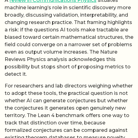
A
review in Communications Physics
situates
machine learning’s role in scientific discovery more
broadly, discussing validation, interpretability, and
changing research practice. That framing highlights
a risk: if the questions AI tools make tractable are
biased toward certain mathematical structures, the
field could converge on a narrower set of problems
even as output volume increases. The Nature
Reviews Physics analysis acknowledges this
possibility but stops short of proposing metrics to
detect it.
For researchers and lab directors weighing whether
to adopt these tools, the practical question is not
whether AI can generate conjectures but whether
the conjectures it generates open genuinely new
territory. The Lean 4 benchmark offers one way to
track that distinction over time, because
formalized conjectures can be compared against
existing theorem databases to measure novelty.