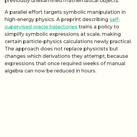
previously unexamined mathematical objects.
A parallel effort targets symbolic manipulation in
high-energy physics. A preprint describing
self-
supervised oracle trajectories
trains a policy to
simplify symbolic expressions at scale, making
certain particle-physics calculations newly practical.
The approach does not replace physicists but
changes which derivations they attempt, because
expressions that once required weeks of manual
algebra can now be reduced in hours.