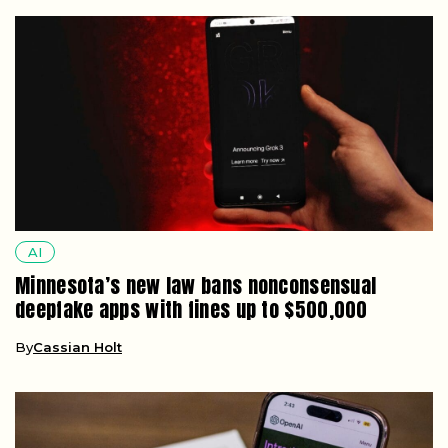
AI
Minnesota’s new law bans nonconsensual
deepfake apps with fines up to $500,000
By
Cassian Holt