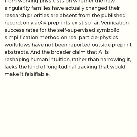
from working physicists on whether the new
singularity families have actually changed their
research priorities are absent from the published
record; only arXiv preprints exist so far. Verification
success rates for the self-supervised symbolic
simplification method on real particle-physics
workflows have not been reported outside preprint
abstracts. And the broader claim that AI is
reshaping human intuition, rather than narrowing it,
lacks the kind of longitudinal tracking that would
make it falsifiable.