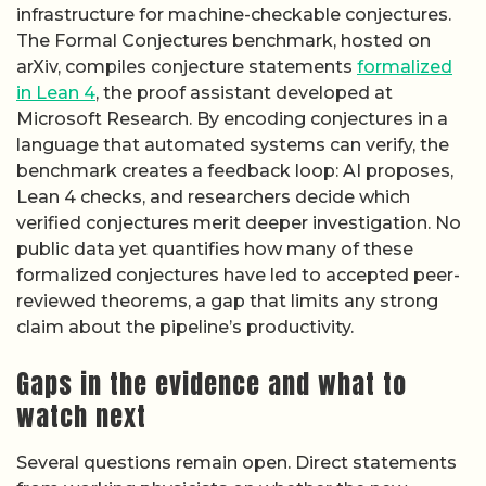
infrastructure for machine-checkable conjectures.
The Formal Conjectures benchmark, hosted on
arXiv, compiles conjecture statements
formalized
in Lean 4
, the proof assistant developed at
Microsoft Research. By encoding conjectures in a
language that automated systems can verify, the
benchmark creates a feedback loop: AI proposes,
Lean 4 checks, and researchers decide which
verified conjectures merit deeper investigation. No
public data yet quantifies how many of these
formalized conjectures have led to accepted peer-
reviewed theorems, a gap that limits any strong
claim about the pipeline’s productivity.
Gaps in the evidence and what to
watch next
Several questions remain open. Direct statements