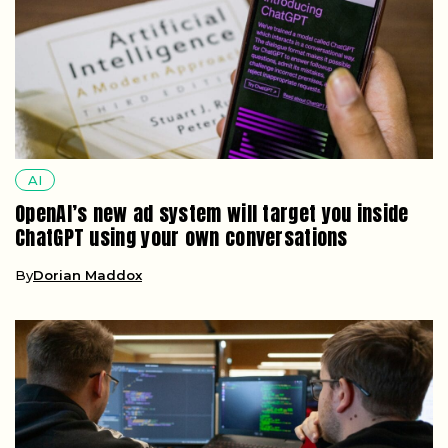
AI
OpenAI’s new ad system will target you inside
ChatGPT using your own conversations
By
Dorian Maddox