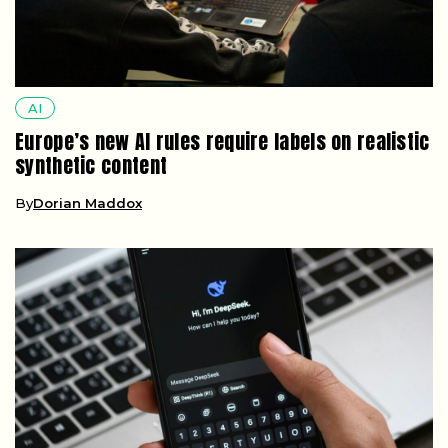
AI
Europe’s new AI rules require labels on realistic
synthetic content
By
Dorian Maddox