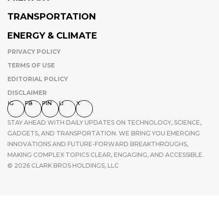
TRANSPORTATION
ENERGY & CLIMATE
PRIVACY POLICY
TERMS OF USE
EDITORIAL POLICY
DISCLAIMER
IG
FB
PIN
LI
X
STAY AHEAD WITH DAILY UPDATES ON TECHNOLOGY, SCIENCE,
GADGETS, AND TRANSPORTATION. WE BRING YOU EMERGING
INNOVATIONS AND FUTURE-FORWARD BREAKTHROUGHS,
MAKING COMPLEX TOPICS CLEAR, ENGAGING, AND ACCESSIBLE.
© 2026 CLARK BROS HOLDINGS, LLC