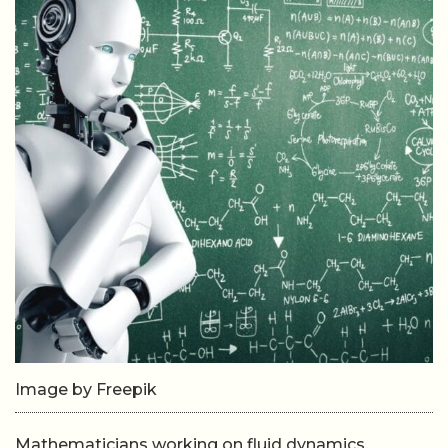
Image by Freepik
Mathematicians working on fluid dynamics,