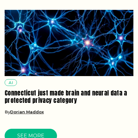
AI
Connecticut just made brain and neural data a
protected privacy category
By
Dorian Maddox
SEE MORE