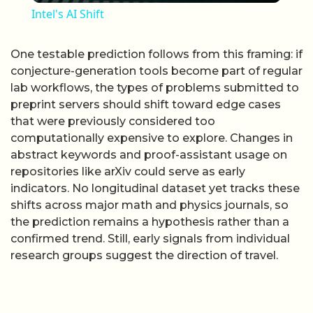
Intel's AI Shift
One testable prediction follows from this framing: if
conjecture-generation tools become part of regular
lab workflows, the types of problems submitted to
preprint servers should shift toward edge cases
that were previously considered too
computationally expensive to explore. Changes in
abstract keywords and proof-assistant usage on
repositories like arXiv could serve as early
indicators. No longitudinal dataset yet tracks these
shifts across major math and physics journals, so
the prediction remains a hypothesis rather than a
confirmed trend. Still, early signals from individual
research groups suggest the direction of travel.