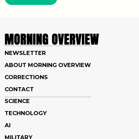
NEWSLETTER
ABOUT MORNING OVERVIEW
CORRECTIONS
CONTACT
SCIENCE
TECHNOLOGY
AI
MILITARY