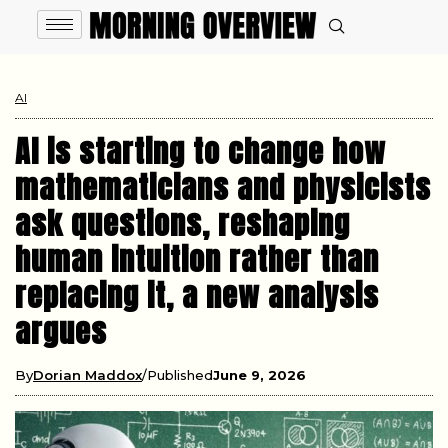
AI
AI is starting to change how
mathematicians and physicists
ask questions, reshaping
human intuition rather than
replacing it, a new analysis
argues
By
Dorian Maddox
Published
June 9, 2026