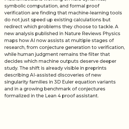
symbolic computation, and formal proof
verification are finding that machine-learning tools
do not just speed up existing calculations but
redirect which problems they choose to tackle. A
new analysis published in Nature Reviews Physics
maps how AI now assists at multiple stages of
research, from conjecture generation to verification,
while human judgment remains the filter that
decides which machine outputs deserve deeper
study. The shift is already visible in preprints
describing AI-assisted discoveries of new
singularity families in 3D Euler equation variants
and in a growing benchmark of conjectures
formalized in the Lean 4 proof assistant.