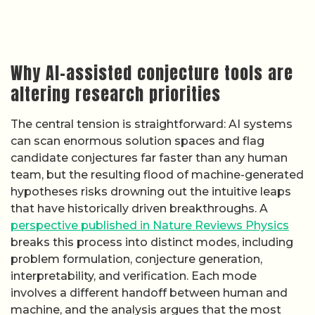
Why AI-assisted conjecture tools are
altering research priorities
The central tension is straightforward: AI systems
can scan enormous solution spaces and flag
candidate conjectures far faster than any human
team, but the resulting flood of machine-generated
hypotheses risks drowning out the intuitive leaps
that have historically driven breakthroughs. A
perspective published in Nature Reviews Physics
breaks this process into distinct modes, including
problem formulation, conjecture generation,
interpretability, and verification. Each mode
involves a different handoff between human and
machine, and the analysis argues that the most