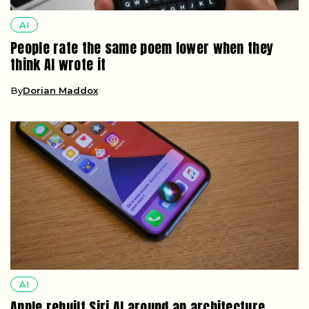
AI
People rate the same poem lower when they
think AI wrote it
By
Dorian Maddox
AI
Apple rebuilt Siri AI around an architecture