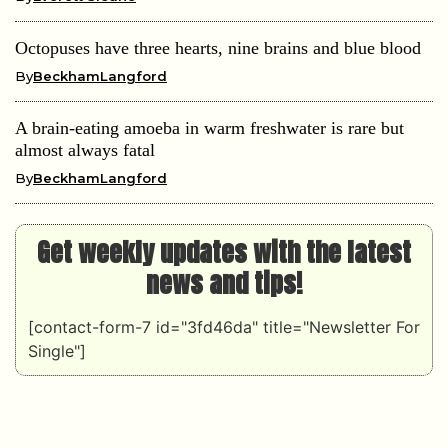
Octopuses have three hearts, nine brains and blue blood
By
BeckhamLangford
A brain-eating amoeba in warm freshwater is rare but
almost always fatal
By
BeckhamLangford
Get weekly updates with the latest
news and tips!
[contact-form-7 id="3fd46da" title="Newsletter For
Single"]