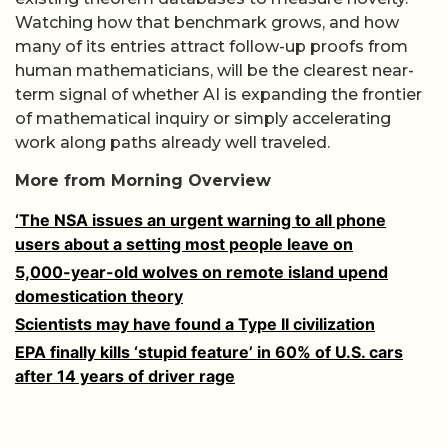
Watching how that benchmark grows, and how
many of its entries attract follow-up proofs from
human mathematicians, will be the clearest near-
term signal of whether AI is expanding the frontier
of mathematical inquiry or simply accelerating
work along paths already well traveled.
More from Morning Overview
‘The NSA issues an urgent warning to all phone
users about a setting most people leave on
5,000-year-old wolves on remote island upend
domestication theory
Scientists may have found a Type II civilization
EPA finally kills ‘stupid feature’ in 60% of U.S. cars
after 14 years of driver rage