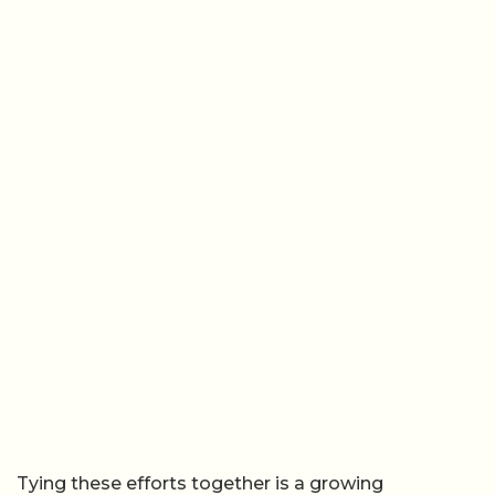
Tying these efforts together is a growing