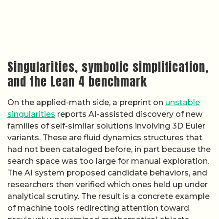
Singularities, symbolic simplification,
and the Lean 4 benchmark
On the applied-math side, a preprint on
unstable
singularities
reports AI-assisted discovery of new
families of self-similar solutions involving 3D Euler
variants. These are fluid dynamics structures that
had not been cataloged before, in part because the
search space was too large for manual exploration.
The AI system proposed candidate behaviors, and
researchers then verified which ones held up under
analytical scrutiny. The result is a concrete example
of machine tools redirecting attention toward