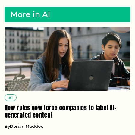
More in AI
AI
New rules now force companies to label AI-
generated content
By
Dorian Maddox