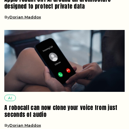
designed to protect private data
By
Dorian Maddox
AI
A robocall can now clone your voice from just
seconds of audio
By
Dorian Maddox