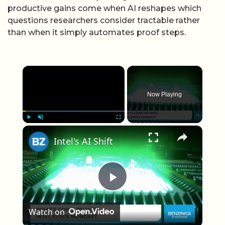
productive gains come when AI reshapes which
questions researchers consider tractable rather
than when it simply automates proof steps.
×
Now Playing
×
Play
Unmute
Fullscreen
Intel's AI Shift
Play Video
Watch on