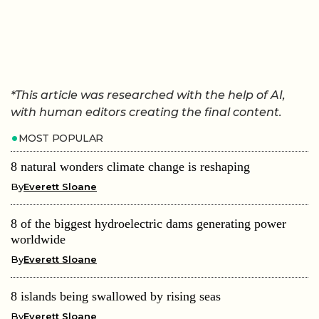
*This article was researched with the help of AI,
with human editors creating the final content.
MOST POPULAR
8 natural wonders climate change is reshaping
By
Everett Sloane
8 of the biggest hydroelectric dams generating power
worldwide
By
Everett Sloane
8 islands being swallowed by rising seas
By
Everett Sloane