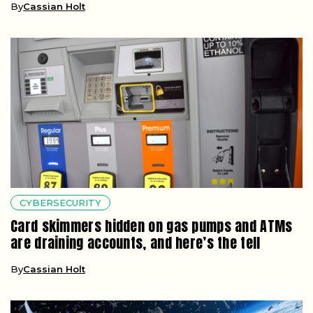
By
Cassian Holt
CYBERSECURITY
Card skimmers hidden on gas pumps and ATMs
are draining accounts, and here’s the tell
By
Cassian Holt