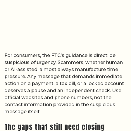
For consumers, the FTC’s guidance is direct: be
suspicious of urgency. Scammers, whether human
or AI-assisted, almost always manufacture time
pressure. Any message that demands immediate
action on a payment, a tax bill, or a locked account
deserves a pause and an independent check. Use
official websites and phone numbers, not the
contact information provided in the suspicious
message itself.
The gaps that still need closing