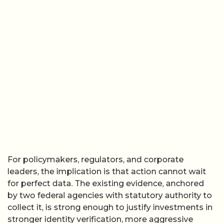
For policymakers, regulators, and corporate
leaders, the implication is that action cannot wait
for perfect data. The existing evidence, anchored
by two federal agencies with statutory authority to
collect it, is strong enough to justify investments in
stronger identity verification, more aggressive