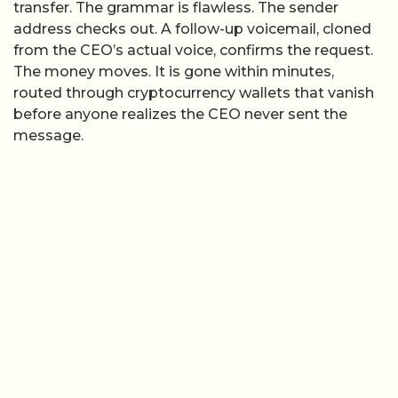
transfer. The grammar is flawless. The sender
address checks out. A follow-up voicemail, cloned
from the CEO’s actual voice, confirms the request.
The money moves. It is gone within minutes,
routed through cryptocurrency wallets that vanish
before anyone realizes the CEO never sent the
message.