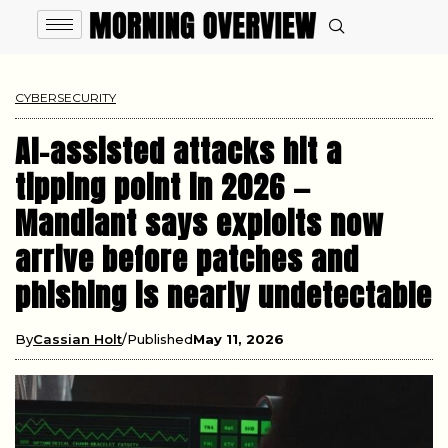
CYBERSECURITY
AI-assisted attacks hit a
tipping point in 2026 —
Mandiant says exploits now
arrive before patches and
phishing is nearly undetectable
By
Cassian Holt
Published
May 11, 2026