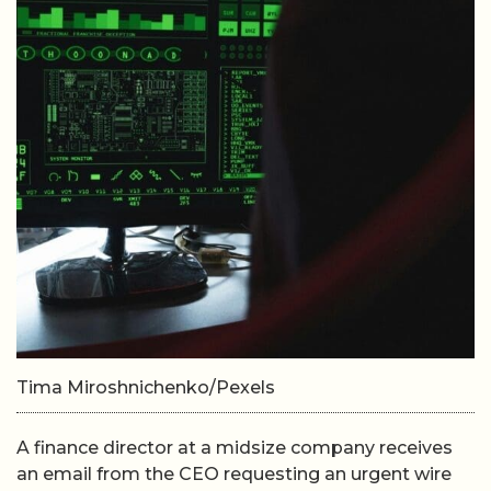
Tima Miroshnichenko/Pexels
A finance director at a midsize company receives
an email from the CEO requesting an urgent wire