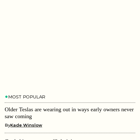
MOST POPULAR
Older Teslas are wearing out in ways early owners never
saw coming
By
Kade Winslow