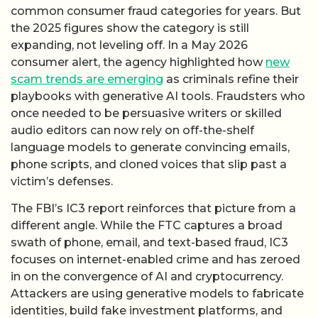
common consumer fraud categories for years. But
the 2025 figures show the category is still
expanding, not leveling off. In a May 2026
consumer alert, the agency highlighted how
new
scam trends are emerging
as criminals refine their
playbooks with generative AI tools. Fraudsters who
once needed to be persuasive writers or skilled
audio editors can now rely on off-the-shelf
language models to generate convincing emails,
phone scripts, and cloned voices that slip past a
victim’s defenses.
The FBI’s IC3 report reinforces that picture from a
different angle. While the FTC captures a broad
swath of phone, email, and text-based fraud, IC3
focuses on internet-enabled crime and has zeroed
in on the convergence of AI and cryptocurrency.
Attackers are using generative models to fabricate
identities, build fake investment platforms, and