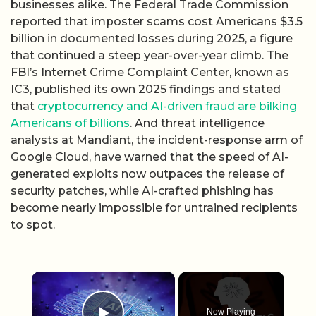
businesses alike. The Federal Trade Commission
reported that imposter scams cost Americans $3.5
billion in documented losses during 2025, a figure
that continued a steep year-over-year climb. The
FBI’s Internet Crime Complaint Center, known as
IC3, published its own 2025 findings and stated
that
cryptocurrency and AI-driven fraud are bilking
Americans of billions
. And threat intelligence
analysts at Mandiant, the incident-response arm of
Google Cloud, have warned that the speed of AI-
generated exploits now outpaces the release of
security patches, while AI-crafted phishing has
become nearly impossible for untrained recipients
to spot.
×
Now Playing