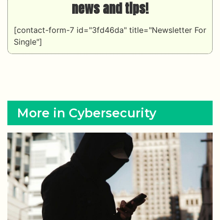
news and tips!
[contact-form-7 id="3fd46da" title="Newsletter For
Single"]
More in Cybersecurity