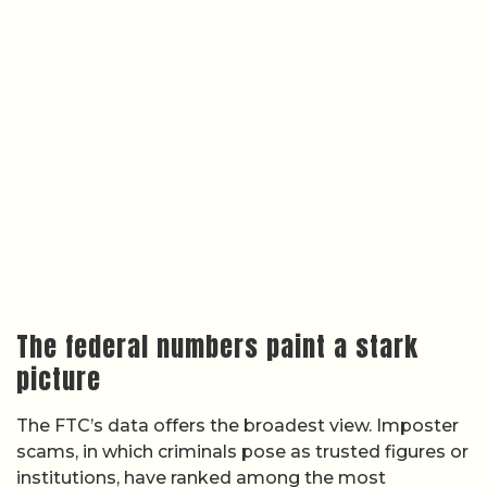
The federal numbers paint a stark
picture
The FTC’s data offers the broadest view. Imposter
scams, in which criminals pose as trusted figures or
institutions, have ranked among the most