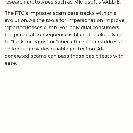
research prototypes such as Microsoft’s VALL-E.
The FTC’s imposter scam data tracks with this
evolution. As the tools for impersonation improve,
reported losses climb. For individual consumers,
the practical consequence is blunt: the old advice
to “look for typos” or “check the sender address”
no longer provides reliable protection. AI-
generated scams can pass those basic tests with
ease.