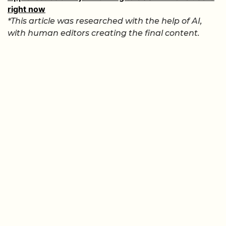
right now
*This article was researched with the help of AI,
with human editors creating the final content.