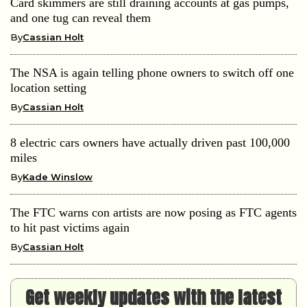
Card skimmers are still draining accounts at gas pumps,
and one tug can reveal them
By
Cassian Holt
The NSA is again telling phone owners to switch off one
location setting
By
Cassian Holt
8 electric cars owners have actually driven past 100,000
miles
By
Kade Winslow
The FTC warns con artists are now posing as FTC agents
to hit past victims again
By
Cassian Holt
Get weekly updates with the latest