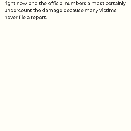
right now, and the official numbers almost certainly
undercount the damage because many victims
never file a report.