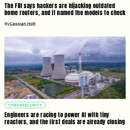
The FBI says hackers are hijacking outdated
home routers, and it named the models to check
By
Cassian Holt
CYBERSECURITY
Engineers are racing to power AI with tiny
reactors, and the first deals are already closing