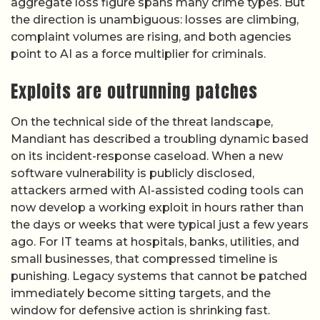
aggregate loss figure spans many crime types. But
the direction is unambiguous: losses are climbing,
complaint volumes are rising, and both agencies
point to AI as a force multiplier for criminals.
Exploits are outrunning patches
On the technical side of the threat landscape,
Mandiant has described a troubling dynamic based
on its incident-response caseload. When a new
software vulnerability is publicly disclosed,
attackers armed with AI-assisted coding tools can
now develop a working exploit in hours rather than
the days or weeks that were typical just a few years
ago. For IT teams at hospitals, banks, utilities, and
small businesses, that compressed timeline is
punishing. Legacy systems that cannot be patched
immediately become sitting targets, and the
window for defensive action is shrinking fast.