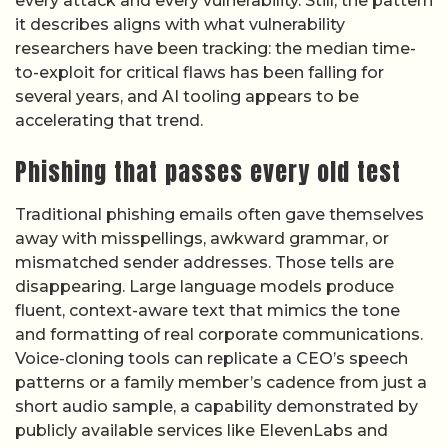
every attack and every vulnerability. Still, the pattern
it describes aligns with what vulnerability
researchers have been tracking: the median time-
to-exploit for critical flaws has been falling for
several years, and AI tooling appears to be
accelerating that trend.
Phishing that passes every old test
Traditional phishing emails often gave themselves
away with misspellings, awkward grammar, or
mismatched sender addresses. Those tells are
disappearing. Large language models produce
fluent, context-aware text that mimics the tone
and formatting of real corporate communications.
Voice-cloning tools can replicate a CEO’s speech
patterns or a family member’s cadence from just a
short audio sample, a capability demonstrated by
publicly available services like ElevenLabs and