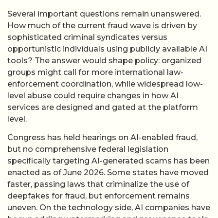
Several important questions remain unanswered.
How much of the current fraud wave is driven by
sophisticated criminal syndicates versus
opportunistic individuals using publicly available AI
tools? The answer would shape policy: organized
groups might call for more international law-
enforcement coordination, while widespread low-
level abuse could require changes in how AI
services are designed and gated at the platform
level.
Congress has held hearings on AI-enabled fraud,
but no comprehensive federal legislation
specifically targeting AI-generated scams has been
enacted as of June 2026. Some states have moved
faster, passing laws that criminalize the use of
deepfakes for fraud, but enforcement remains
uneven. On the technology side, AI companies have