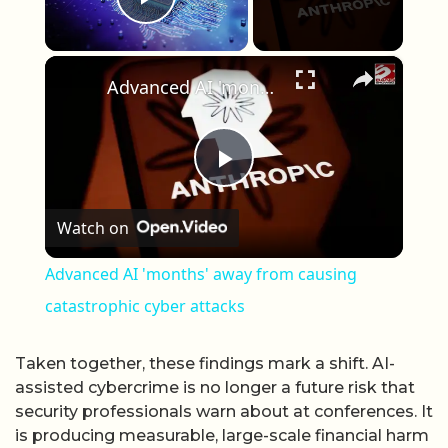
Play Video
×
Advanced AI 'months' away from causing catastrophic cyber attacks
Play Video
Watch on
Advanced AI 'months' away from causing
catastrophic cyber attacks
Taken together, these findings mark a shift. AI-
assisted cybercrime is no longer a future risk that
security professionals warn about at conferences. It
is producing measurable, large-scale financial harm