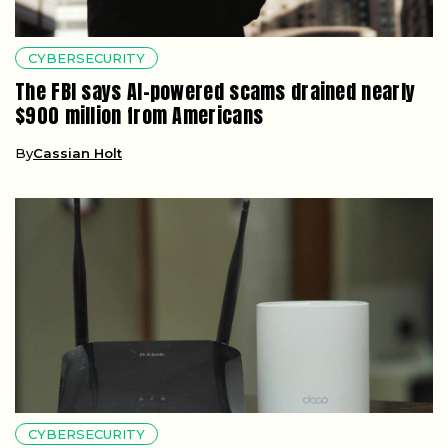
CYBERSECURITY
The FBI says AI-powered scams drained nearly
$900 million from Americans
By
Cassian Holt
CYBERSECURITY