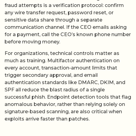
fraud attempts is a verification protocol: confirm
any wire transfer request, password reset, or
sensitive data share through a separate
communication channel. If the CEO emails asking
for a payment, call the CEO’s known phone number
before moving money.
For organizations, technical controls matter as
much as training. Multifactor authentication on
every account, transaction-amount limits that
trigger secondary approval, and email
authentication standards like DMARC, DKIM, and
SPF all reduce the blast radius of a single
successful phish. Endpoint detection tools that flag
anomalous behavior, rather than relying solely on
signature-based scanning, are also critical when
exploits arrive faster than patches.