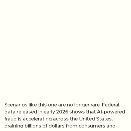
Scenarios like this one are no longer rare. Federal
data released in early 2026 shows that AI-powered
fraud is accelerating across the United States,
draining billions of dollars from consumers and