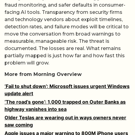
fraud monitoring, and safer defaults in consumer-
facing AI tools. Transparency from security firms
and technology vendors about exploit timelines,
detection rates, and failure modes will be critical to
move the conversation from broad warnings to
measurable, manageable risk. The threat is
documented. The losses are real. What remains
partially mapped is just how far and how fast this
problem will grow.
More from Morning Overview
‘Fail to shut down’: Microsoft issues urgent Windows
update alert
‘The road’s gone’: 1,000 trapped on Outer Banks as
highway vanishes into sea
Older Teslas are wearing out in ways owners never
saw coming
Apple issues a major warning to 800M iPhone users