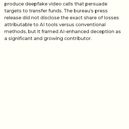
produce deepfake video calls that persuade
targets to transfer funds. The bureau’s press
release did not disclose the exact share of losses
attributable to AI tools versus conventional
methods, but it framed AI-enhanced deception as
a significant and growing contributor.