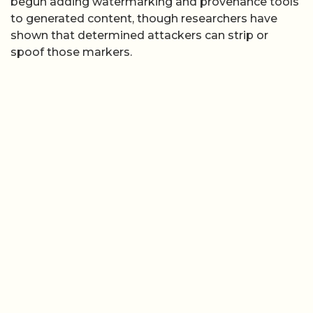
begun adding watermarking and provenance tools
to generated content, though researchers have
shown that determined attackers can strip or
spoof those markers.