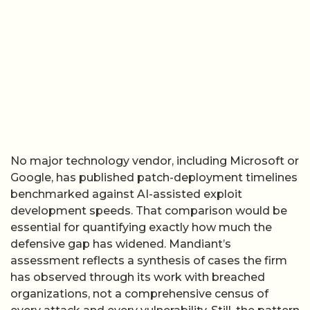
No major technology vendor, including Microsoft or
Google, has published patch-deployment timelines
benchmarked against AI-assisted exploit
development speeds. That comparison would be
essential for quantifying exactly how much the
defensive gap has widened. Mandiant’s
assessment reflects a synthesis of cases the firm
has observed through its work with breached
organizations, not a comprehensive census of