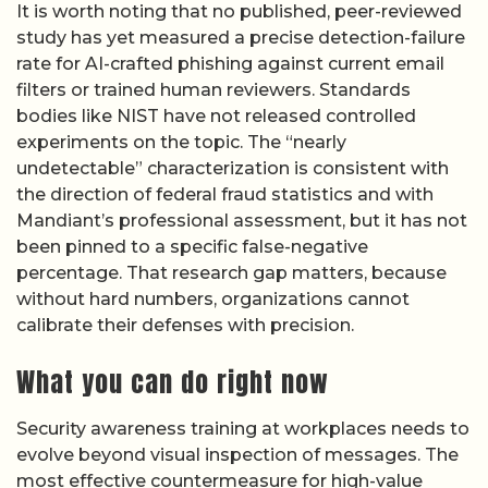
It is worth noting that no published, peer-reviewed
study has yet measured a precise detection-failure
rate for AI-crafted phishing against current email
filters or trained human reviewers. Standards
bodies like NIST have not released controlled
experiments on the topic. The “nearly
undetectable” characterization is consistent with
the direction of federal fraud statistics and with
Mandiant’s professional assessment, but it has not
been pinned to a specific false-negative
percentage. That research gap matters, because
without hard numbers, organizations cannot
calibrate their defenses with precision.
What you can do right now
Security awareness training at workplaces needs to
evolve beyond visual inspection of messages. The
most effective countermeasure for high-value