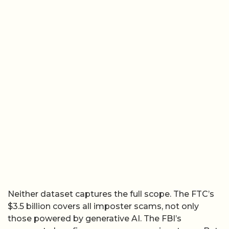
Neither dataset captures the full scope. The FTC’s
$3.5 billion covers all imposter scams, not only
those powered by generative AI. The FBI’s