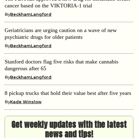
cancer based on the VIKTORIA-1 trial
By
BeckhamLangford
Geriatricians are urging caution on a wave of new
psychiatric drugs for older patients
By
BeckhamLangford
Stanford doctors flag five risks that make cannabis
dangerous after 65
By
BeckhamLangford
8 pickup trucks that hold their value best after five years
By
Kade Winslow
Get weekly updates with the latest
news and tips!