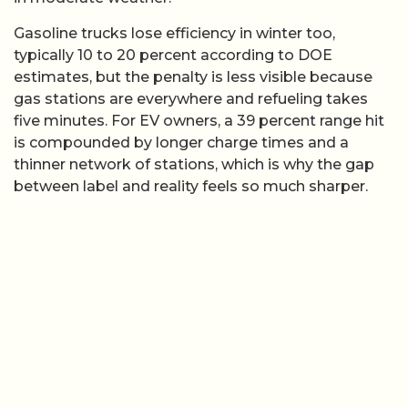
Gasoline trucks lose efficiency in winter too,
typically 10 to 20 percent according to DOE
estimates, but the penalty is less visible because
gas stations are everywhere and refueling takes
five minutes. For EV owners, a 39 percent range hit
is compounded by longer charge times and a
thinner network of stations, which is why the gap
between label and reality feels so much sharper.