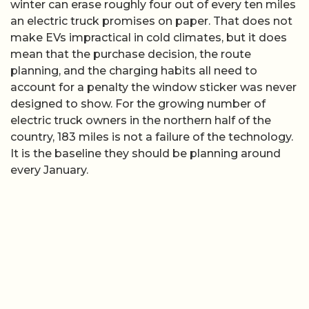
winter can erase roughly four out of every ten miles
an electric truck promises on paper. That does not
make EVs impractical in cold climates, but it does
mean that the purchase decision, the route
planning, and the charging habits all need to
account for a penalty the window sticker was never
designed to show. For the growing number of
electric truck owners in the northern half of the
country, 183 miles is not a failure of the technology.
It is the baseline they should be planning around
every January.