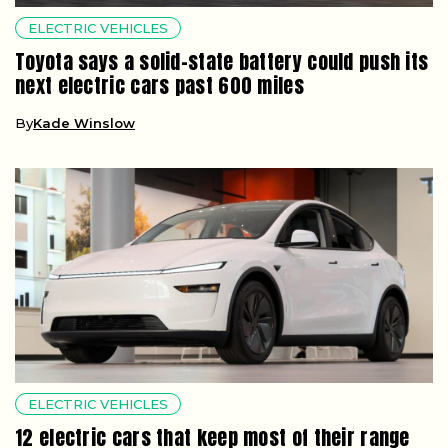
ELECTRIC VEHICLES
Toyota says a solid-state battery could push its
next electric cars past 600 miles
By
Kade Winslow
ELECTRIC VEHICLES
12 electric cars that keep most of their range