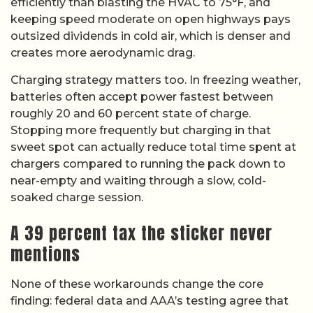
efficiently than blasting the HVAC to 75°F, and
keeping speed moderate on open highways pays
outsized dividends in cold air, which is denser and
creates more aerodynamic drag.
Charging strategy matters too. In freezing weather,
batteries often accept power fastest between
roughly 20 and 60 percent state of charge.
Stopping more frequently but charging in that
sweet spot can actually reduce total time spent at
chargers compared to running the pack down to
near-empty and waiting through a slow, cold-
soaked charge session.
A 39 percent tax the sticker never
mentions
None of these workarounds change the core
finding: federal data and AAA’s testing agree that