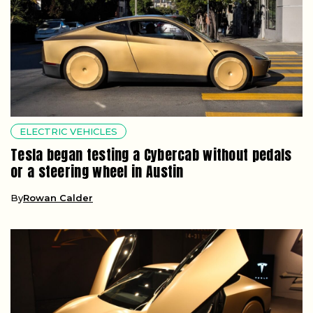
ELECTRIC VEHICLES
Tesla began testing a Cybercab without pedals
or a steering wheel in Austin
By
Rowan Calder