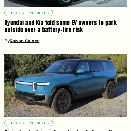
ELECTRIC VEHICLES
Hyundai and Kia told some EV owners to park
outside over a battery-fire risk
By
Rowan Calder
ELECTRIC VEHICLES