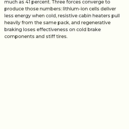
much as 41 percent. Three forces converge to
produce those numbers: lithium-ion cells deliver
less energy when cold, resistive cabin heaters pull
heavily from the same pack, and regenerative
braking loses effectiveness on cold brake
components and stiff tires.