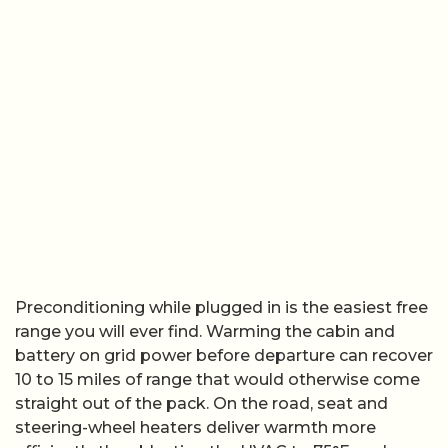
Preconditioning while plugged in is the easiest free
range you will ever find. Warming the cabin and
battery on grid power before departure can recover
10 to 15 miles of range that would otherwise come
straight out of the pack. On the road, seat and
steering-wheel heaters deliver warmth more