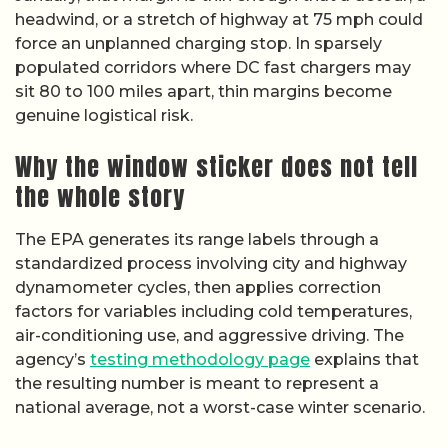
headwind, or a stretch of highway at 75 mph could
force an unplanned charging stop. In sparsely
populated corridors where DC fast chargers may
sit 80 to 100 miles apart, thin margins become
genuine logistical risk.
Why the window sticker does not tell
the whole story
The EPA generates its range labels through a
standardized process involving city and highway
dynamometer cycles, then applies correction
factors for variables including cold temperatures,
air-conditioning use, and aggressive driving. The
agency’s
testing methodology page
explains that
the resulting number is meant to represent a
national average, not a worst-case winter scenario.