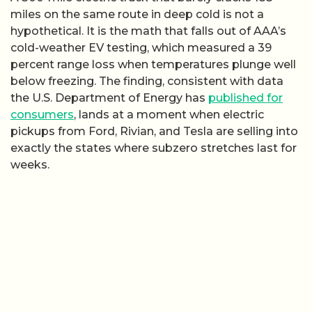
miles on the same route in deep cold is not a
hypothetical. It is the math that falls out of AAA’s
cold-weather EV testing, which measured a 39
percent range loss when temperatures plunge well
below freezing. The finding, consistent with data
the U.S. Department of Energy has
published for
consumers
, lands at a moment when electric
pickups from Ford, Rivian, and Tesla are selling into
exactly the states where subzero stretches last for
weeks.