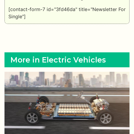
[contact-form-7 id="3fd46da" title="Newsletter For
Single"]
More in Electric Vehicles