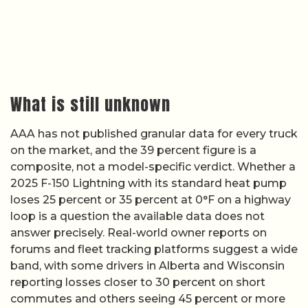
What is still unknown
AAA has not published granular data for every truck
on the market, and the 39 percent figure is a
composite, not a model-specific verdict. Whether a
2025 F-150 Lightning with its standard heat pump
loses 25 percent or 35 percent at 0°F on a highway
loop is a question the available data does not
answer precisely. Real-world owner reports on
forums and fleet tracking platforms suggest a wide
band, with some drivers in Alberta and Wisconsin
reporting losses closer to 30 percent on short
commutes and others seeing 45 percent or more