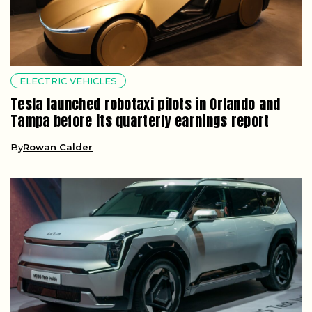
ELECTRIC VEHICLES
Tesla launched robotaxi pilots in Orlando and
Tampa before its quarterly earnings report
By
Rowan Calder