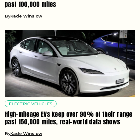
past 100,000 miles
By
Kade Winslow
ELECTRIC VEHICLES
High-mileage EVs keep over 90% of their range
past 150,000 miles, real-world data shows
By
Kade Winslow