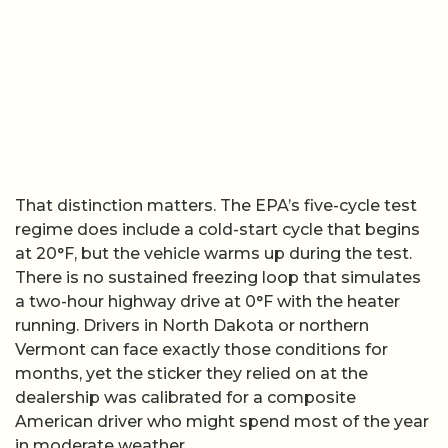
That distinction matters. The EPA’s five-cycle test
regime does include a cold-start cycle that begins
at 20°F, but the vehicle warms up during the test.
There is no sustained freezing loop that simulates
a two-hour highway drive at 0°F with the heater
running. Drivers in North Dakota or northern
Vermont can face exactly those conditions for
months, yet the sticker they relied on at the
dealership was calibrated for a composite
American driver who might spend most of the year
in moderate weather.