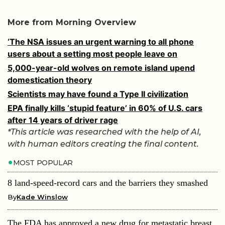
More from Morning Overview
‘The NSA issues an urgent warning to all phone
users about a setting most people leave on
5,000-year-old wolves on remote island upend
domestication theory
Scientists may have found a Type II civilization
EPA finally kills ‘stupid feature’ in 60% of U.S. cars
after 14 years of driver rage
*This article was researched with the help of AI,
with human editors creating the final content.
MOST POPULAR
8 land-speed-record cars and the barriers they smashed
By
Kade Winslow
The FDA has approved a new drug for metastatic breast