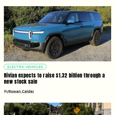
ELECTRIC VEHICLES
Rivian expects to raise $1.32 billion through a
new stock sale
By
Rowan Calder