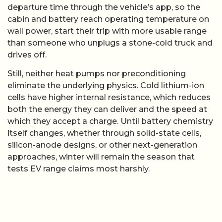
departure time through the vehicle’s app, so the
cabin and battery reach operating temperature on
wall power, start their trip with more usable range
than someone who unplugs a stone-cold truck and
drives off.
Still, neither heat pumps nor preconditioning
eliminate the underlying physics. Cold lithium-ion
cells have higher internal resistance, which reduces
both the energy they can deliver and the speed at
which they accept a charge. Until battery chemistry
itself changes, whether through solid-state cells,
silicon-anode designs, or other next-generation
approaches, winter will remain the season that
tests EV range claims most harshly.