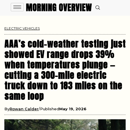
ELECTRIC VEHICLES
AAA’s cold-weather testing just
showed EV range drops 39%
when temperatures plunge —
cutting a 300-mile electric
truck down to 183 miles on the
same loop
By
Rowan Calder
Published
May 19, 2026