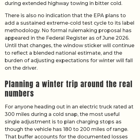
during extended highway towing in bitter cold.
There is also no indication that the EPA plans to
add a sustained extreme-cold test cycle to its label
methodology. No formal rulemaking proposal has
appeared in the Federal Register as of June 2026.
Until that changes, the window sticker will continue
to reflect a blended national estimate, and the
burden of adjusting expectations for winter will fall
on the driver.
Planning a winter trip around the real
numbers
For anyone heading out in an electric truck rated at
300 miles during a cold snap, the most useful
single adjustment is to plan charging stops as
though the vehicle has 180 to 200 miles of range.
That buffer accounts for the documented losses