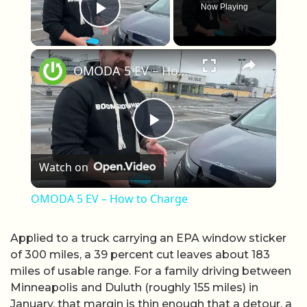
Now Playing
Play Video
×
OMODA 5 EV – How to Charge
Play Video
Watch on
OMODA 5 EV – How to Charge
Applied to a truck carrying an EPA window sticker
of 300 miles, a 39 percent cut leaves about 183
miles of usable range. For a family driving between
Minneapolis and Duluth (roughly 155 miles) in
January, that margin is thin enough that a detour, a