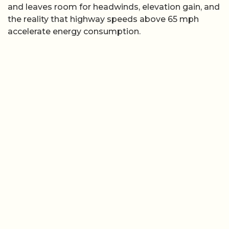
and leaves room for headwinds, elevation gain, and
the reality that highway speeds above 65 mph
accelerate energy consumption.