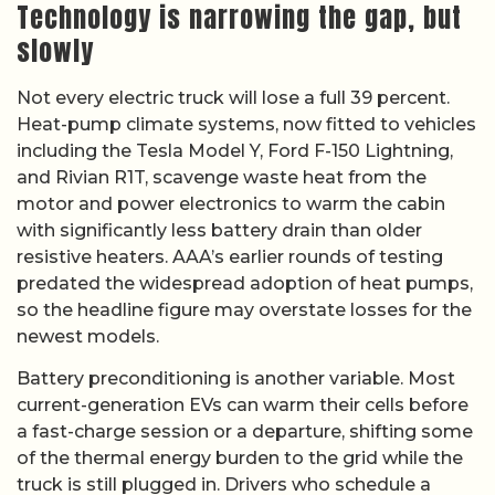
Technology is narrowing the gap, but
slowly
Not every electric truck will lose a full 39 percent.
Heat-pump climate systems, now fitted to vehicles
including the Tesla Model Y, Ford F-150 Lightning,
and Rivian R1T, scavenge waste heat from the
motor and power electronics to warm the cabin
with significantly less battery drain than older
resistive heaters. AAA’s earlier rounds of testing
predated the widespread adoption of heat pumps,
so the headline figure may overstate losses for the
newest models.
Battery preconditioning is another variable. Most
current-generation EVs can warm their cells before
a fast-charge session or a departure, shifting some
of the thermal energy burden to the grid while the
truck is still plugged in. Drivers who schedule a