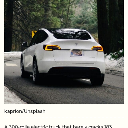
kaprion/Unsplash
A 300-mile electric truck that barely cracks 183