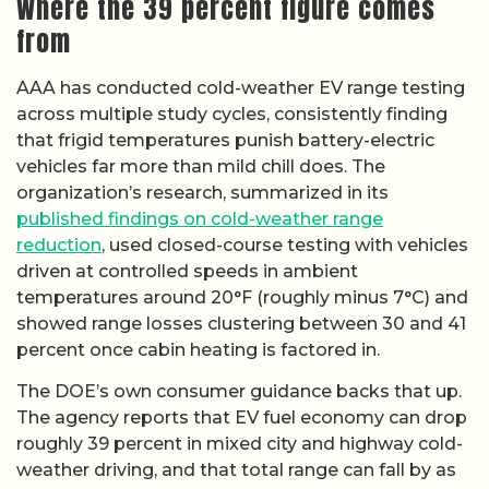
Where the 39 percent figure comes
from
AAA has conducted cold-weather EV range testing
across multiple study cycles, consistently finding
that frigid temperatures punish battery-electric
vehicles far more than mild chill does. The
organization’s research, summarized in its
published findings on cold-weather range
reduction
, used closed-course testing with vehicles
driven at controlled speeds in ambient
temperatures around 20°F (roughly minus 7°C) and
showed range losses clustering between 30 and 41
percent once cabin heating is factored in.
The DOE’s own consumer guidance backs that up.
The agency reports that EV fuel economy can drop
roughly 39 percent in mixed city and highway cold-
weather driving, and that total range can fall by as