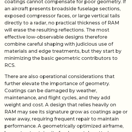
coatings cannot compensate for poor geometry. If
an aircraft presents broadside fuselage sections,
exposed compressor faces, or large vertical tails
directly to a radar, no practical thickness of RAM
will erase the resulting reflections. The most
effective low-observable designs therefore
combine careful shaping with judicious use of
materials and edge treatments, but they start by
minimizing the basic geometric contributors to
RCS.
There are also operational considerations that
further elevate the importance of geometry.
Coatings can be damaged by weather,
maintenance, and flight cycles, and they add
weight and cost. A design that relies heavily on
RAM may see its signature grow as coatings age or
wear away, requiring frequent repair to maintain
performance. A geometrically optimized airframe,