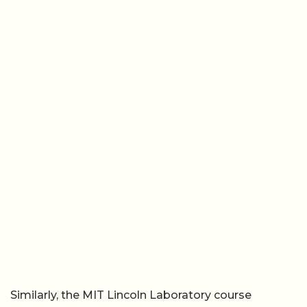
Similarly, the MIT Lincoln Laboratory course