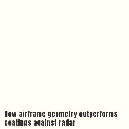
How airframe geometry outperforms
coatings against radar