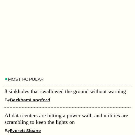
MOST POPULAR
8 sinkholes that swallowed the ground without warning
By
BeckhamLangford
AI data centers are hitting a power wall, and utilities are
scrambling to keep the lights on
By
Everett Sloane