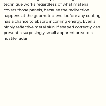
technique works regardless of what material
covers those panels, because the redirection
happens at the geometric level before any coating
has a chance to absorb incoming energy. Even a
highly reflective metal skin, if shaped correctly, can
present a surprisingly small apparent area to a
hostile radar.