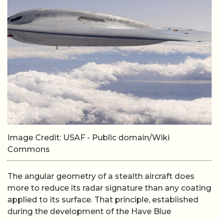
Image Credit: USAF - Public domain/Wiki
Commons
The angular geometry of a stealth aircraft does
more to reduce its radar signature than any coating
applied to its surface. That principle, established
during the development of the Have Blue