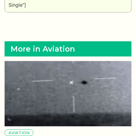
Single"]
More in Aviation
AVIATION