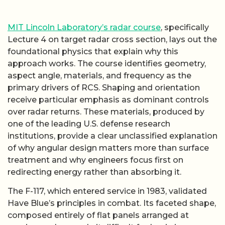
MIT Lincoln Laboratory’s radar course
, specifically
Lecture 4 on target radar cross section, lays out the
foundational physics that explain why this
approach works. The course identifies geometry,
aspect angle, materials, and frequency as the
primary drivers of RCS. Shaping and orientation
receive particular emphasis as dominant controls
over radar returns. These materials, produced by
one of the leading U.S. defense research
institutions, provide a clear unclassified explanation
of why angular design matters more than surface
treatment and why engineers focus first on
redirecting energy rather than absorbing it.
The F-117, which entered service in 1983, validated
Have Blue’s principles in combat. Its faceted shape,
composed entirely of flat panels arranged at