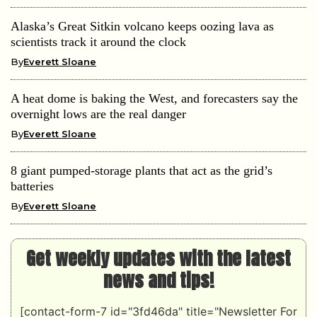
Alaska’s Great Sitkin volcano keeps oozing lava as
scientists track it around the clock
By
Everett Sloane
A heat dome is baking the West, and forecasters say the
overnight lows are the real danger
By
Everett Sloane
8 giant pumped-storage plants that act as the grid’s
batteries
By
Everett Sloane
Get weekly updates with the latest
news and tips!
[contact-form-7 id="3fd46da" title="Newsletter For