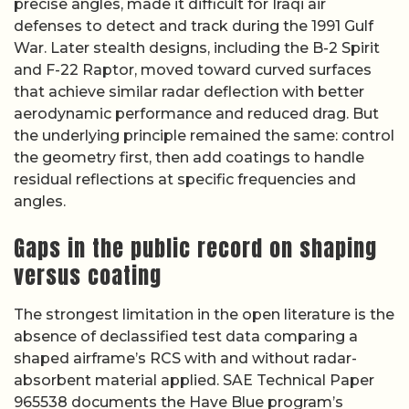
precise angles, made it difficult for Iraqi air
defenses to detect and track during the 1991 Gulf
War. Later stealth designs, including the B-2 Spirit
and F-22 Raptor, moved toward curved surfaces
that achieve similar radar deflection with better
aerodynamic performance and reduced drag. But
the underlying principle remained the same: control
the geometry first, then add coatings to handle
residual reflections at specific frequencies and
angles.
Gaps in the public record on shaping
versus coating
The strongest limitation in the open literature is the
absence of declassified test data comparing a
shaped airframe’s RCS with and without radar-
absorbent material applied. SAE Technical Paper
965538 documents the Have Blue program’s