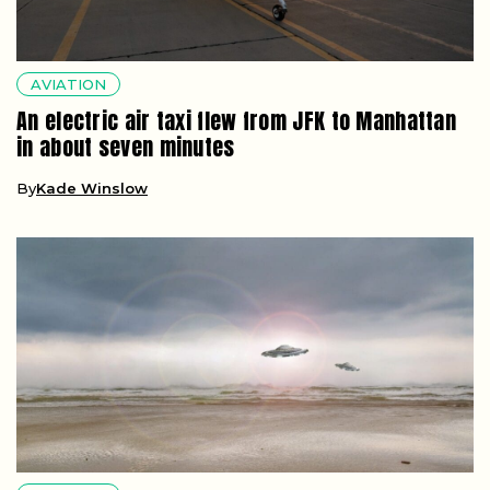
AVIATION
An electric air taxi flew from JFK to Manhattan
in about seven minutes
By
Kade Winslow