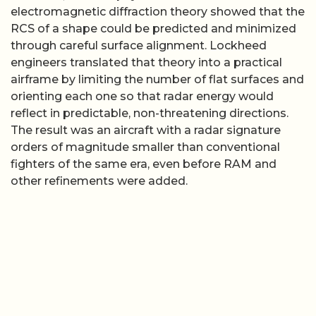
electromagnetic diffraction theory showed that the
RCS of a shape could be predicted and minimized
through careful surface alignment. Lockheed
engineers translated that theory into a practical
airframe by limiting the number of flat surfaces and
orienting each one so that radar energy would
reflect in predictable, non-threatening directions.
The result was an aircraft with a radar signature
orders of magnitude smaller than conventional
fighters of the same era, even before RAM and
other refinements were added.