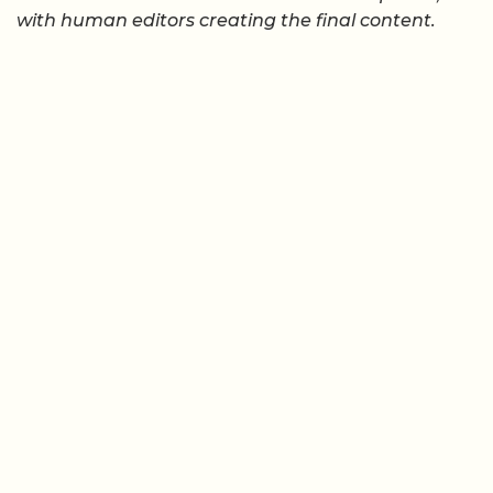
with human editors creating the final content.