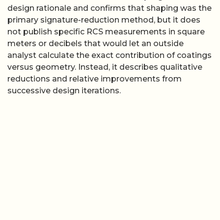
design rationale and confirms that shaping was the
primary signature-reduction method, but it does
not publish specific RCS measurements in square
meters or decibels that would let an outside
analyst calculate the exact contribution of coatings
versus geometry. Instead, it describes qualitative
reductions and relative improvements from
successive design iterations.