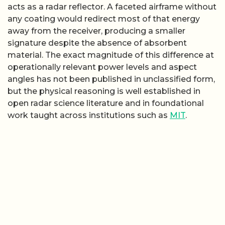
acts as a radar reflector. A faceted airframe without
any coating would redirect most of that energy
away from the receiver, producing a smaller
signature despite the absence of absorbent
material. The exact magnitude of this difference at
operationally relevant power levels and aspect
angles has not been published in unclassified form,
but the physical reasoning is well established in
open radar science literature and in foundational
work taught across institutions such as
MIT
.