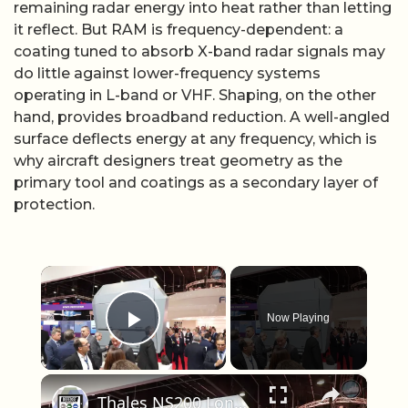
remaining radar energy into heat rather than letting
it reflect. But RAM is frequency-dependent: a
coating tuned to absorb X-band radar signals may
do little against lower-frequency systems
operating in L-band or VHF. Shaping, on the other
hand, provides broadband reduction. A well-angled
surface deflects energy at any frequency, which is
why aircraft designers treat geometry as the
primary tool and coatings as a secondary layer of
protection.
×
Now Playing
Play Video
×
Thales NS200 Long Range AESA Surveillance Radar Launched at Euronaval 2016