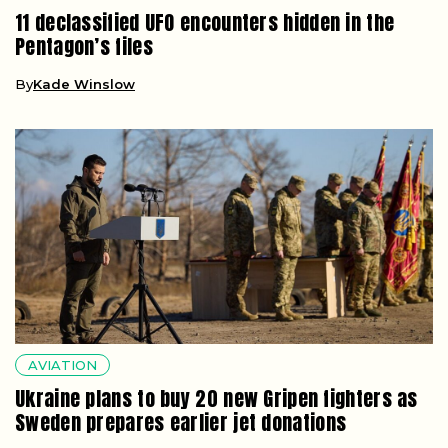
11 declassified UFO encounters hidden in the
Pentagon’s files
By
Kade Winslow
AVIATION
Ukraine plans to buy 20 new Gripen fighters as
Sweden prepares earlier jet donations