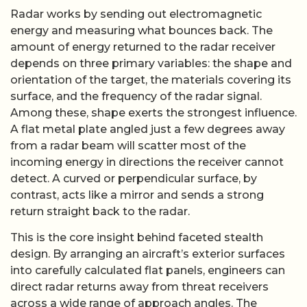
Radar works by sending out electromagnetic
energy and measuring what bounces back. The
amount of energy returned to the radar receiver
depends on three primary variables: the shape and
orientation of the target, the materials covering its
surface, and the frequency of the radar signal.
Among these, shape exerts the strongest influence.
A flat metal plate angled just a few degrees away
from a radar beam will scatter most of the
incoming energy in directions the receiver cannot
detect. A curved or perpendicular surface, by
contrast, acts like a mirror and sends a strong
return straight back to the radar.
This is the core insight behind faceted stealth
design. By arranging an aircraft’s exterior surfaces
into carefully calculated flat panels, engineers can
direct radar returns away from threat receivers
across a wide range of approach angles. The