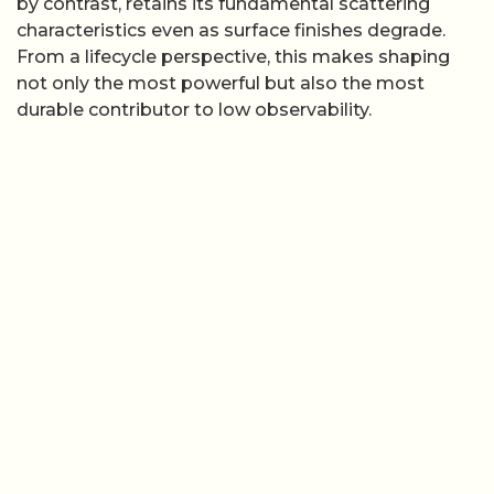
by contrast, retains its fundamental scattering
characteristics even as surface finishes degrade.
From a lifecycle perspective, this makes shaping
not only the most powerful but also the most
durable contributor to low observability.