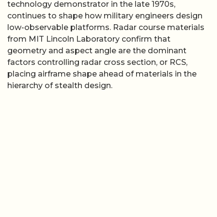
technology demonstrator in the late 1970s,
continues to shape how military engineers design
low-observable platforms. Radar course materials
from MIT Lincoln Laboratory confirm that
geometry and aspect angle are the dominant
factors controlling radar cross section, or RCS,
placing airframe shape ahead of materials in the
hierarchy of stealth design.