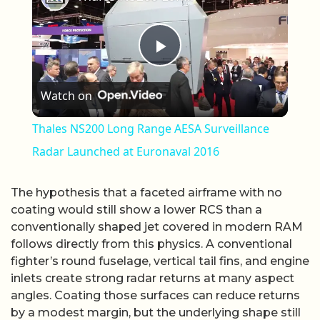
Play Video
Watch on
Thales NS200 Long Range AESA Surveillance
Radar Launched at Euronaval 2016
The hypothesis that a faceted airframe with no
coating would still show a lower RCS than a
conventionally shaped jet covered in modern RAM
follows directly from this physics. A conventional
fighter’s round fuselage, vertical tail fins, and engine
inlets create strong radar returns at many aspect
angles. Coating those surfaces can reduce returns
by a modest margin, but the underlying shape still