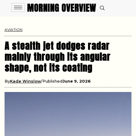
AVIATION
A stealth jet dodges radar
mainly through its angular
shape, not its coating
By
Kade Winslow
Published
June 9, 2026