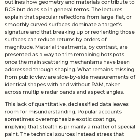
outlines how geometry and materials contribute to
RCS but does so in general terms. The lectures
explain that specular reflections from large, flat, or
smoothly curved surfaces dominate a target’s
signature and that breaking up or reorienting those
surfaces can reduce returns by orders of
magnitude. Material treatments, by contrast, are
presented as a way to trim remaining hotspots
once the main scattering mechanisms have been
addressed through shaping. What remains missing
from public view are side-by-side measurements of
identical shapes with and without RAM, taken
across multiple radar bands and aspect angles.
This lack of quantitative, declassified data leaves
room for misunderstanding. Popular accounts
sometimes overemphasize exotic coatings,
implying that stealth is primarily a matter of special
paint. The technical sources instead stress that