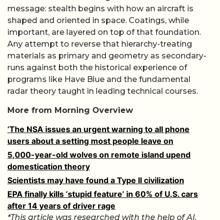
message: stealth begins with how an aircraft is
shaped and oriented in space. Coatings, while
important, are layered on top of that foundation.
Any attempt to reverse that hierarchy-treating
materials as primary and geometry as secondary-
runs against both the historical experience of
programs like Have Blue and the fundamental
radar theory taught in leading technical courses.
More from Morning Overview
‘The NSA issues an urgent warning to all phone
users about a setting most people leave on
5,000-year-old wolves on remote island upend
domestication theory
Scientists may have found a Type II civilization
EPA finally kills ‘stupid feature’ in 60% of U.S. cars
after 14 years of driver rage
*This article was researched with the help of AI,