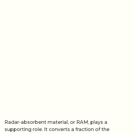
Radar-absorbent material, or RAM, plays a
supporting role. It converts a fraction of the