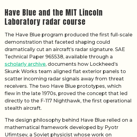
Have Blue and the MIT Lincoln
Laboratory radar course
The Have Blue program produced the first full-scale
demonstration that faceted shaping could
dramatically cut an aircraft’s radar signature. SAE
Technical Paper 965538, available through a
scholarly archive
, documents how Lockheed’s
Skunk Works team aligned flat exterior panels to
scatter incoming radar signals away from threat
receivers. The two Have Blue prototypes, which
flew in the late 1970s, proved the concept that led
directly to the F-117 Nighthawk, the first operational
stealth aircraft.
The design philosophy behind Have Blue relied on a
mathematical framework developed by Pyotr
Ufimtsev, a Soviet physicist whose work on