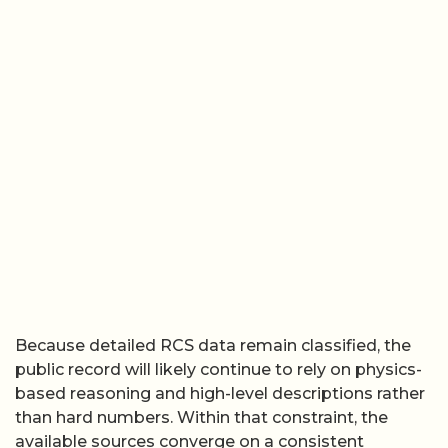
Because detailed RCS data remain classified, the
public record will likely continue to rely on physics-
based reasoning and high-level descriptions rather
than hard numbers. Within that constraint, the
available sources converge on a consistent