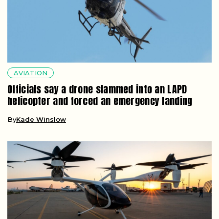
AVIATION
Officials say a drone slammed into an LAPD
helicopter and forced an emergency landing
By
Kade Winslow