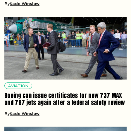
By
Kade Winslow
AVIATION
Boeing can issue certificates for new 737 MAX
and 787 jets again after a federal safety review
By
Kade Winslow