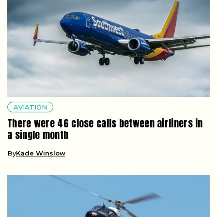
AVIATION
There were 46 close calls between airliners in
a single month
By
Kade Winslow