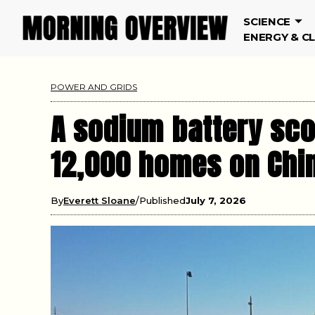
SCIENCE
ENERGY & C
POWER AND GRIDS
A sodium battery sc
12,000 homes on Chin
By
Everett Sloane
Published
July 7, 2026