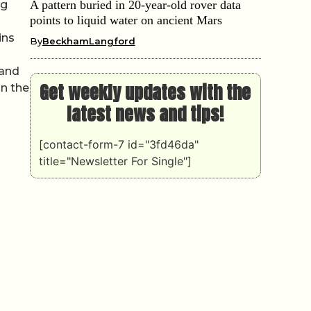
ng
A pattern buried in 20-year-old rover data
points to liquid water on ancient Mars
ins
By
BeckhamLangford
mand
Get weekly updates with the
in the
latest news and tips!
[contact-form-7 id="3fd46da"
title="Newsletter For Single"]