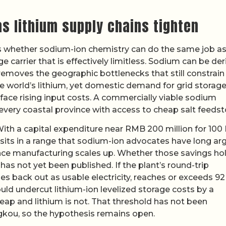
as lithium supply chains tighten
s whether sodium-ion chemistry can do the same job a
ge carrier that is effectively limitless. Sodium can be de
emoves the geographic bottlenecks that still constrain
the world’s lithium, yet domestic demand for grid storage
face rising input costs. A commercially viable sodium
 every coastal province with access to cheap salt feedst
With a capital expenditure near RMB 200 million for 10
r sits in a range that sodium-ion advocates have long a
ce manufacturing scales up. Whether those savings ho
s not yet been published. If the plant’s round-trip
es back out as usable electricity, reaches or exceeds 92
ould undercut lithium-ion levelized storage costs by a
heap and lithium is not. That threshold has not been
gkou, so the hypothesis remains open.