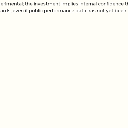
perimental; the investment implies internal confidence t
ndards, even if public performance data has not yet been