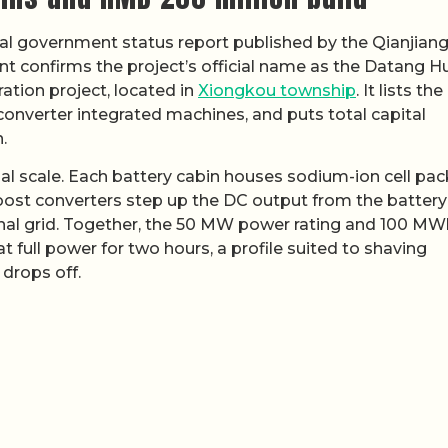
cal government status report published by the Qianjian
 confirms the project’s official name as the Datang H
ion project, located in
Xiongkou township
. It lists the
-converter integrated machines, and puts total capital
.
ial scale. Each battery cabin houses sodium-ion cell pac
st converters step up the DC output from the battery
onal grid. Together, the 50 MW power rating and 100 MW
 full power for two hours, a profile suited to shaving
drops off.