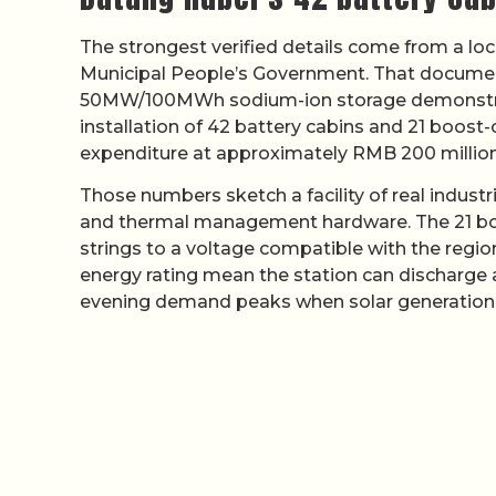
The strongest verified details come from a lo
Municipal People’s Government. That document
50MW/100MWh sodium-ion storage demonstrat
installation of 42 battery cabins and 21 boost
expenditure at approximately RMB 200 million
Those numbers sketch a facility of real industr
and thermal management hardware. The 21 boo
strings to a voltage compatible with the regi
energy rating mean the station can discharge at
evening demand peaks when solar generation 