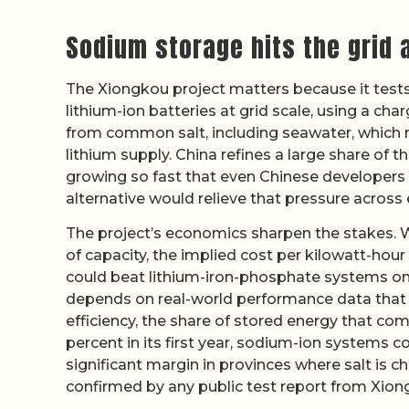
Sodium storage hits the grid 
The Xiongkou project matters because it test
lithium-ion batteries at grid scale, using a char
from common salt, including seawater, which r
lithium supply. China refines a large share of 
growing so fast that even Chinese developers 
alternative would relieve that pressure across
The project’s economics sharpen the stakes. 
of capacity, the implied cost per kilowatt-hou
could beat lithium-iron-phosphate systems on
depends on real-world performance data that ha
efficiency, the share of stored energy that com
percent in its first year, sodium-ion systems c
significant margin in provinces where salt is c
confirmed by any public test report from Xion