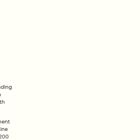
nding
n
th
ment
ine
 200