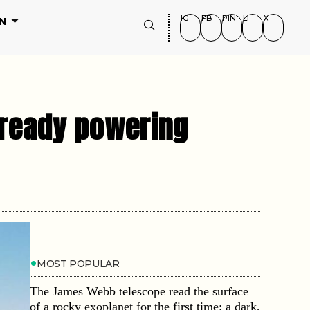
IG
FB
PIN
LI
X
N
lready powering
MOST POPULAR
The James Webb telescope read the surface
of a rocky exoplanet for the first time: a dark,