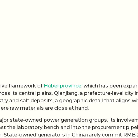
ative framework of
Hubei province
, which has been expa
 its central plains. Qianjiang, a prefecture-level city i
try and salt deposits, a geographic detail that aligns wi
ere raw materials are close at hand.
 major state-owned power generation groups. Its involve
st the laboratory bench and into the procurement pipel
s on. State-owned generators in China rarely commit RMB