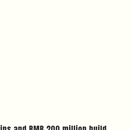
ins and RMB 200 million build