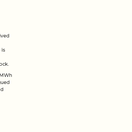
s
rived
 is
ock.
0 MWh
rgued
ld