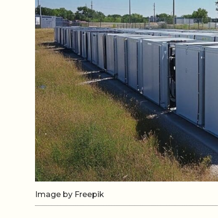
Image by Freepik