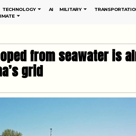
TECHNOLOGY
AI
MILITARY
TRANSPORTATIO
LIMATE
ooped from seawater is a
a’s grid