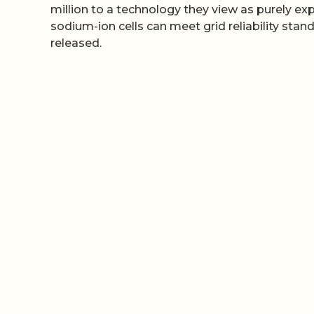
million to a technology they view as purely ex
sodium-ion cells can meet grid reliability sta
released.