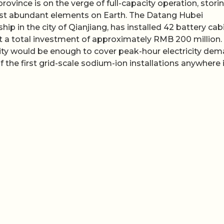
ovince is on the verge of full-capacity operation, stori
st abundant elements on Earth. The Datang Hubei
ip in the city of Qianjiang, has installed 42 battery cab
t a total investment of approximately RMB 200 million.
acity would be enough to cover peak-hour electricity de
 the first grid-scale sodium-ion installations anywhere 