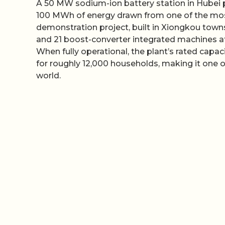
A 50 MW sodium-ion battery station in Hubei pr
100 MWh of energy drawn from one of the mo
demonstration project, built in Xiongkou townsh
and 21 boost-converter integrated machines a
When fully operational, the plant’s rated cap
for roughly 12,000 households, making it one of
world.