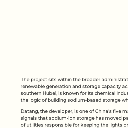
The project sits within the broader administr
renewable generation and storage capacity across
southern Hubei, is known for its chemical indus
the logic of building sodium-based storage wh
Datang, the developer, is one of China’s five
signals that sodium-ion storage has moved pa
of utilities responsible for keeping the light