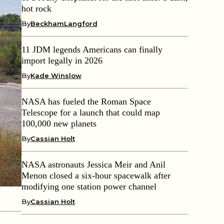
hot rock
By
BeckhamLangford
11 JDM legends Americans can finally
import legally in 2026
By
Kade Winslow
NASA has fueled the Roman Space
Telescope for a launch that could map
100,000 new planets
By
Cassian Holt
NASA astronauts Jessica Meir and Anil
Menon closed a six-hour spacewalk after
modifying one station power channel
By
Cassian Holt