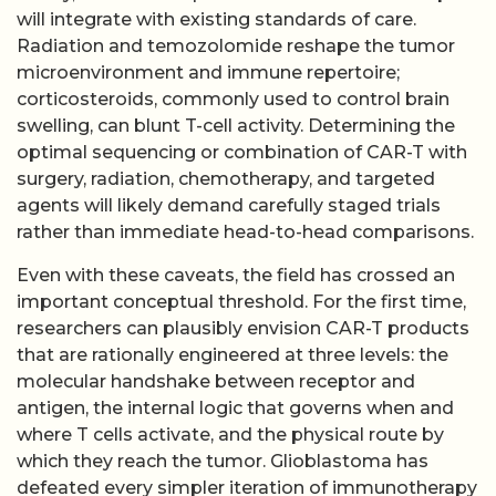
will integrate with existing standards of care.
Radiation and temozolomide reshape the tumor
microenvironment and immune repertoire;
corticosteroids, commonly used to control brain
swelling, can blunt T-cell activity. Determining the
optimal sequencing or combination of CAR-T with
surgery, radiation, chemotherapy, and targeted
agents will likely demand carefully staged trials
rather than immediate head-to-head comparisons.
Even with these caveats, the field has crossed an
important conceptual threshold. For the first time,
researchers can plausibly envision CAR-T products
that are rationally engineered at three levels: the
molecular handshake between receptor and
antigen, the internal logic that governs when and
where T cells activate, and the physical route by
which they reach the tumor. Glioblastoma has
defeated every simpler iteration of immunotherapy