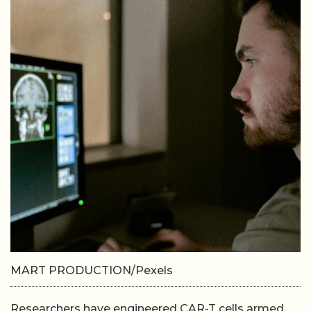
MART PRODUCTION/Pexels
Researchers have engineered CAR-T cells armed