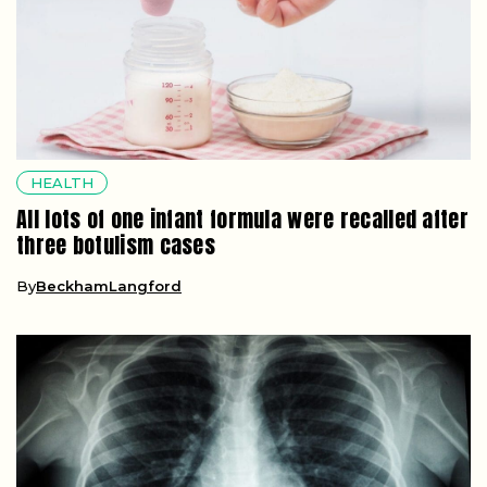
HEALTH
All lots of one infant formula were recalled after
three botulism cases
By
BeckhamLangford