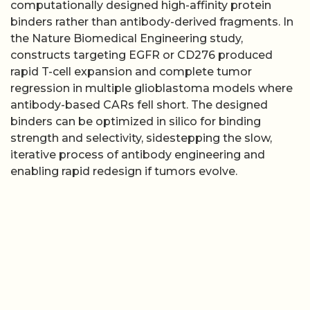
computationally designed high-affinity protein
binders rather than antibody-derived fragments. In
the Nature Biomedical Engineering study,
constructs targeting EGFR or CD276 produced
rapid T-cell expansion and complete tumor
regression in multiple glioblastoma models where
antibody-based CARs fell short. The designed
binders can be optimized in silico for binding
strength and selectivity, sidestepping the slow,
iterative process of antibody engineering and
enabling rapid redesign if tumors evolve.