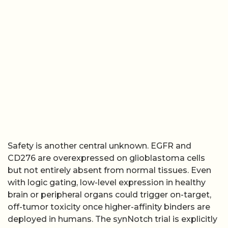
Safety is another central unknown. EGFR and
CD276 are overexpressed on glioblastoma cells
but not entirely absent from normal tissues. Even
with logic gating, low-level expression in healthy
brain or peripheral organs could trigger on-target,
off-tumor toxicity once higher-affinity binders are
deployed in humans. The synNotch trial is explicitly