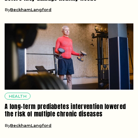
By
BeckhamLangford
HEALTH
A long-term prediabetes intervention lowered
the risk of multiple chronic diseases
By
BeckhamLangford