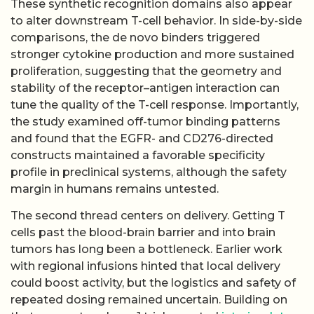
These synthetic recognition domains also appear
to alter downstream T-cell behavior. In side-by-side
comparisons, the de novo binders triggered
stronger cytokine production and more sustained
proliferation, suggesting that the geometry and
stability of the receptor–antigen interaction can
tune the quality of the T-cell response. Importantly,
the study examined off-tumor binding patterns
and found that the EGFR- and CD276-directed
constructs maintained a favorable specificity
profile in preclinical systems, although the safety
margin in humans remains untested.
The second thread centers on delivery. Getting T
cells past the blood-brain barrier and into brain
tumors has long been a bottleneck. Earlier work
with regional infusions hinted that local delivery
could boost activity, but the logistics and safety of
repeated dosing remained uncertain. Building on