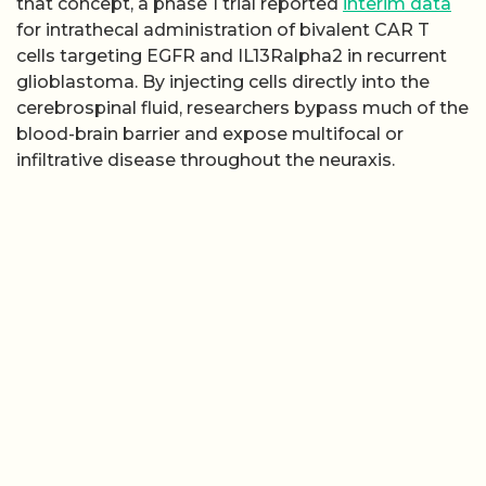
that concept, a phase 1 trial reported
interim data
for intrathecal administration of bivalent CAR T
cells targeting EGFR and IL13Ralpha2 in recurrent
glioblastoma. By injecting cells directly into the
cerebrospinal fluid, researchers bypass much of the
blood-brain barrier and expose multifocal or
infiltrative disease throughout the neuraxis.