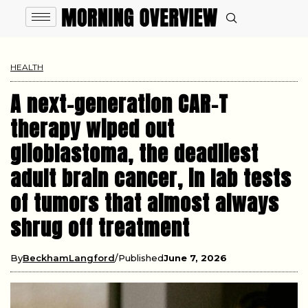
HEALTH
A next-generation CAR-T
therapy wiped out
glioblastoma, the deadliest
adult brain cancer, in lab tests
of tumors that almost always
shrug off treatment
By
BeckhamLangford
Published
June 7, 2026