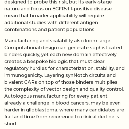
designed to probe this risk, but its early-stage
nature and focus on EGFRvIII-positive disease
mean that broader applicability will require
additional studies with different antigen
combinations and patient populations.
Manufacturing and scalability also loom large.
Computational design can generate sophisticated
binders quickly, yet each new domain effectively
creates a bespoke biologic that must clear
regulatory hurdles for characterization, stability, and
immunogenicity. Layering synNotch circuits and
bivalent CARs on top of those binders multiplies
the complexity of vector design and quality control.
Autologous manufacturing for every patient,
already a challenge in blood cancers, may be even
harder in glioblastoma, where many candidates are
frail and time from recurrence to clinical decline is
short.