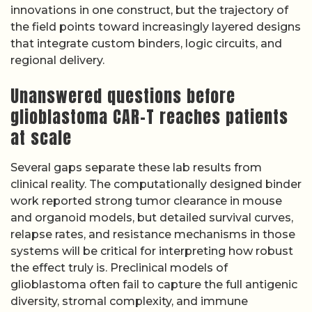
innovations in one construct, but the trajectory of
the field points toward increasingly layered designs
that integrate custom binders, logic circuits, and
regional delivery.
Unanswered questions before
glioblastoma CAR-T reaches patients
at scale
Several gaps separate these lab results from
clinical reality. The computationally designed binder
work reported strong tumor clearance in mouse
and organoid models, but detailed survival curves,
relapse rates, and resistance mechanisms in those
systems will be critical for interpreting how robust
the effect truly is. Preclinical models of
glioblastoma often fail to capture the full antigenic
diversity, stromal complexity, and immune