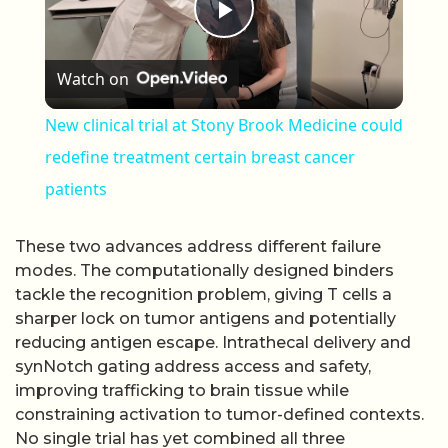
Play Video
Watch on
New clinical trial at Stony Brook Medicine could
redefine treatment certain breast cancer
patients
These two advances address different failure
modes. The computationally designed binders
tackle the recognition problem, giving T cells a
sharper lock on tumor antigens and potentially
reducing antigen escape. Intrathecal delivery and
synNotch gating address access and safety,
improving trafficking to brain tissue while
constraining activation to tumor-defined contexts.
No single trial has yet combined all three