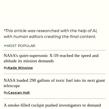
*This article was researched with the help of AI,
with human editors creating the final content.
MOST POPULAR
NASA’s quiet-supersonic X-59 reached the speed and
altitude its mission demands
By
Kade Winslow
NASA loaded 290 gallons of toxic fuel into its next giant
telescope
By
Cassian Holt
A smoke-filled cockpit pushed investigators to demand