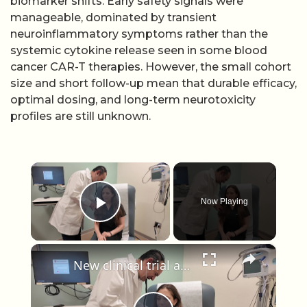
biomarker shifts. Early safety signals were
manageable, dominated by transient
neuroinflammatory symptoms rather than the
systemic cytokine release seen in some blood
cancer CAR-T therapies. However, the small cohort
size and short follow-up mean that durable efficacy,
optimal dosing, and long-term neurotoxicity
profiles are still unknown.
×
Now Playing
Play Video
×
New clinical trial at Stony Brook Medicine could redefine treatment certain breast cancer patients