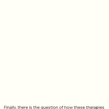
Finally, there is the question of how these therapies