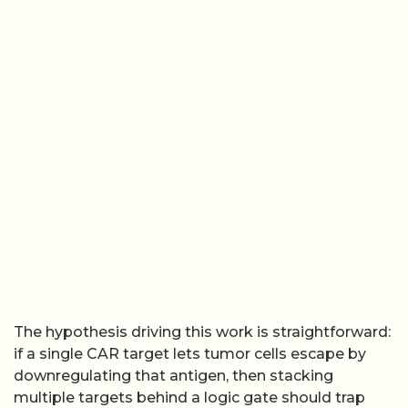
The hypothesis driving this work is straightforward:
if a single CAR target lets tumor cells escape by
downregulating that antigen, then stacking
multiple targets behind a logic gate should trap