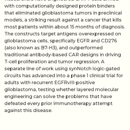
with computationally designed protein binders
that eliminated glioblastoma tumors in preclinical
models, a striking result against a cancer that kills
most patients within about 15 months of diagnosis.
The constructs target antigens overexpressed on
glioblastoma cells, specifically EGFR and CD276
(also known as B7-H3), and outperformed
traditional antibody-based CAR designs in driving
T-cell proliferation and tumor regression. A
separate line of work using synNotch logic-gated
circuits has advanced into a phase 1 clinical trial for
adults with recurrent EGFRvIII-positive
glioblastoma, testing whether layered molecular
engineering can solve the problems that have
defeated every prior immunotherapy attempt
against this disease.