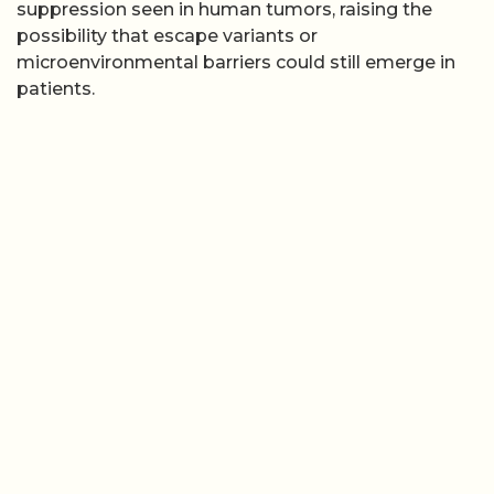
suppression seen in human tumors, raising the
possibility that escape variants or
microenvironmental barriers could still emerge in
patients.