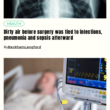
HEALTH
Dirty air before surgery was tied to infections,
pneumonia and sepsis afterward
By
BeckhamLangford