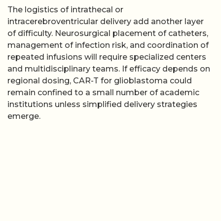
The logistics of intrathecal or
intracerebroventricular delivery add another layer
of difficulty. Neurosurgical placement of catheters,
management of infection risk, and coordination of
repeated infusions will require specialized centers
and multidisciplinary teams. If efficacy depends on
regional dosing, CAR-T for glioblastoma could
remain confined to a small number of academic
institutions unless simplified delivery strategies
emerge.