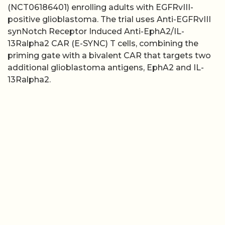
(NCT06186401) enrolling adults with EGFRvIII-
positive glioblastoma. The trial uses Anti-EGFRvIII
synNotch Receptor Induced Anti-EphA2/IL-
13Ralpha2 CAR (E-SYNC) T cells, combining the
priming gate with a bivalent CAR that targets two
additional glioblastoma antigens, EphA2 and IL-
13Ralpha2.