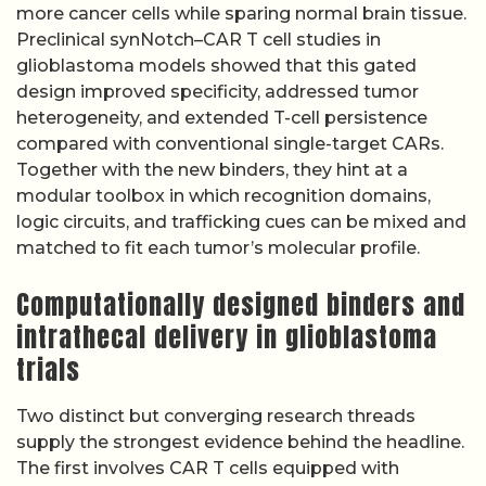
more cancer cells while sparing normal brain tissue.
Preclinical synNotch–CAR T cell studies in
glioblastoma models showed that this gated
design improved specificity, addressed tumor
heterogeneity, and extended T-cell persistence
compared with conventional single-target CARs.
Together with the new binders, they hint at a
modular toolbox in which recognition domains,
logic circuits, and trafficking cues can be mixed and
matched to fit each tumor’s molecular profile.
Computationally designed binders and
intrathecal delivery in glioblastoma
trials
Two distinct but converging research threads
supply the strongest evidence behind the headline.
The first involves CAR T cells equipped with