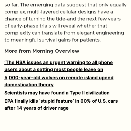
so far. The emerging data suggest that only equally
complex, multi-layered cellular designs have a
chance of turning the tide-and the next few years
of early-phase trials will reveal whether that
complexity can translate from elegant engineering
to meaningful survival gains for patients.
More from Morning Overview
‘The NSA issues an urgent warning to all phone
users about a setting most people leave on
5,000-year-old wolves on remote island upend
domestication theory
Scientists may have found a Type II civilization
EPA finally kills ‘stupid feature’ in 60% of U.S. cars
after 14 years of driver rage