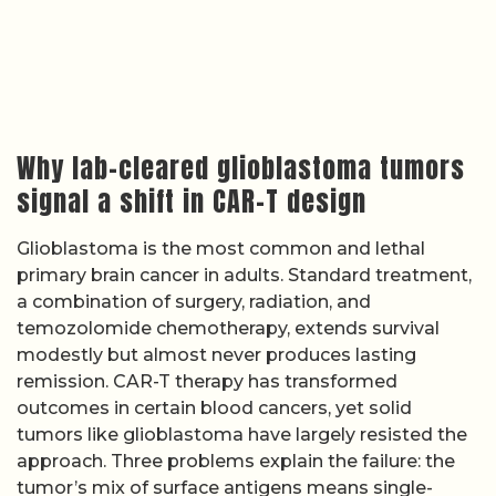
Why lab-cleared glioblastoma tumors
signal a shift in CAR-T design
Glioblastoma is the most common and lethal
primary brain cancer in adults. Standard treatment,
a combination of surgery, radiation, and
temozolomide chemotherapy, extends survival
modestly but almost never produces lasting
remission. CAR-T therapy has transformed
outcomes in certain blood cancers, yet solid
tumors like glioblastoma have largely resisted the
approach. Three problems explain the failure: the
tumor’s mix of surface antigens means single-