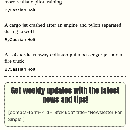
more realistic pilot training
By
Cassian Holt
A cargo jet crashed after an engine and pylon separated
during takeoff
By
Cassian Holt
A LaGuardia runway collision put a passenger jet into a
fire truck
By
Cassian Holt
Get weekly updates with the latest
news and tips!
[contact-form-7 id="3fd46da" title="Newsletter For
Single"]