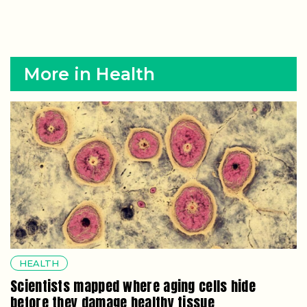
More in Health
HEALTH
Scientists mapped where aging cells hide
before they damage healthy tissue