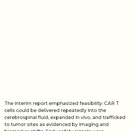
The interim report emphasized feasibility: CAR T
cells could be delivered repeatedly into the
cerebrospinal fluid, expanded in vivo, and trafficked
to tumor sites as evidenced by imaging and