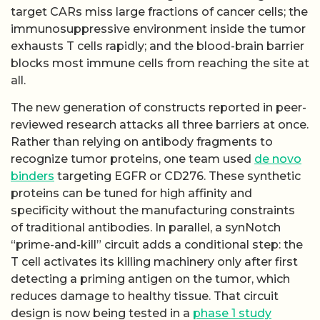
target CARs miss large fractions of cancer cells; the
immunosuppressive environment inside the tumor
exhausts T cells rapidly; and the blood-brain barrier
blocks most immune cells from reaching the site at
all.
The new generation of constructs reported in peer-
reviewed research attacks all three barriers at once.
Rather than relying on antibody fragments to
recognize tumor proteins, one team used
de novo
binders
targeting EGFR or CD276. These synthetic
proteins can be tuned for high affinity and
specificity without the manufacturing constraints
of traditional antibodies. In parallel, a synNotch
“prime-and-kill” circuit adds a conditional step: the
T cell activates its killing machinery only after first
detecting a priming antigen on the tumor, which
reduces damage to healthy tissue. That circuit
design is now being tested in a
phase 1 study