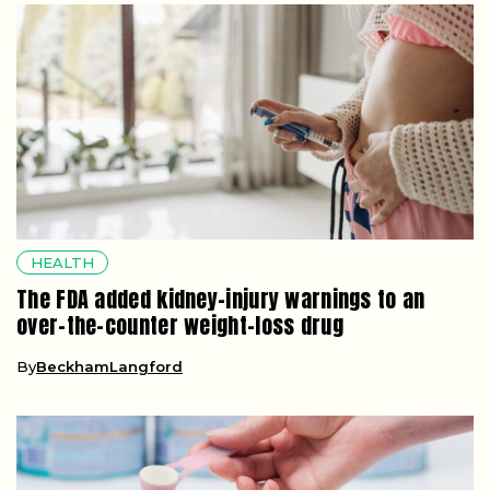
HEALTH
The FDA added kidney-injury warnings to an
over-the-counter weight-loss drug
By
BeckhamLangford