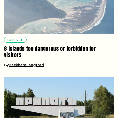
SCIENCE
8 islands too dangerous or forbidden for
visitors
By
BeckhamLangford