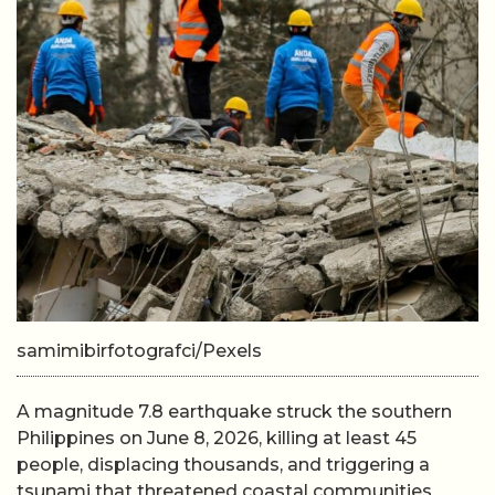
samimibirfotografci/Pexels
A magnitude 7.8 earthquake struck the southern
Philippines on June 8, 2026, killing at least 45
people, displacing thousands, and triggering a
tsunami that threatened coastal communities