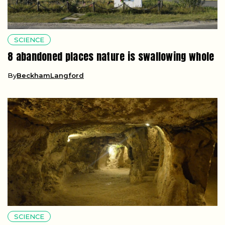
SCIENCE
8 abandoned places nature is swallowing whole
By
BeckhamLangford
SCIENCE