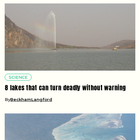
SCIENCE
8 lakes that can turn deadly without warning
By
BeckhamLangford