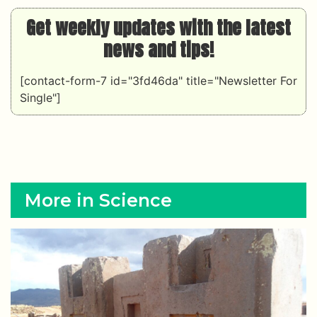
Get weekly updates with the latest
news and tips!
[contact-form-7 id="3fd46da" title="Newsletter For
Single"]
More in Science