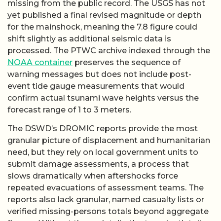
missing from the public record. The USGS has not
yet published a final revised magnitude or depth
for the mainshock, meaning the 7.8 figure could
shift slightly as additional seismic data is
processed. The PTWC archive indexed through the
NOAA container
preserves the sequence of
warning messages but does not include post-
event tide gauge measurements that would
confirm actual tsunami wave heights versus the
forecast range of 1 to 3 meters.
The DSWD’s DROMIC reports provide the most
granular picture of displacement and humanitarian
need, but they rely on local government units to
submit damage assessments, a process that
slows dramatically when aftershocks force
repeated evacuations of assessment teams. The
reports also lack granular, named casualty lists or
verified missing-persons totals beyond aggregate