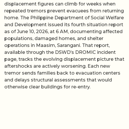
displacement figures can climb for weeks when
repeated tremors prevent evacuees from returning
home. The Philippine Department of Social Welfare
and Development issued its fourth situation report
as of June 10, 2026, at 6 AM, documenting affected
populations, damaged homes, and shelter
operations in Maasim, Sarangani. That report,
available through the DSWD’s DROMIC incident
page, tracks the evolving displacement picture that
aftershocks are actively worsening. Each new
tremor sends families back to evacuation centers
and delays structural assessments that would
otherwise clear buildings for re-entry.