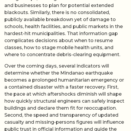
and businesses to plan for potential extended
blackouts. Similarly, there is no consolidated,
publicly available breakdown yet of damage to
schools, health facilities, and public markets in the
hardest-hit municipalities. That information gap
complicates decisions about when to resume
classes, how to stage mobile health units, and
where to concentrate debris-clearing equipment.
Over the coming days, several indicators will
determine whether the Mindanao earthquake
becomes a prolonged humanitarian emergency or
a contained disaster with a faster recovery. First,
the pace at which aftershocks diminish will shape
how quickly structural engineers can safely inspect
buildings and declare them fit for reoccupation.
Second, the speed and transparency of updated
casualty and missing-persons figures will influence
public trust in official information and guide the