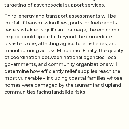
targeting of psychosocial support services.
Third, energy and transport assessments will be
crucial. If transmission lines, ports, or fuel depots
have sustained significant damage, the economic
impact could ripple far beyond the immediate
disaster zone, affecting agriculture, fisheries, and
manufacturing across Mindanao. Finally, the quality
of coordination between national agencies, local
governments, and community organizations will
determine how efficiently relief supplies reach the
most vulnerable – including coastal families whose
homes were damaged by the tsunami and upland
communities facing landslide risks.