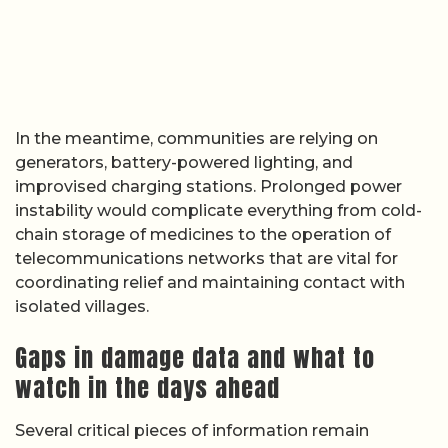
In the meantime, communities are relying on
generators, battery-powered lighting, and
improvised charging stations. Prolonged power
instability would complicate everything from cold-
chain storage of medicines to the operation of
telecommunications networks that are vital for
coordinating relief and maintaining contact with
isolated villages.
Gaps in damage data and what to
watch in the days ahead
Several critical pieces of information remain