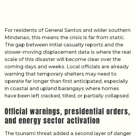
For residents of General Santos and wider southern
Mindanao, this means the crisis is far from static.
The gap between initial casualty reports and the
slower-moving displacement data is where the real
scale of this disaster will become clear over the
coming days and weeks. Local officials are already
warning that temporary shelters may need to
operate far longer than first anticipated, especially
in coastal and upland barangays where homes
have been left cracked, tilted, or partially collapsed.
Official warnings, presidential orders,
and energy sector activation
The tsunami threat added a second layer of danger