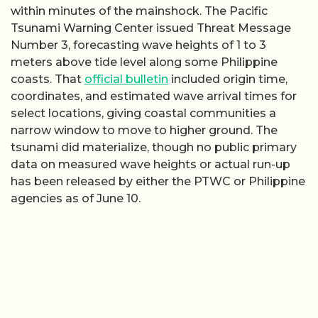
within minutes of the mainshock. The Pacific
Tsunami Warning Center issued Threat Message
Number 3, forecasting wave heights of 1 to 3
meters above tide level along some Philippine
coasts. That
official bulletin
included origin time,
coordinates, and estimated wave arrival times for
select locations, giving coastal communities a
narrow window to move to higher ground. The
tsunami did materialize, though no public primary
data on measured wave heights or actual run-up
has been released by either the PTWC or Philippine
agencies as of June 10.