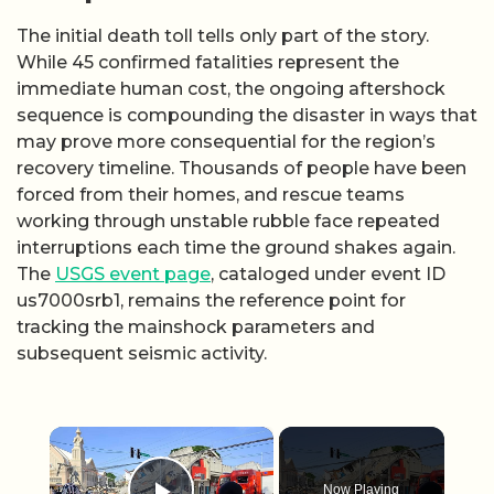
The initial death toll tells only part of the story.
While 45 confirmed fatalities represent the
immediate human cost, the ongoing aftershock
sequence is compounding the disaster in ways that
may prove more consequential for the region’s
recovery timeline. Thousands of people have been
forced from their homes, and rescue teams
working through unstable rubble face repeated
interruptions each time the ground shakes again.
The
USGS event page
, cataloged under event ID
us7000srb1, remains the reference point for
tracking the mainshock parameters and
subsequent seismic activity.
×
Now Playing