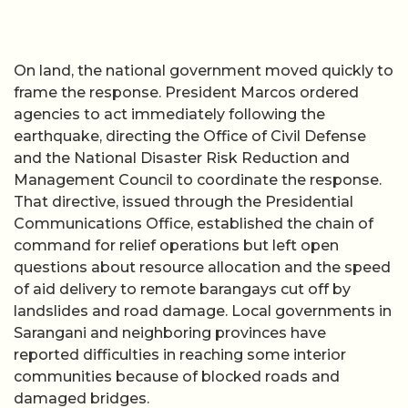
On land, the national government moved quickly to
frame the response. President Marcos ordered
agencies to act immediately following the
earthquake, directing the Office of Civil Defense
and the National Disaster Risk Reduction and
Management Council to coordinate the response.
That directive, issued through the Presidential
Communications Office, established the chain of
command for relief operations but left open
questions about resource allocation and the speed
of aid delivery to remote barangays cut off by
landslides and road damage. Local governments in
Sarangani and neighboring provinces have
reported difficulties in reaching some interior
communities because of blocked roads and
damaged bridges.