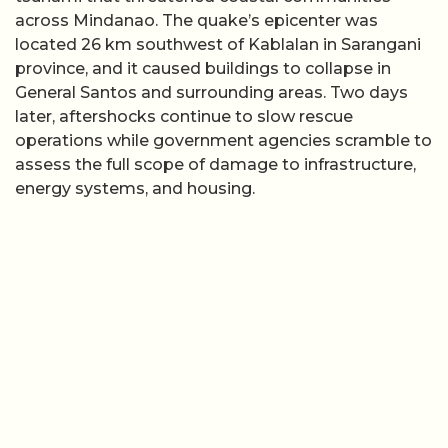
across Mindanao. The quake’s epicenter was
located 26 km southwest of Kablalan in Sarangani
province, and it caused buildings to collapse in
General Santos and surrounding areas. Two days
later, aftershocks continue to slow rescue
operations while government agencies scramble to
assess the full scope of damage to infrastructure,
energy systems, and housing.