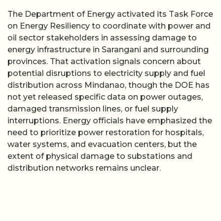
The Department of Energy activated its Task Force
on Energy Resiliency to coordinate with power and
oil sector stakeholders in assessing damage to
energy infrastructure in Sarangani and surrounding
provinces. That activation signals concern about
potential disruptions to electricity supply and fuel
distribution across Mindanao, though the DOE has
not yet released specific data on power outages,
damaged transmission lines, or fuel supply
interruptions. Energy officials have emphasized the
need to prioritize power restoration for hospitals,
water systems, and evacuation centers, but the
extent of physical damage to substations and
distribution networks remains unclear.