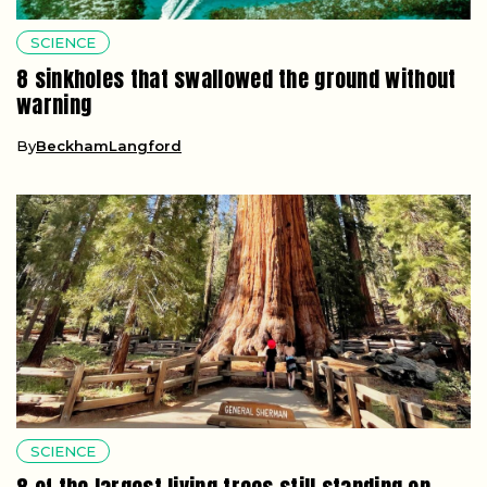
SCIENCE
8 sinkholes that swallowed the ground without
warning
By
BeckhamLangford
SCIENCE