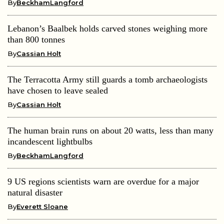
By
BeckhamLangford
Lebanon’s Baalbek holds carved stones weighing more
than 800 tonnes
By
Cassian Holt
The Terracotta Army still guards a tomb archaeologists
have chosen to leave sealed
By
Cassian Holt
The human brain runs on about 20 watts, less than many
incandescent lightbulbs
By
BeckhamLangford
9 US regions scientists warn are overdue for a major
natural disaster
By
Everett Sloane