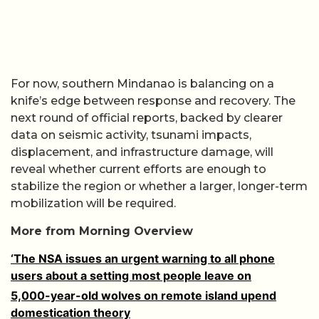
For now, southern Mindanao is balancing on a
knife’s edge between response and recovery. The
next round of official reports, backed by clearer
data on seismic activity, tsunami impacts,
displacement, and infrastructure damage, will
reveal whether current efforts are enough to
stabilize the region or whether a larger, longer-term
mobilization will be required.
More from Morning Overview
‘The NSA issues an urgent warning to all phone
users about a setting most people leave on
5,000-year-old wolves on remote island upend
domestication theory