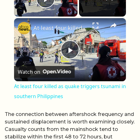
Play Video
×
At least four killed as quake triggers tsunami in southern Philippines
Play Video
Watch on
At least four killed as quake triggers tsunami in
southern Philippines
The connection between aftershock frequency and
sustained displacement is worth examining closely.
Casualty counts from the mainshock tend to
stabilize within the first 48 to 72 hours, but