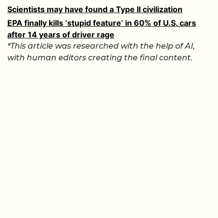
Scientists may have found a Type II civilization
EPA finally kills ‘stupid feature’ in 60% of U.S. cars
after 14 years of driver rage
*This article was researched with the help of AI,
with human editors creating the final content.