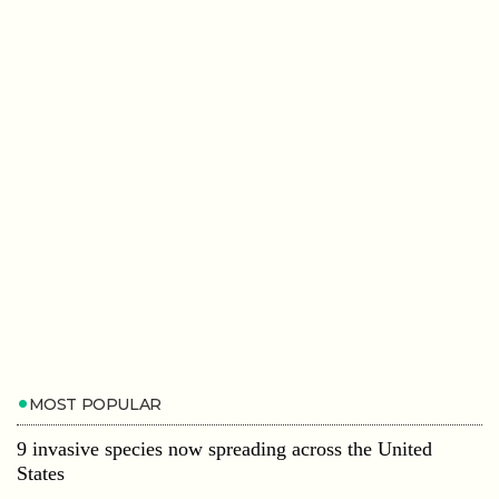
MOST POPULAR
9 invasive species now spreading across the United
States