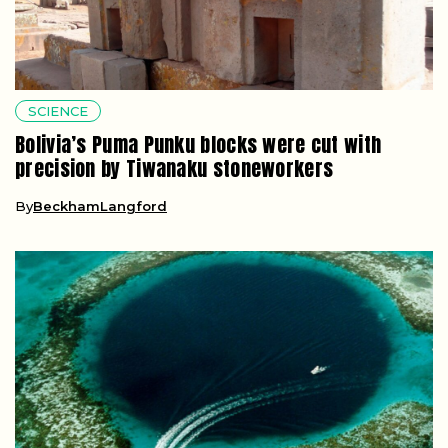
SCIENCE
Bolivia’s Puma Punku blocks were cut with
precision by Tiwanaku stoneworkers
By
BeckhamLangford