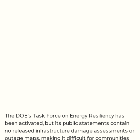
The DOE’s Task Force on Energy Resiliency has
been activated, but its public statements contain
no released infrastructure damage assessments or
outage maps, making it difficult for communities