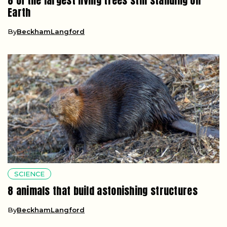
8 of the largest living trees still standing on
Earth
By
BeckhamLangford
SCIENCE
8 animals that build astonishing structures
By
BeckhamLangford