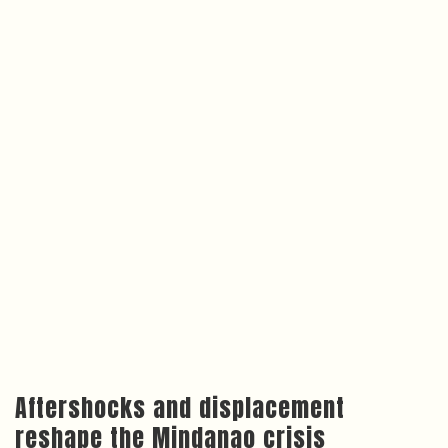
Aftershocks and displacement
reshape the Mindanao crisis