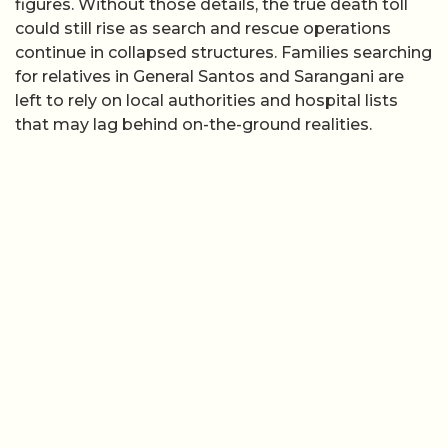
figures. Without those details, the true death toll
could still rise as search and rescue operations
continue in collapsed structures. Families searching
for relatives in General Santos and Sarangani are
left to rely on local authorities and hospital lists
that may lag behind on-the-ground realities.