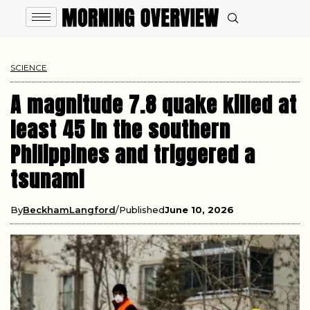
SCIENCE
A magnitude 7.8 quake killed at
least 45 in the southern
Philippines and triggered a
tsunami
By
BeckhamLangford
Published
June 10, 2026