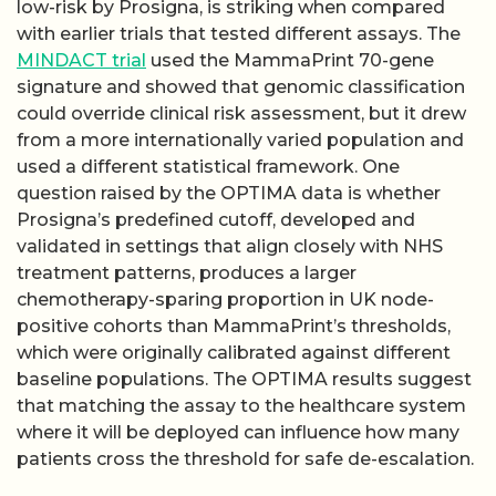
low-risk by Prosigna, is striking when compared
with earlier trials that tested different assays. The
MINDACT trial
used the MammaPrint 70-gene
signature and showed that genomic classification
could override clinical risk assessment, but it drew
from a more internationally varied population and
used a different statistical framework. One
question raised by the OPTIMA data is whether
Prosigna’s predefined cutoff, developed and
validated in settings that align closely with NHS
treatment patterns, produces a larger
chemotherapy-sparing proportion in UK node-
positive cohorts than MammaPrint’s thresholds,
which were originally calibrated against different
baseline populations. The OPTIMA results suggest
that matching the assay to the healthcare system
where it will be deployed can influence how many
patients cross the threshold for safe de-escalation.