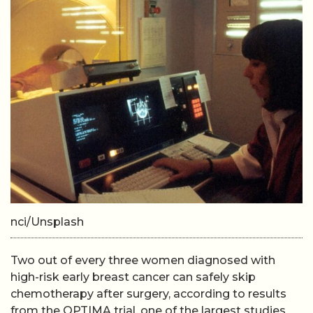
nci/Unsplash
Two out of every three women diagnosed with
high-risk early breast cancer can safely skip
chemotherapy after surgery, according to results
from the OPTIMA trial, one of the largest studies