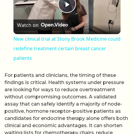
Play Video
Watch on
New clinical trial at Stony Brook Medicine could
redefine treatment certain breast cancer
patients
For patients and clinicians, the timing of these
findings is critical. Health systems under pressure
are looking for ways to reduce overtreatment
without compromising outcomes. A validated
assay that can safely identify a majority of node-
positive, hormone receptor–positive patients as
candidates for endocrine therapy alone offers both
clinical and economic advantages. It can shorten
waiting lists for chemotherapy chairs, reduce