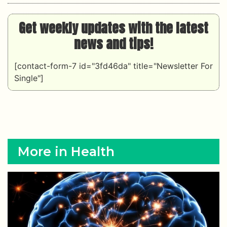
Get weekly updates with the latest
news and tips!
[contact-form-7 id="3fd46da" title="Newsletter For
Single"]
More in Health