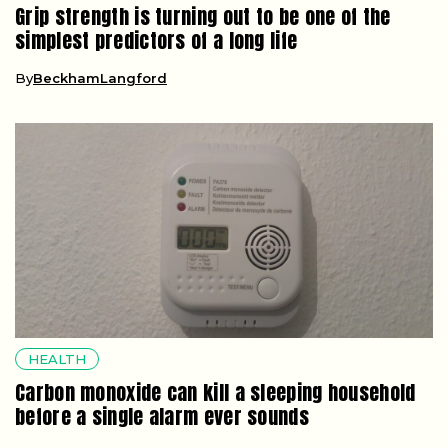
Grip strength is turning out to be one of the
simplest predictors of a long life
By
BeckhamLangford
HEALTH
Carbon monoxide can kill a sleeping household
before a single alarm ever sounds