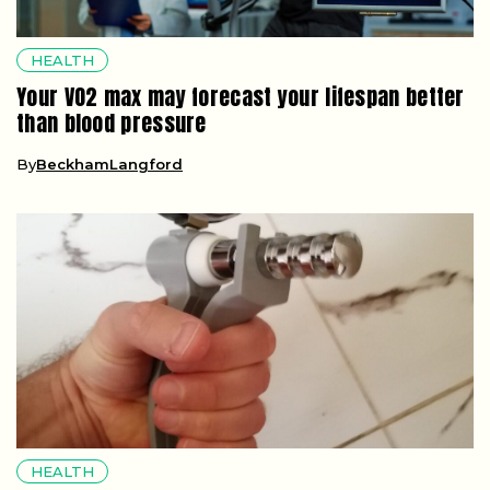
HEALTH
Your VO2 max may forecast your lifespan better
than blood pressure
By
BeckhamLangford
HEALTH