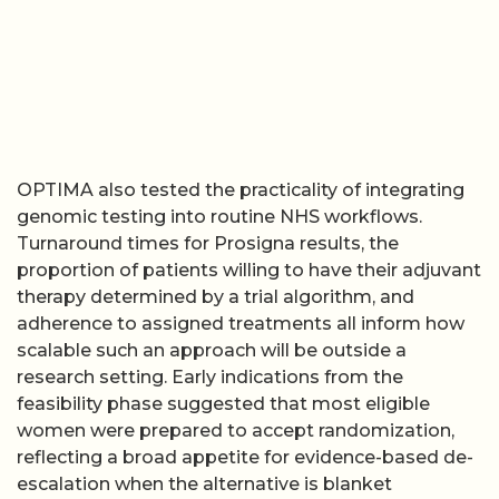
OPTIMA also tested the practicality of integrating
genomic testing into routine NHS workflows.
Turnaround times for Prosigna results, the
proportion of patients willing to have their adjuvant
therapy determined by a trial algorithm, and
adherence to assigned treatments all inform how
scalable such an approach will be outside a
research setting. Early indications from the
feasibility phase suggested that most eligible
women were prepared to accept randomization,
reflecting a broad appetite for evidence-based de-
escalation when the alternative is blanket