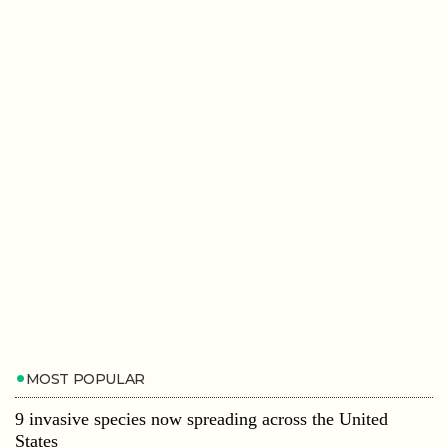
MOST POPULAR
9 invasive species now spreading across the United
States