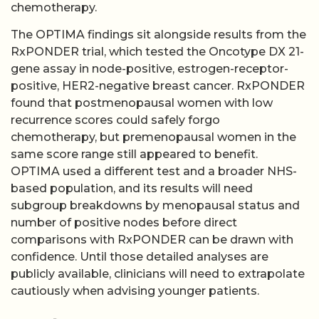
chemotherapy.
The OPTIMA findings sit alongside results from the
RxPONDER trial, which tested the Oncotype DX 21-
gene assay in node-positive, estrogen-receptor-
positive, HER2-negative breast cancer. RxPONDER
found that postmenopausal women with low
recurrence scores could safely forgo
chemotherapy, but premenopausal women in the
same score range still appeared to benefit.
OPTIMA used a different test and a broader NHS-
based population, and its results will need
subgroup breakdowns by menopausal status and
number of positive nodes before direct
comparisons with RxPONDER can be drawn with
confidence. Until those detailed analyses are
publicly available, clinicians will need to extrapolate
cautiously when advising younger patients.