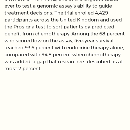
ever to test a genomic assay’s ability to guide
treatment decisions. The trial enrolled 4,429
participants across the United Kingdom and used
the Prosigna test to sort patients by predicted
benefit from chemotherapy. Among the 68 percent
who scored low on the assay, five-year survival
reached 93.6 percent with endocrine therapy alone,
compared with 94.8 percent when chemotherapy
was added, a gap that researchers described as at
most 2 percent.