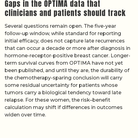
Gaps in the OPTIMA data that
clinicians and patients should track
Several questions remain open. The five-year
follow-up window, while standard for reporting
initial efficacy, does not capture late recurrences
that can occur a decade or more after diagnosis in
hormone-receptor-positive breast cancer. Longer-
term survival curves from OPTIMA have not yet
been published, and until they are, the durability of
the chemotherapy-sparing conclusion will carry
some residual uncertainty for patients whose
tumors carry a biological tendency toward late
relapse. For these women, the risk–benefit
calculation may shift if differences in outcomes
widen over time.