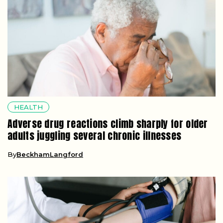
HEALTH
Adverse drug reactions climb sharply for older
adults juggling several chronic illnesses
By
BeckhamLangford