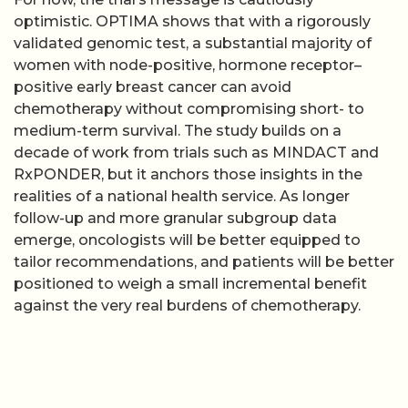
optimistic. OPTIMA shows that with a rigorously
validated genomic test, a substantial majority of
women with node-positive, hormone receptor–
positive early breast cancer can avoid
chemotherapy without compromising short- to
medium-term survival. The study builds on a
decade of work from trials such as MINDACT and
RxPONDER, but it anchors those insights in the
realities of a national health service. As longer
follow-up and more granular subgroup data
emerge, oncologists will be better equipped to
tailor recommendations, and patients will be better
positioned to weigh a small incremental benefit
against the very real burdens of chemotherapy.