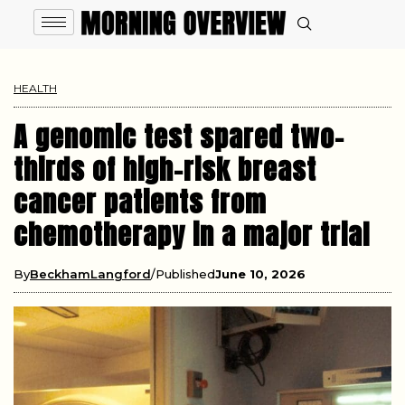
HEALTH
A genomic test spared two-
thirds of high-risk breast
cancer patients from
chemotherapy in a major trial
By
BeckhamLangford
Published
June 10, 2026