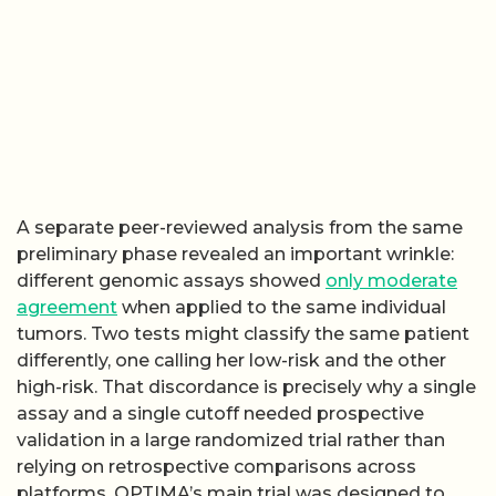
A separate peer-reviewed analysis from the same
preliminary phase revealed an important wrinkle:
different genomic assays showed
only moderate
agreement
when applied to the same individual
tumors. Two tests might classify the same patient
differently, one calling her low-risk and the other
high-risk. That discordance is precisely why a single
assay and a single cutoff needed prospective
validation in a large randomized trial rather than
relying on retrospective comparisons across
platforms. OPTIMA’s main trial was designed to