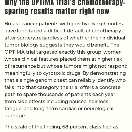
Why the OPTIMA trial’s chemotherapy-
sparing results matter right now
Breast cancer patients with positive lymph nodes
have long faced a difficult default: chemotherapy
after surgery, regardless of whether their individual
tumor biology suggests they would benefit. The
OPTIMA trial targeted exactly this group, women
whose clinical features placed them at higher risk
of recurrence but whose tumors might not respond
meaningfully to cytotoxic drugs. By demonstrating
that a single genomic test can reliably identify who
falls into that category, the trial offers a concrete
path to spare thousands of patients each year
from side effects including nausea, hair loss,
fatigue, and long-term cardiac or neurological
damage.
The scale of the finding, 68 percent classified as