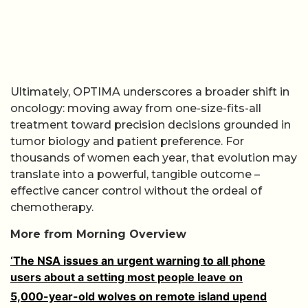
Ultimately, OPTIMA underscores a broader shift in
oncology: moving away from one-size-fits-all
treatment toward precision decisions grounded in
tumor biology and patient preference. For
thousands of women each year, that evolution may
translate into a powerful, tangible outcome –
effective cancer control without the ordeal of
chemotherapy.
More from Morning Overview
‘The NSA issues an urgent warning to all phone
users about a setting most people leave on
5,000-year-old wolves on remote island upend