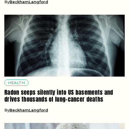
By
BeckhamLangford
HEALTH
Radon seeps silently into US basements and
drives thousands of lung-cancer deaths
By
BeckhamLangford