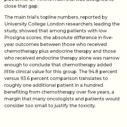
close that gap.
The main trial’s topline numbers, reported by
University College London researchers leading the
study, showed that among patients with low
Prosigna scores, the absolute difference in five-
year outcomes between those who received
chemotherapy plus endocrine therapy and those
who received endocrine therapy alone was narrow
enough to conclude that chemotherapy added
little clinical value for this group. The 94.8 percent
versus 93.6 percent comparison translates to
roughly one additional patient in a hundred
benefiting from chemotherapy over five years, a
margin that many oncologists and patients would
consider too small to justify the toxicity.