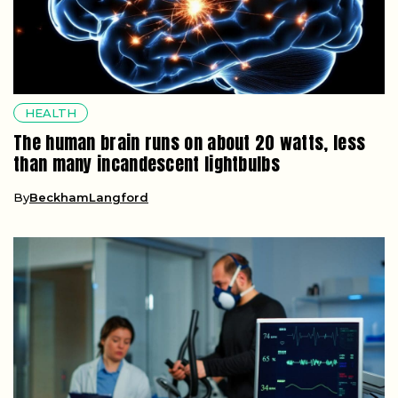
HEALTH
The human brain runs on about 20 watts, less
than many incandescent lightbulbs
By
BeckhamLangford