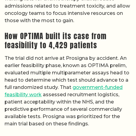
admissions related to treatment toxicity, and allow
oncology teams to focus intensive resources on
those with the most to gain.
How OPTIMA built its case from
feasibility to 4,429 patients
The trial did not arrive at Prosigna by accident. An
earlier feasibility phase, known as OPTIMA prelim,
evaluated multiple multiparameter assays head to
head to determine which test should advance to a
full randomized study. That
government-funded
feasibility work
assessed recruitment logistics,
patient acceptability within the NHS, and the
predictive performance of several commercially
available tests. Prosigna was prioritized for the
main trial based on these findings.