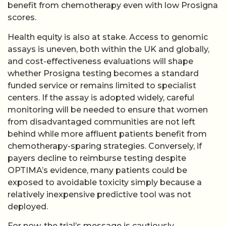
benefit from chemotherapy even with low Prosigna
scores.
Health equity is also at stake. Access to genomic
assays is uneven, both within the UK and globally,
and cost-effectiveness evaluations will shape
whether Prosigna testing becomes a standard
funded service or remains limited to specialist
centers. If the assay is adopted widely, careful
monitoring will be needed to ensure that women
from disadvantaged communities are not left
behind while more affluent patients benefit from
chemotherapy-sparing strategies. Conversely, if
payers decline to reimburse testing despite
OPTIMA’s evidence, many patients could be
exposed to avoidable toxicity simply because a
relatively inexpensive predictive tool was not
deployed.
For now, the trial’s message is cautiously