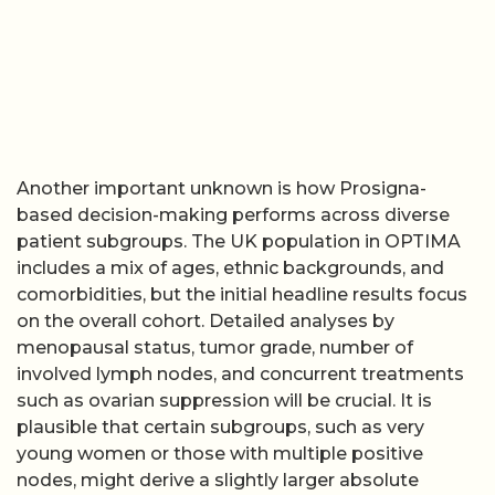
Another important unknown is how Prosigna-
based decision-making performs across diverse
patient subgroups. The UK population in OPTIMA
includes a mix of ages, ethnic backgrounds, and
comorbidities, but the initial headline results focus
on the overall cohort. Detailed analyses by
menopausal status, tumor grade, number of
involved lymph nodes, and concurrent treatments
such as ovarian suppression will be crucial. It is
plausible that certain subgroups, such as very
young women or those with multiple positive
nodes, might derive a slightly larger absolute