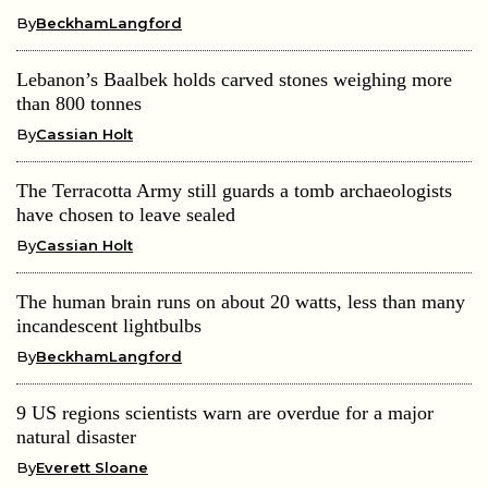
By
BeckhamLangford
Lebanon’s Baalbek holds carved stones weighing more
than 800 tonnes
By
Cassian Holt
The Terracotta Army still guards a tomb archaeologists
have chosen to leave sealed
By
Cassian Holt
The human brain runs on about 20 watts, less than many
incandescent lightbulbs
By
BeckhamLangford
9 US regions scientists warn are overdue for a major
natural disaster
By
Everett Sloane