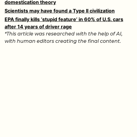
domestication theory
Scientists may have found a Type II civilization
EPA finally kills ‘stupid feature’ in 60% of U.S. cars
after 14 years of driver rage
*This article was researched with the help of AI,
with human editors creating the final content.