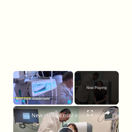
×
Now Playing
×
Play
Unmute
Fullscreen
New clinical trial at Stony Brook Medicine could redefine treatment certain breast cancer patients