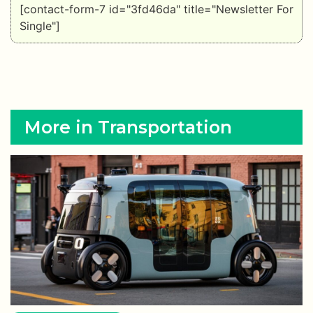
[contact-form-7 id="3fd46da" title="Newsletter For
Single"]
More in Transportation