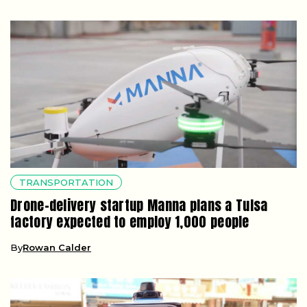
TRANSPORTATION
Drone-delivery startup Manna plans a Tulsa
factory expected to employ 1,000 people
By
Rowan Calder