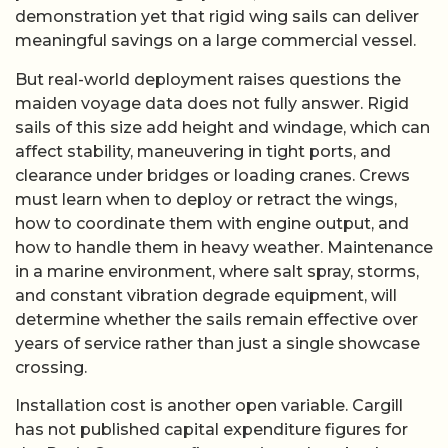
demonstration yet that rigid wing sails can deliver
meaningful savings on a large commercial vessel.
But real-world deployment raises questions the
maiden voyage data does not fully answer. Rigid
sails of this size add height and windage, which can
affect stability, maneuvering in tight ports, and
clearance under bridges or loading cranes. Crews
must learn when to deploy or retract the wings,
how to coordinate them with engine output, and
how to handle them in heavy weather. Maintenance
in a marine environment, where salt spray, storms,
and constant vibration degrade equipment, will
determine whether the sails remain effective over
years of service rather than just a single showcase
crossing.
Installation cost is another open variable. Cargill
has not published capital expenditure figures for