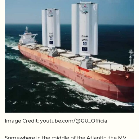
Image Credit: youtube.com/@GU_Official
Somewhere in the middle of the Atlantic, the MV