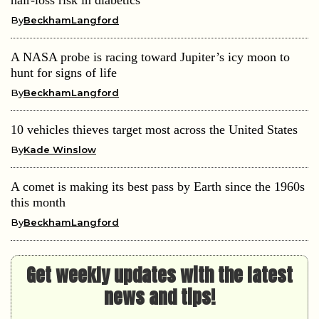
By
BeckhamLangford
A NASA probe is racing toward Jupiter’s icy moon to
hunt for signs of life
By
BeckhamLangford
10 vehicles thieves target most across the United States
By
Kade Winslow
A comet is making its best pass by Earth since the 1960s
this month
By
BeckhamLangford
Get weekly updates with the latest
news and tips!