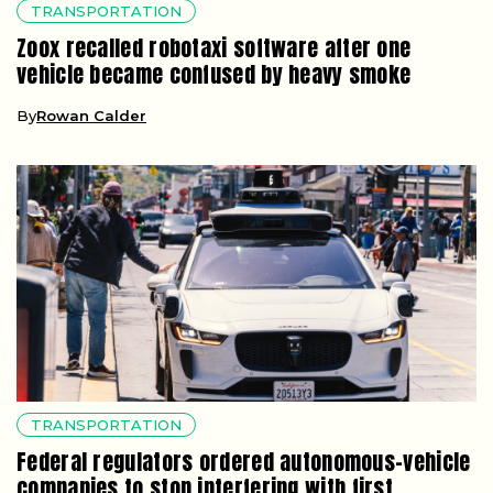
TRANSPORTATION
Zoox recalled robotaxi software after one
vehicle became confused by heavy smoke
By
Rowan Calder
TRANSPORTATION
Federal regulators ordered autonomous-vehicle
companies to stop interfering with first