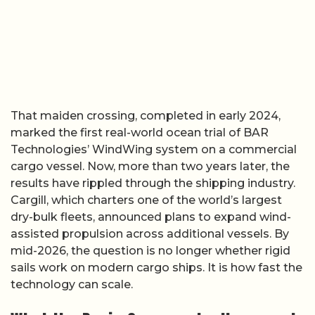
That maiden crossing, completed in early 2024,
marked the first real-world ocean trial of BAR
Technologies’ WindWing system on a commercial
cargo vessel. Now, more than two years later, the
results have rippled through the shipping industry.
Cargill, which charters one of the world’s largest
dry-bulk fleets, announced plans to expand wind-
assisted propulsion across additional vessels. By
mid-2026, the question is no longer whether rigid
sails work on modern cargo ships. It is how fast the
technology can scale.