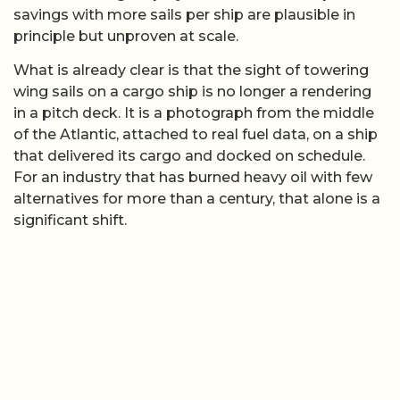
savings with more sails per ship are plausible in
principle but unproven at scale.
What is already clear is that the sight of towering
wing sails on a cargo ship is no longer a rendering
in a pitch deck. It is a photograph from the middle
of the Atlantic, attached to real fuel data, on a ship
that delivered its cargo and docked on schedule.
For an industry that has burned heavy oil with few
alternatives for more than a century, that alone is a
significant shift.