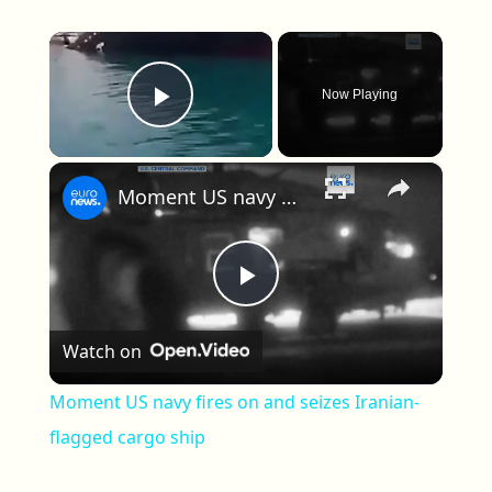
×
Now Playing
Play Video
×
Moment US navy fires on and seizes Iranian-flagged cargo ship
Play Video
Watch on
Moment US navy fires on and seizes Iranian-
flagged cargo ship