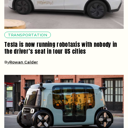
TRANSPORTATION
Tesla is now running robotaxis with nobody in
the driver’s seat in four US cities
By
Rowan Calder