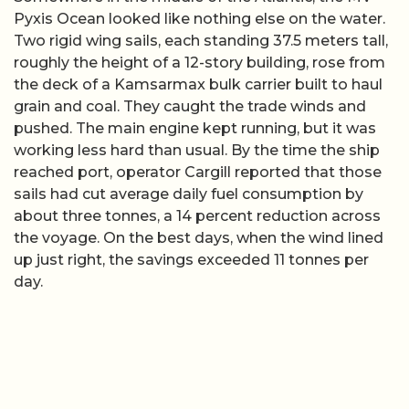
Pyxis Ocean looked like nothing else on the water.
Two rigid wing sails, each standing 37.5 meters tall,
roughly the height of a 12-story building, rose from
the deck of a Kamsarmax bulk carrier built to haul
grain and coal. They caught the trade winds and
pushed. The main engine kept running, but it was
working less hard than usual. By the time the ship
reached port, operator Cargill reported that those
sails had cut average daily fuel consumption by
about three tonnes, a 14 percent reduction across
the voyage. On the best days, when the wind lined
up just right, the savings exceeded 11 tonnes per
day.