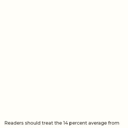
Readers should treat the 14 percent average from