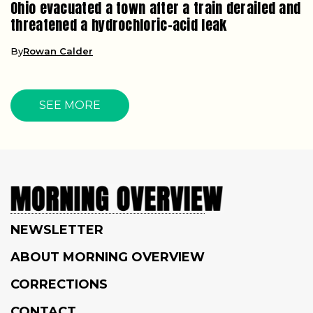
Ohio evacuated a town after a train derailed and
threatened a hydrochloric-acid leak
By
Rowan Calder
SEE MORE
NEWSLETTER
ABOUT MORNING OVERVIEW
CORRECTIONS
CONTACT