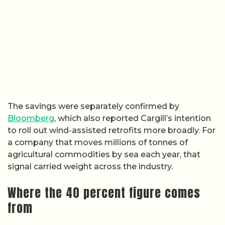
The savings were separately confirmed by
Bloomberg
, which also reported Cargill’s intention
to roll out wind-assisted retrofits more broadly. For
a company that moves millions of tonnes of
agricultural commodities by sea each year, that
signal carried weight across the industry.
Where the 40 percent figure comes
from