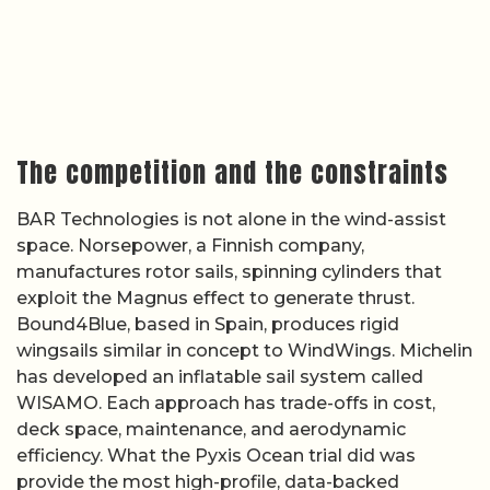
The competition and the constraints
BAR Technologies is not alone in the wind-assist
space. Norsepower, a Finnish company,
manufactures rotor sails, spinning cylinders that
exploit the Magnus effect to generate thrust.
Bound4Blue, based in Spain, produces rigid
wingsails similar in concept to WindWings. Michelin
has developed an inflatable sail system called
WISAMO. Each approach has trade-offs in cost,
deck space, maintenance, and aerodynamic
efficiency. What the Pyxis Ocean trial did was
provide the most high-profile, data-backed