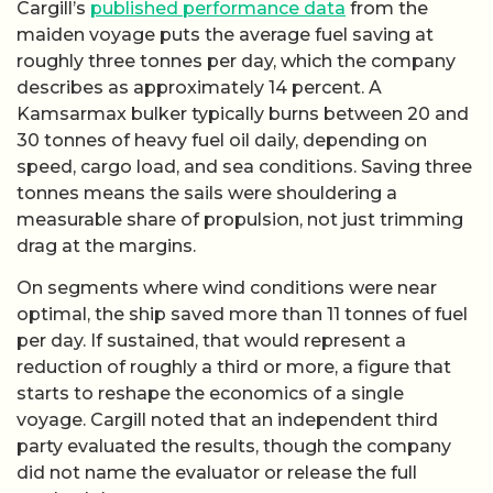
Cargill’s
published performance data
from the
maiden voyage puts the average fuel saving at
roughly three tonnes per day, which the company
describes as approximately 14 percent. A
Kamsarmax bulker typically burns between 20 and
30 tonnes of heavy fuel oil daily, depending on
speed, cargo load, and sea conditions. Saving three
tonnes means the sails were shouldering a
measurable share of propulsion, not just trimming
drag at the margins.
On segments where wind conditions were near
optimal, the ship saved more than 11 tonnes of fuel
per day. If sustained, that would represent a
reduction of roughly a third or more, a figure that
starts to reshape the economics of a single
voyage. Cargill noted that an independent third
party evaluated the results, though the company
did not name the evaluator or release the full