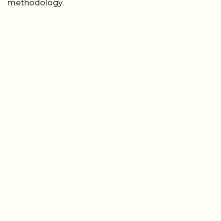
methodology.