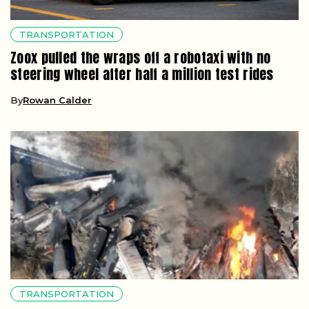
TRANSPORTATION
Zoox pulled the wraps off a robotaxi with no
steering wheel after half a million test rides
By
Rowan Calder
TRANSPORTATION