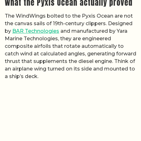
What the Pyxis Ocean actually proved
The WindWings bolted to the Pyxis Ocean are not
the canvas sails of 19th-century clippers. Designed
by
BAR Technologies
and manufactured by Yara
Marine Technologies, they are engineered
composite airfoils that rotate automatically to
catch wind at calculated angles, generating forward
thrust that supplements the diesel engine. Think of
an airplane wing turned on its side and mounted to
a ship’s deck.