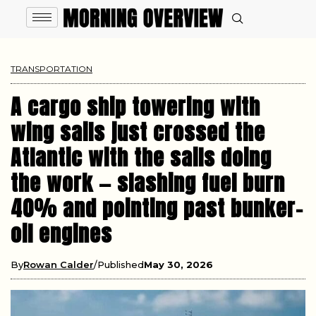
TRANSPORTATION
A cargo ship towering with
wing sails just crossed the
Atlantic with the sails doing
the work — slashing fuel burn
40% and pointing past bunker-
oil engines
By
Rowan Calder
Published
May 30, 2026