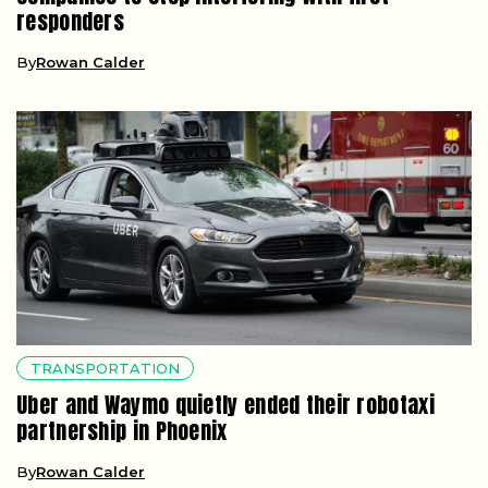
responders
By
Rowan Calder
TRANSPORTATION
Uber and Waymo quietly ended their robotaxi
partnership in Phoenix
By
Rowan Calder