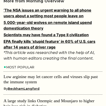
More from Morning Overview
‘The NSA issues an urgent warning to all phone
users about a setting most people leave on
5,000-year-old wolves on remote island upend
domestication theory
Scientists may have found a Type II civilization
EPA finally kills ‘stupid feature’ in 60% of U.S. cars
after 14 years of driver rage
*This article was researched with the help of AI,
with human editors creating the final content.
MOST POPULAR
Low arginine may let cancer cells and viruses slip past
the immune system
By
BeckhamLangford
A large study links Ozempic and Mounjaro to higher
hair-loss risk in diabetics