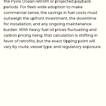
the Pyxis Ocean retrofit or projected payback
periods. For fleet-wide adoption to make
commercial sense, the savings in fuel costs must
outweigh the upfront investment, the downtime
for installation, and any ongoing maintenance
burden. With heavy fuel oil prices fluctuating and
carbon pricing rising, that calculation is shifting in
favor of retrofits, but the exact tipping point will
vary by route, vessel type, and regulatory exposure.