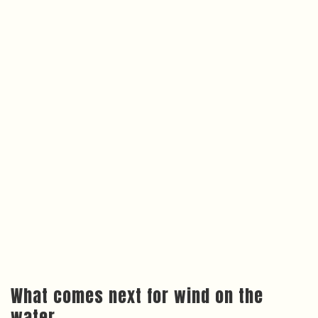
What comes next for wind on the
water