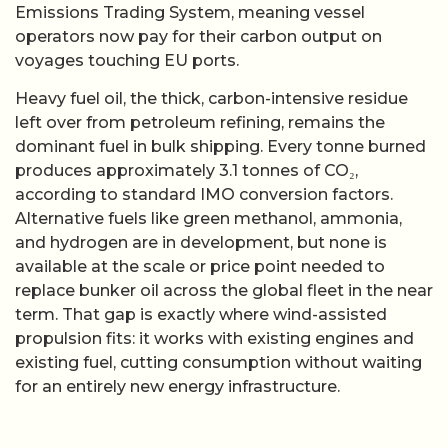
Emissions Trading System, meaning vessel
operators now pay for their carbon output on
voyages touching EU ports.
Heavy fuel oil, the thick, carbon-intensive residue
left over from petroleum refining, remains the
dominant fuel in bulk shipping. Every tonne burned
produces approximately 3.1 tonnes of CO₂,
according to standard IMO conversion factors.
Alternative fuels like green methanol, ammonia,
and hydrogen are in development, but none is
available at the scale or price point needed to
replace bunker oil across the global fleet in the near
term. That gap is exactly where wind-assisted
propulsion fits: it works with existing engines and
existing fuel, cutting consumption without waiting
for an entirely new energy infrastructure.