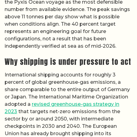
the Pyxis Ocean voyage as the most defensible
number from available evidence. The peak savings
above 11 tonnes per day show what is possible
when conditions align. The 40 percent target
represents an engineering goal for future
configurations, not a result that has been
independently verified at sea as of mid-2026.
Why shipping is under pressure to act
International shipping accounts for roughly 3
percent of global greenhouse-gas emissions, a
share comparable to the entire output of Germany
or Japan. The International Maritime Organization
adopted a
revised greenhouse-gas strategy in
2023
that targets net-zero emissions from the
sector by or around 2050, with intermediate
checkpoints in 2030 and 2040. The European
Union has already brought shipping into its