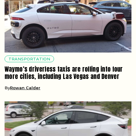
TRANSPORTATION
Waymo’s driverless taxis are rolling into four
more cities, including Las Vegas and Denver
By
Rowan Calder