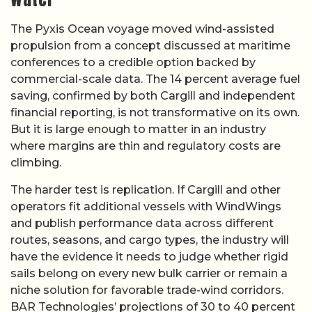
The Pyxis Ocean voyage moved wind-assisted
propulsion from a concept discussed at maritime
conferences to a credible option backed by
commercial-scale data. The 14 percent average fuel
saving, confirmed by both Cargill and independent
financial reporting, is not transformative on its own.
But it is large enough to matter in an industry
where margins are thin and regulatory costs are
climbing.
The harder test is replication. If Cargill and other
operators fit additional vessels with WindWings
and publish performance data across different
routes, seasons, and cargo types, the industry will
have the evidence it needs to judge whether rigid
sails belong on every new bulk carrier or remain a
niche solution for favorable trade-wind corridors.
BAR Technologies’ projections of 30 to 40 percent