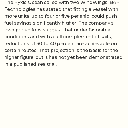
The Pyxis Ocean sailed with two WindWings. BAR
Technologies has stated that fitting a vessel with
more units, up to four or five per ship, could push
fuel savings significantly higher. The company’s
own projections suggest that under favorable
conditions and with a full complement of sails,
reductions of 30 to 40 percent are achievable on
certain routes. That projection is the basis for the
higher figure, but it has not yet been demonstrated
in a published sea trial.