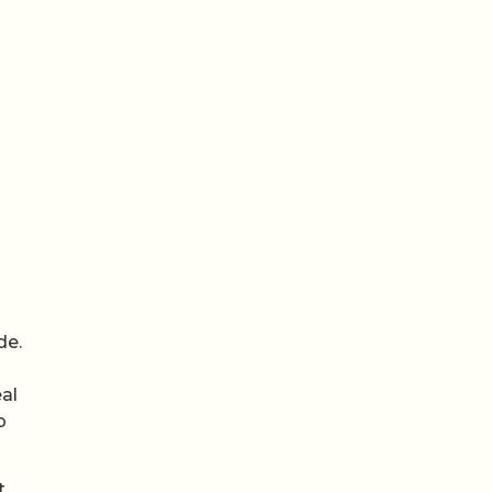
de.
al
p
t