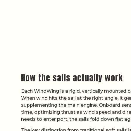
How the sails actually work
Each WindWing is a rigid, vertically mounted bl
When wind hits the sail at the right angle, it g
supplementing the main engine. Onboard sensor
time, optimizing thrust as wind speed and dire
needs to enter port, the sails fold down flat ag
The key distinction from traditional soft sails