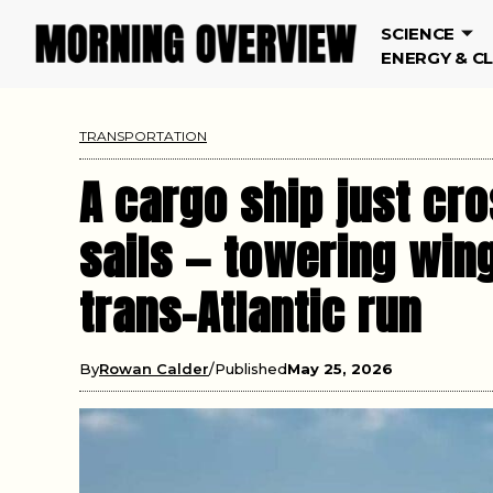
SCIENCE
ENERGY & C
TRANSPORTATION
A cargo ship just cr
sails — towering wing
trans-Atlantic run
By
Rowan Calder
Published
May 25, 2026