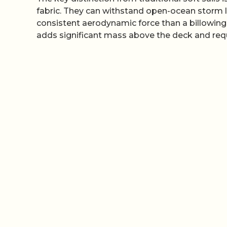
fabric. They can withstand open-ocean storm lo
consistent aerodynamic force than a billowing 
adds significant mass above the deck and requi