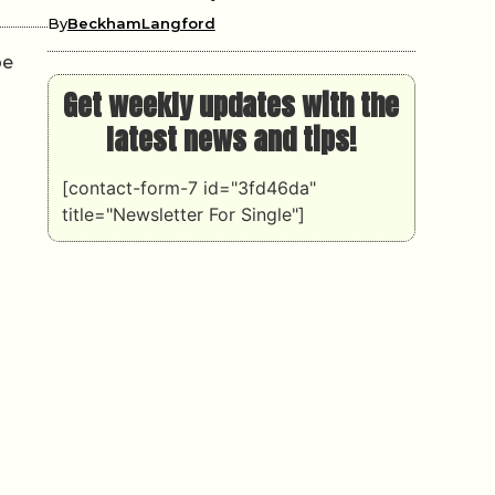
By
BeckhamLangford
pe
Get weekly updates with the
latest news and tips!
[contact-form-7 id="3fd46da"
title="Newsletter For Single"]