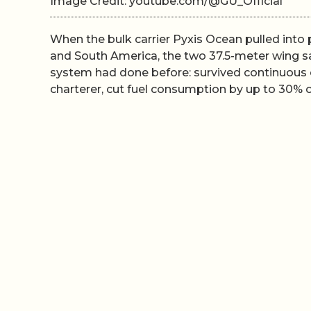
Image Credit: youtube.com/@GU_Official
When the bulk carrier Pyxis Ocean pulled into
and South America, the two 37.5-meter wing sai
system had done before: survived continuous 
charterer, cut fuel consumption by up to 30% 