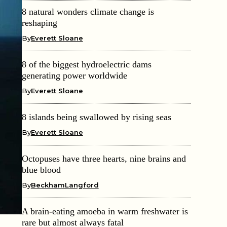
8 natural wonders climate change is
reshaping
By
Everett Sloane
8 of the biggest hydroelectric dams
generating power worldwide
By
Everett Sloane
8 islands being swallowed by rising seas
By
Everett Sloane
Octopuses have three hearts, nine brains and
blue blood
By
BeckhamLangford
A brain-eating amoeba in warm freshwater is
rare but almost always fatal