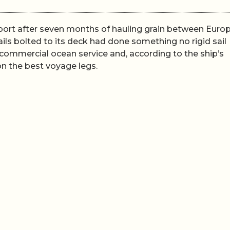
 port after seven months of hauling grain between Euro
ls bolted to its deck had done something no rigid sail
commercial ocean service and, according to the ship’s
on the best voyage legs.