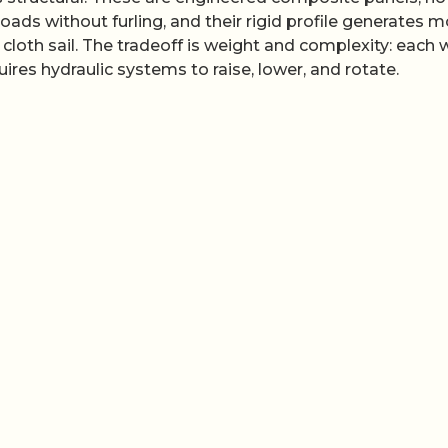
ads without furling, and their rigid profile generates m
cloth sail. The tradeoff is weight and complexity: each 
res hydraulic systems to raise, lower, and rotate.