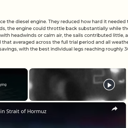
ace the diesel engine. They reduced how hard it needed 
s, the engine could throttle back substantially while th
th headwinds or calm air, the sails contributed little, 
d that averaged across the full trial period and all weath
 savings, with the best individual legs reaching roughly 
ying
×
 in Strait of Hormuz