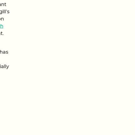
ant
gill’s
on
ch
t.
 has
ally