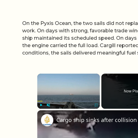
On the Pyxis Ocean, the two sails did not repl
work. On days with strong, favorable trade wind
ship maintained its scheduled speed. On days wi
the engine carried the full load. Cargill reporte
conditions, the sails delivered meaningful fuel
×
Now Pla
Play
Unmute
Fullscreen
Cargo ship sinks after collision