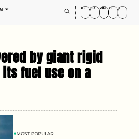
IG
FB
PIN
LI
X
N
ered by giant rigid
its fuel use on a
MOST POPULAR