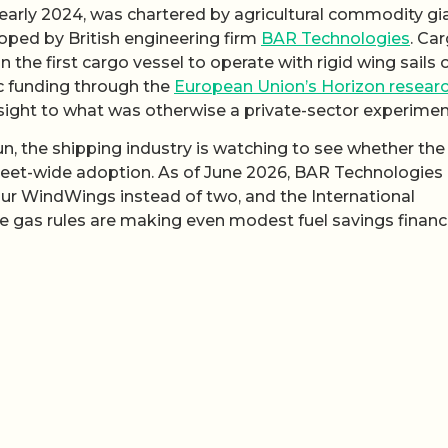
 early 2024, was chartered by agricultural commodity gi
ed by British engineering firm
BAR Technologies
. Car
 the first cargo vessel to operate with rigid wing sails 
c funding through the
European Union’s Horizon resear
sight to what was otherwise a private-sector experimen
n, the shipping industry is watching to see whether the
eet-wide adoption. As of June 2026, BAR Technologies
four WindWings instead of two, and the International
 gas rules are making even modest fuel savings financi