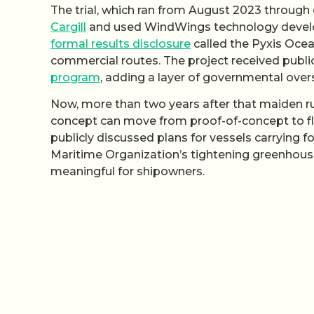
The trial, which ran from August 2023 through
Cargill
and used WindWings technology develop
formal results disclosure
called the Pyxis Ocean
commercial routes. The project received publi
program
, adding a layer of governmental over
Now, more than two years after that maiden ru
concept can move from proof-of-concept to fl
publicly discussed plans for vessels carrying 
Maritime Organization’s tightening greenhouse
meaningful for shipowners.