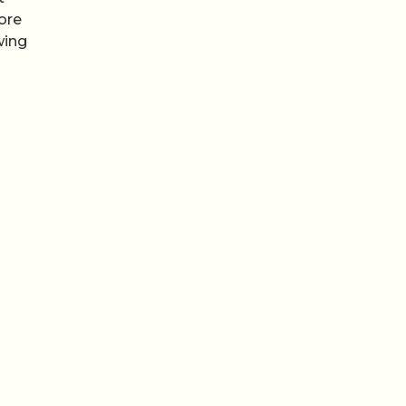
ore
wing