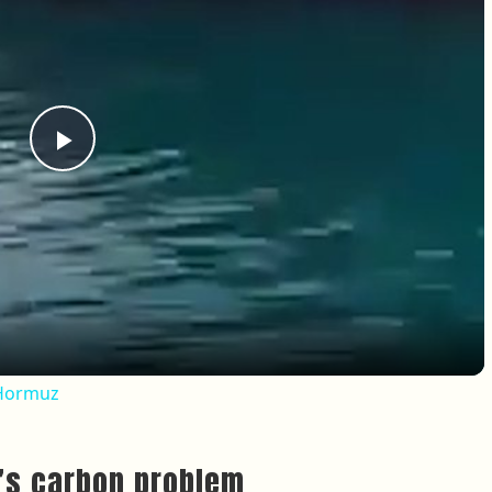
Play Video
f Hormuz
g’s carbon problem