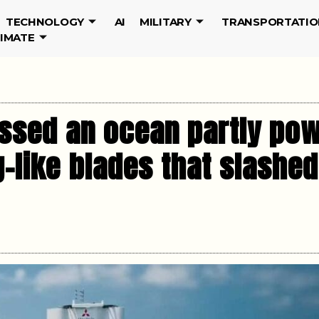
TECHNOLOGY
AI
MILITARY
TRANSPORTATIO
LIMATE
ossed an ocean partly pow
-like blades that slashed 