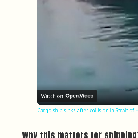
Watch on
Cargo ship sinks after collision in Strait o
Why this matters for shippin