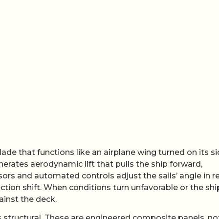
ade that functions like an airplane wing turned on its si
enerates aerodynamic lift that pulls the ship forward,
s and automated controls adjust the sails’ angle in re
ction shift. When conditions turn unfavorable or the shi
ainst the deck.
 is structural. These are engineered composite panels, no