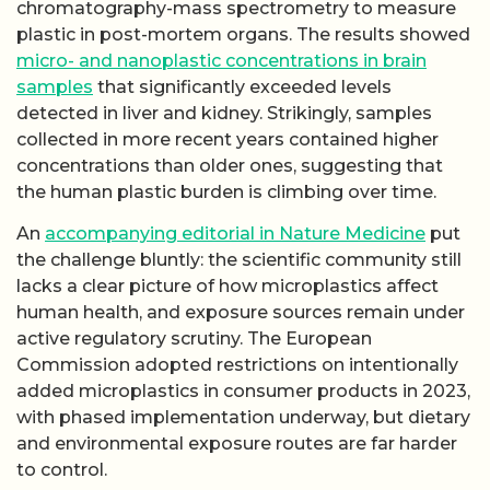
chromatography-mass spectrometry to measure
plastic in post-mortem organs. The results showed
micro- and nanoplastic concentrations in brain
samples
that significantly exceeded levels
detected in liver and kidney. Strikingly, samples
collected in more recent years contained higher
concentrations than older ones, suggesting that
the human plastic burden is climbing over time.
An
accompanying editorial in Nature Medicine
put
the challenge bluntly: the scientific community still
lacks a clear picture of how microplastics affect
human health, and exposure sources remain under
active regulatory scrutiny. The European
Commission adopted restrictions on intentionally
added microplastics in consumer products in 2023,
with phased implementation underway, but dietary
and environmental exposure routes are far harder
to control.