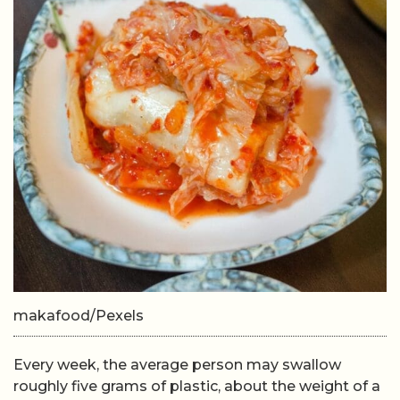
makafood/Pexels
Every week, the average person may swallow
roughly five grams of plastic, about the weight of a