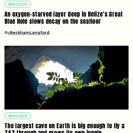
BIOLOGY
An oxygen-starved layer deep in Belize’s Great
Blue Hole slows decay on the seafloor
By
BeckhamLangford
BIOLOGY
The largest cave on Earth is big enough to fly a
747 through and grows its own jungle