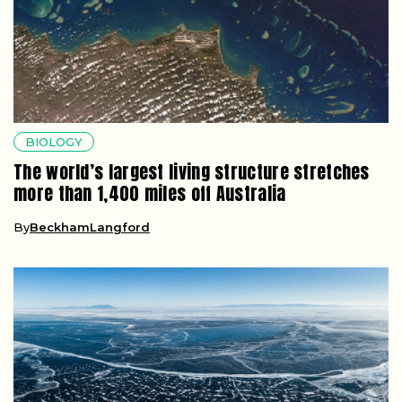
BIOLOGY
The world’s largest living structure stretches
more than 1,400 miles off Australia
By
BeckhamLangford