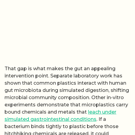
That gap is what makes the gut an appealing
intervention point. Separate laboratory work has
shown that common plastics interact with human
gut microbiota during simulated digestion, shifting
microbial community composition. Other in-vitro
experiments demonstrate that microplastics carry
bound chemicals and metals that
leach under
simulated gastrointestinal conditions
. If a
bacterium binds tightly to plastic before those
hitchhiking chemicals are released, it could