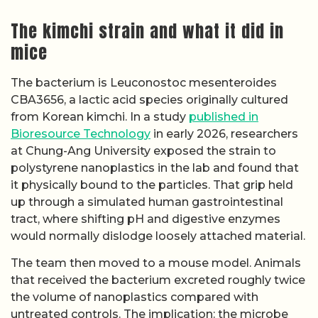
The kimchi strain and what it did in
mice
The bacterium is Leuconostoc mesenteroides
CBA3656, a lactic acid species originally cultured
from Korean kimchi. In a study
published in
Bioresource Technology
in early 2026, researchers
at Chung-Ang University exposed the strain to
polystyrene nanoplastics in the lab and found that
it physically bound to the particles. That grip held
up through a simulated human gastrointestinal
tract, where shifting pH and digestive enzymes
would normally dislodge loosely attached material.
The team then moved to a mouse model. Animals
that received the bacterium excreted roughly twice
the volume of nanoplastics compared with
untreated controls. The implication: the microbe