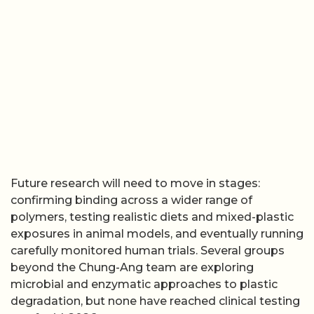
Future research will need to move in stages:
confirming binding across a wider range of
polymers, testing realistic diets and mixed-plastic
exposures in animal models, and eventually running
carefully monitored human trials. Several groups
beyond the Chung-Ang team are exploring
microbial and enzymatic approaches to plastic
degradation, but none have reached clinical testing