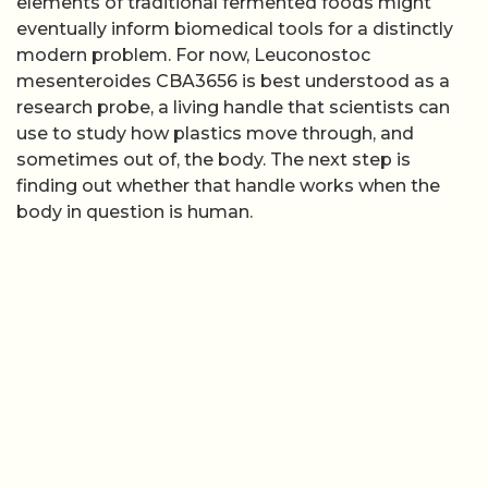
elements of traditional fermented foods might
eventually inform biomedical tools for a distinctly
modern problem. For now, Leuconostoc
mesenteroides CBA3656 is best understood as a
research probe, a living handle that scientists can
use to study how plastics move through, and
sometimes out of, the body. The next step is
finding out whether that handle works when the
body in question is human.