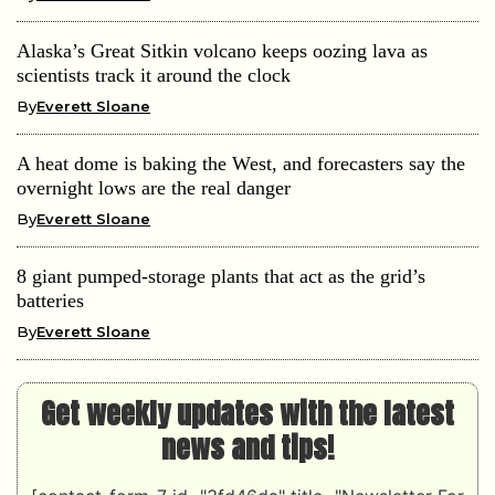
Alaska’s Great Sitkin volcano keeps oozing lava as
scientists track it around the clock
By
Everett Sloane
A heat dome is baking the West, and forecasters say the
overnight lows are the real danger
By
Everett Sloane
8 giant pumped-storage plants that act as the grid’s
batteries
By
Everett Sloane
Get weekly updates with the latest
news and tips!