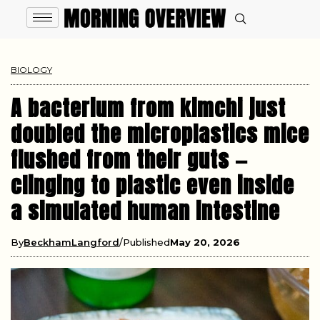
BIOLOGY
A bacterium from kimchi just
doubled the microplastics mice
flushed from their guts —
clinging to plastic even inside
a simulated human intestine
By
BeckhamLangford
Published
May 20, 2026