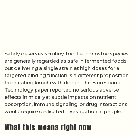
Safety deserves scrutiny, too. Leuconostoc species
are generally regarded as safe in fermented foods,
but delivering a single strain at high doses for a
targeted binding function is a different proposition
from eating kimchi with dinner. The Bioresource
Technology paper reported no serious adverse
effects in mice, yet subtle impacts on nutrient
absorption, immune signaling, or drug interactions
would require dedicated investigation in people.
What this means right now