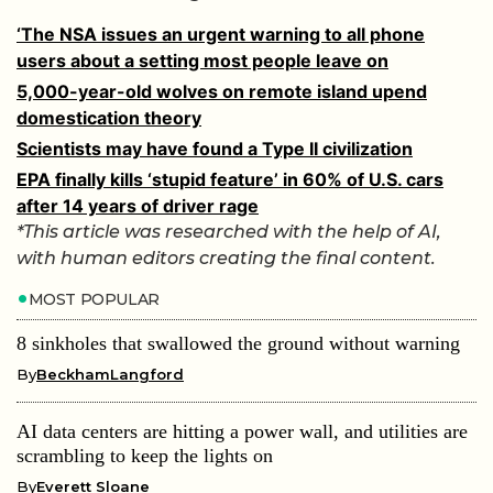
‘The NSA issues an urgent warning to all phone
users about a setting most people leave on
5,000-year-old wolves on remote island upend
domestication theory
Scientists may have found a Type II civilization
EPA finally kills ‘stupid feature’ in 60% of U.S. cars
after 14 years of driver rage
*This article was researched with the help of AI,
with human editors creating the final content.
MOST POPULAR
8 sinkholes that swallowed the ground without warning
By
BeckhamLangford
AI data centers are hitting a power wall, and utilities are
scrambling to keep the lights on
By
Everett Sloane