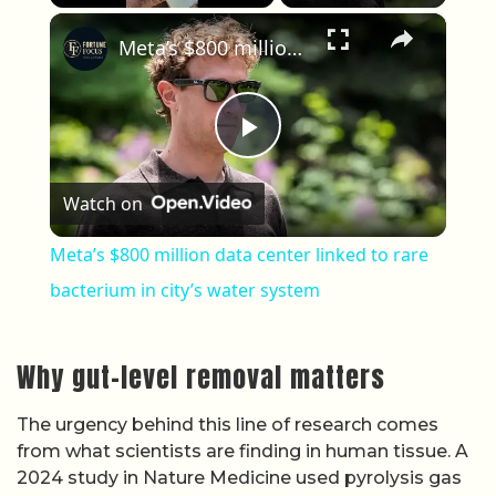
×
Play
Unmute
Fullscreen
Meta’s $800 million data center linked to rare bacterium in city’s water system
Play Video
Watch on
Meta’s $800 million data center linked to rare
bacterium in city’s water system
Why gut-level removal matters
The urgency behind this line of research comes
from what scientists are finding in human tissue. A
2024 study in Nature Medicine used pyrolysis gas