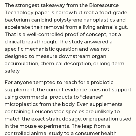
The strongest takeaway from the Bioresource
Technology paper is narrow but real: a food-grade
bacterium can bind polystyrene nanoplastics and
accelerate their removal from a living animal’s gut.
That is a well-controlled proof of concept, not a
clinical breakthrough. The study answered a
specific mechanistic question and was not
designed to measure downstream organ
accumulation, chemical desorption, or long-term
safety.
For anyone tempted to reach for a probiotic
supplement, the current evidence does not support
using commercial products to “cleanse”
microplastics from the body. Even supplements
containing Leuconostoc species are unlikely to
match the exact strain, dosage, or preparation used
in the mouse experiments. The leap from a
controlled animal study to a consumer health