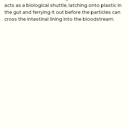
acts as a biological shuttle, latching onto plastic in
the gut and ferrying it out before the particles can
cross the intestinal lining into the bloodstream.