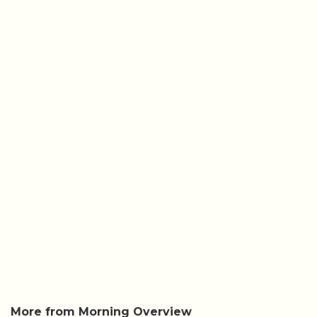
More from Morning Overview