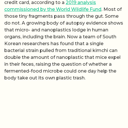
credit card, according to a
2019 analysis
commissioned by the World Wildlife Fund
. Most of
those tiny fragments pass through the gut. Some
do not. A growing body of autopsy evidence shows
that micro- and nanoplastics lodge in human
organs, including the brain. Now a team of South
Korean researchers has found that a single
bacterial strain pulled from traditional kimchi can
double the amount of nanoplastic that mice expel
in their feces, raising the question of whether a
fermented-food microbe could one day help the
body take out its own plastic trash.