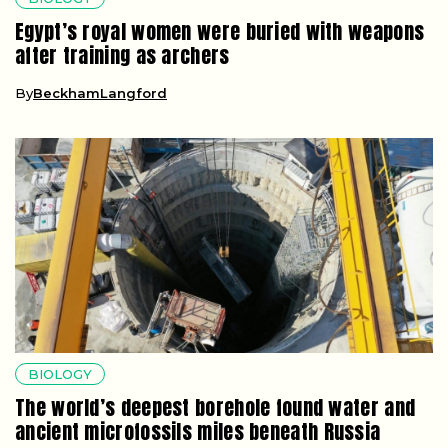
Egypt’s royal women were buried with weapons
after training as archers
By
BeckhamLangford
BIOLOGY
The world’s deepest borehole found water and
ancient microfossils miles beneath Russia