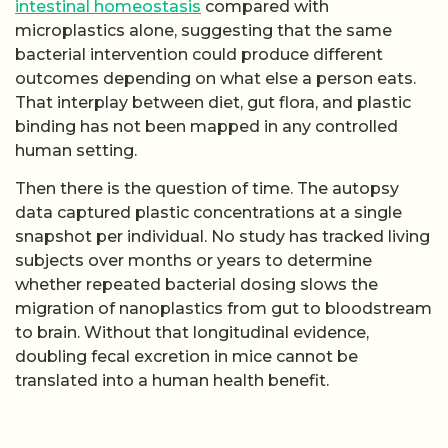
intestinal homeostasis
compared with
microplastics alone, suggesting that the same
bacterial intervention could produce different
outcomes depending on what else a person eats.
That interplay between diet, gut flora, and plastic
binding has not been mapped in any controlled
human setting.
Then there is the question of time. The autopsy
data captured plastic concentrations at a single
snapshot per individual. No study has tracked living
subjects over months or years to determine
whether repeated bacterial dosing slows the
migration of nanoplastics from gut to bloodstream
to brain. Without that longitudinal evidence,
doubling fecal excretion in mice cannot be
translated into a human health benefit.