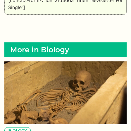
[contact-form-7 id="3fd46da" title="Newsletter For
Single"]
More in Biology
BIOLOGY