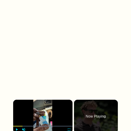
×
Now Playing