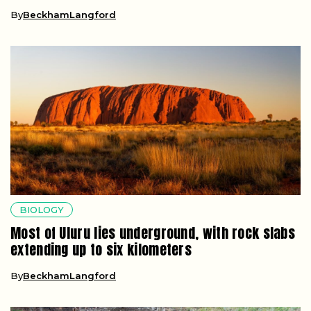
By
BeckhamLangford
BIOLOGY
Most of Uluru lies underground, with rock slabs
extending up to six kilometers
By
BeckhamLangford