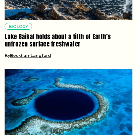
BIOLOGY
Lake Baikal holds about a fifth of Earth’s
unfrozen surface freshwater
By
BeckhamLangford