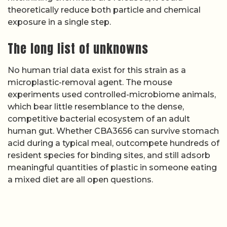
theoretically reduce both particle and chemical
exposure in a single step.
The long list of unknowns
No human trial data exist for this strain as a
microplastic-removal agent. The mouse
experiments used controlled-microbiome animals,
which bear little resemblance to the dense,
competitive bacterial ecosystem of an adult
human gut. Whether CBA3656 can survive stomach
acid during a typical meal, outcompete hundreds of
resident species for binding sites, and still adsorb
meaningful quantities of plastic in someone eating
a mixed diet are all open questions.