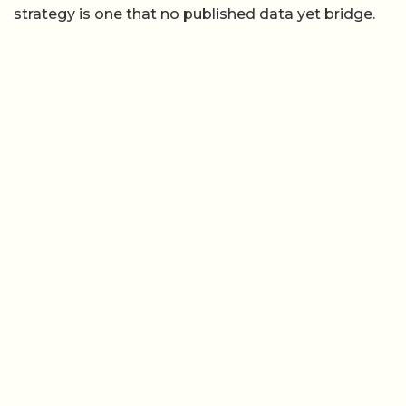
strategy is one that no published data yet bridge.