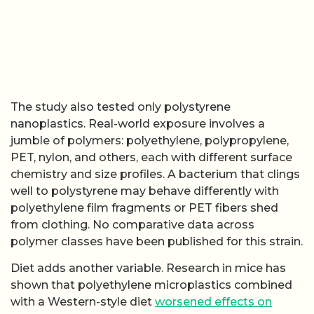
The study also tested only polystyrene
nanoplastics. Real-world exposure involves a
jumble of polymers: polyethylene, polypropylene,
PET, nylon, and others, each with different surface
chemistry and size profiles. A bacterium that clings
well to polystyrene may behave differently with
polyethylene film fragments or PET fibers shed
from clothing. No comparative data across
polymer classes have been published for this strain.
Diet adds another variable. Research in mice has
shown that polyethylene microplastics combined
with a Western-style diet
worsened effects on