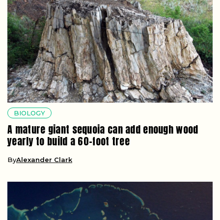
BIOLOGY
A mature giant sequoia can add enough wood
yearly to build a 60-foot tree
By
Alexander Clark