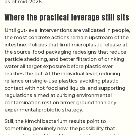
as of mid-2026.
Where the practical leverage still sits
Until gut-level interventions are validated in people,
the most concrete actions remain upstream of the
intestine. Policies that limit microplastic release at
the source, food packaging redesigns that reduce
particle shedding, and better filtration of drinking
water all target exposure before plastic ever
reaches the gut. At the individual level, reducing
reliance on single-use plastics, avoiding plastic
contact with hot food and liquids, and supporting
regulations aimed at curbing environmental
contamination rest on firmer ground than any
experimental probiotic strategy.
Still, the kimchi bacterium results point to
something genuinely new: the possibility that