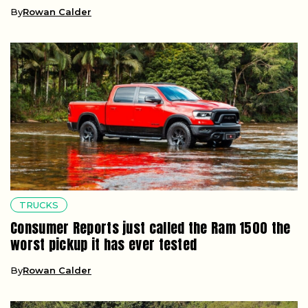
By
Rowan Calder
TRUCKS
Consumer Reports just called the Ram 1500 the
worst pickup it has ever tested
By
Rowan Calder