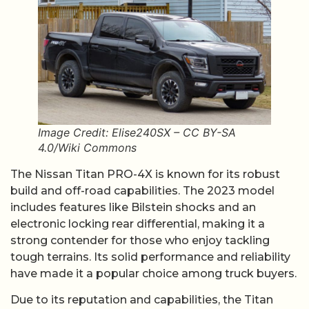
Image Credit: Elise240SX – CC BY-SA
4.0/Wiki Commons
The Nissan Titan PRO-4X is known for its robust
build and off-road capabilities. The 2023 model
includes features like Bilstein shocks and an
electronic locking rear differential, making it a
strong contender for those who enjoy tackling
tough terrains. Its solid performance and reliability
have made it a popular choice among truck buyers.
Due to its reputation and capabilities, the Titan