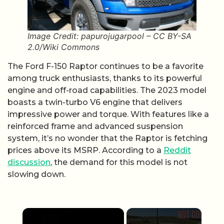
Image Credit: papurojugarpool – CC BY-SA
2.0/Wiki Commons
The Ford F-150 Raptor continues to be a favorite
among truck enthusiasts, thanks to its powerful
engine and off-road capabilities. The 2023 model
boasts a twin-turbo V6 engine that delivers
impressive power and torque. With features like a
reinforced frame and advanced suspension
system, it’s no wonder that the Raptor is fetching
prices above its MSRP. According to a
Reddit
discussion
, the demand for this model is not
slowing down.
×