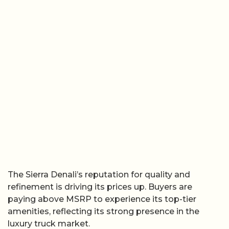
The Sierra Denali’s reputation for quality and
refinement is driving its prices up. Buyers are
paying above MSRP to experience its top-tier
amenities, reflecting its strong presence in the
luxury truck market.