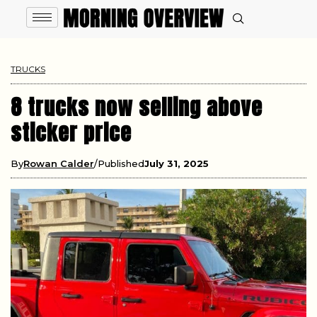
TRUCKS
8 trucks now selling above
sticker price
By
Rowan Calder
Published
July 31, 2025