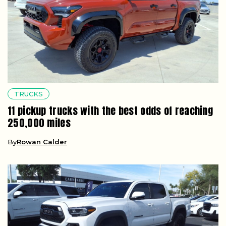
TRUCKS
11 pickup trucks with the best odds of reaching
250,000 miles
By
Rowan Calder