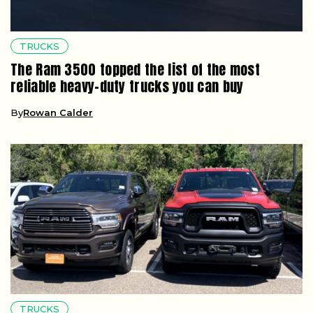
TRUCKS
The Ram 3500 topped the list of the most
reliable heavy-duty trucks you can buy
By
Rowan Calder
TRUCKS