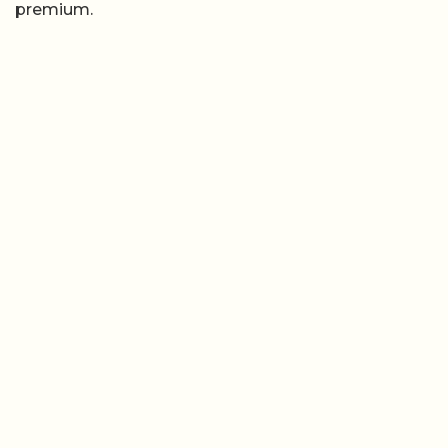
premium.