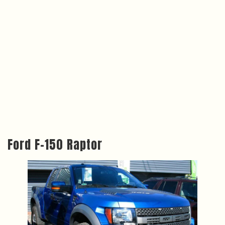
Ford F-150 Raptor