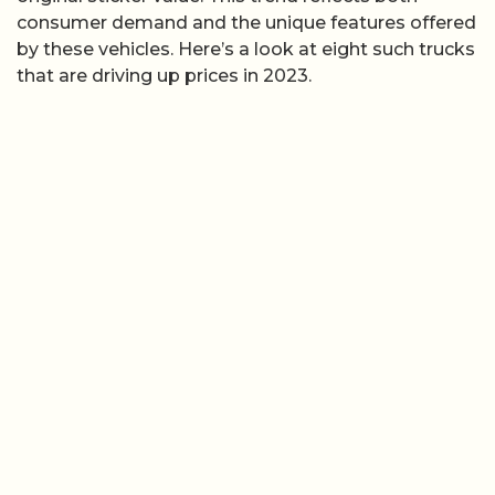
consumer demand and the unique features offered
by these vehicles. Here’s a look at eight such trucks
that are driving up prices in 2023.