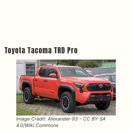
Toyota Tacoma TRD Pro
Image Credit: Alexander-93 – CC BY-SA
4.0/Wiki Commons