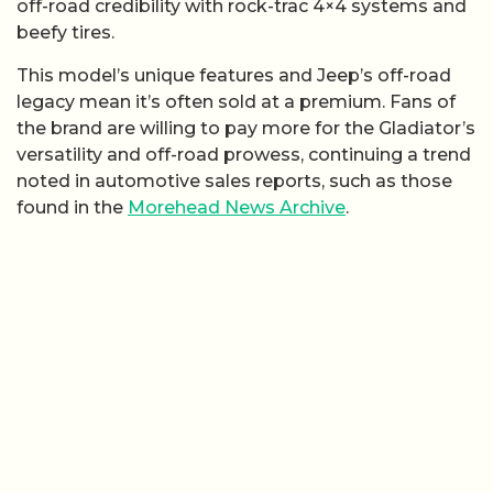
off-road credibility with rock-trac 4×4 systems and
beefy tires.
This model’s unique features and Jeep’s off-road
legacy mean it’s often sold at a premium. Fans of
the brand are willing to pay more for the Gladiator’s
versatility and off-road prowess, continuing a trend
noted in automotive sales reports, such as those
found in the
Morehead News Archive
.