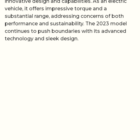
innovative design and capabilities. As an electric
vehicle, it offers impressive torque and a
substantial range, addressing concerns of both
performance and sustainability. The 2023 model
continues to push boundaries with its advanced
technology and sleek design.