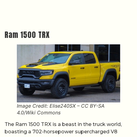
Ram 1500 TRX
Image Credit: Elise240SX – CC BY-SA
4.0/Wiki Commons
The Ram 1500 TRX is a beast in the truck world,
boasting a 702-horsepower supercharged V8