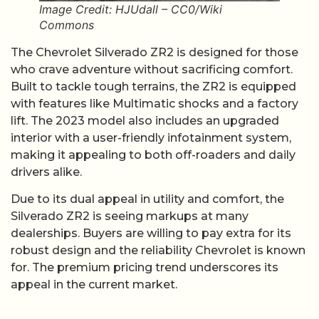
Image Credit: HJUdall – CC0/Wiki
Commons
The Chevrolet Silverado ZR2 is designed for those
who crave adventure without sacrificing comfort.
Built to tackle tough terrains, the ZR2 is equipped
with features like Multimatic shocks and a factory
lift. The 2023 model also includes an upgraded
interior with a user-friendly infotainment system,
making it appealing to both off-roaders and daily
drivers alike.
Due to its dual appeal in utility and comfort, the
Silverado ZR2 is seeing markups at many
dealerships. Buyers are willing to pay extra for its
robust design and the reliability Chevrolet is known
for. The premium pricing trend underscores its
appeal in the current market.