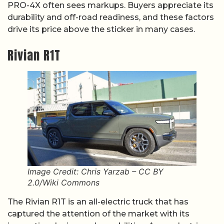
PRO-4X often sees markups. Buyers appreciate its
durability and off-road readiness, and these factors
drive its price above the sticker in many cases.
Rivian R1T
Image Credit: Chris Yarzab – CC BY
2.0/Wiki Commons
The Rivian R1T is an all-electric truck that has
captured the attention of the market with its