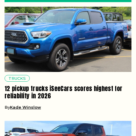
TRUCKS
12 pickup trucks iSeeCars scores highest for
reliability in 2026
By
Kade Winslow