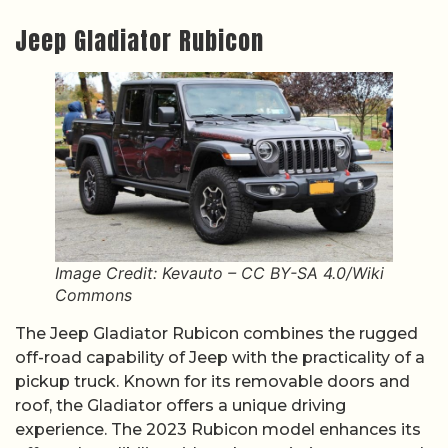
Jeep Gladiator Rubicon
Image Credit: Kevauto – CC BY-SA 4.0/Wiki
Commons
The Jeep Gladiator Rubicon combines the rugged
off-road capability of Jeep with the practicality of a
pickup truck. Known for its removable doors and
roof, the Gladiator offers a unique driving
experience. The 2023 Rubicon model enhances its