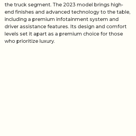
the truck segment. The 2023 model brings high-
end finishes and advanced technology to the table,
including a premium infotainment system and
driver assistance features. Its design and comfort
levels set it apart as a premium choice for those
who prioritize luxury.