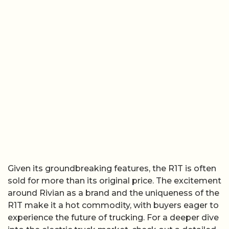
Given its groundbreaking features, the R1T is often
sold for more than its original price. The excitement
around Rivian as a brand and the uniqueness of the
R1T make it a hot commodity, with buyers eager to
experience the future of trucking. For a deeper dive