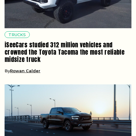
TRUCKS
iSeeCars studied 312 million vehicles and
crowned the Toyota Tacoma the most reliable
midsize truck
By
Rowan Calder