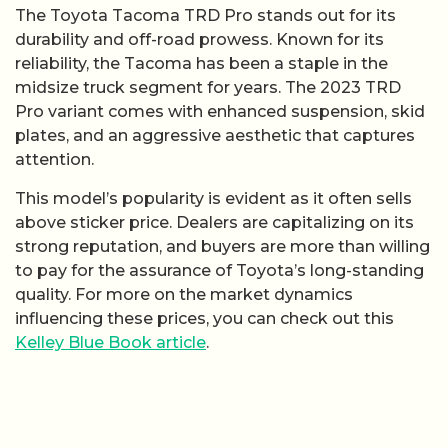
The Toyota Tacoma TRD Pro stands out for its
durability and off-road prowess. Known for its
reliability, the Tacoma has been a staple in the
midsize truck segment for years. The 2023 TRD
Pro variant comes with enhanced suspension, skid
plates, and an aggressive aesthetic that captures
attention.
This model’s popularity is evident as it often sells
above sticker price. Dealers are capitalizing on its
strong reputation, and buyers are more than willing
to pay for the assurance of Toyota’s long-standing
quality. For more on the market dynamics
influencing these prices, you can check out this
Kelley Blue Book article
.