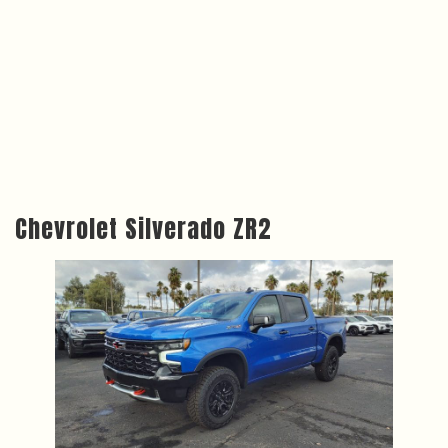
Chevrolet Silverado ZR2