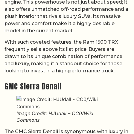
engine. This powerhouse is not just about speed; it
also offers unmatched off-road performance and a
plush interior that rivals luxury SUVs. Its massive
power and comfort make it a highly desirable
model in the current market.
With such coveted features, the Ram 1500 TRX
frequently sells above its list price. Buyers are
drawn to its unique combination of performance
and luxury, making it a standout choice for those
looking to invest in a high-performance truck.
GMC Sierra Denali
Image Credit: HJUdall – CC0/Wiki
Commons
The GMC Sierra Denali is synonymous with luxury in