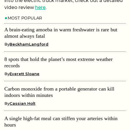
into the electric truck market, check out a detailed
video review
here
.
MOST POPULAR
A brain-eating amoeba in warm freshwater is rare but
almost always fatal
By
BeckhamLangford
8 spots that hold the planet’s most extreme weather
records
By
Everett Sloane
Carbon monoxide from a portable generator can kill
indoors within minutes
By
Cassian Holt
A single high-fat meal can stiffen your arteries within
hours