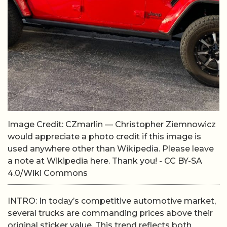
Image Credit: CZmarlin — Christopher Ziemnowicz
would appreciate a photo credit if this image is
used anywhere other than Wikipedia. Please leave
a note at Wikipedia here. Thank you! - CC BY-SA
4.0/Wiki Commons
INTRO: In today’s competitive automotive market,
several trucks are commanding prices above their
original sticker value. This trend reflects both