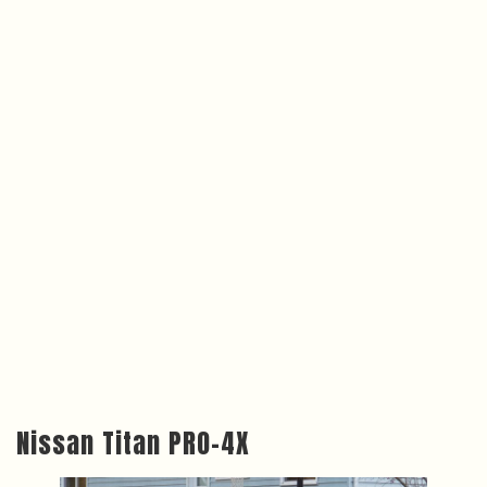
Nissan Titan PRO-4X