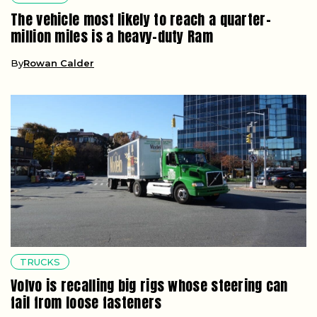
The vehicle most likely to reach a quarter-
million miles is a heavy-duty Ram
By
Rowan Calder
TRUCKS
Volvo is recalling big rigs whose steering can
fail from loose fasteners