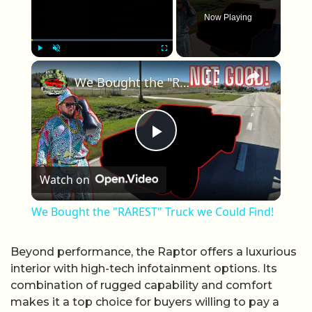
Now Playing
×
Play
Unmute
Fullscreen
We Bought the "RAREST" Truck we Could Find!
Play Video
Watch on
We Bought the "RAREST" Truck we Could Find!
Beyond performance, the Raptor offers a luxurious
interior with high-tech infotainment options. Its
combination of rugged capability and comfort
makes it a top choice for buyers willing to pay a