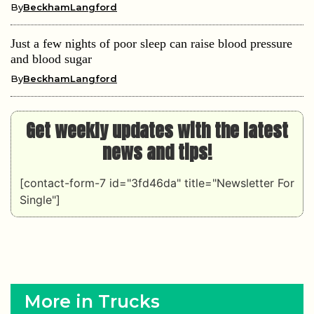
By
BeckhamLangford
Just a few nights of poor sleep can raise blood pressure
and blood sugar
By
BeckhamLangford
Get weekly updates with the latest
news and tips!
[contact-form-7 id="3fd46da" title="Newsletter For
Single"]
More in Trucks