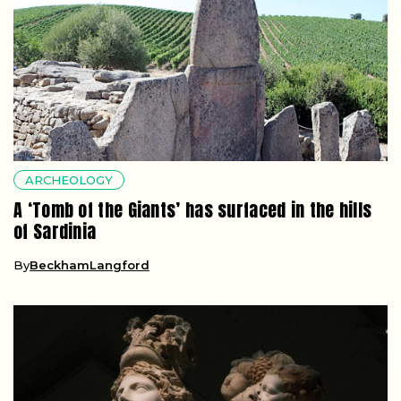
ARCHEOLOGY
A ‘Tomb of the Giants’ has surfaced in the hills
of Sardinia
By
BeckhamLangford