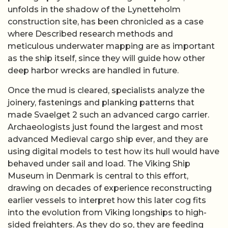
unfolds in the shadow of the Lynetteholm
construction site, has been chronicled as a case
where Described research methods and
meticulous underwater mapping are as important
as the ship itself, since they will guide how other
deep harbor wrecks are handled in future.
Once the mud is cleared, specialists analyze the
joinery, fastenings and planking patterns that
made Svaelget 2 such an advanced cargo carrier.
Archaeologists just found the largest and most
advanced Medieval cargo ship ever, and they are
using digital models to test how its hull would have
behaved under sail and load. The Viking Ship
Museum in Denmark is central to this effort,
drawing on decades of experience reconstructing
earlier vessels to interpret how this later cog fits
into the evolution from Viking longships to high-
sided freighters. As they do so, they are feeding