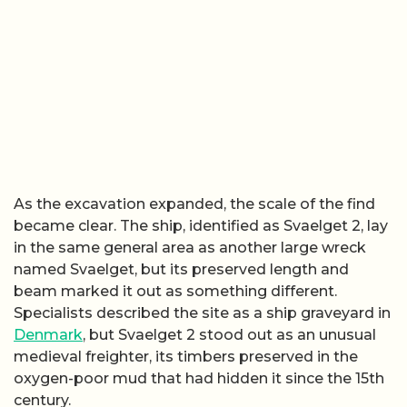
As the excavation expanded, the scale of the find
became clear. The ship, identified as Svaelget 2, lay
in the same general area as another large wreck
named Svaelget, but its preserved length and
beam marked it out as something different.
Specialists described the site as a ship graveyard in
Denmark
, but Svaelget 2 stood out as an unusual
medieval freighter, its timbers preserved in the
oxygen-poor mud that had hidden it since the 15th
century.