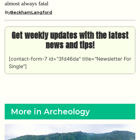
almost always fatal
By
BeckhamLangford
Get weekly updates with the latest
news and tips!
[contact-form-7 id="3fd46da" title="Newsletter For
Single"]
More in Archeology