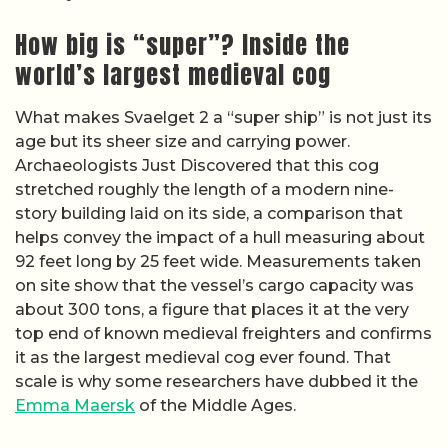
How big is “super”? Inside the
world’s largest medieval cog
What makes Svaelget 2 a “super ship” is not just its
age but its sheer size and carrying power.
Archaeologists Just Discovered that this cog
stretched roughly the length of a modern nine-
story building laid on its side, a comparison that
helps convey the impact of a hull measuring about
92 feet long by 25 feet wide. Measurements taken
on site show that the vessel’s cargo capacity was
about 300 tons, a figure that places it at the very
top end of known medieval freighters and confirms
it as the largest medieval cog ever found. That
scale is why some researchers have dubbed it the
Emma Maersk
of the Middle Ages.