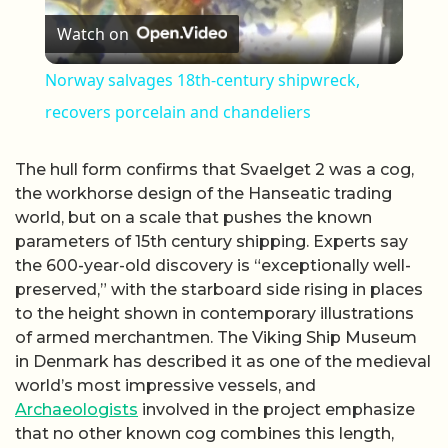
Watch on
Norway salvages 18th-century shipwreck,
recovers porcelain and chandeliers
The hull form confirms that Svaelget 2 was a cog,
the workhorse design of the Hanseatic trading
world, but on a scale that pushes the known
parameters of 15th century shipping. Experts say
the 600-year-old discovery is “exceptionally well-
preserved,” with the starboard side rising in places
to the height shown in contemporary illustrations
of armed merchantmen. The Viking Ship Museum
in Denmark has described it as one of the medieval
world’s most impressive vessels, and
Archaeologists
involved in the project emphasize
that no other known cog combines this length,