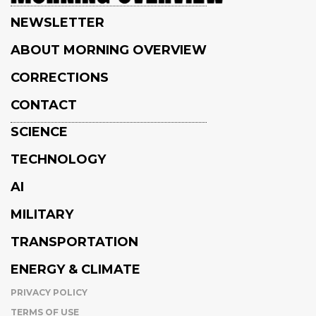
NEWSLETTER
ABOUT MORNING OVERVIEW
CORRECTIONS
CONTACT
SCIENCE
TECHNOLOGY
AI
MILITARY
TRANSPORTATION
ENERGY & CLIMATE
PRIVACY POLICY
TERMS OF USE