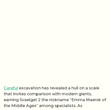
Careful
excavation has revealed a hull on a scale
that invites comparison with modern giants,
earning Svaelget 2 the nickname “Emma Maersk of
the Middle Ages” among specialists. As