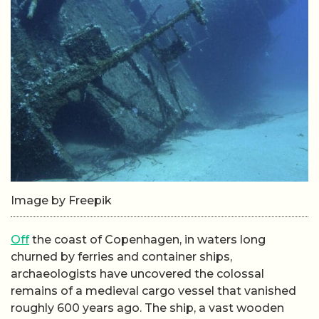
Image by Freepik
Off
the coast of Copenhagen, in waters long
churned by ferries and container ships,
archaeologists have uncovered the colossal
remains of a medieval cargo vessel that vanished
roughly 600 years ago. The ship, a vast wooden