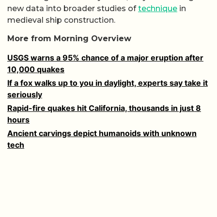
new data into broader studies of
technique
in
medieval ship construction.
More from Morning Overview
USGS warns a 95% chance of a major eruption after
10,000 quakes
If a fox walks up to you in daylight, experts say take it
seriously
Rapid-fire quakes hit California, thousands in just 8
hours
Ancient carvings depict humanoids with unknown
tech