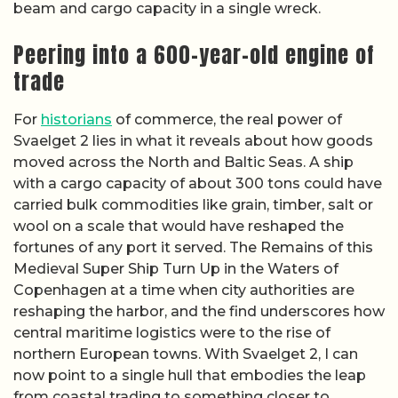
beam and cargo capacity in a single wreck.
Peering into a 600-year-old engine of
trade
For
historians
of commerce, the real power of
Svaelget 2 lies in what it reveals about how goods
moved across the North and Baltic Seas. A ship
with a cargo capacity of about 300 tons could have
carried bulk commodities like grain, timber, salt or
wool on a scale that would have reshaped the
fortunes of any port it served. The Remains of this
Medieval Super Ship Turn Up in the Waters of
Copenhagen at a time when city authorities are
reshaping the harbor, and the find underscores how
central maritime logistics were to the rise of
northern European towns. With Svaelget 2, I can
now point to a single hull that embodies the leap
from coastal trading to something closer to