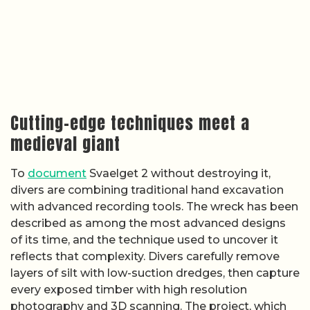
Cutting-edge techniques meet a
medieval giant
To
document
Svaelget 2 without destroying it,
divers are combining traditional hand excavation
with advanced recording tools. The wreck has been
described as among the most advanced designs
of its time, and the technique used to uncover it
reflects that complexity. Divers carefully remove
layers of silt with low-suction dredges, then capture
every exposed timber with high resolution
photography and 3D scanning. The project, which