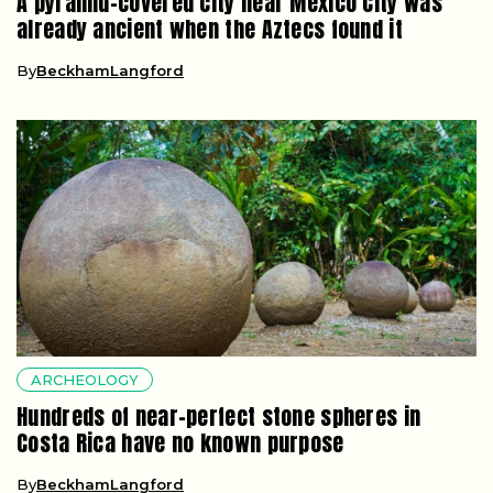
A pyramid-covered city near Mexico City was
already ancient when the Aztecs found it
By
BeckhamLangford
ARCHEOLOGY
Hundreds of near-perfect stone spheres in
Costa Rica have no known purpose
By
BeckhamLangford