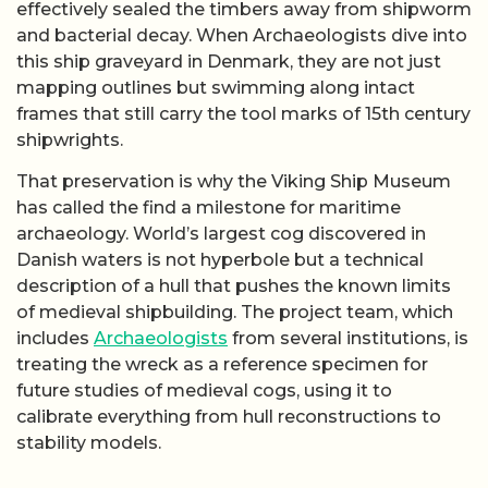
effectively sealed the timbers away from shipworm
and bacterial decay. When Archaeologists dive into
this ship graveyard in Denmark, they are not just
mapping outlines but swimming along intact
frames that still carry the tool marks of 15th century
shipwrights.
That preservation is why the Viking Ship Museum
has called the find a milestone for maritime
archaeology. World’s largest cog discovered in
Danish waters is not hyperbole but a technical
description of a hull that pushes the known limits
of medieval shipbuilding. The project team, which
includes
Archaeologists
from several institutions, is
treating the wreck as a reference specimen for
future studies of medieval cogs, using it to
calibrate everything from hull reconstructions to
stability models.