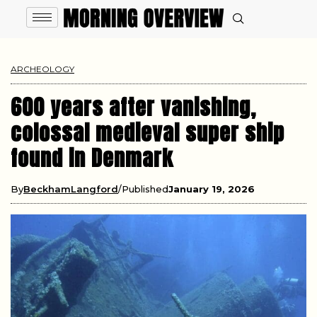
ARCHEOLOGY
600 years after vanishing,
colossal medieval super ship
found in Denmark
By
BeckhamLangford
Published
January 19, 2026