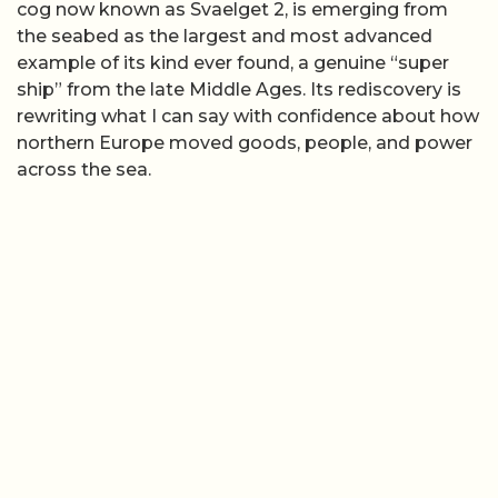
cog now known as Svaelget 2, is emerging from
the seabed as the largest and most advanced
example of its kind ever found, a genuine “super
ship” from the late Middle Ages. Its rediscovery is
rewriting what I can say with confidence about how
northern Europe moved goods, people, and power
across the sea.