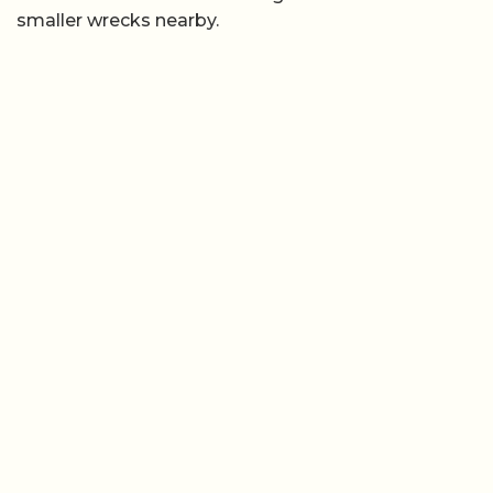
smaller wrecks nearby.