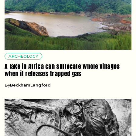
ARCHEOLOGY
A lake in Africa can suffocate whole villages
when it releases trapped gas
By
BeckhamLangford