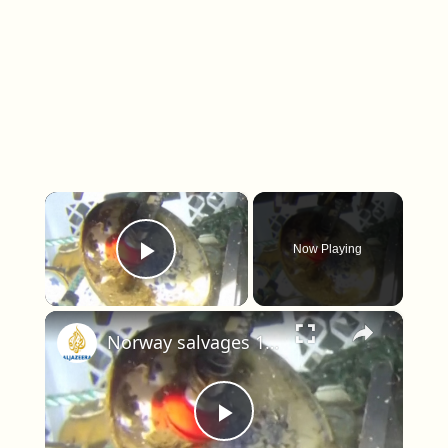
×
Now Playing
Play Video
×
Norway salvages 18th-century shipwreck, recovers porcelain and chandeliers
Play Video