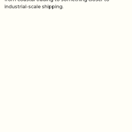
industrial-scale shipping.