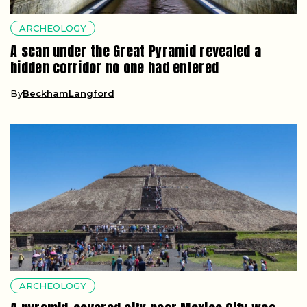
ARCHEOLOGY
A scan under the Great Pyramid revealed a
hidden corridor no one had entered
By
BeckhamLangford
ARCHEOLOGY