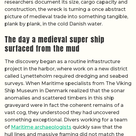
researchers document its size, cargo capacity and
construction, the wreck is turning a once abstract
picture of medieval trade into something tangible,
plank by plank, in the cold Danish water.
The day a medieval super ship
surfaced from the mud
The discovery began as a routine infrastructure
project in the harbor, where work on a new district
called Lynetteholm required dredging and seabed
surveys. When Maritime specialists from The Viking
Ship Museum in Denmark realized that the sonar
anomalies and scattered timbers in this ship
graveyard were in fact the coherent remains of a
vast cog, they understood they had uncovered
something exceptional. Divers working for a team
of
Maritime archaeologists
quickly saw that the
hull lines and massive framing did not match the