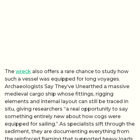
The
wreck
also offers a rare chance to study how
such a vessel was equipped for long voyages.
Archaeologists Say They’ve Unearthed a massive
medieval cargo ship whose fittings, rigging
elements and internal layout can still be traced in
situ, giving researchers “a real opportunity to say
something entirely new about how cogs were
equipped for sailing.” As specialists sift through the
sediment, they are documenting everything from
the reinforced framing that supported heavy loads