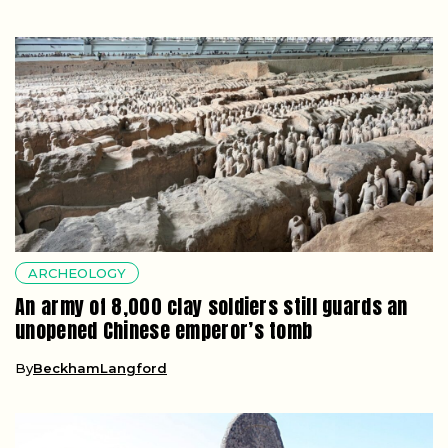
ARCHEOLOGY
An army of 8,000 clay soldiers still guards an
unopened Chinese emperor’s tomb
By
BeckhamLangford