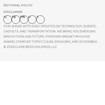
EDITORIAL POLICY
DISCLAIMER
IG
FB
PIN
LI
X
STAY AHEAD WITH DAILY UPDATES ON TECHNOLOGY, SCIENCE,
GADGETS, AND TRANSPORTATION. WE BRING YOU EMERGING
INNOVATIONS AND FUTURE-FORWARD BREAKTHROUGHS,
MAKING COMPLEX TOPICS CLEAR, ENGAGING, AND ACCESSIBLE.
© 2026 CLARK BROS HOLDINGS, LLC