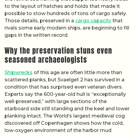
to the layout of hatches and holds that made it
possible to stow hundreds of tons of cargo safely.
Those details, preserved in a
cargo capacity
that
rivals some early modern ships, are beginning to fill
gaps in the written record.
Why the preservation stuns even
seasoned archaeologists
Shipwrecks
of this age are often little more than
scattered planks, but Svaelget 2 has survived in a
condition that has surprised even veteran divers.
Experts say the 600-year-old hull is “exceptionally
well-preserved,” with large sections of the
starboard side still standing and the keel and lower
planking intact. The World’s largest medieval cog
discovered off Copenhagen shows how the cold,
low-oxygen environment of the harbor mud