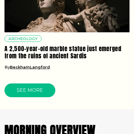
ARCHEOLOGY
A 2,500-year-old marble statue just emerged
from the ruins of ancient Sardis
By
BeckhamLangford
SEE MORE