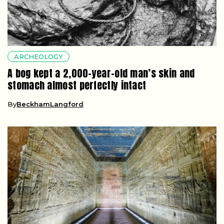
ARCHEOLOGY
A bog kept a 2,000-year-old man’s skin and
stomach almost perfectly intact
By
BeckhamLangford