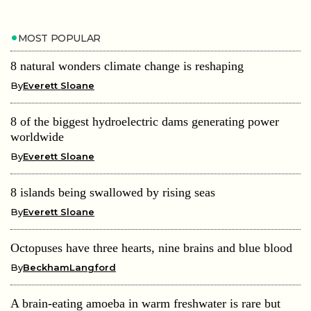
MOST POPULAR
8 natural wonders climate change is reshaping
By
Everett Sloane
8 of the biggest hydroelectric dams generating power
worldwide
By
Everett Sloane
8 islands being swallowed by rising seas
By
Everett Sloane
Octopuses have three hearts, nine brains and blue blood
By
BeckhamLangford
A brain-eating amoeba in warm freshwater is rare but