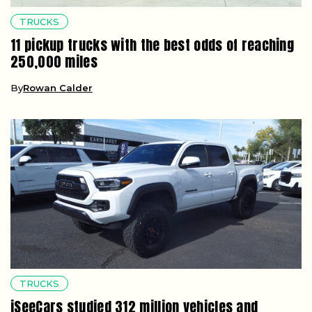
TRUCKS
11 pickup trucks with the best odds of reaching
250,000 miles
By
Rowan Calder
TRUCKS
iSeeCars studied 312 million vehicles and