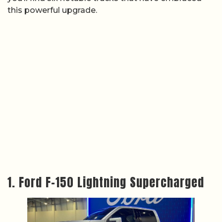
this powerful upgrade.
1. Ford F-150 Lightning Supercharged