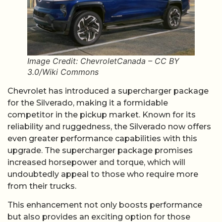
Image Credit: ChevroletCanada – CC BY
3.0/Wiki Commons
Chevrolet has introduced a supercharger package
for the Silverado, making it a formidable
competitor in the pickup market. Known for its
reliability and ruggedness, the Silverado now offers
even greater performance capabilities with this
upgrade. The supercharger package promises
increased horsepower and torque, which will
undoubtedly appeal to those who require more
from their trucks.
This enhancement not only boosts performance
but also provides an exciting option for those