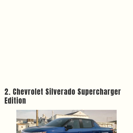
2. Chevrolet Silverado Supercharger
Edition