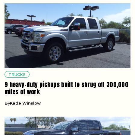
TRUCKS
9 heavy-duty pickups built to shrug off 300,000
miles of work
By
Kade Winslow