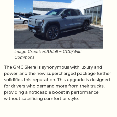
Image Credit: HJUdall – CC0/Wiki
Commons
The GMC Sierra is synonymous with luxury and
power, and the new supercharged package further
solidifies this reputation. This upgrade is designed
for drivers who demand more from their trucks,
providing a noticeable boost in performance
without sacrificing comfort or style.