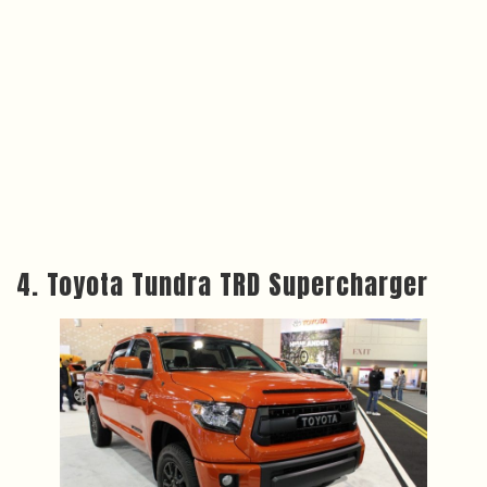
4. Toyota Tundra TRD Supercharger