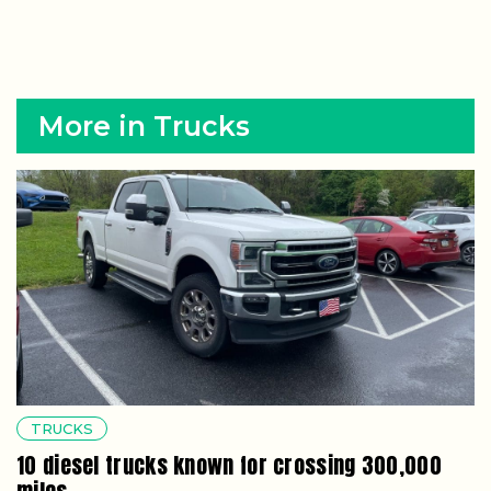
More in Trucks
TRUCKS
10 diesel trucks known for crossing 300,000