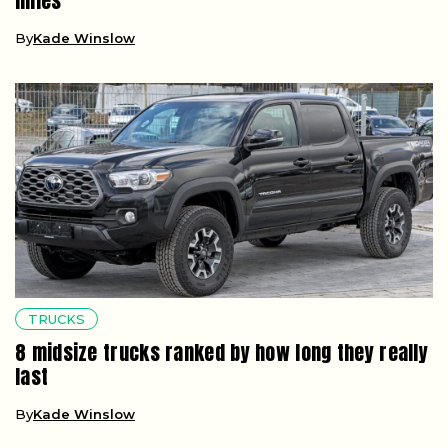
miles
By
Kade Winslow
TRUCKS
8 midsize trucks ranked by how long they really
last
By
Kade Winslow