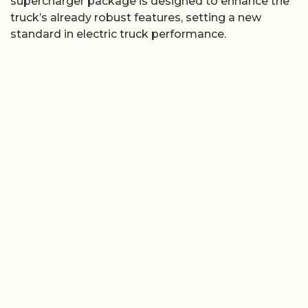
supercharger package is designed to enhance the
truck’s already robust features, setting a new
standard in electric truck performance.