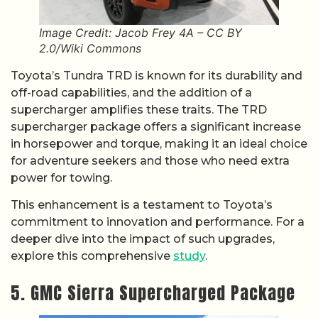
Image Credit: Jacob Frey 4A – CC BY
2.0/Wiki Commons
Toyota’s Tundra TRD is known for its durability and
off-road capabilities, and the addition of a
supercharger amplifies these traits. The TRD
supercharger package offers a significant increase
in horsepower and torque, making it an ideal choice
for adventure seekers and those who need extra
power for towing.
This enhancement is a testament to Toyota’s
commitment to innovation and performance. For a
deeper dive into the impact of such upgrades,
explore this comprehensive
study
.
5. GMC Sierra Supercharged Package