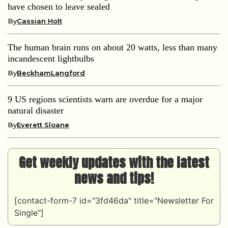
have chosen to leave sealed
By
Cassian Holt
The human brain runs on about 20 watts, less than many
incandescent lightbulbs
By
BeckhamLangford
9 US regions scientists warn are overdue for a major
natural disaster
By
Everett Sloane
Get weekly updates with the latest
news and tips!
[contact-form-7 id="3fd46da" title="Newsletter For
Single"]