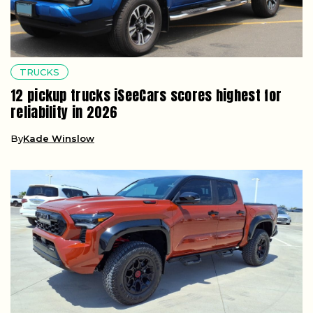
TRUCKS
12 pickup trucks iSeeCars scores highest for
reliability in 2026
By
Kade Winslow