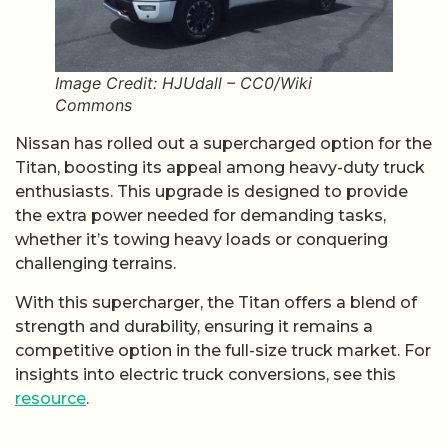
Image Credit: HJUdall – CC0/Wiki
Commons
Nissan has rolled out a supercharged option for the
Titan, boosting its appeal among heavy-duty truck
enthusiasts. This upgrade is designed to provide
the extra power needed for demanding tasks,
whether it’s towing heavy loads or conquering
challenging terrains.
With this supercharger, the Titan offers a blend of
strength and durability, ensuring it remains a
competitive option in the full-size truck market. For
insights into electric truck conversions, see this
resource
.