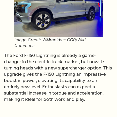
Image Credit: WMrapids – CC0/Wiki
Commons
The Ford F-150 Lightning is already a game-
changer in the electric truck market, but now it’s
turning heads with a new supercharger option. This
upgrade gives the F-150 Lightning an impressive
boost in power, elevating its capability to an
entirely new level. Enthusiasts can expect a
substantial increase in torque and acceleration,
making it ideal for both work and play.