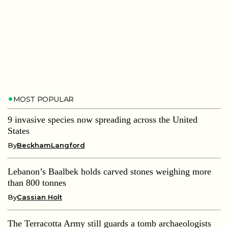
MOST POPULAR
9 invasive species now spreading across the United
States
By
BeckhamLangford
Lebanon’s Baalbek holds carved stones weighing more
than 800 tonnes
By
Cassian Holt
The Terracotta Army still guards a tomb archaeologists