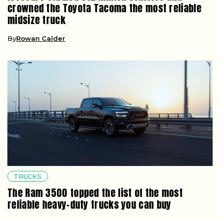
crowned the Toyota Tacoma the most reliable
midsize truck
By
Rowan Calder
TRUCKS
The Ram 3500 topped the list of the most
reliable heavy-duty trucks you can buy