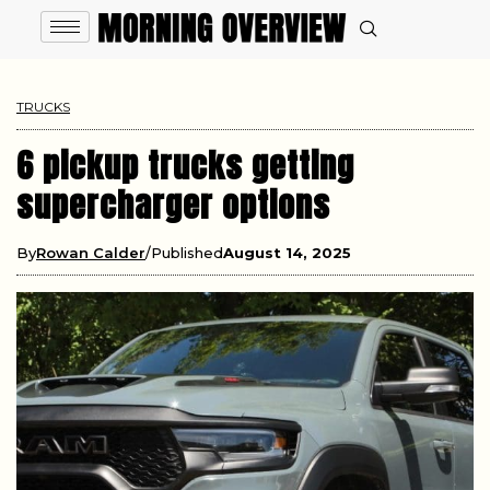
TRUCKS
6 pickup trucks getting
supercharger options
By
Rowan Calder
Published
August 14, 2025