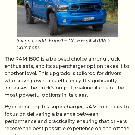
Image Credit: Ermell – CC BY-SA 4.0/Wiki
Commons
The RAM 1500 is a beloved choice among truck
enthusiasts, and its supercharger option takes it to
another level. This upgrade is tailored for drivers
who crave power and efficiency. It significantly
increases the truck’s output, making it one of the
most powerful options in its class.
By integrating this supercharger, RAM continues to
focus on delivering a balance between
performance and practicality, ensuring that drivers
receive the best possible experience on and off the