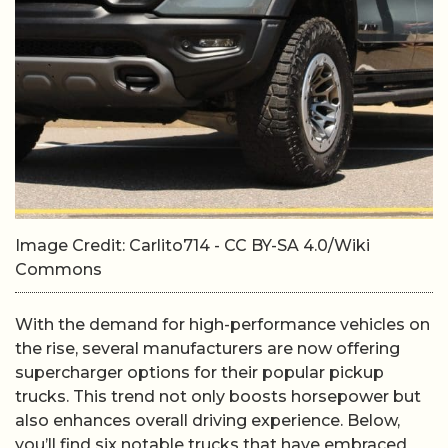
Image Credit: Carlito714 - CC BY-SA 4.0/Wiki
Commons
With the demand for high-performance vehicles on
the rise, several manufacturers are now offering
supercharger options for their popular pickup
trucks. This trend not only boosts horsepower but
also enhances overall driving experience. Below,
you’ll find six notable trucks that have embraced