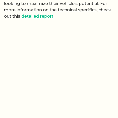
looking to maximize their vehicle’s potential. For
more information on the technical specifics, check
out this
detailed report
.