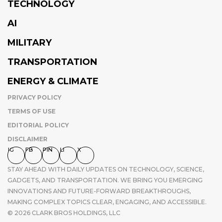
TECHNOLOGY
AI
MILITARY
TRANSPORTATION
ENERGY & CLIMATE
PRIVACY POLICY
TERMS OF USE
EDITORIAL POLICY
DISCLAIMER
IG
FB
PIN
LI
X
STAY AHEAD WITH DAILY UPDATES ON TECHNOLOGY, SCIENCE,
GADGETS, AND TRANSPORTATION. WE BRING YOU EMERGING
INNOVATIONS AND FUTURE-FORWARD BREAKTHROUGHS,
MAKING COMPLEX TOPICS CLEAR, ENGAGING, AND ACCESSIBLE.
© 2026 CLARK BROS HOLDINGS, LLC