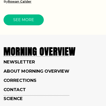
By
Rowan Calder
SEE MORE
NEWSLETTER
ABOUT MORNING OVERVIEW
CORRECTIONS
CONTACT
SCIENCE