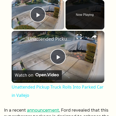
×
Now Playing
Play Video
×
Unattended Pickup Truck Rolls Into Parked Car in Vallejo
Play Video
Watch on
Unattended Pickup Truck Rolls Into Parked Car
in Vallejo
In a recent
announcement
, Ford revealed that this