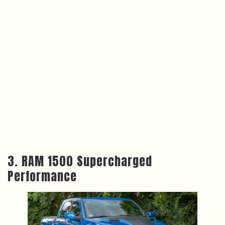
3. RAM 1500 Supercharged
Performance