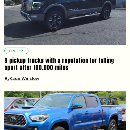
TRUCKS
9 pickup trucks with a reputation for falling
apart after 100,000 miles
By
Kade Winslow