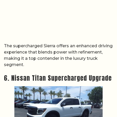
The supercharged Sierra offers an enhanced driving
experience that blends power with refinement,
making it a top contender in the luxury truck
segment.
6. Nissan Titan Supercharged Upgrade