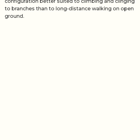
configuration better suited to climbing and clinging
to branches than to long-distance walking on open
ground.