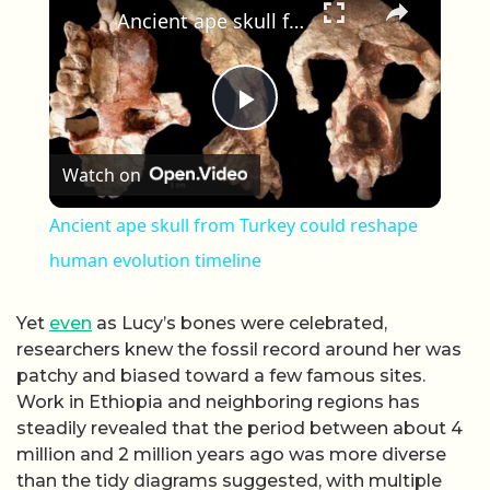
Ancient ape skull from Turkey could reshape human evolution timeline
Play Video
Watch on
Ancient ape skull from Turkey could reshape
human evolution timeline
Yet
even
as Lucy’s bones were celebrated,
researchers knew the fossil record around her was
patchy and biased toward a few famous sites.
Work in Ethiopia and neighboring regions has
steadily revealed that the period between about 4
million and 2 million years ago was more diverse
than the tidy diagrams suggested, with multiple