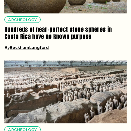
ARCHEOLOGY
Hundreds of near-perfect stone spheres in
Costa Rica have no known purpose
By
BeckhamLangford
ARCHEOLOGY