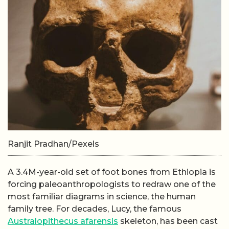
Ranjit Pradhan/Pexels
A 3.4M-year-old set of foot bones from Ethiopia is
forcing paleoanthropologists to redraw one of the
most familiar diagrams in science, the human
family tree. For decades, Lucy, the famous
Australopithecus afarensis
skeleton, has been cast