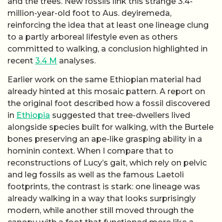
and the trees. New fossils link this strange 3.4-
million-year-old foot to Aus. deyiremeda,
reinforcing the idea that at least one lineage clung
to a partly arboreal lifestyle even as others
committed to walking, a conclusion highlighted in
recent
3.4 M
analyses.
Earlier work on the same Ethiopian material had
already hinted at this mosaic pattern. A report on
the original foot described how a fossil discovered
in
Ethiopia
suggested that tree-dwellers lived
alongside species built for walking, with the Burtele
bones preserving an ape-like grasping ability in a
hominin context. When I compare that to
reconstructions of Lucy’s gait, which rely on pelvic
and leg fossils as well as the famous Laetoli
footprints, the contrast is stark: one lineage was
already walking in a way that looks surprisingly
modern, while another still moved through the