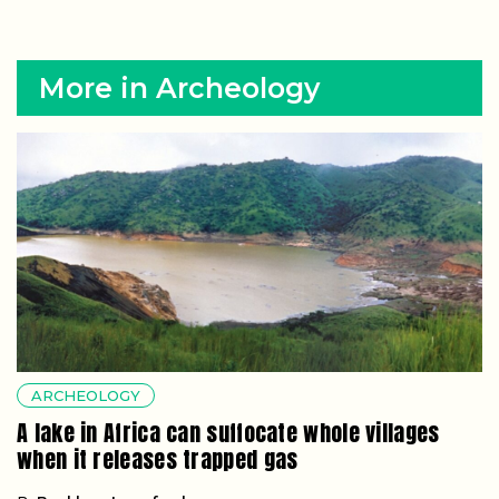
More in Archeology
ARCHEOLOGY
A lake in Africa can suffocate whole villages
when it releases trapped gas