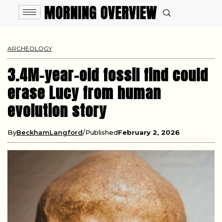
ARCHEOLOGY
3.4M-year-old fossil find could
erase Lucy from human
evolution story
By
BeckhamLangford
Published
February 2, 2026