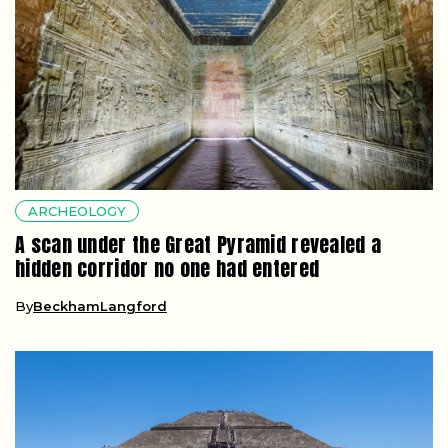
ARCHEOLOGY
A scan under the Great Pyramid revealed a
hidden corridor no one had entered
By
BeckhamLangford