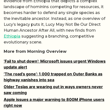
evidence from Ethiopia that depicts a complex
landscape of hominins competing for resources, it
becomes harder to defend any single species as
the inevitable ancestor. Instead, as one overview of
Lucy’s legacy puts it, Lucy May Not Be Our Direct
Human Ancestor After All, with new finds from
Ethiopia
suggesting a branching, competitive
evolutionary scene.
More from Morning Overview
‘Fail to shut down’: Microsoft issues urgent Windows
update alert
‘The road’s gone’: 1,000 trapped on Outer Banks as
highway vanishes into sea
Older Teslas are wearing out in ways owners never
saw coming
Apple issues a major warning to 800M iPhone users
right now