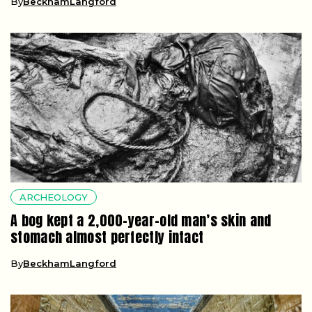
By
BeckhamLangford
ARCHEOLOGY
A bog kept a 2,000-year-old man’s skin and
stomach almost perfectly intact
By
BeckhamLangford