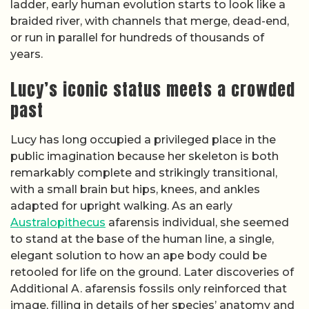
ladder, early human evolution starts to look like a
braided river, with channels that merge, dead-end,
or run in parallel for hundreds of thousands of
years.
Lucy’s iconic status meets a crowded
past
Lucy has long occupied a privileged place in the
public imagination because her skeleton is both
remarkably complete and strikingly transitional,
with a small brain but hips, knees, and ankles
adapted for upright walking. As an early
Australopithecus
afarensis individual, she seemed
to stand at the base of the human line, a single,
elegant solution to how an ape body could be
retooled for life on the ground. Later discoveries of
Additional A. afarensis fossils only reinforced that
image, filling in details of her species’ anatomy and