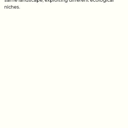
same landscape, exploiting different ecological
niches.