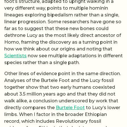
foot’s structure, adapted to upright walking in a
very different way, points to multiple hominin
lineages exploring bipedalism rather than a single,
linear progression. Some researchers have gone so
far as to suggest that these new bones could
dethrone Lucy as the most likely direct ancestor of
Homo, framing the discovery as a turning point in
how we think about our origins and noting that
Scientists
now see multiple adaptations in different
species rather than a single path.
Other lines of evidence point in the same direction.
Analyses of the Burtele Foot and the Lucy fossil
together show that two early humans coexisted
about 3.5 million years ago and that they did not
walk alike, a conclusion underscored by work that
directly compares the
Burtele Foot
to Lucy’s lower
limbs. When I factor in the broader Ethiopian
record, which includes Revolutionary fossil