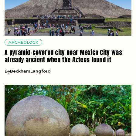
ARCHEOLOGY
A pyramid-covered city near Mexico City was
already ancient when the Aztecs found it
By
BeckhamLangford