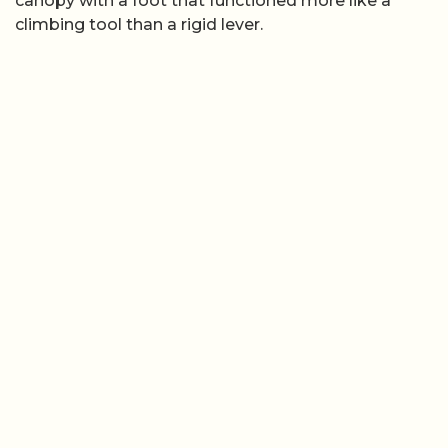
canopy with a foot that functioned more like a
climbing tool than a rigid lever.