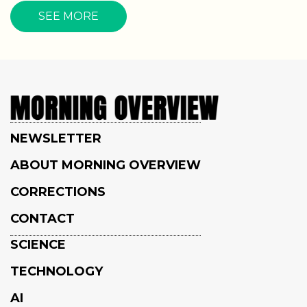
SEE MORE
NEWSLETTER
ABOUT MORNING OVERVIEW
CORRECTIONS
CONTACT
SCIENCE
TECHNOLOGY
AI