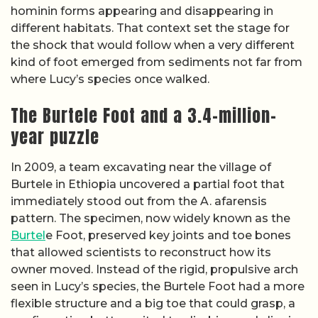
hominin forms appearing and disappearing in
different habitats. That context set the stage for
the shock that would follow when a very different
kind of foot emerged from sediments not far from
where Lucy’s species once walked.
The Burtele Foot and a 3.4-million-
year puzzle
In 2009, a team excavating near the village of
Burtele in Ethiopia uncovered a partial foot that
immediately stood out from the A. afarensis
pattern. The specimen, now widely known as the
Burtel
e Foot, preserved key joints and toe bones
that allowed scientists to reconstruct how its
owner moved. Instead of the rigid, propulsive arch
seen in Lucy’s species, the Burtele Foot had a more
flexible structure and a big toe that could grasp, a