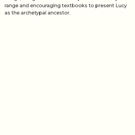
range and encouraging textbooks to present Lucy
as the archetypal ancestor.