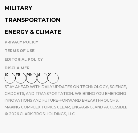
MILITARY
TRANSPORTATION
ENERGY & CLIMATE
PRIVACY POLICY
TERMS OF USE
EDITORIAL POLICY
DISCLAIMER
IG
FB
PIN
LI
X
STAY AHEAD WITH DAILY UPDATES ON TECHNOLOGY, SCIENCE,
GADGETS, AND TRANSPORTATION. WE BRING YOU EMERGING
INNOVATIONS AND FUTURE-FORWARD BREAKTHROUGHS,
MAKING COMPLEX TOPICS CLEAR, ENGAGING, AND ACCESSIBLE.
© 2026 CLARK BROS HOLDINGS, LLC