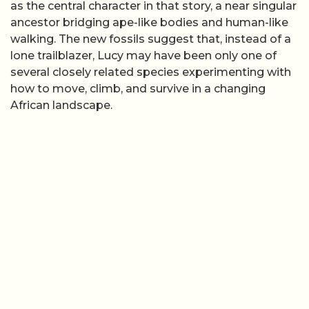
as the central character in that story, a near singular
ancestor bridging ape-like bodies and human-like
walking. The new fossils suggest that, instead of a
lone trailblazer, Lucy may have been only one of
several closely related species experimenting with
how to move, climb, and survive in a changing
African landscape.