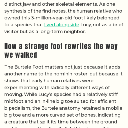
distinct jaw and other skeletal elements. As one
synthesis of the find notes, the human relative who
owned this 3-million-year-old foot likely belonged
to a species that
lived alongside
Lucy, not as a brief
visitor but as a long-term neighbor.
How a strange foot rewrites the way
we walked
The Burtele Foot matters not just because it adds
another name to the hominin roster, but because it
shows that early human relatives were
experimenting with radically different ways of
moving. While Lucy’s species had a relatively stiff
midfoot and an in-line big toe suited for efficient
bipedalism, the Burtele anatomy retained a mobile
big toe and a more curved set of bones, indicating
a creature that split its time between the ground