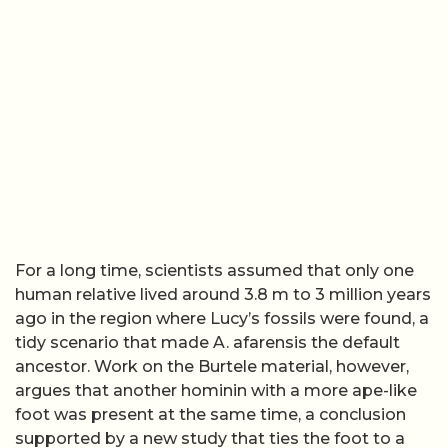
For a long time, scientists assumed that only one
human relative lived around 3.8 m to 3 million years
ago in the region where Lucy’s fossils were found, a
tidy scenario that made A. afarensis the default
ancestor. Work on the Burtele material, however,
argues that another hominin with a more ape-like
foot was present at the same time, a conclusion
supported by a new study that ties the foot to a