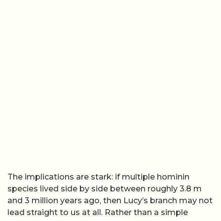
The implications are stark: if multiple hominin
species lived side by side between roughly 3.8 m
and 3 million years ago, then Lucy’s branch may not
lead straight to us at all. Rather than a simple