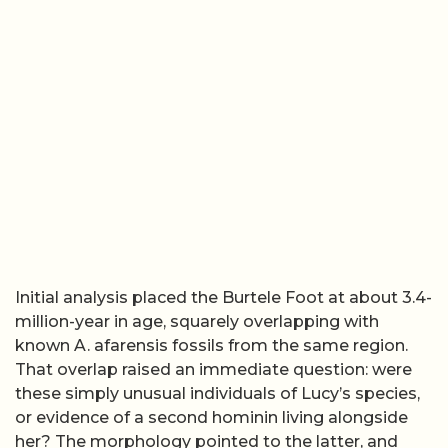
Initial analysis placed the Burtele Foot at about 3.4-
million-year in age, squarely overlapping with
known A. afarensis fossils from the same region.
That overlap raised an immediate question: were
these simply unusual individuals of Lucy’s species,
or evidence of a second hominin living alongside
her? The morphology pointed to the latter, and