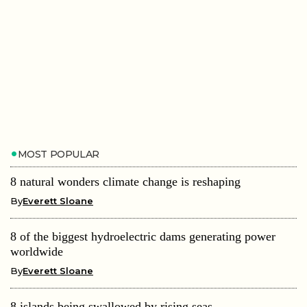
MOST POPULAR
8 natural wonders climate change is reshaping
By
Everett Sloane
8 of the biggest hydroelectric dams generating power
worldwide
By
Everett Sloane
8 islands being swallowed by rising seas