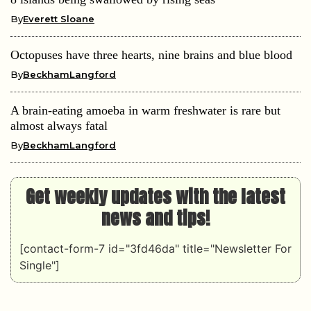
By
Everett Sloane
Octopuses have three hearts, nine brains and blue blood
By
BeckhamLangford
A brain-eating amoeba in warm freshwater is rare but
almost always fatal
By
BeckhamLangford
Get weekly updates with the latest
news and tips!
[contact-form-7 id="3fd46da" title="Newsletter For
Single"]