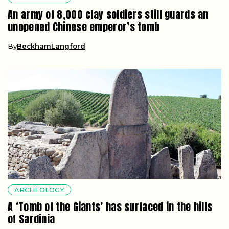
An army of 8,000 clay soldiers still guards an
unopened Chinese emperor’s tomb
By
BeckhamLangford
ARCHEOLOGY
A ‘Tomb of the Giants’ has surfaced in the hills
of Sardinia