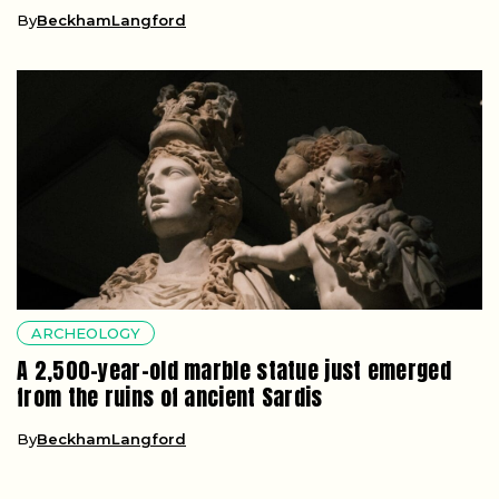
By
BeckhamLangford
ARCHEOLOGY
A 2,500-year-old marble statue just emerged
from the ruins of ancient Sardis
By
BeckhamLangford