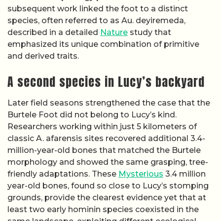
subsequent work linked the foot to a distinct
species, often referred to as Au. deyiremeda,
described in a detailed
Nature
study that
emphasized its unique combination of primitive
and derived traits.
A second species in Lucy’s backyard
Later field seasons strengthened the case that the
Burtele Foot did not belong to Lucy’s kind.
Researchers working within just 5 kilometers of
classic A. afarensis sites recovered additional 3.4-
million-year-old bones that matched the Burtele
morphology and showed the same grasping, tree-
friendly adaptations. These
Mysterious
3.4 million
year-old bones, found so close to Lucy’s stomping
grounds, provide the clearest evidence yet that at
least two early hominin species coexisted in the