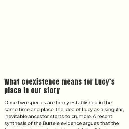
What coexistence means for Lucy’s
place in our story
Once two species are firmly established in the
same time and place, the idea of Lucy as a singular,
inevitable ancestor starts to crumble. A recent
synthesis of the Burtele evidence argues that the