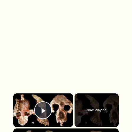
×
Now Playing
Play Video
×