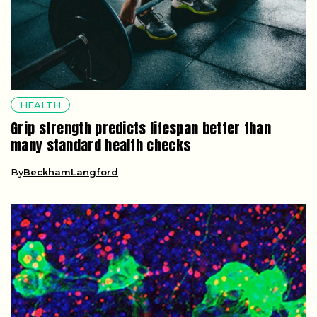
HEALTH
Grip strength predicts lifespan better than
many standard health checks
By
BeckhamLangford