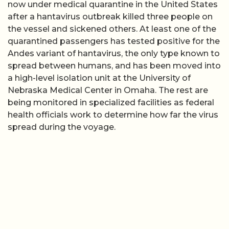
now under medical quarantine in the United States
after a hantavirus outbreak killed three people on
the vessel and sickened others. At least one of the
quarantined passengers has tested positive for the
Andes variant of hantavirus, the only type known to
spread between humans, and has been moved into
a high-level isolation unit at the University of
Nebraska Medical Center in Omaha. The rest are
being monitored in specialized facilities as federal
health officials work to determine how far the virus
spread during the voyage.