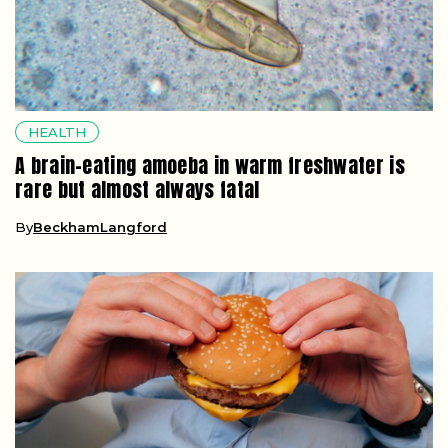
HEALTH
A brain-eating amoeba in warm freshwater is
rare but almost always fatal
By
BeckhamLangford