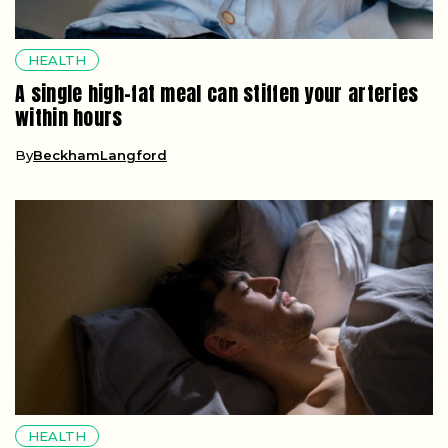
HEALTH
A single high-fat meal can stiffen your arteries
within hours
By
BeckhamLangford
HEALTH