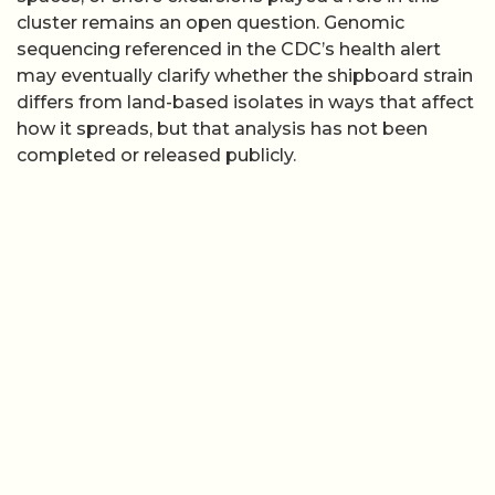
cluster remains an open question. Genomic
sequencing referenced in the CDC’s health alert
may eventually clarify whether the shipboard strain
differs from land-based isolates in ways that affect
how it spreads, but that analysis has not been
completed or released publicly.