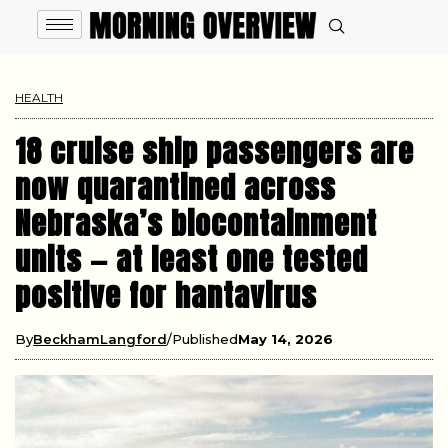
HEALTH
18 cruise ship passengers are
now quarantined across
Nebraska’s biocontainment
units — at least one tested
positive for hantavirus
By
BeckhamLangford
Published
May 14, 2026