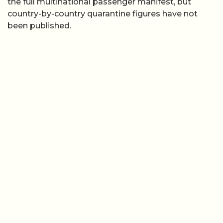
the full multinational passenger manifest, but
country-by-country quarantine figures have not
been published.