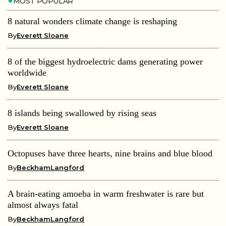
MOST POPULAR
8 natural wonders climate change is reshaping
By
Everett Sloane
8 of the biggest hydroelectric dams generating power
worldwide
By
Everett Sloane
8 islands being swallowed by rising seas
By
Everett Sloane
Octopuses have three hearts, nine brains and blue blood
By
BeckhamLangford
A brain-eating amoeba in warm freshwater is rare but
almost always fatal
By
BeckhamLangford