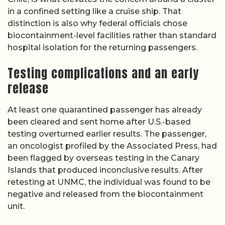
in a confined setting like a cruise ship. That
distinction is also why federal officials chose
biocontainment-level facilities rather than standard
hospital isolation for the returning passengers.
Testing complications and an early
release
At least one quarantined passenger has already
been cleared and sent home after U.S.-based
testing overturned earlier results. The passenger,
an oncologist profiled by the Associated Press, had
been flagged by overseas testing in the Canary
Islands that produced inconclusive results. After
retesting at UNMC, the individual was found to be
negative and released from the biocontainment
unit.