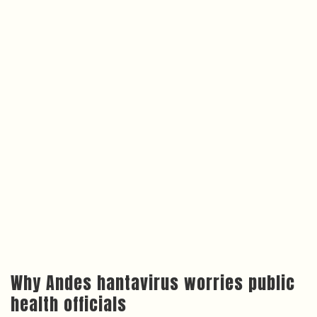
Why Andes hantavirus worries public
health officials