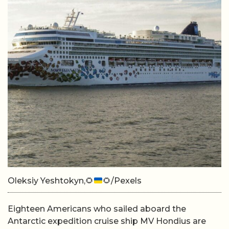
Oleksiy Yeshtokyn,
🌻
🌻
/Pexels
Eighteen Americans who sailed aboard the
Antarctic expedition cruise ship MV Hondius are