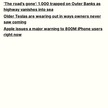
‘The road’s gone’: 1,000 trapped on Outer Banks as
highway vanishes into sea
Older Teslas are wearing out in ways owners never
saw coming
Apple issues a major warning to 800M iPhone users
right now