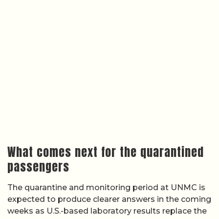
What comes next for the quarantined
passengers
The quarantine and monitoring period at UNMC is
expected to produce clearer answers in the coming
weeks as U.S.-based laboratory results replace the