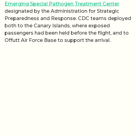
Emerging Special Pathogen Treatment Center
designated by the Administration for Strategic
Preparedness and Response. CDC teams deployed
both to the Canary Islands, where exposed
passengers had been held before the flight, and to
Offutt Air Force Base to support the arrival.