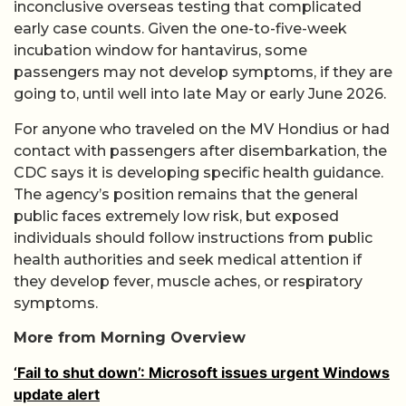
inconclusive overseas testing that complicated
early case counts. Given the one-to-five-week
incubation window for hantavirus, some
passengers may not develop symptoms, if they are
going to, until well into late May or early June 2026.
For anyone who traveled on the MV Hondius or had
contact with passengers after disembarkation, the
CDC says it is developing specific health guidance.
The agency’s position remains that the general
public faces extremely low risk, but exposed
individuals should follow instructions from public
health authorities and seek medical attention if
they develop fever, muscle aches, or respiratory
symptoms.
More from Morning Overview
‘Fail to shut down’: Microsoft issues urgent Windows
update alert