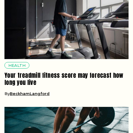
HEALTH
Your treadmill fitness score may forecast how
long you live
By
BeckhamLangford