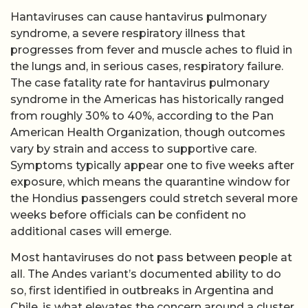
Hantaviruses can cause hantavirus pulmonary
syndrome, a severe respiratory illness that
progresses from fever and muscle aches to fluid in
the lungs and, in serious cases, respiratory failure.
The case fatality rate for hantavirus pulmonary
syndrome in the Americas has historically ranged
from roughly 30% to 40%, according to the Pan
American Health Organization, though outcomes
vary by strain and access to supportive care.
Symptoms typically appear one to five weeks after
exposure, which means the quarantine window for
the Hondius passengers could stretch several more
weeks before officials can be confident no
additional cases will emerge.
Most hantaviruses do not pass between people at
all. The Andes variant’s documented ability to do
so, first identified in outbreaks in Argentina and
Chile, is what elevates the concern around a cluster