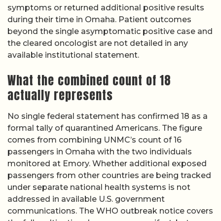
symptoms or returned additional positive results
during their time in Omaha. Patient outcomes
beyond the single asymptomatic positive case and
the cleared oncologist are not detailed in any
available institutional statement.
What the combined count of 18
actually represents
No single federal statement has confirmed 18 as a
formal tally of quarantined Americans. The figure
comes from combining UNMC’s count of 16
passengers in Omaha with the two individuals
monitored at Emory. Whether additional exposed
passengers from other countries are being tracked
under separate national health systems is not
addressed in available U.S. government
communications. The WHO outbreak notice covers