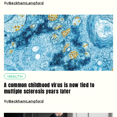
By
BeckhamLangford
HEALTH
A common childhood virus is now tied to
multiple sclerosis years later
By
BeckhamLangford