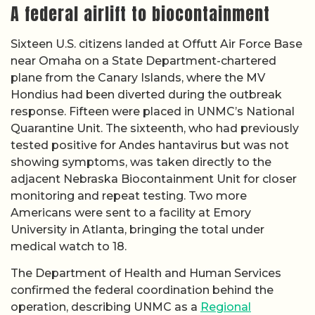
A federal airlift to biocontainment
Sixteen U.S. citizens landed at Offutt Air Force Base
near Omaha on a State Department-chartered
plane from the Canary Islands, where the MV
Hondius had been diverted during the outbreak
response. Fifteen were placed in UNMC’s National
Quarantine Unit. The sixteenth, who had previously
tested positive for Andes hantavirus but was not
showing symptoms, was taken directly to the
adjacent Nebraska Biocontainment Unit for closer
monitoring and repeat testing. Two more
Americans were sent to a facility at Emory
University in Atlanta, bringing the total under
medical watch to 18.
The Department of Health and Human Services
confirmed the federal coordination behind the
operation, describing UNMC as a
Regional