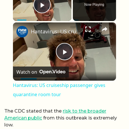
Now Playing
Play Video
×
Hantavirus: US cruiseship passenger gives quarantine room tour
Play Video
Watch on
Hantavirus: US cruiseship passenger gives
quarantine room tour
The CDC stated that the
risk to the broader
American public
from this outbreak is extremely
low.