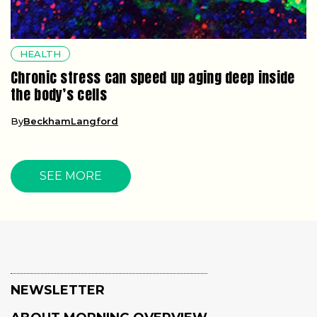
HEALTH
Chronic stress can speed up aging deep inside
the body’s cells
By
BeckhamLangford
SEE MORE
NEWSLETTER