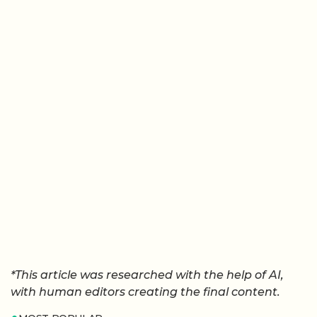
*This article was researched with the help of AI,
with human editors creating the final content.