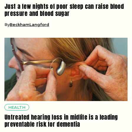
Just a few nights of poor sleep can raise blood
pressure and blood sugar
By
BeckhamLangford
HEALTH
Untreated hearing loss in midlife is a leading
preventable risk for dementia