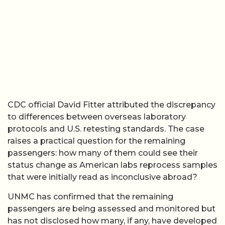
CDC official David Fitter attributed the discrepancy
to differences between overseas laboratory
protocols and U.S. retesting standards. The case
raises a practical question for the remaining
passengers: how many of them could see their
status change as American labs reprocess samples
that were initially read as inconclusive abroad?
UNMC has confirmed that the remaining
passengers are being assessed and monitored but
has not disclosed how many, if any, have developed