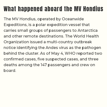
What happened aboard the MV Hondius
The MV Hondius, operated by Oceanwide
Expeditions, is a polar expedition vessel that
carries small groups of passengers to Antarctica
and other remote destinations. The World Health
Organization issued a multi-country outbreak
notice identifying the Andes virus as the pathogen
behind the cluster. As of May 4, WHO reported two
confirmed cases, five suspected cases, and three
deaths among the 147 passengers and crew on
board.