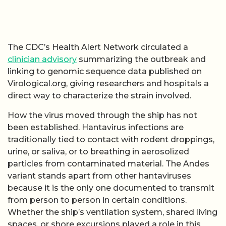
The CDC’s Health Alert Network circulated a
clinician advisory
summarizing the outbreak and
linking to genomic sequence data published on
Virological.org, giving researchers and hospitals a
direct way to characterize the strain involved.
How the virus moved through the ship has not
been established. Hantavirus infections are
traditionally tied to contact with rodent droppings,
urine, or saliva, or to breathing in aerosolized
particles from contaminated material. The Andes
variant stands apart from other hantaviruses
because it is the only one documented to transmit
from person to person in certain conditions.
Whether the ship’s ventilation system, shared living
spaces, or shore excursions played a role in this