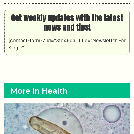
Get weekly updates with the latest
news and tips!
[contact-form-7 id="3fd46da" title="Newsletter For
Single"]
More in Health