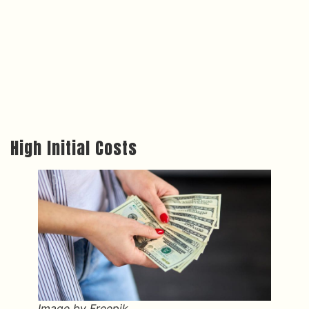
High Initial Costs
Image by Freepik