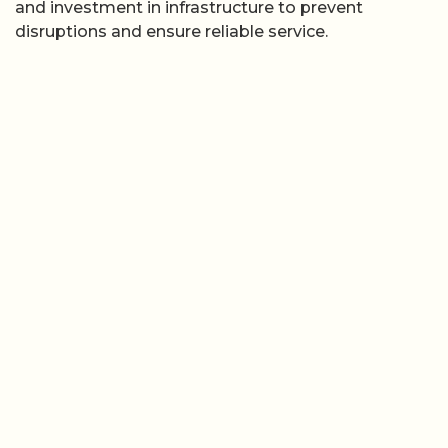
and investment in infrastructure to prevent
disruptions and ensure reliable service.