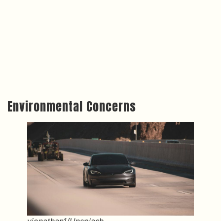
Environmental Concerns