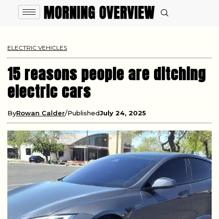
ELECTRIC VEHICLES
15 reasons people are ditching
electric cars
By
Rowan Calder
Published
July 24, 2025