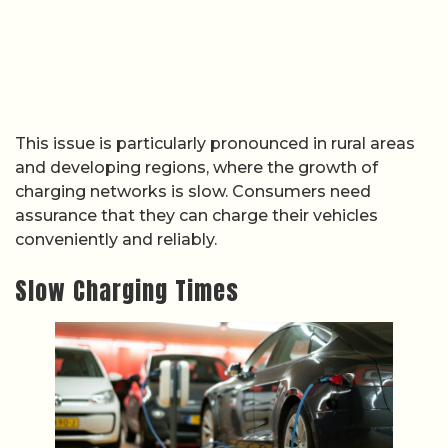
This issue is particularly pronounced in rural areas
and developing regions, where the growth of
charging networks is slow. Consumers need
assurance that they can charge their vehicles
conveniently and reliably.
Slow Charging Times