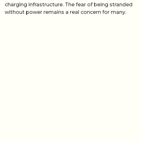
charging infrastructure. The fear of being stranded
without power remains a real concern for many.