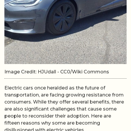
Image Credit: HJUdall - CC0/Wiki Commons
Electric cars once heralded as the future of
transportation, are facing growing resistance from
consumers. While they offer several benefits, there
are also significant challenges that cause some
people to reconsider their adoption. Here are
fifteen reasons why some are becoming
disillusioned with electric vehicles.