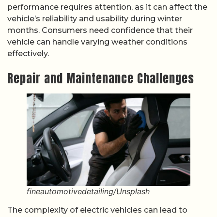
performance requires attention, as it can affect the
vehicle’s reliability and usability during winter
months. Consumers need confidence that their
vehicle can handle varying weather conditions
effectively.
Repair and Maintenance Challenges
fineautomotivedetailing/Unsplash
The complexity of electric vehicles can lead to