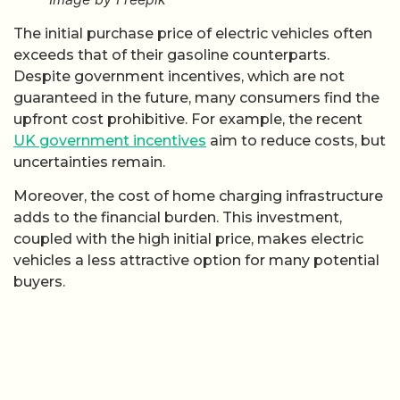
The initial purchase price of electric vehicles often
exceeds that of their gasoline counterparts.
Despite government incentives, which are not
guaranteed in the future, many consumers find the
upfront cost prohibitive. For example, the recent
UK government incentives
aim to reduce costs, but
uncertainties remain.
Moreover, the cost of home charging infrastructure
adds to the financial burden. This investment,
coupled with the high initial price, makes electric
vehicles a less attractive option for many potential
buyers.