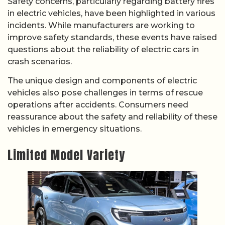
Safety concerns, particularly regarding battery fires
in electric vehicles, have been highlighted in various
incidents. While manufacturers are working to
improve safety standards, these events have raised
questions about the reliability of electric cars in
crash scenarios.
The unique design and components of electric
vehicles also pose challenges in terms of rescue
operations after accidents. Consumers need
reassurance about the safety and reliability of these
vehicles in emergency situations.
Limited Model Variety