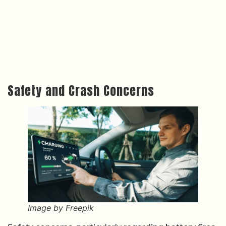
Safety and Crash Concerns
Image by Freepik