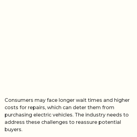
Consumers may face longer wait times and higher
costs for repairs, which can deter them from
purchasing electric vehicles. The industry needs to
address these challenges to reassure potential
buyers.