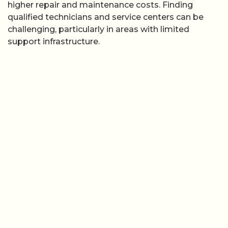
higher repair and maintenance costs. Finding
qualified technicians and service centers can be
challenging, particularly in areas with limited
support infrastructure.