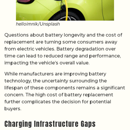
helloimnik/Unsplash
Questions about battery longevity and the cost of
replacement are turning some consumers away
from electric vehicles. Battery degradation over
time can lead to reduced range and performance,
impacting the vehicle’s overall value.
While manufacturers are improving battery
technology, the uncertainty surrounding the
lifespan of these components remains a significant
concern. The high cost of battery replacement
further complicates the decision for potential
buyers.
Charging Infrastructure Gaps