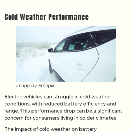
Cold Weather Performance
Image by Freepik
Electric vehicles can struggle in cold weather
conditions, with reduced battery efficiency and
range. This performance drop can be a significant
concern for consumers living in colder climates.
The impact of cold weather on battery