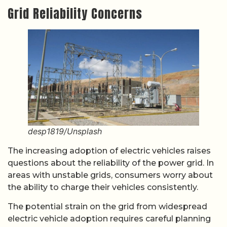
Grid Reliability Concerns
desp1819/Unsplash
The increasing adoption of electric vehicles raises
questions about the reliability of the power grid. In
areas with unstable grids, consumers worry about
the ability to charge their vehicles consistently.
The potential strain on the grid from widespread
electric vehicle adoption requires careful planning