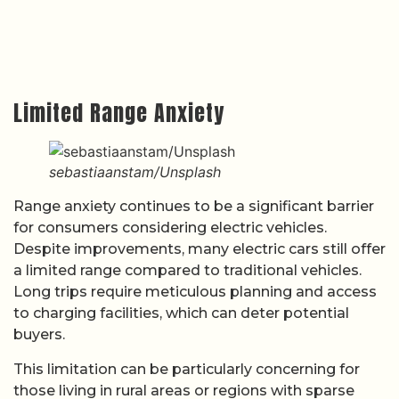
Limited Range Anxiety
sebastiaanstam/Unsplash
Range anxiety continues to be a significant barrier
for consumers considering electric vehicles.
Despite improvements, many electric cars still offer
a limited range compared to traditional vehicles.
Long trips require meticulous planning and access
to charging facilities, which can deter potential
buyers.
This limitation can be particularly concerning for
those living in rural areas or regions with sparse