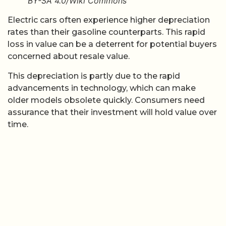
BY-SA 4.0/Wiki Commons
Electric cars often experience higher depreciation
rates than their gasoline counterparts. This rapid
loss in value can be a deterrent for potential buyers
concerned about resale value.
This depreciation is partly due to the rapid
advancements in technology, which can make
older models obsolete quickly. Consumers need
assurance that their investment will hold value over
time.