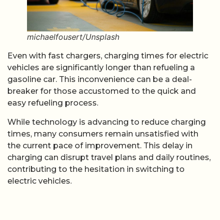
michaelfousert/Unsplash
Even with fast chargers, charging times for electric
vehicles are significantly longer than refueling a
gasoline car. This inconvenience can be a deal-
breaker for those accustomed to the quick and
easy refueling process.
While technology is advancing to reduce charging
times, many consumers remain unsatisfied with
the current pace of improvement. This delay in
charging can disrupt travel plans and daily routines,
contributing to the hesitation in switching to
electric vehicles.