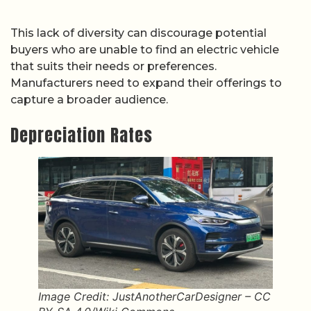
This lack of diversity can discourage potential
buyers who are unable to find an electric vehicle
that suits their needs or preferences.
Manufacturers need to expand their offerings to
capture a broader audience.
Depreciation Rates
Image Credit: JustAnotherCarDesigner – CC