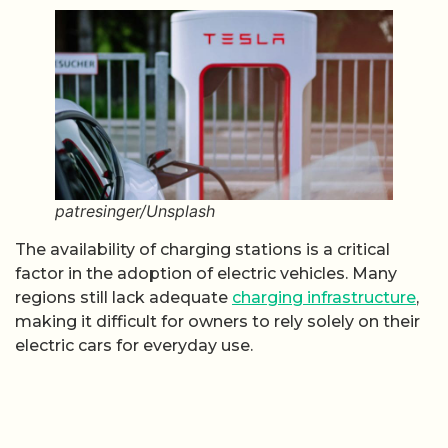
patresinger/Unsplash
The availability of charging stations is a critical
factor in the adoption of electric vehicles. Many
regions still lack adequate
charging infrastructure
,
making it difficult for owners to rely solely on their
electric cars for everyday use.