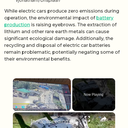
vjonathan1/Unsplash
While electric cars produce zero emissions during
operation, the environmental impact of
battery
production
is raising eyebrows. The extraction of
lithium and other rare earth metals can cause
significant ecological damage. Additionally, the
recycling and disposal of electric car batteries
remain problematic, potentially negating some of
their environmental benefits.
×
Now Playing
×
Play
Unmute
Fullscreen
India: Speeding car loses control near bridge, plunges into ditch along bypass leaving two injured.