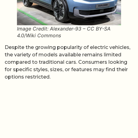
Image Credit: Alexander-93 – CC BY-SA
4.0/Wiki Commons
Despite the growing popularity of electric vehicles,
the variety of models available remains limited
compared to traditional cars. Consumers looking
for specific styles, sizes, or features may find their
options restricted.