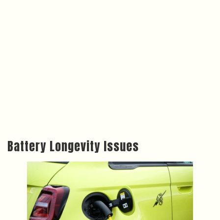
Battery Longevity Issues