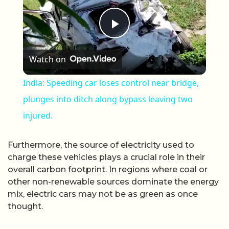
Play Video
Watch on
India: Speeding car loses control near bridge,
plunges into ditch along bypass leaving two
injured.
Furthermore, the source of electricity used to
charge these vehicles plays a crucial role in their
overall carbon footprint. In regions where coal or
other non-renewable sources dominate the energy
mix, electric cars may not be as green as once
thought.