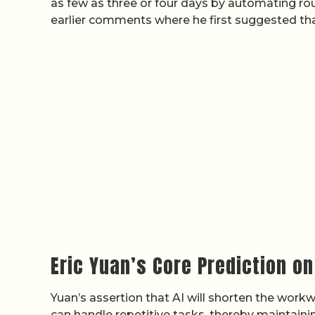
as few as three or four days by automating rout
earlier comments where he first suggested th
Eric Yuan’s Core Prediction o
Yuan’s assertion that AI will shorten the work
can handle repetitive tasks, thereby maintaining