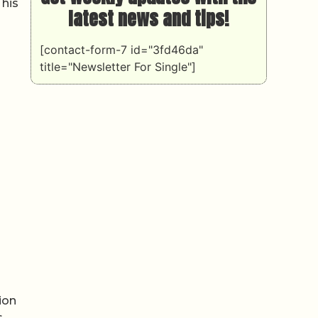
 his
latest news and tips!
[contact-form-7 id="3fd46da"
title="Newsletter For Single"]
ion
s