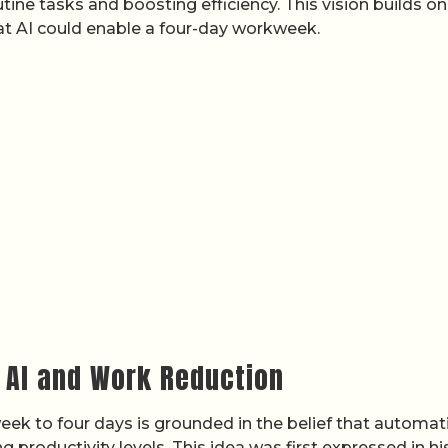
ine tasks and boosting efficiency. This vision builds on
at AI could enable a four-day workweek.
n AI and Work Reduction
week to four days is grounded in the belief that automat
 productivity levels. This idea was first expressed in hi