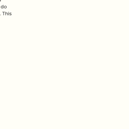
 do
 This