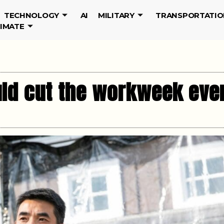
TECHNOLOGY
AI
MILITARY
TRANSPORTATIO
LIMATE
uld cut the workweek eve