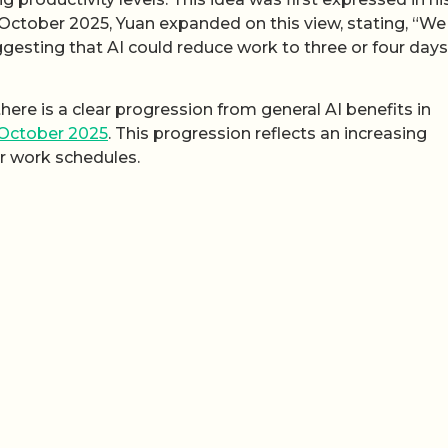
n October 2025, Yuan expanded on this view, stating, “We
esting that AI could reduce work to three or four days.
ere is a clear progression from general AI benefits in
 October 2025
. This progression reflects an increasing
ur work schedules.