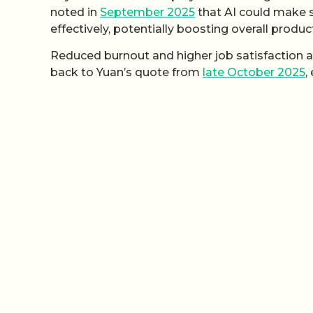
noted in
September 2025
that AI could make s
effectively, potentially boosting overall product
Reduced burnout and higher job satisfaction ar
back to Yuan’s quote from
late October 2025
,