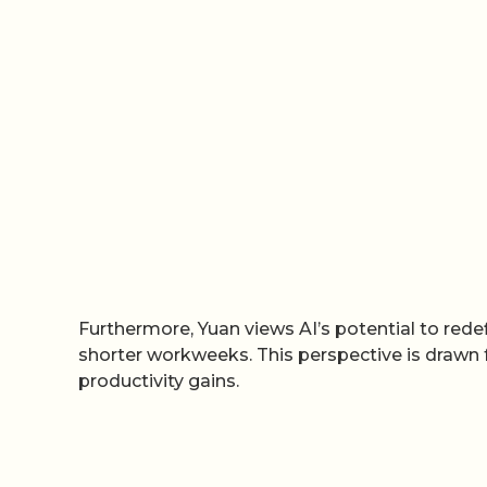
Furthermore, Yuan views AI’s potential to redef
shorter workweeks. This perspective is drawn
productivity gains.