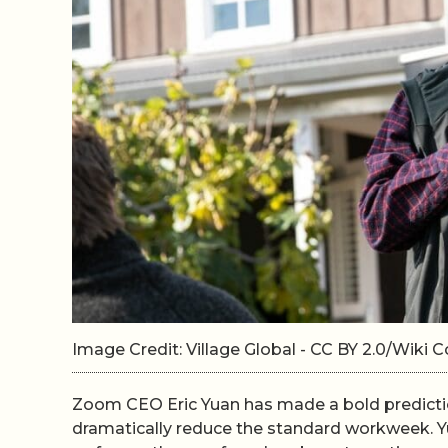
Image Credit: Village Global - CC BY 2.0/Wik
Zoom CEO Eric Yuan has made a bold prediction 
dramatically reduce the standard workweek. Yu