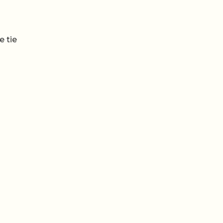
e tie