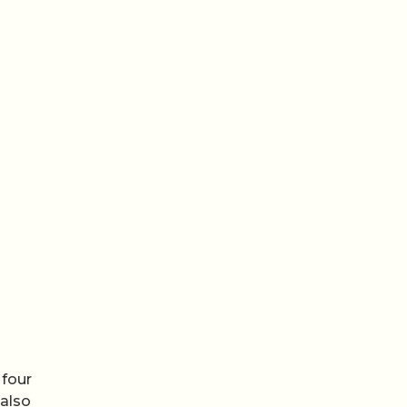
 four
 also