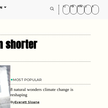
IG
FB
PIN
LI
X
N
n shorter
MOST POPULAR
8 natural wonders climate change is
reshaping
By
Everett Sloane