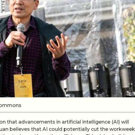
i Commons
that advancements in artificial intelligence (AI) will
an believes that AI could potentially cut the workweek