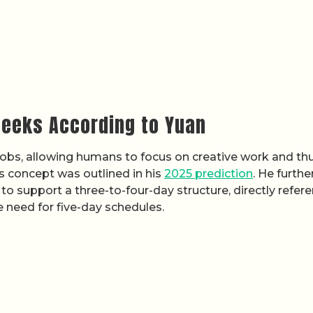
eeks According to Yuan
jobs, allowing humans to focus on creative work and th
s concept was outlined in his
2025 prediction
. He furthe
y to support a three-to-four-day structure, directly refer
 need for five-day schedules.