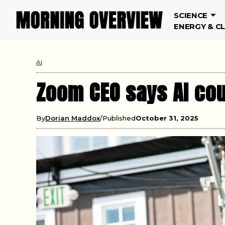
SCIENCE
ENERGY & C
AI
Zoom CEO says AI co
By
Dorian Maddox
Published
October 31, 2025