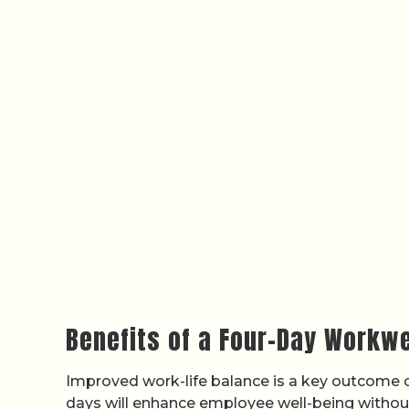
Benefits of a Four-Day Workwe
Improved work-life balance is a key outcome of
days will enhance employee well-being without