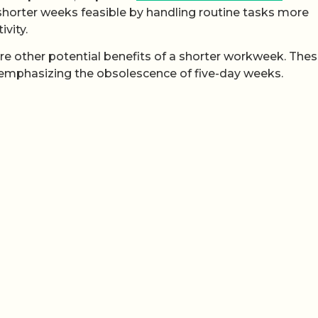
horter weeks feasible by handling routine tasks more
ivity.
e other potential benefits of a shorter workweek. Thes
 emphasizing the obsolescence of five-day weeks.