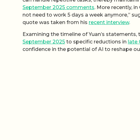
September 2025 comments
. More recently, i
not need to work 5 days a week anymore,” sugg
quote was taken from his
recent interview
.
Examining the timeline of Yuan’s statements, th
September 2025
to specific reductions in
late
confidence in the potential of AI to reshape o