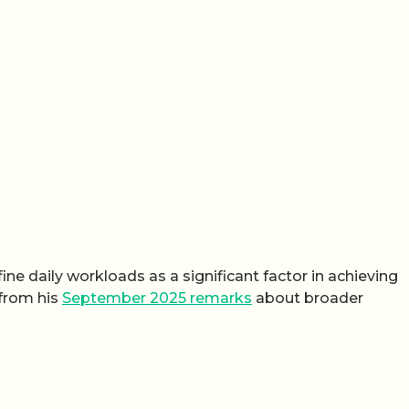
ine daily workloads as a significant factor in achieving
 from his
September 2025 remarks
about broader