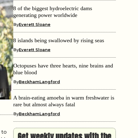
8 of the biggest hydroelectric dams
generating power worldwide
By
Everett Sloane
8 islands being swallowed by rising seas
By
Everett Sloane
Octopuses have three hearts, nine brains and
blue blood
By
BeckhamLangford
A brain-eating amoeba in warm freshwater is
rare but almost always fatal
By
BeckhamLangford
 to
Get weekly updates with the