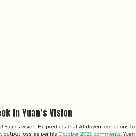
ek in Yuan’s Vision
 Yuan’s vision. He predicts that AI-driven reductions to
 output loss, as per his
October 2025 comments
. Yuan