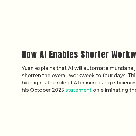
How AI Enables Shorter Workw
Yuan explains that AI will automate mundane 
shorten the overall workweek to four days. Thi
highlights the role of AI in increasing efficienc
his October 2025
statement
on eliminating the