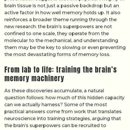
brain tissue is not just a passive backdrop but an
active factor in how well memory holds up. It also
reinforces a broader theme running through the
new research: the brain’s superpowers are not
confined to one scale, they operate from the
molecular to the mechanical, and understanding
them may be the key to slowing or even preventing
the most devastating forms of memory loss.
From lab to life: training the brain’s
memory machinery
As these discoveries accumulate, a natural
question follows: how much of this hidden capacity
can we actually harness? Some of the most
practical answers come from work that translates
neuroscience into training strategies, arguing that
the brain’s superpowers can be recruited to