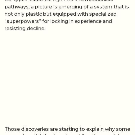
pathways, a picture is emerging of a system that is
not only plastic but equipped with specialized
“superpowers” for locking in experience and
resisting decline.
Those discoveries are starting to explain why some