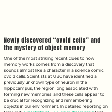
Newly discovered “ovoid cells” and
the mystery of object memory
One of the most striking recent clues to how
memory works comes from a discovery that
sounds almost like a character in a science comic:
ovoid cells. Scientists at UBC have identified a
previously unknown type of neuron in the
hippocampus, the region long associated with
forming new memories, and these cells appear to
be crucial for recognizing and remembering
objects in our environment. In detailed reporting on