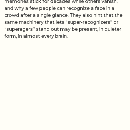
memories stick for decades while others vanish,
and why a few people can recognize a face in a
crowd after a single glance. They also hint that the
same machinery that lets “super-recognizers” or
“superagers” stand out may be present, in quieter
form, in almost every brain.