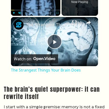
Now Playing
×
Play
Unmute
Fullscreen
The Strangest Things Your Brain Does
Play Video
Watch on
The Strangest Things Your Brain Does
The brain’s quiet superpower: it can
rewrite itself
I start with a simple premise: memory is not a fixed