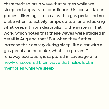
characterized brain wave that surges while we
sleep and appears to coordinate this consolidation
process, likening it to a car with a gas pedal and no
brake when its activity ramps up too far, and asking
what keeps it from destabilizing the system. That
work, which notes that these waves were studied in
detail in Aug and that “But when they further
increase their activity during sleep, like a car with a
gas pedal and no brake, what’s to prevent”
runaway excitation, is captured in coverage of a
newly discovered brain wave that helps lock in
memories while we sleep
.