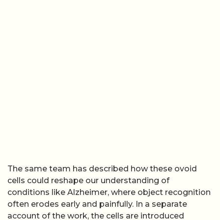
The same team has described how these ovoid
cells could reshape our understanding of
conditions like Alzheimer, where object recognition
often erodes early and painfully. In a separate
account of the work, the cells are introduced