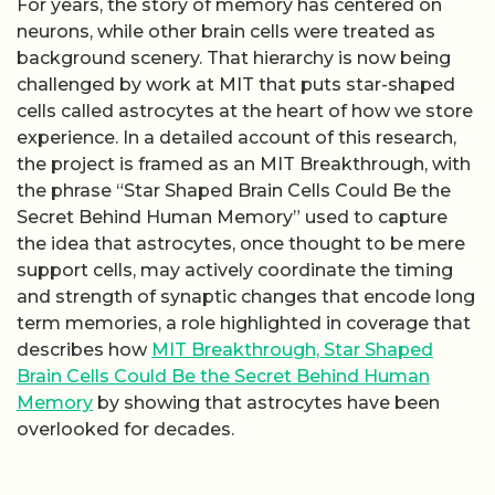
For years, the story of memory has centered on
neurons, while other brain cells were treated as
background scenery. That hierarchy is now being
challenged by work at MIT that puts star-shaped
cells called astrocytes at the heart of how we store
experience. In a detailed account of this research,
the project is framed as an MIT Breakthrough, with
the phrase “Star Shaped Brain Cells Could Be the
Secret Behind Human Memory” used to capture
the idea that astrocytes, once thought to be mere
support cells, may actively coordinate the timing
and strength of synaptic changes that encode long
term memories, a role highlighted in coverage that
describes how
MIT Breakthrough, Star Shaped
Brain Cells Could Be the Secret Behind Human
Memory
by showing that astrocytes have been
overlooked for decades.