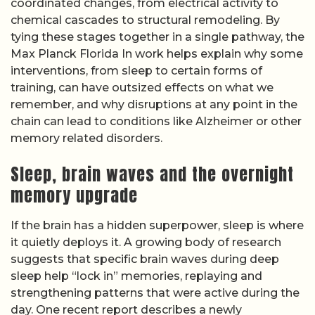
coordinated changes, from electrical activity to
chemical cascades to structural remodeling. By
tying these stages together in a single pathway, the
Max Planck Florida In work helps explain why some
interventions, from sleep to certain forms of
training, can have outsized effects on what we
remember, and why disruptions at any point in the
chain can lead to conditions like Alzheimer or other
memory related disorders.
Sleep, brain waves and the overnight
memory upgrade
If the brain has a hidden superpower, sleep is where
it quietly deploys it. A growing body of research
suggests that specific brain waves during deep
sleep help “lock in” memories, replaying and
strengthening patterns that were active during the
day. One recent report describes a newly