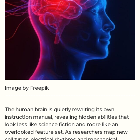
Image by Freepik
The human brain is quietly rewriting its own
instruction manual, revealing hidden abilities that
look less like science fiction and more like an
overlooked feature set. As researchers map new
cell types, electrical rhythms and mechanical