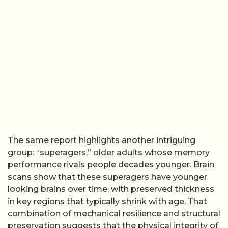
The same report highlights another intriguing
group: “superagers,” older adults whose memory
performance rivals people decades younger. Brain
scans show that these superagers have younger
looking brains over time, with preserved thickness
in key regions that typically shrink with age. That
combination of mechanical resilience and structural
preservation suggests that the physical integrity of