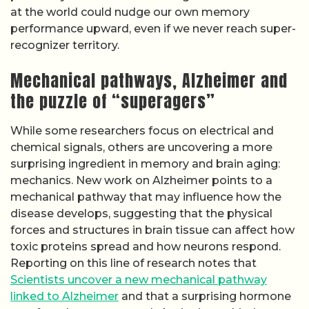
at the world could nudge our own memory
performance upward, even if we never reach super-
recognizer territory.
Mechanical pathways, Alzheimer and
the puzzle of “superagers”
While some researchers focus on electrical and
chemical signals, others are uncovering a more
surprising ingredient in memory and brain aging:
mechanics. New work on Alzheimer points to a
mechanical pathway that may influence how the
disease develops, suggesting that the physical
forces and structures in brain tissue can affect how
toxic proteins spread and how neurons respond.
Reporting on this line of research notes that
Scientists uncover a new mechanical pathway
linked to Alzheimer
and that a surprising hormone