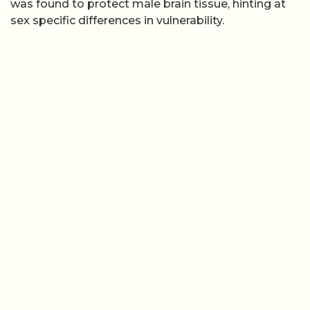
was found to protect male brain tissue, hinting at
sex specific differences in vulnerability.