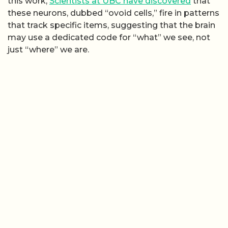
this work,
Scientists at UBC have discovered
that
these neurons, dubbed “ovoid cells,” fire in patterns
that track specific items, suggesting that the brain
may use a dedicated code for “what” we see, not
just “where” we are.