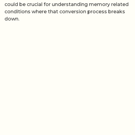
could be crucial for understanding memory related
conditions where that conversion process breaks
down.