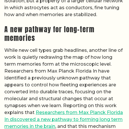
isolation, but a property of a larger cellular network
in which astrocytes act as conductors, fine tuning
how and when memories are stabilized.
A new pathway for long-term
memories
While new cell types grab headlines, another line of
work is quietly redrawing the map of how long
term memories form at the microscopic level.
Researchers from Max Planck Florida In have
identified a previously unknown pathway that
appears to control how fleeting experiences are
converted into durable traces, focusing on the
molecular and structural changes that occur at
synapses when we learn. Reporting on this work
explains that
Researchers from Max Planck Florida
In discovered a new pathway to forming long term
memories in the brain
, and that this mechanism