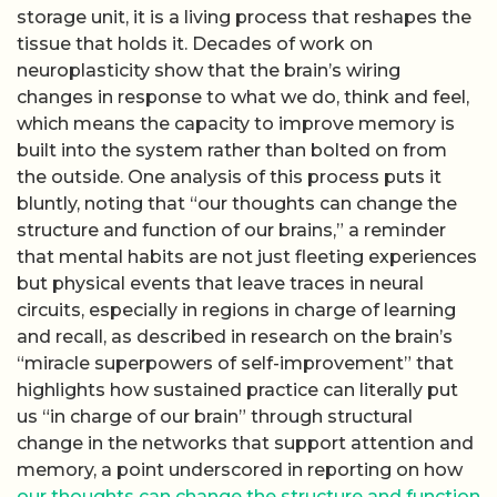
storage unit, it is a living process that reshapes the
tissue that holds it. Decades of work on
neuroplasticity show that the brain’s wiring
changes in response to what we do, think and feel,
which means the capacity to improve memory is
built into the system rather than bolted on from
the outside. One analysis of this process puts it
bluntly, noting that “our thoughts can change the
structure and function of our brains,” a reminder
that mental habits are not just fleeting experiences
but physical events that leave traces in neural
circuits, especially in regions in charge of learning
and recall, as described in research on the brain’s
“miracle superpowers of self-improvement” that
highlights how sustained practice can literally put
us “in charge of our brain” through structural
change in the networks that support attention and
memory, a point underscored in reporting on how
our thoughts can change the structure and function