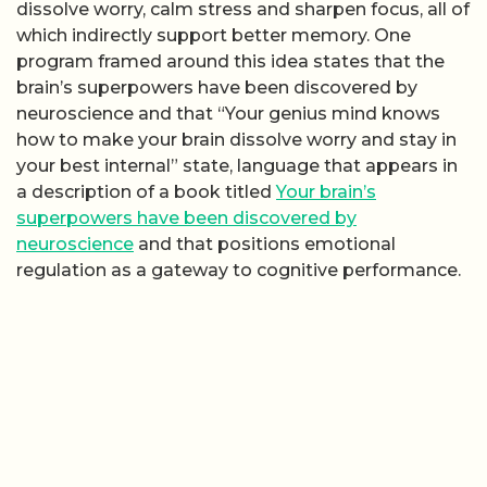
dissolve worry, calm stress and sharpen focus, all of
which indirectly support better memory. One
program framed around this idea states that the
brain’s superpowers have been discovered by
neuroscience and that “Your genius mind knows
how to make your brain dissolve worry and stay in
your best internal” state, language that appears in
a description of a book titled
Your brain’s
superpowers have been discovered by
neuroscience
and that positions emotional
regulation as a gateway to cognitive performance.