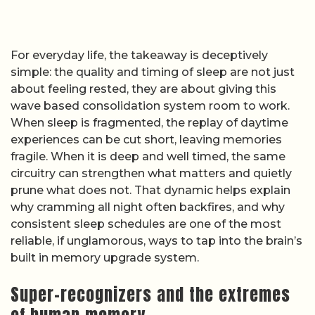
For everyday life, the takeaway is deceptively
simple: the quality and timing of sleep are not just
about feeling rested, they are about giving this
wave based consolidation system room to work.
When sleep is fragmented, the replay of daytime
experiences can be cut short, leaving memories
fragile. When it is deep and well timed, the same
circuitry can strengthen what matters and quietly
prune what does not. That dynamic helps explain
why cramming all night often backfires, and why
consistent sleep schedules are one of the most
reliable, if unglamorous, ways to tap into the brain’s
built in memory upgrade system.
Super-recognizers and the extremes