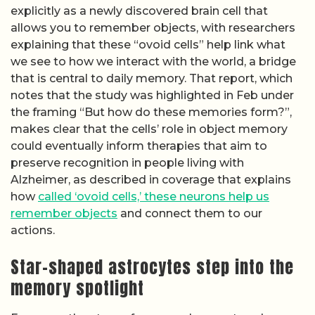
explicitly as a newly discovered brain cell that
allows you to remember objects, with researchers
explaining that these “ovoid cells” help link what
we see to how we interact with the world, a bridge
that is central to daily memory. That report, which
notes that the study was highlighted in Feb under
the framing “But how do these memories form?”,
makes clear that the cells’ role in object memory
could eventually inform therapies that aim to
preserve recognition in people living with
Alzheimer, as described in coverage that explains
how
called ‘ovoid cells,’ these neurons help us
remember objects
and connect them to our
actions.
Star-shaped astrocytes step into the
memory spotlight