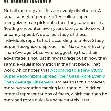
of human memory
Not all memory abilities are evenly distributed. A
small subset of people, often called super-
recognizers, can pick out a face they saw once in a
fleeting encounter, even years later, and do so with
uncanny speed. A detailed study of these
individuals reports that, according to a New Study,
Super Recognizers Spread Their Gaze More Evenly
Than Average Observers, suggesting that their
advantage is not just in raw storage but in how they
sample visual information in the first place. That
work, which notes that
According to a New Study,
Super Recognizers Spread Their Gaze More Evenly
Than Average Observers
, argues that this broader,
more systematic scanning lets them build richer
internal representations of faces, which can then be
matched more quickly and accurately later.