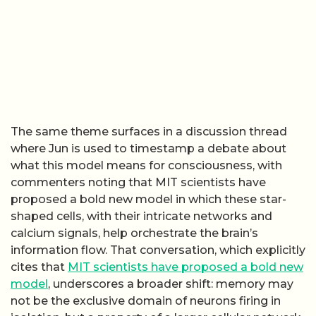
The same theme surfaces in a discussion thread
where Jun is used to timestamp a debate about
what this model means for consciousness, with
commenters noting that MIT scientists have
proposed a bold new model in which these star-
shaped cells, with their intricate networks and
calcium signals, help orchestrate the brain’s
information flow. That conversation, which explicitly
cites that
MIT scientists have proposed a bold new
model
, underscores a broader shift: memory may
not be the exclusive domain of neurons firing in