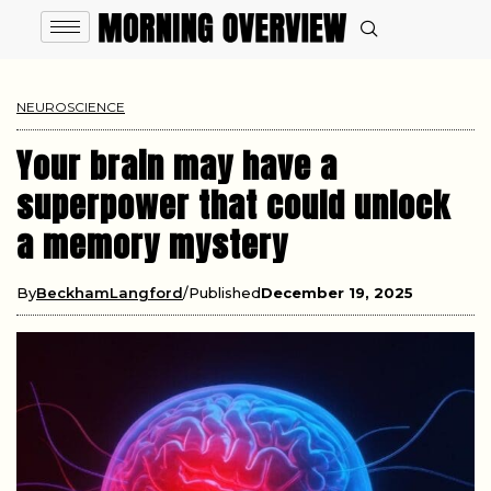
NEUROSCIENCE
Your brain may have a
superpower that could unlock
a memory mystery
By
BeckhamLangford
Published
December 19, 2025