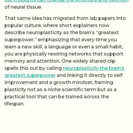
of neural tissue.
That same idea has migrated from lab papers into
popular culture, where short explainers now
describe neuroplasticity as the brain’s “greatest
superpower,” emphasizing that every time you
learn a new skill, a language or even a small habit,
you are physically rewiring networks that support
memory and attention. One widely shared clip
spells this out by calling
neuroplasticity the brain’s
greatest superpower
and linking it directly to self
improvement and a growth mindset, framing
plasticity not as a niche scientific term but as a
practical tool that can be trained across the
lifespan.