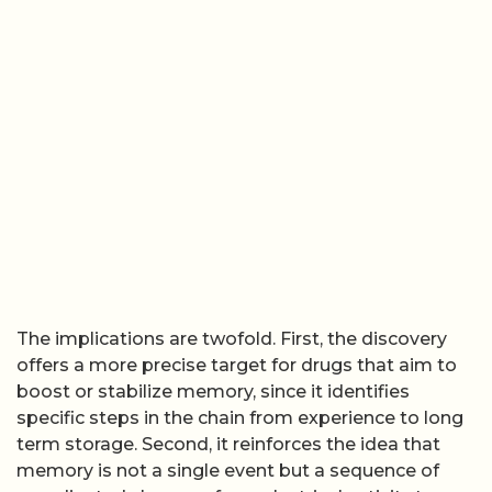
The implications are twofold. First, the discovery
offers a more precise target for drugs that aim to
boost or stabilize memory, since it identifies
specific steps in the chain from experience to long
term storage. Second, it reinforces the idea that
memory is not a single event but a sequence of