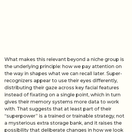
What makes this relevant beyond a niche group is
the underlying principle: how we pay attention on
the way in shapes what we can recall later. Super-
recognizers appear to use their eyes differently,
distributing their gaze across key facial features
instead of fixating on a single point, which in turn
gives their memory systems more data to work
with. That suggests that at least part of their
“superpower” is a trained or trainable strategy, not
a mysterious extra storage bank, and it raises the
possibility that deliberate changes in how we look