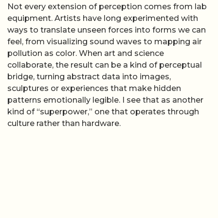
Not every extension of perception comes from lab
equipment. Artists have long experimented with
ways to translate unseen forces into forms we can
feel, from visualizing sound waves to mapping air
pollution as color. When art and science
collaborate, the result can be a kind of perceptual
bridge, turning abstract data into images,
sculptures or experiences that make hidden
patterns emotionally legible. I see that as another
kind of “superpower,” one that operates through
culture rather than hardware.