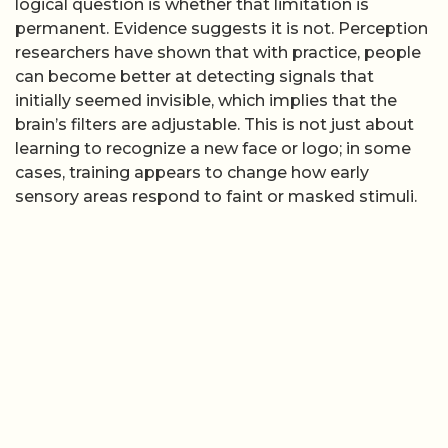
logical question is whether that limitation is
permanent. Evidence suggests it is not. Perception
researchers have shown that with practice, people
can become better at detecting signals that
initially seemed invisible, which implies that the
brain’s filters are adjustable. This is not just about
learning to recognize a new face or logo; in some
cases, training appears to change how early
sensory areas respond to faint or masked stimuli.