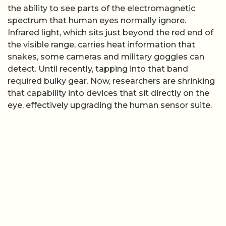
the ability to see parts of the electromagnetic
spectrum that human eyes normally ignore.
Infrared light, which sits just beyond the red end of
the visible range, carries heat information that
snakes, some cameras and military goggles can
detect. Until recently, tapping into that band
required bulky gear. Now, researchers are shrinking
that capability into devices that sit directly on the
eye, effectively upgrading the human sensor suite.