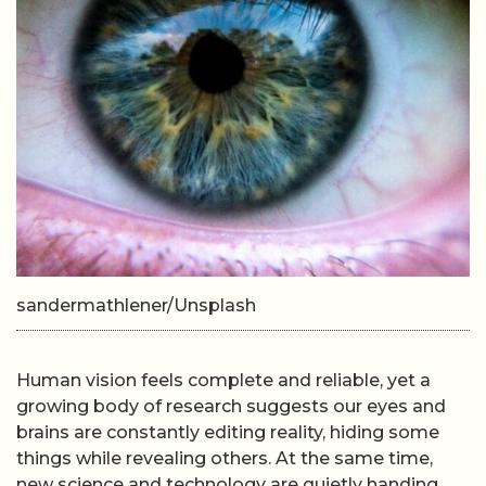
sandermathlener/Unsplash
Human vision feels complete and reliable, yet a
growing body of research suggests our eyes and
brains are constantly editing reality, hiding some
things while revealing others. At the same time,
new science and technology are quietly handing