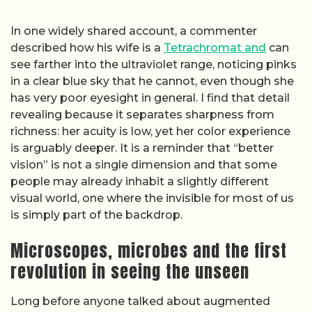
In one widely shared account, a commenter
described how his wife is a
Tetrachromat and
can
see farther into the ultraviolet range, noticing pinks
in a clear blue sky that he cannot, even though she
has very poor eyesight in general. I find that detail
revealing because it separates sharpness from
richness: her acuity is low, yet her color experience
is arguably deeper. It is a reminder that “better
vision” is not a single dimension and that some
people may already inhabit a slightly different
visual world, one where the invisible for most of us
is simply part of the backdrop.
Microscopes, microbes and the first
revolution in seeing the unseen
Long before anyone talked about augmented