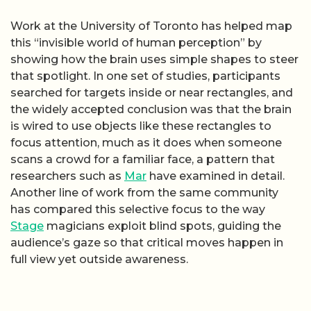
Work at the University of Toronto has helped map
this “invisible world of human perception” by
showing how the brain uses simple shapes to steer
that spotlight. In one set of studies, participants
searched for targets inside or near rectangles, and
the widely accepted conclusion was that the brain
is wired to use objects like these rectangles to
focus attention, much as it does when someone
scans a crowd for a familiar face, a pattern that
researchers such as
Mar
have examined in detail.
Another line of work from the same community
has compared this selective focus to the way
Stage
magicians exploit blind spots, guiding the
audience’s gaze so that critical moves happen in
full view yet outside awareness.