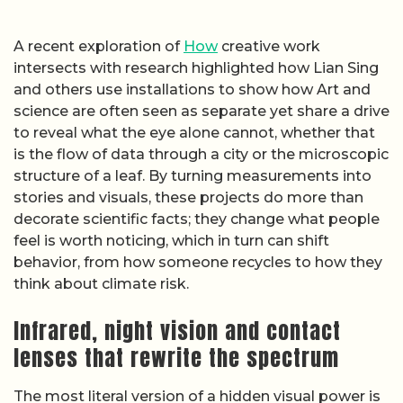
A recent exploration of
How
creative work
intersects with research highlighted how Lian Sing
and others use installations to show how Art and
science are often seen as separate yet share a drive
to reveal what the eye alone cannot, whether that
is the flow of data through a city or the microscopic
structure of a leaf. By turning measurements into
stories and visuals, these projects do more than
decorate scientific facts; they change what people
feel is worth noticing, which in turn can shift
behavior, from how someone recycles to how they
think about climate risk.
Infrared, night vision and contact
lenses that rewrite the spectrum
The most literal version of a hidden visual power is