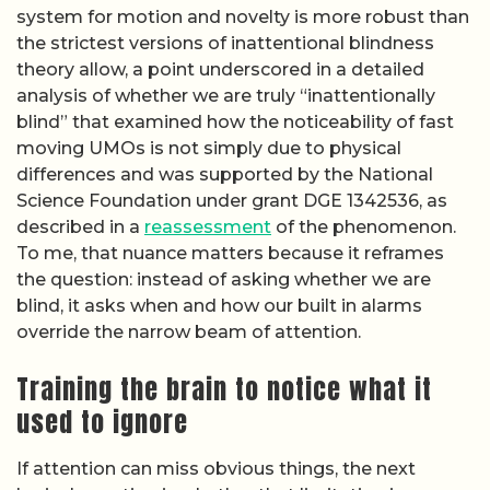
system for motion and novelty is more robust than
the strictest versions of inattentional blindness
theory allow, a point underscored in a detailed
analysis of whether we are truly “inattentionally
blind” that examined how the noticeability of fast
moving UMOs is not simply due to physical
differences and was supported by the National
Science Foundation under grant DGE 1342536, as
described in a
reassessment
of the phenomenon.
To me, that nuance matters because it reframes
the question: instead of asking whether we are
blind, it asks when and how our built in alarms
override the narrow beam of attention.
Training the brain to notice what it
used to ignore
If attention can miss obvious things, the next