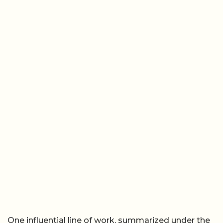
One influential line of work, summarized under the