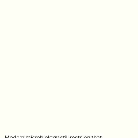
Modern microbiology still rests on that