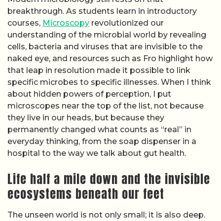
breakthrough. As students learn in introductory
courses,
Microscopy
revolutionized our
understanding of the microbial world by revealing
cells, bacteria and viruses that are invisible to the
naked eye, and resources such as Fro highlight how
that leap in resolution made it possible to link
specific microbes to specific illnesses. When I think
about hidden powers of perception, I put
microscopes near the top of the list, not because
they live in our heads, but because they
permanently changed what counts as “real” in
everyday thinking, from the soap dispenser in a
hospital to the way we talk about gut health.
Life half a mile down and the invisible
ecosystems beneath our feet
The unseen world is not only small; it is also deep.