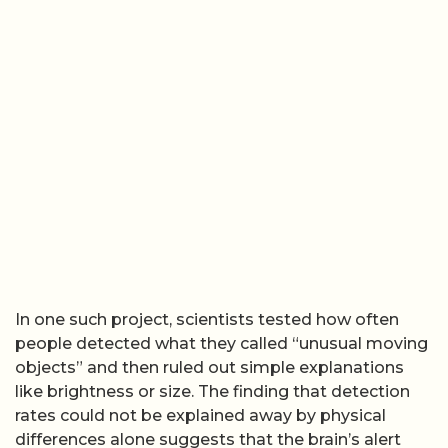
In one such project, scientists tested how often
people detected what they called “unusual moving
objects” and then ruled out simple explanations
like brightness or size. The finding that detection
rates could not be explained away by physical
differences alone suggests that the brain’s alert