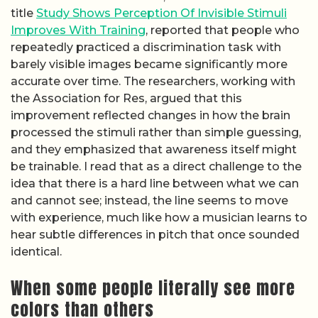
title
Study Shows Perception Of Invisible Stimuli
Improves With Training
, reported that people who
repeatedly practiced a discrimination task with
barely visible images became significantly more
accurate over time. The researchers, working with
the Association for Res, argued that this
improvement reflected changes in how the brain
processed the stimuli rather than simple guessing,
and they emphasized that awareness itself might
be trainable. I read that as a direct challenge to the
idea that there is a hard line between what we can
and cannot see; instead, the line seems to move
with experience, much like how a musician learns to
hear subtle differences in pitch that once sounded
identical.
When some people literally see more
colors than others