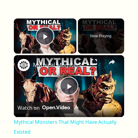
×
Now Playing
Play Video
×
Mythical Monsters That Might Have Actually Existed
Play Video
Watch on
Mythical Monsters That Might Have Actually
Existed