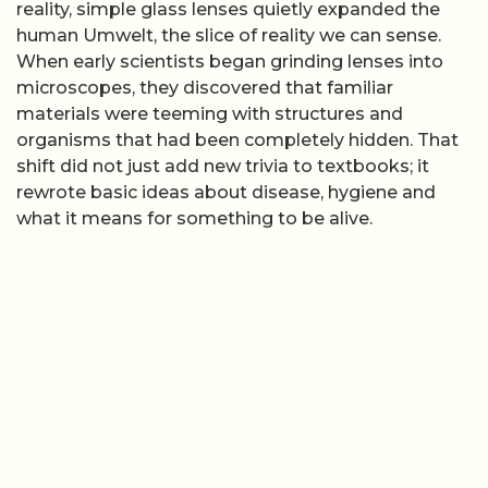
reality, simple glass lenses quietly expanded the
human Umwelt, the slice of reality we can sense.
When early scientists began grinding lenses into
microscopes, they discovered that familiar
materials were teeming with structures and
organisms that had been completely hidden. That
shift did not just add new trivia to textbooks; it
rewrote basic ideas about disease, hygiene and
what it means for something to be alive.