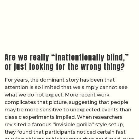
Are we really “inattentionally blind,”
or just looking for the wrong thing?
For years, the dominant story has been that
attention is so limited that we simply cannot see
what we do not expect. More recent work
complicates that picture, suggesting that people
may be more sensitive to unexpected events than
classic experiments implied. When researchers
revisited a famous “invisible gorilla” style setup,
they found that participants noticed certain fast