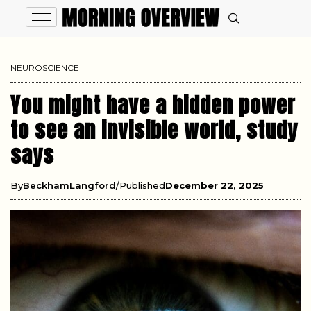
NEUROSCIENCE
You might have a hidden power
to see an invisible world, study
says
By
BeckhamLangford
Published
December 22, 2025