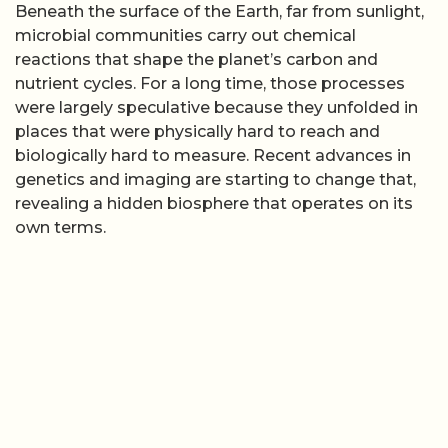
Beneath the surface of the Earth, far from sunlight,
microbial communities carry out chemical
reactions that shape the planet’s carbon and
nutrient cycles. For a long time, those processes
were largely speculative because they unfolded in
places that were physically hard to reach and
biologically hard to measure. Recent advances in
genetics and imaging are starting to change that,
revealing a hidden biosphere that operates on its
own terms.