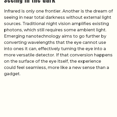
Infrared is only one frontier. Another is the dream of
seeing in near total darkness without external light
sources. Traditional night vision amplifies existing
photons, which still requires some ambient light.
Emerging nanotechnology aims to go further by
converting wavelengths that the eye cannot use
into ones it can, effectively turning the eye into a
more versatile detector. If that conversion happens
on the surface of the eye itself, the experience
could feel seamless, more like a new sense than a
gadget.