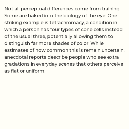
Not all perceptual differences come from training.
Some are baked into the biology of the eye. One
striking example is tetrachromacy, a condition in
which a person has four types of cone cells instead
of the usual three, potentially allowing them to
distinguish far more shades of color. While
estimates of how common this is remain uncertain,
anecdotal reports describe people who see extra
gradations in everyday scenes that others perceive
as flat or uniform.