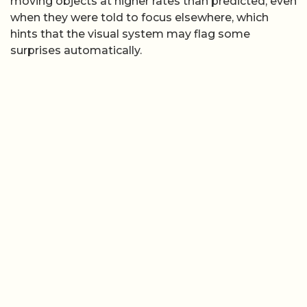
moving objects at higher rates than predicted, even
when they were told to focus elsewhere, which
hints that the visual system may flag some
surprises automatically.