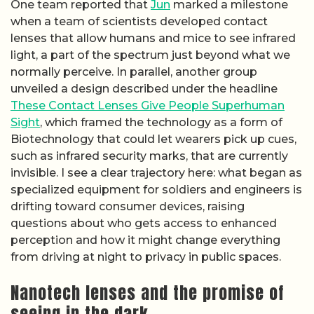
One team reported that
Jun
marked a milestone
when a team of scientists developed contact
lenses that allow humans and mice to see infrared
light, a part of the spectrum just beyond what we
normally perceive. In parallel, another group
unveiled a design described under the headline
These Contact Lenses Give People Superhuman
Sight
, which framed the technology as a form of
Biotechnology that could let wearers pick up cues,
such as infrared security marks, that are currently
invisible. I see a clear trajectory here: what began as
specialized equipment for soldiers and engineers is
drifting toward consumer devices, raising
questions about who gets access to enhanced
perception and how it might change everything
from driving at night to privacy in public spaces.
Nanotech lenses and the promise of
seeing in the dark