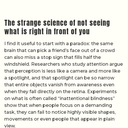
The strange science of not seeing
what is right in front of you
I find it useful to start with a paradox: the same
brain that can pick a friend’s face out of a crowd
can also miss a stop sign that fills half the
windshield. Researchers who study attention argue
that perception is less like a camera and more like
a spotlight, and that spotlight can be so narrow
that entire objects vanish from awareness even
when they fall directly on the retina. Experiments
on what is often called “inattentional blindness”
show that when people focus on a demanding
task, they can fail to notice highly visible shapes,
movements or even people that appear in plain
view.