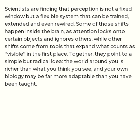
Scientists are finding that perception is not a fixed
window but a flexible system that can be trained,
extended and even rewired. Some of those shifts
happen inside the brain, as attention locks onto
certain objects and ignores others, while other
shifts come from tools that expand what counts as
“visible” in the first place. Together, they point to a
simple but radical idea: the world around you is
richer than what you think you see, and your own
biology may be far more adaptable than you have
been taught.