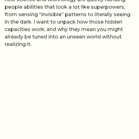
people abilities that look a lot like superpowers,
from sensing “invisible” patterns to literally seeing
in the dark. I want to unpack how those hidden
capacities work, and why they mean you might
already be tuned into an unseen world without
realizing it.