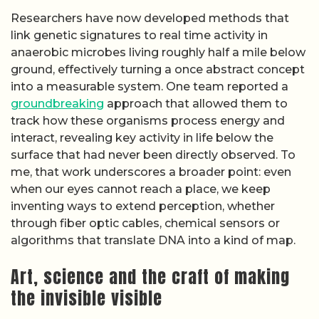
Researchers have now developed methods that
link genetic signatures to real time activity in
anaerobic microbes living roughly half a mile below
ground, effectively turning a once abstract concept
into a measurable system. One team reported a
groundbreaking
approach that allowed them to
track how these organisms process energy and
interact, revealing key activity in life below the
surface that had never been directly observed. To
me, that work underscores a broader point: even
when our eyes cannot reach a place, we keep
inventing ways to extend perception, whether
through fiber optic cables, chemical sensors or
algorithms that translate DNA into a kind of map.
Art, science and the craft of making
the invisible visible