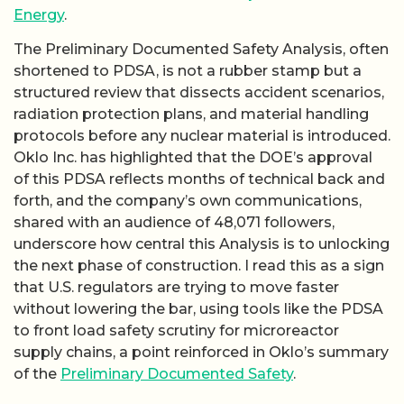
Energy
.
The Preliminary Documented Safety Analysis, often
shortened to PDSA, is not a rubber stamp but a
structured review that dissects accident scenarios,
radiation protection plans, and material handling
protocols before any nuclear material is introduced.
Oklo Inc. has highlighted that the DOE’s approval
of this PDSA reflects months of technical back and
forth, and the company’s own communications,
shared with an audience of 48,071 followers,
underscore how central this Analysis is to unlocking
the next phase of construction. I read this as a sign
that U.S. regulators are trying to move faster
without lowering the bar, using tools like the PDSA
to front load safety scrutiny for microreactor
supply chains, a point reinforced in Oklo’s summary
of the
Preliminary Documented Safety
.