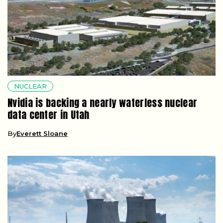
NUCLEAR
Nvidia is backing a nearly waterless nuclear
data center in Utah
By
Everett Sloane