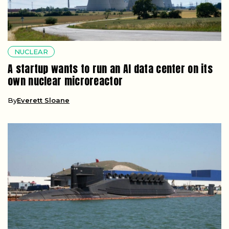
NUCLEAR
A startup wants to run an AI data center on its
own nuclear microreactor
By
Everett Sloane