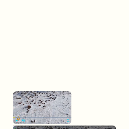
×
Now Playing
×
Play
Unmute
Fullscreen