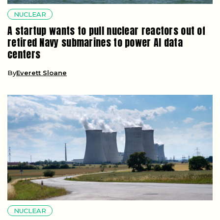
NUCLEAR
A startup wants to pull nuclear reactors out of
retired Navy submarines to power AI data
centers
By
Everett Sloane
NUCLEAR