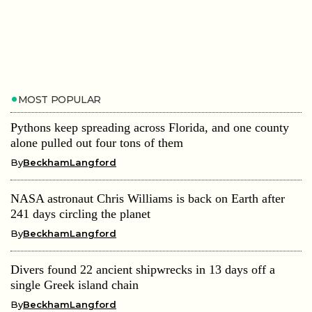
MOST POPULAR
Pythons keep spreading across Florida, and one county
alone pulled out four tons of them
By
BeckhamLangford
NASA astronaut Chris Williams is back on Earth after
241 days circling the planet
By
BeckhamLangford
Divers found 22 ancient shipwrecks in 13 days off a
single Greek island chain
By
BeckhamLangford