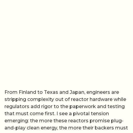
From Finland to Texas and Japan, engineers are
stripping complexity out of reactor hardware while
regulators add rigor to the paperwork and testing
that must come first. I see a pivotal tension
emerging: the more these reactors promise plug-
and-play clean energy, the more their backers must