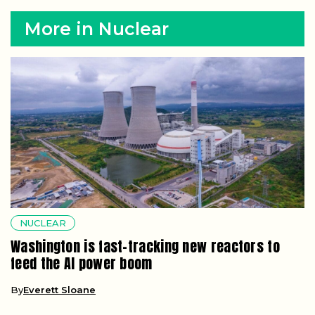
More in Nuclear
NUCLEAR
Washington is fast-tracking new reactors to
feed the AI power boom
By
Everett Sloane