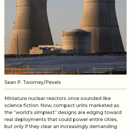
Sean P. Twomey/Pexels
Miniature nuclear reactors once sounded like
science fiction. Now, compact units marketed as
the “world’s simplest” designs are edging toward
real deployments that could power entire cities,
but only if they clear an increasingly demanding