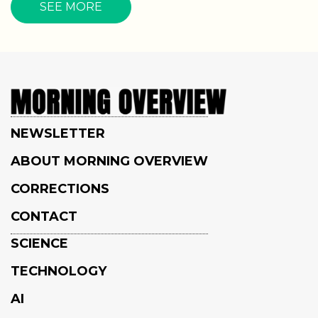
SEE MORE
NEWSLETTER
ABOUT MORNING OVERVIEW
CORRECTIONS
CONTACT
SCIENCE
TECHNOLOGY
AI