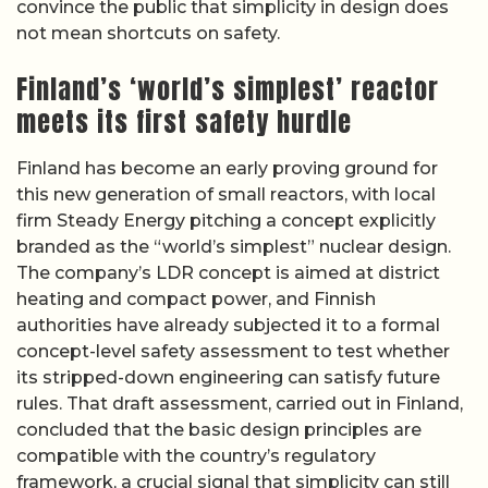
convince the public that simplicity in design does
not mean shortcuts on safety.
Finland’s ‘world’s simplest’ reactor
meets its first safety hurdle
Finland has become an early proving ground for
this new generation of small reactors, with local
firm Steady Energy pitching a concept explicitly
branded as the “world’s simplest” nuclear design.
The company’s LDR concept is aimed at district
heating and compact power, and Finnish
authorities have already subjected it to a formal
concept-level safety assessment to test whether
its stripped-down engineering can satisfy future
rules. That draft assessment, carried out in Finland,
concluded that the basic design principles are
compatible with the country’s regulatory
framework, a crucial signal that simplicity can still