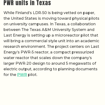
PWR units in Texas
While Finland’s LDR‑50 is being vetted on paper,
the United States is moving toward physical pilots
on university campuses. In Texas, a collaboration
between The Texas A&M University System and
Last Energy is setting up a microreactor pilot that
will bring a commercial style unit into an academic
research environment. The project centers on Last
Energy’s PWR‑5 reactor, a compact pressurized
water reactor that scales down the company’s
larger PWR‑20 design to around 5 megawatts of
electric output, according to planning documents
for the
PWR
pilot.