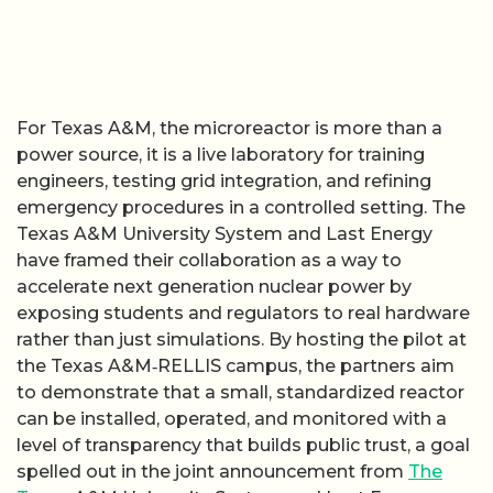
For Texas A&M, the microreactor is more than a
power source, it is a live laboratory for training
engineers, testing grid integration, and refining
emergency procedures in a controlled setting. The
Texas A&M University System and Last Energy
have framed their collaboration as a way to
accelerate next generation nuclear power by
exposing students and regulators to real hardware
rather than just simulations. By hosting the pilot at
the Texas A&M‑RELLIS campus, the partners aim
to demonstrate that a small, standardized reactor
can be installed, operated, and monitored with a
level of transparency that builds public trust, a goal
spelled out in the joint announcement from
The