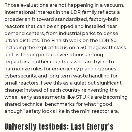
Those evaluations are not happening in a vacuum.
International interest in the LDR family reflects a
broader shift toward standardized, factory-built
reactors that can be shipped and installed near
demand centers, from industrial parks to dense
urban districts. The Finnish work on the LDR‑50,
including the explicit focus on a 50 megawatt class
unit, is feeding into conversations among
regulators in other countries who are trying to
harmonize rules for emergency planning zones,
cybersecurity, and long term waste handling for
small reactors. I see this as a quiet but significant
change: instead of each country reinventing the
wheel, early assessments like STUK’s are becoming
shared technical benchmarks for what “good
enough” safety looks like in the mini‑reactor era.
University testbeds: Last Energy’s