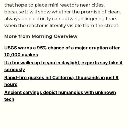
that hope to place mini reactors near cities,
because it will show whether the promise of clean,
always on electricity can outweigh lingering fears
when the reactor is literally visible from the street.
More from Morning Overview
USGS warns a 95% chance of a major eruption after
10,000 quakes
If a fox walks up to you in daylight, experts say take it
seriously
Rapid-fire quakes hit California, thousands in just 8
hours
Ancient carvings depict humanoids with unknown
tech