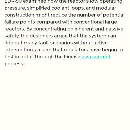
LDR‑50 examined how the reactor’s low operating
pressure, simplified coolant loops, and modular
construction might reduce the number of potential
failure points compared with conventional large
reactors. By concentrating on inherent and passive
safety, the designers argue that the system can
ride out many fault scenarios without active
intervention, a claim that regulators have begun to
test in detail through the Finnish
assessment
process.