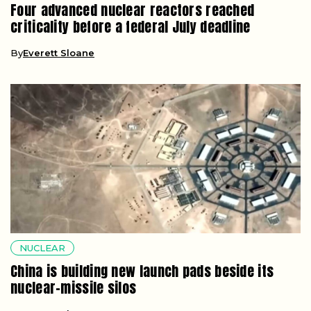
Four advanced nuclear reactors reached
criticality before a federal July deadline
By
Everett Sloane
NUCLEAR
China is building new launch pads beside its
nuclear-missile silos