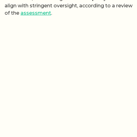
align with stringent oversight, according to a review
of the
assessment
.