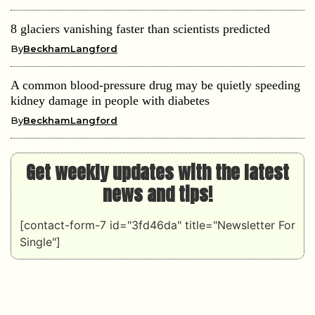
8 glaciers vanishing faster than scientists predicted
By
BeckhamLangford
A common blood-pressure drug may be quietly speeding
kidney damage in people with diabetes
By
BeckhamLangford
Get weekly updates with the latest
news and tips!
[contact-form-7 id="3fd46da" title="Newsletter For
Single"]