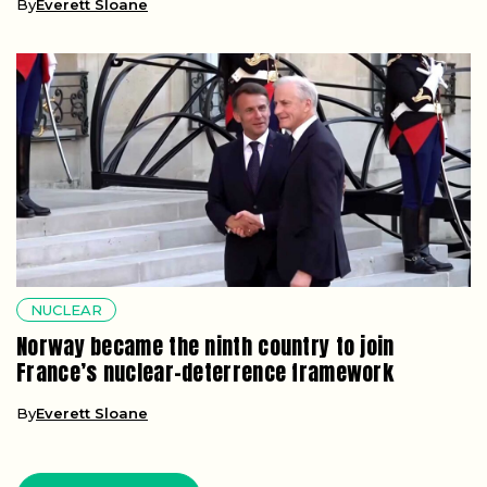
By
Everett Sloane
NUCLEAR
Norway became the ninth country to join
France’s nuclear-deterrence framework
By
Everett Sloane