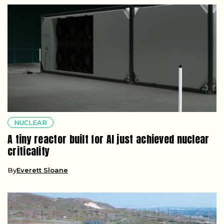
NUCLEAR
A tiny reactor built for AI just achieved nuclear
criticality
By
Everett Sloane