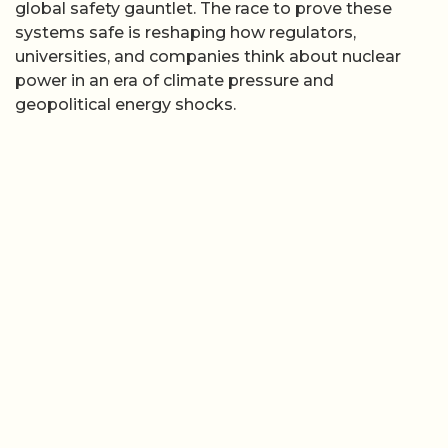
global safety gauntlet. The race to prove these
systems safe is reshaping how regulators,
universities, and companies think about nuclear
power in an era of climate pressure and
geopolitical energy shocks.