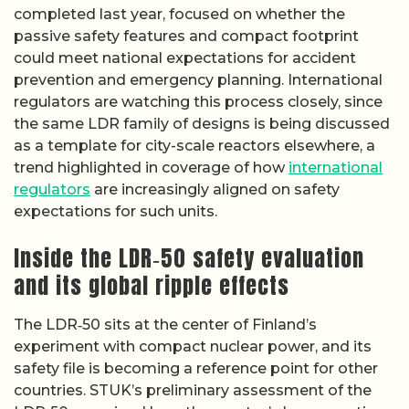
completed last year, focused on whether the
passive safety features and compact footprint
could meet national expectations for accident
prevention and emergency planning. International
regulators are watching this process closely, since
the same LDR family of designs is being discussed
as a template for city-scale reactors elsewhere, a
trend highlighted in coverage of how
international
regulators
are increasingly aligned on safety
expectations for such units.
Inside the LDR‑50 safety evaluation
and its global ripple effects
The LDR‑50 sits at the center of Finland’s
experiment with compact nuclear power, and its
safety file is becoming a reference point for other
countries. STUK’s preliminary assessment of the