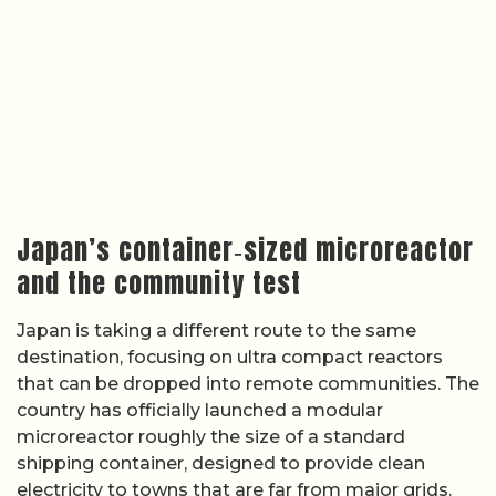
Japan’s container‑sized microreactor
and the community test
Japan is taking a different route to the same
destination, focusing on ultra compact reactors
that can be dropped into remote communities. The
country has officially launched a modular
microreactor roughly the size of a standard
shipping container, designed to provide clean
electricity to towns that are far from major grids.