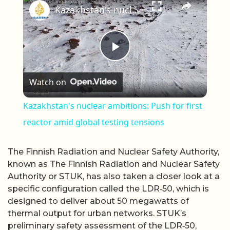
Kazakhstan's nuclear ambitions: Push for first reactor amid global testing tensions
Play Video
Watch on
Kazakhstan's nuclear ambitions: Push for first
reactor amid global testing tensions
The Finnish Radiation and Nuclear Safety Authority,
known as The Finnish Radiation and Nuclear Safety
Authority or STUK, has also taken a closer look at a
specific configuration called the LDR‑50, which is
designed to deliver about 50 megawatts of
thermal output for urban networks. STUK’s
preliminary safety assessment of the LDR‑50,