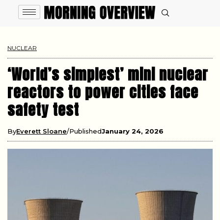
NUCLEAR
‘World’s simplest’ mini nuclear
reactors to power cities face
safety test
By
Everett Sloane
Published
January 24, 2026