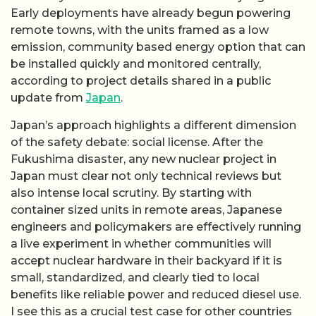
Early deployments have already begun powering
remote towns, with the units framed as a low
emission, community based energy option that can
be installed quickly and monitored centrally,
according to project details shared in a public
update from
Japan
.
Japan’s approach highlights a different dimension
of the safety debate: social license. After the
Fukushima disaster, any new nuclear project in
Japan must clear not only technical reviews but
also intense local scrutiny. By starting with
container sized units in remote areas, Japanese
engineers and policymakers are effectively running
a live experiment in whether communities will
accept nuclear hardware in their backyard if it is
small, standardized, and clearly tied to local
benefits like reliable power and reduced diesel use.
I see this as a crucial test case for other countries