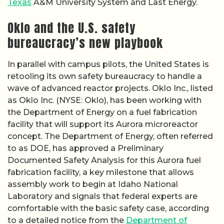
Texas
A&M University System and Last Energy.
Oklo and the U.S. safety
bureaucracy’s new playbook
In parallel with campus pilots, the United States is
retooling its own safety bureaucracy to handle a
wave of advanced reactor projects. Oklo Inc., listed
as Oklo Inc. (NYSE: Oklo), has been working with
the Department of Energy on a fuel fabrication
facility that will support its Aurora microreactor
concept. The Department of Energy, often referred
to as DOE, has approved a Preliminary
Documented Safety Analysis for this Aurora fuel
fabrication facility, a key milestone that allows
assembly work to begin at Idaho National
Laboratory and signals that federal experts are
comfortable with the basic safety case, according
to a detailed notice from the
Department of