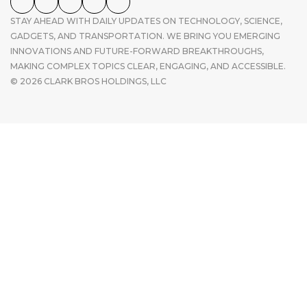
STAY AHEAD WITH DAILY UPDATES ON TECHNOLOGY, SCIENCE,
GADGETS, AND TRANSPORTATION. WE BRING YOU EMERGING
INNOVATIONS AND FUTURE-FORWARD BREAKTHROUGHS,
MAKING COMPLEX TOPICS CLEAR, ENGAGING, AND ACCESSIBLE.
© 2026 CLARK BROS HOLDINGS, LLC