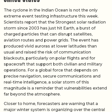
The cyclone in the Indian Ocean is not the only
extreme event testing infrastructure this week.
Scientists report that the Strongest solar radiation
storm since 2003 has just hit Earth, a burst of
charged particles that can disrupt satellites,
aviation routes and power grids. The event has
produced vivid auroras at lower latitudes than
usual and raised the risk of communication
blackouts, particularly on polar flights and for
spacecraft that support both civilian and military
operations. For a global force that depends on
precise navigation, secure communications and
real-time intelligence, a solar storm of this
magnitude is a reminder that vulnerabilities extend
far beyond the atmosphere.
Closer to home, forecasters are warning that a
major winter system is organizing over the central