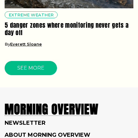
EXTREME WEATHER
5 danger zones where monitoring never gets a
day off
By
Everett Sloane
SEE MORE
NEWSLETTER
ABOUT MORNING OVERVIEW