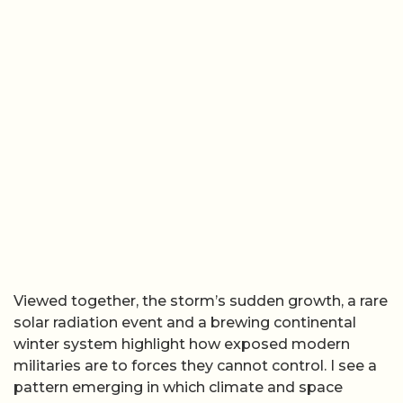
Viewed together, the storm’s sudden growth, a rare
solar radiation event and a brewing continental
winter system highlight how exposed modern
militaries are to forces they cannot control. I see a
pattern emerging in which climate and space