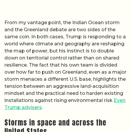
From my vantage point, the Indian Ocean storm
and the Greenland debate are two sides of the
same coin. In both cases, Trump is responding to a
world where climate and geography are reshaping
the map of power, but his instinct is to double
down on territorial control rather than on shared
resilience. The fact that his own team is divided
over how far to push on Greenland, even as a major
storm menaces a different U.S. base, highlights the
tension between an aggressive land-acquisition
mindset and the practical need to harden existing
installations against rising environmental risk
Even
Trump advisers
.
Storms in space and across the
United States