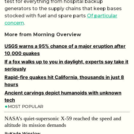
test for everything from hospital backup
generators to the supply chains that keep bases
stocked with fuel and spare parts
Of particular
concern
.
More from Morning Overview
USGS warns a 95% chance of a major eruption after
10,000 quakes
If a fox walks up to you in daylight, experts say take it
seriously
Rapid-fire quakes hit California, thousands in just 8
hours
Ancient carvings depict humanoids with unknown
tech
MOST POPULAR
NASA’s quiet-supersonic X-59 reached the speed and
altitude its mission demands
By
Kade Winslow