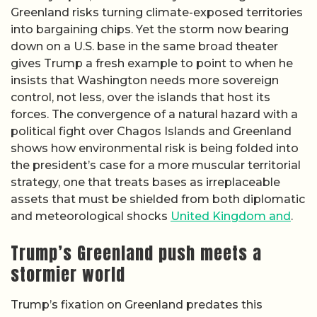
Greenland risks turning climate-exposed territories
into bargaining chips. Yet the storm now bearing
down on a U.S. base in the same broad theater
gives Trump a fresh example to point to when he
insists that Washington needs more sovereign
control, not less, over the islands that host its
forces. The convergence of a natural hazard with a
political fight over Chagos Islands and Greenland
shows how environmental risk is being folded into
the president’s case for a more muscular territorial
strategy, one that treats bases as irreplaceable
assets that must be shielded from both diplomatic
and meteorological shocks
United Kingdom and
.
Trump’s Greenland push meets a
stormier world
Trump’s fixation on Greenland predates this