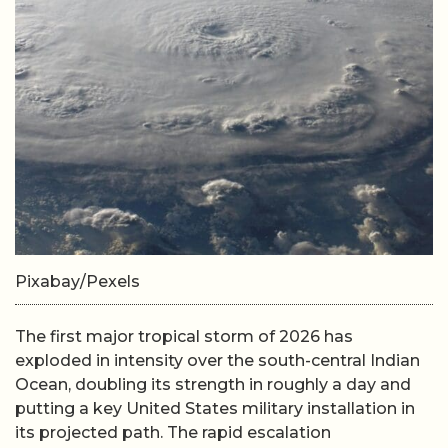
Pixabay/Pexels
The first major tropical storm of 2026 has
exploded in intensity over the south-central Indian
Ocean, doubling its strength in roughly a day and
putting a key United States military installation in
its projected path. The rapid escalation