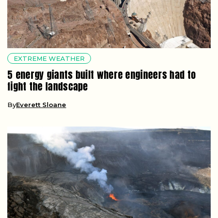
EXTREME WEATHER
5 energy giants built where engineers had to
fight the landscape
By
Everett Sloane