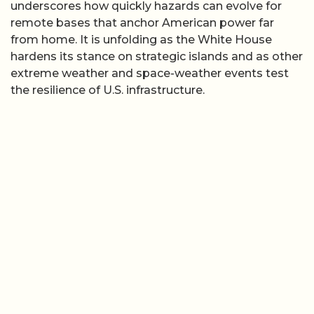
underscores how quickly hazards can evolve for
remote bases that anchor American power far
from home. It is unfolding as the White House
hardens its stance on strategic islands and as other
extreme weather and space-weather events test
the resilience of U.S. infrastructure.