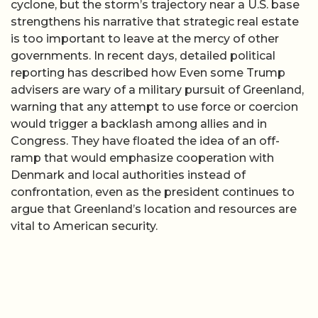
cyclone, but the storm’s trajectory near a U.S. base
strengthens his narrative that strategic real estate
is too important to leave at the mercy of other
governments. In recent days, detailed political
reporting has described how Even some Trump
advisers are wary of a military pursuit of Greenland,
warning that any attempt to use force or coercion
would trigger a backlash among allies and in
Congress. They have floated the idea of an off-
ramp that would emphasize cooperation with
Denmark and local authorities instead of
confrontation, even as the president continues to
argue that Greenland’s location and resources are
vital to American security.