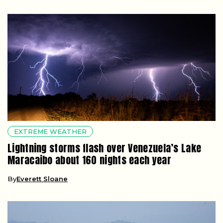
EXTREME WEATHER
Lightning storms flash over Venezuela’s Lake
Maracaibo about 160 nights each year
By
Everett Sloane