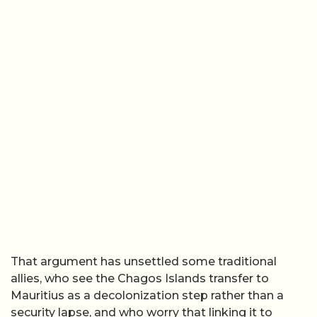
That argument has unsettled some traditional
allies, who see the Chagos Islands transfer to
Mauritius as a decolonization step rather than a
security lapse, and who worry that linking it to