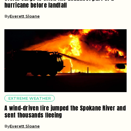
hurricane before landfall
By
Everett Sloane
EXTREME WEATHER
A wind-driven fire jumped the Spokane River and
sent thousands fleeing
By
Everett Sloane