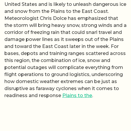
United States and is likely to unleash dangerous ice
and snow from the Plains to the East Coast.
Meteorologist Chris Dolce has emphasized that
the storm will bring heavy snow, strong winds and a
corridor of freezing rain that could snarl travel and
damage power lines as it sweeps out of the Plains
and toward the East Coast later in the week. For
bases, depots and training ranges scattered across
this region, the combination of ice, snow and
potential outages will complicate everything from
flight operations to ground logistics, underscoring
how domestic weather extremes can be just as
disruptive as faraway cyclones when it comes to
readiness and response
Plains to the
.