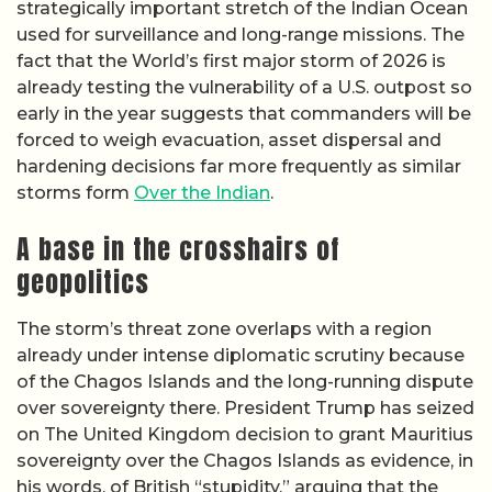
strategically important stretch of the Indian Ocean
used for surveillance and long-range missions. The
fact that the World’s first major storm of 2026 is
already testing the vulnerability of a U.S. outpost so
early in the year suggests that commanders will be
forced to weigh evacuation, asset dispersal and
hardening decisions far more frequently as similar
storms form
Over the Indian
.
A base in the crosshairs of
geopolitics
The storm’s threat zone overlaps with a region
already under intense diplomatic scrutiny because
of the Chagos Islands and the long-running dispute
over sovereignty there. President Trump has seized
on The United Kingdom decision to grant Mauritius
sovereignty over the Chagos Islands as evidence, in
his words, of British “stupidity,” arguing that the