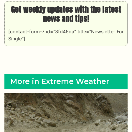
Get weekly updates with the latest
news and tips!
[contact-form-7 id="3fd46da" title="Newsletter For
Single"]
More in Extreme Weather