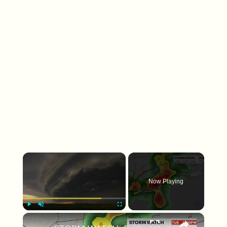
×
Now Playing
×
Play
Unmute
Fullscreen