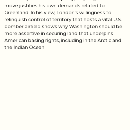
move justifies his own demands related to
Greenland. In his view, London’s willingness to
relinquish control of territory that hosts a vital U.S.
bomber airfield shows why Washington should be
more assertive in securing land that underpins
American basing rights, including in the Arctic and
the Indian Ocean.