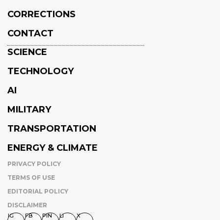
CORRECTIONS
CONTACT
SCIENCE
TECHNOLOGY
AI
MILITARY
TRANSPORTATION
ENERGY & CLIMATE
PRIVACY POLICY
TERMS OF USE
EDITORIAL POLICY
DISCLAIMER
IG
FB
PIN
LI
X