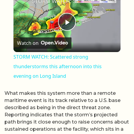
STORM WATCH: Scattered strong thunderstorms this afternoon into this evening on Long Island
Play Video
Watch on
STORM WATCH: Scattered strong
thunderstorms this afternoon into this
evening on Long Island
What makes this system more than a remote
maritime event is its track relative to a U.S. base
described as being in the direct threat zone.
Reporting indicates that the storm’s projected
path brings it close enough to raise concerns about
sustained operations at the facility, which sits in a