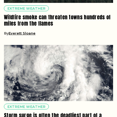
EXTREME WEATHER
Wildfire smoke can threaten towns hundreds of
miles from the flames
By
Everett Sloane
EXTREME WEATHER
Storm surge is often the deadliest part of a