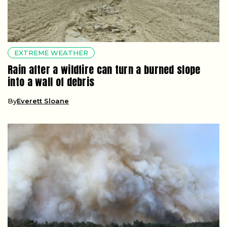
EXTREME WEATHER
Rain after a wildfire can turn a burned slope
into a wall of debris
By
Everett Sloane