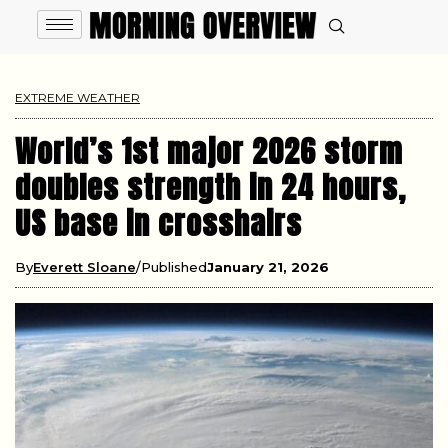
EXTREME WEATHER
World’s 1st major 2026 storm
doubles strength in 24 hours,
US base in crosshairs
By
Everett Sloane
Published
January 21, 2026