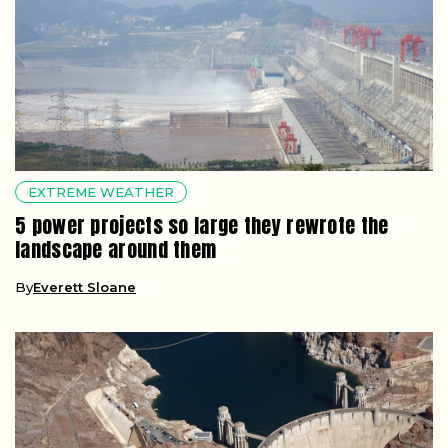
EXTREME WEATHER
5 power projects so large they rewrote the
landscape around them
By
Everett Sloane