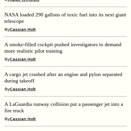
NASA loaded 290 gallons of toxic fuel into its next giant
telescope
By
Cassian Holt
A smoke-filled cockpit pushed investigators to demand
more realistic pilot training
By
Cassian Holt
A cargo jet crashed after an engine and pylon separated
during takeoff
By
Cassian Holt
A LaGuardia runway collision put a passenger jet into a
fire truck
By
Cassian Holt