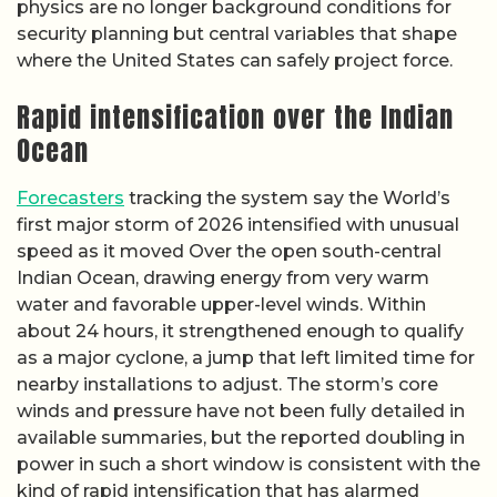
physics are no longer background conditions for
security planning but central variables that shape
where the United States can safely project force.
Rapid intensification over the Indian
Ocean
Forecasters
tracking the system say the World’s
first major storm of 2026 intensified with unusual
speed as it moved Over the open south-central
Indian Ocean, drawing energy from very warm
water and favorable upper-level winds. Within
about 24 hours, it strengthened enough to qualify
as a major cyclone, a jump that left limited time for
nearby installations to adjust. The storm’s core
winds and pressure have not been fully detailed in
available summaries, but the reported doubling in
power in such a short window is consistent with the
kind of rapid intensification that has alarmed