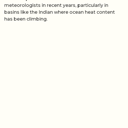
meteorologists in recent years, particularly in
basins like the Indian where ocean heat content
has been climbing.