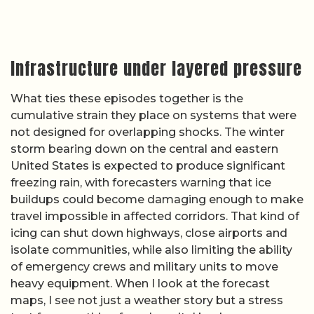
Infrastructure under layered pressure
What ties these episodes together is the
cumulative strain they place on systems that were
not designed for overlapping shocks. The winter
storm bearing down on the central and eastern
United States is expected to produce significant
freezing rain, with forecasters warning that ice
buildups could become damaging enough to make
travel impossible in affected corridors. That kind of
icing can shut down highways, close airports and
isolate communities, while also limiting the ability
of emergency crews and military units to move
heavy equipment. When I look at the forecast
maps, I see not just a weather story but a stress