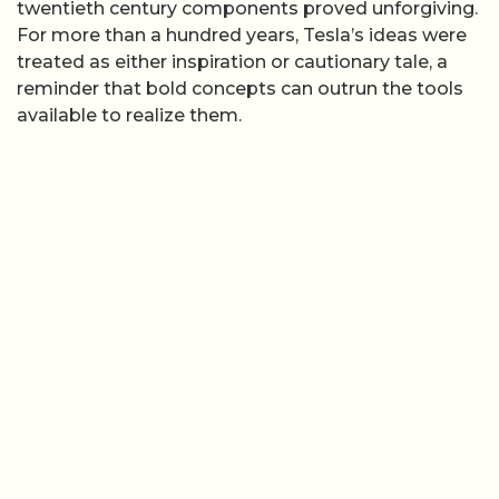
twentieth century components proved unforgiving.
For more than a hundred years, Tesla’s ideas were
treated as either inspiration or cautionary tale, a
reminder that bold concepts can outrun the tools
available to realize them.