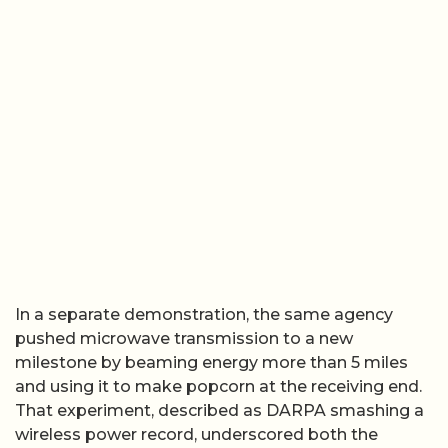
In a separate demonstration, the same agency
pushed microwave transmission to a new
milestone by beaming energy more than 5 miles
and using it to make popcorn at the receiving end.
That experiment, described as DARPA smashing a
wireless power record, underscored both the