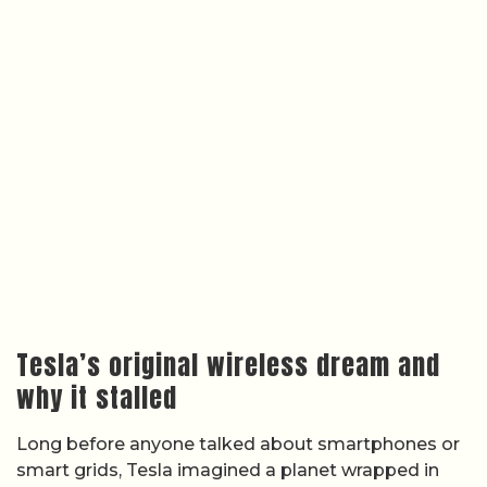
Tesla’s original wireless dream and
why it stalled
Long before anyone talked about smartphones or
smart grids, Tesla imagined a planet wrapped in