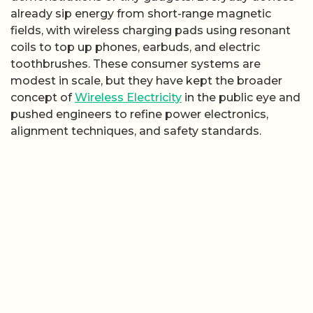
already sip energy from short-range magnetic
fields, with wireless charging pads using resonant
coils to top up phones, earbuds, and electric
toothbrushes. These consumer systems are
modest in scale, but they have kept the broader
concept of
Wireless Electricity
in the public eye and
pushed engineers to refine power electronics,
alignment techniques, and safety standards.