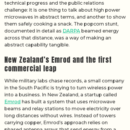
technical progress and the public relations
challenge: it is one thing to talk about high power
microwaves in abstract terms, and another to show
them safely cooking a snack. The popcorn stunt,
documented in detail as
DARPA
beamed energy
across that distance, was a way of making an
abstract capability tangible.
New Zealand’s Emrod and the first
commercial leap
While military labs chase records, a small company
in the South Pacific is trying to turn wireless power
into a business. In New Zealand, a startup called
Emrod
has built a system that uses microwave
beams and relay stations to move electricity over
long distances without wires. Instead of towers
carrying copper, Emrod’s approach relies on
phased antenna arrays that send energy from a