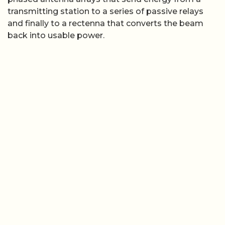
transmitting station to a series of passive relays
and finally to a rectenna that converts the beam
back into usable power.