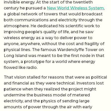
invisible energy. At the start of the twentieth
century he pursued a
New World Wireless System
,
a global network of towers that would broadcast
both communications and electricity through the
atmosphere. He dedicated his scientific work to
improving people’s quality of life, and he saw
wireless energy as a way to deliver power to
anyone, anywhere, without the cost and fragility of
physical lines. The famous Wardenclyffe Tower on
Long Island was meant to be the first node in that
system, a prototype for a world where energy
flowed like radio.
That vision stalled for reasons that were as political
and financial as they were technical. Investors lost
patience when they realized the project might
undermine the business model of metered
electricity, and the physics of sending large
amounts of power through the air with early