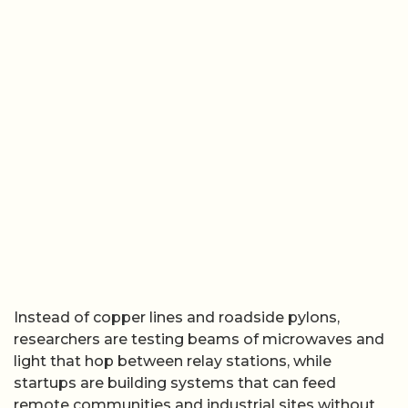
Instead of copper lines and roadside pylons,
researchers are testing beams of microwaves and
light that hop between relay stations, while
startups are building systems that can feed
remote communities and industrial sites without