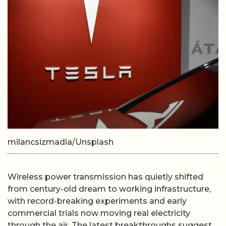
milancsizmadia/Unsplash
Wireless power transmission has quietly shifted
from century-old dream to working infrastructure,
with record-breaking experiments and early
commercial trials now moving real electricity
through the air. The latest breakthroughs suggest