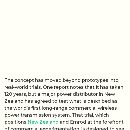
The concept has moved beyond prototypes into
real-world trials. One report notes that it has taken
120 years, but a major power distributor in New
Zealand has agreed to test what is described as
the world’s first long-range commercial wireless
power transmission system. That trial, which
positions
New Zealand
and Emrod at the forefront
of commercial experimentation, is designed to see