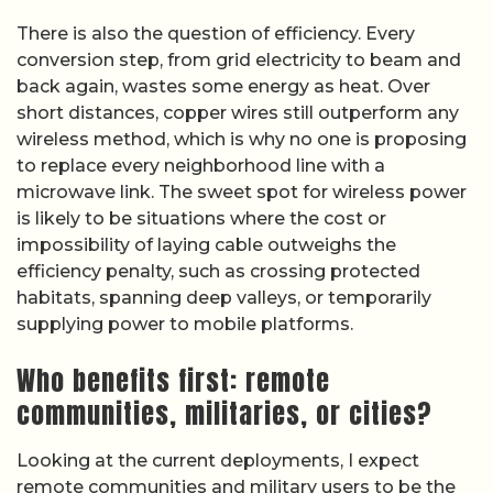
There is also the question of efficiency. Every
conversion step, from grid electricity to beam and
back again, wastes some energy as heat. Over
short distances, copper wires still outperform any
wireless method, which is why no one is proposing
to replace every neighborhood line with a
microwave link. The sweet spot for wireless power
is likely to be situations where the cost or
impossibility of laying cable outweighs the
efficiency penalty, such as crossing protected
habitats, spanning deep valleys, or temporarily
supplying power to mobile platforms.
Who benefits first: remote
communities, militaries, or cities?
Looking at the current deployments, I expect
remote communities and military users to be the