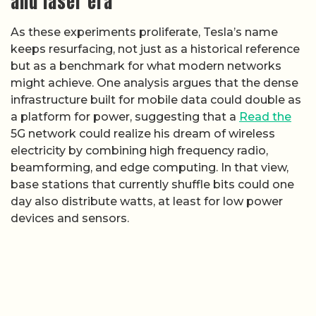
and laser era
As these experiments proliferate, Tesla’s name
keeps resurfacing, not just as a historical reference
but as a benchmark for what modern networks
might achieve. One analysis argues that the dense
infrastructure built for mobile data could double as
a platform for power, suggesting that a
Read the
5G network could realize his dream of wireless
electricity by combining high frequency radio,
beamforming, and edge computing. In that view,
base stations that currently shuffle bits could one
day also distribute watts, at least for low power
devices and sensors.