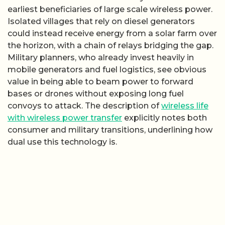
earliest beneficiaries of large scale wireless power.
Isolated villages that rely on diesel generators
could instead receive energy from a solar farm over
the horizon, with a chain of relays bridging the gap.
Military planners, who already invest heavily in
mobile generators and fuel logistics, see obvious
value in being able to beam power to forward
bases or drones without exposing long fuel
convoys to attack. The description of
wireless life
with wireless power transfer
explicitly notes both
consumer and military transitions, underlining how
dual use this technology is.