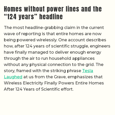
Homes without power lines and the
“124 years” headline
The most headline-grabbing claim in the current
wave of reporting is that entire homes are now
being powered wirelessly. One account describes
how, after 124 years of scientific struggle, engineers
have finally managed to deliver enough energy
through the air to run household appliances
without any physical connection to the grid. The
story, framed with the striking phrase
Tesla
Laughed
at us from the Grave, emphasizes that
Wireless Electricity Finally Powers Entire Homes
After 124 Years of Scientific effort.