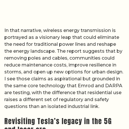
In that narrative, wireless energy transmission is
portrayed as a visionary leap that could eliminate
the need for traditional power lines and reshape
the energy landscape. The report suggests that by
removing poles and cables, communities could
reduce maintenance costs, improve resilience in
storms, and open up new options for urban design.
I see those claims as aspirational but grounded in
the same core technology that Emrod and DARPA
are testing, with the difference that residential use
raises a different set of regulatory and safety
questions than an isolated industrial link.
Revisiting Tesla’s legacy in the 5G