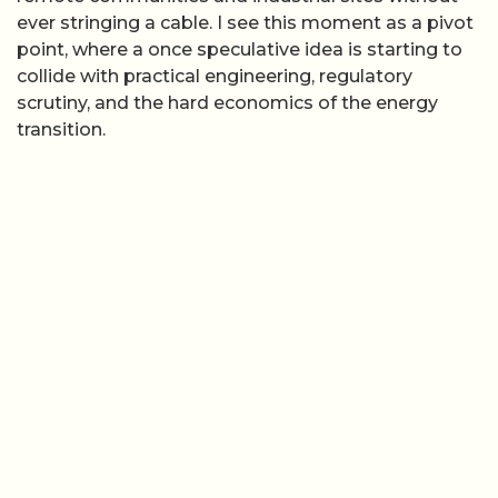
ever stringing a cable. I see this moment as a pivot
point, where a once speculative idea is starting to
collide with practical engineering, regulatory
scrutiny, and the hard economics of the energy
transition.