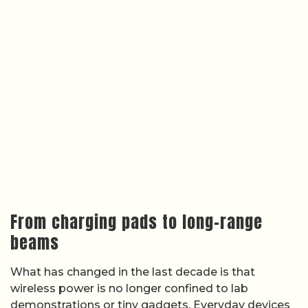
From charging pads to long-range
beams
What has changed in the last decade is that
wireless power is no longer confined to lab
demonstrations or tiny gadgets. Everyday devices