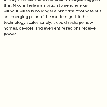
that Nikola Tesla’s ambition to send energy
without wires is no longer a historical footnote but
an emerging pillar of the modern grid. If the
technology scales safely, it could reshape how
homes, devices, and even entire regions receive
power.