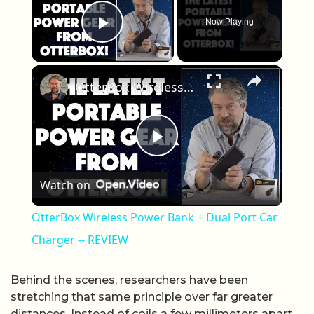
Now Playing
Play Video
×
OtterBox Wireless Power Bank + Dual Port Car Charger -- REVIEW
Play Video
Watch on
OtterBox Wireless Power Bank + Dual Port Car
Charger -- REVIEW
Behind the scenes, researchers have been
stretching that same principle over far greater
distances. Instead of coils a few millimeters apart,