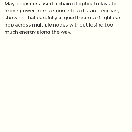
May, engineers used a chain of optical relays to
move power from a source to a distant receiver,
showing that carefully aligned beams of light can
hop across multiple nodes without losing too
much energy along the way.