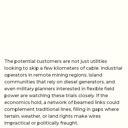
The potential customers are not just utilities
looking to skip a few kilometers of cable. Industrial
operators in remote mining regions, island
communities that rely on diesel generators, and
even military planners interested in flexible field
power are watching these trials closely. If the
economics hold, a network of beamed links could
complement traditional lines, filling in gaps where
terrain, weather, or land rights make wires
impractical or politically fraught.