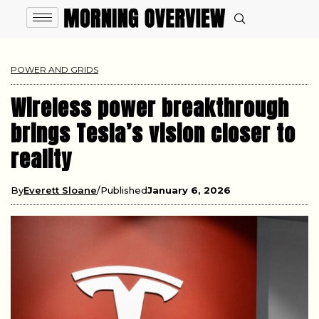
POWER AND GRIDS
Wireless power breakthrough
brings Tesla’s vision closer to
reality
By
Everett Sloane
Published
January 6, 2026