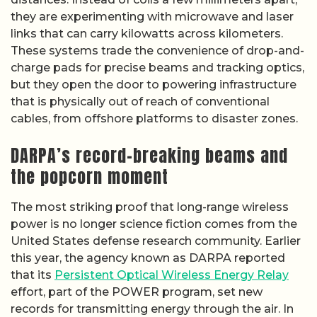
they are experimenting with microwave and laser
links that can carry kilowatts across kilometers.
These systems trade the convenience of drop-and-
charge pads for precise beams and tracking optics,
but they open the door to powering infrastructure
that is physically out of reach of conventional
cables, from offshore platforms to disaster zones.
DARPA’s record-breaking beams and
the popcorn moment
The most striking proof that long-range wireless
power is no longer science fiction comes from the
United States defense research community. Earlier
this year, the agency known as DARPA reported
that its
Persistent Optical Wireless Energy Relay
effort, part of the POWER program, set new
records for transmitting energy through the air. In