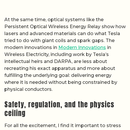
At the same time, optical systems like the
Persistent Optical Wireless Energy Relay show how
lasers and advanced materials can do what Tesla
tried to do with giant coils and spark gaps. The
modern innovations in
Modern Innovations
in
Wireless Electricity, including work by Tesla’s
intellectual heirs and DARPA, are less about
recreating his exact apparatus and more about
fulfilling the underlying goal: delivering energy
where it is needed without being constrained by
physical conductors.
Safety, regulation, and the physics
ceiling
For all the excitement, I find it important to stress