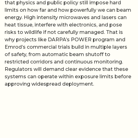
that physics and public policy still impose hard
limits on how far and how powerfully we can beam
energy. High intensity microwaves and lasers can
heat tissue, interfere with electronics, and pose
risks to wildlife if not carefully managed. That is
why projects like DARPA’s POWER program and
Emrod’s commercial trials build in multiple layers
of safety, from automatic beam shutoff to
restricted corridors and continuous monitoring.
Regulators will demand clear evidence that these
systems can operate within exposure limits before
approving widespread deployment.