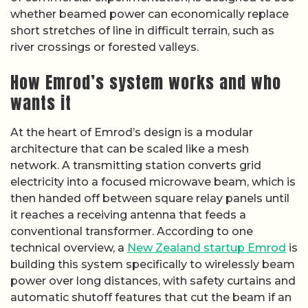
whether beamed power can economically replace
short stretches of line in difficult terrain, such as
river crossings or forested valleys.
How Emrod’s system works and who
wants it
At the heart of Emrod’s design is a modular
architecture that can be scaled like a mesh
network. A transmitting station converts grid
electricity into a focused microwave beam, which is
then handed off between square relay panels until
it reaches a receiving antenna that feeds a
conventional transformer. According to one
technical overview, a
New Zealand startup Emrod
is
building this system specifically to wirelessly beam
power over long distances, with safety curtains and
automatic shutoff features that cut the beam if an