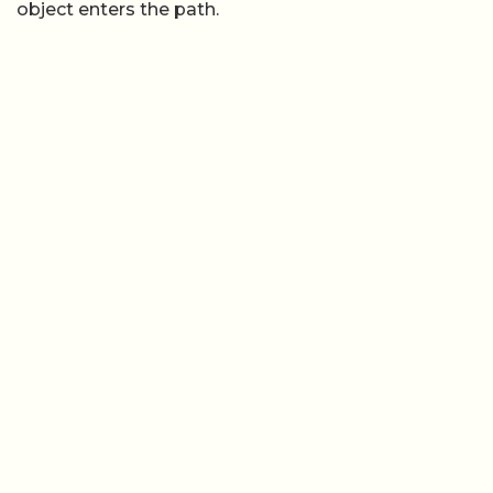
object enters the path.