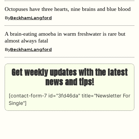
Octopuses have three hearts, nine brains and blue blood
By
BeckhamLangford
A brain-eating amoeba in warm freshwater is rare but
almost always fatal
By
BeckhamLangford
Get weekly updates with the latest
news and tips!
[contact-form-7 id="3fd46da" title="Newsletter For
Single"]