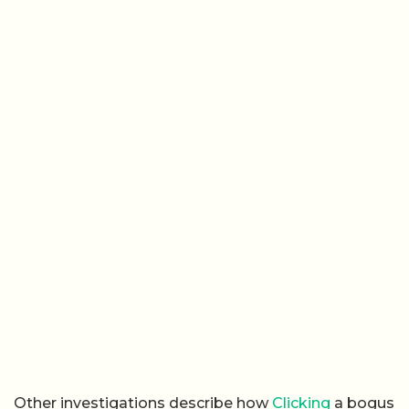
Other investigations describe how
Clicking
a bogus