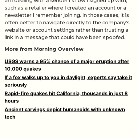
am dealing with a sender I know I signed up with,
such as a retailer where I created an account or a
newsletter I remember joining. In those cases, it is
often better to navigate directly to the company’s
website or account settings rather than trusting a
link in a message that could have been spoofed.
More from Morning Overview
USGS warns a 95% chance of a major eruption after
10,000 quakes
If a fox walks up to you in daylight, experts say take it
seriously
Rapid-fire quakes hit California, thousands in just 8
hours
Ancient carvings depict humanoids with unknown
tech