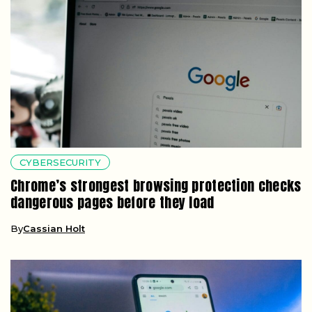
CYBERSECURITY
Chrome’s strongest browsing protection checks
dangerous pages before they load
By
Cassian Holt