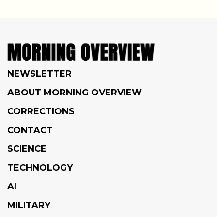
NEWSLETTER
ABOUT MORNING OVERVIEW
CORRECTIONS
CONTACT
SCIENCE
TECHNOLOGY
AI
MILITARY