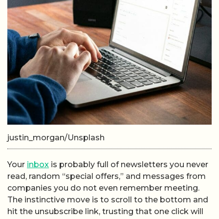
justin_morgan/Unsplash
Your
inbox
is probably full of newsletters you never
read, random “special offers,” and messages from
companies you do not even remember meeting.
The instinctive move is to scroll to the bottom and
hit the unsubscribe link, trusting that one click will