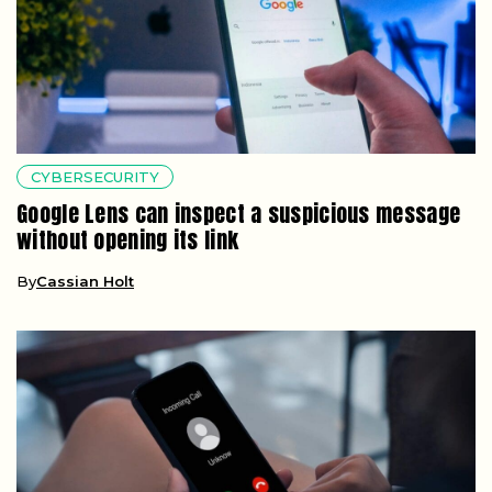
CYBERSECURITY
Google Lens can inspect a suspicious message
without opening its link
By
Cassian Holt