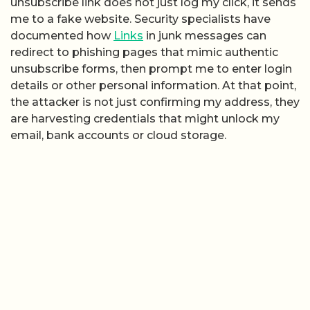
unsubscribe link does not just log my click, it sends
me to a fake website. Security specialists have
documented how
Links
in junk messages can
redirect to phishing pages that mimic authentic
unsubscribe forms, then prompt me to enter login
details or other personal information. At that point,
the attacker is not just confirming my address, they
are harvesting credentials that might unlock my
email, bank accounts or cloud storage.