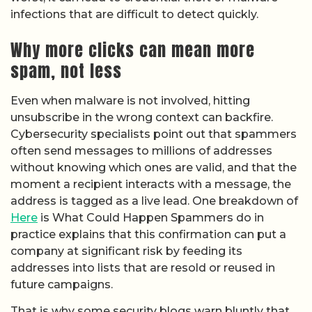
infections that are difficult to detect quickly.
Why more clicks can mean more
spam, not less
Even when malware is not involved, hitting
unsubscribe in the wrong context can backfire.
Cybersecurity specialists point out that spammers
often send messages to millions of addresses
without knowing which ones are valid, and that the
moment a recipient interacts with a message, the
address is tagged as a live lead. One breakdown of
Here
is What Could Happen Spammers do in
practice explains that this confirmation can put a
company at significant risk by feeding its
addresses into lists that are resold or reused in
future campaigns.
That is why some security blogs warn bluntly that