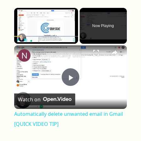
×
Now Playing
×
Play
Unmute
Fullscreen
Automatically delete unwanted email in Gmail [QUICK VIDEO TIP]
Play Video
Watch on
Automatically delete unwanted email in Gmail
[QUICK VIDEO TIP]