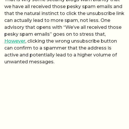
we have all received those pesky spam emails and
that the natural instinct to click the unsubscribe link
can actually lead to more spam, not less. One
advisory that opens with “We’ve all received those
pesky spam emails” goes on to stress that,
However
, clicking the wrong unsubscribe button
can confirm to a spammer that the address is
active and potentially lead to a higher volume of
unwanted messages.