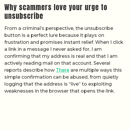
Why scammers love your urge to
unsubscribe
From a criminal’s perspective, the unsubscribe
button is a perfect lure because it plays on
frustration and promises instant relief. When I click
a link in a message I never asked for, I am
confirming that my address is real and that I am
actively reading mail on that account. Several
reports describe how
There
are multiple ways this
simple confirmation can be abused, from quietly
logging that the address is “live” to exploiting
weaknesses in the browser that opens the link.