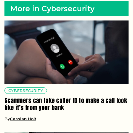
More in Cybersecurity
CYBERSECURITY
Scammers can fake caller ID to make a call look
like it’s from your bank
By
Cassian Holt