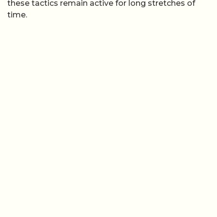
these tactics remain active for long stretches of
time.