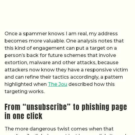
Once a spammer knows I am real, my address
becomes more valuable. One analysis notes that
this kind of engagement can put a target on a
person’s back for future schemes that involve
extortion, malware and other attacks, because
attackers now know they have a responsive victim
and can refine their tactics accordingly, a pattern
highlighted when
The Jou
described how this
targeting works.
From “unsubscribe” to phishing page
in one click
The more dangerous twist comes when that