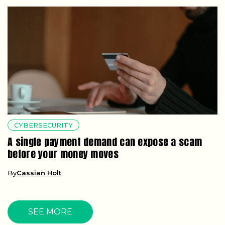
CYBERSECURITY
A single payment demand can expose a scam
before your money moves
By
Cassian Holt
SEE MORE