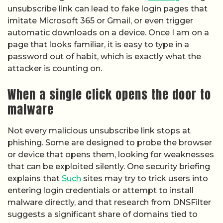
unsubscribe link can lead to fake login pages that
imitate Microsoft 365 or Gmail, or even trigger
automatic downloads on a device. Once I am on a
page that looks familiar, it is easy to type in a
password out of habit, which is exactly what the
attacker is counting on.
When a single click opens the door to
malware
Not every malicious unsubscribe link stops at
phishing. Some are designed to probe the browser
or device that opens them, looking for weaknesses
that can be exploited silently. One security briefing
explains that
Such
sites may try to trick users into
entering login credentials or attempt to install
malware directly, and that research from DNSFilter
suggests a significant share of domains tied to