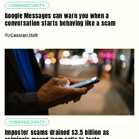
CYBERSECURITY
Google Messages can warn you when a
conversation starts behaving like a scam
By
Cassian Holt
CYBERSECURITY
Imposter scams drained $3.5 billion as