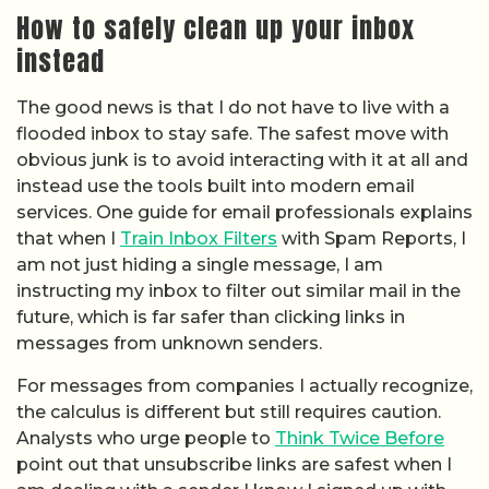
How to safely clean up your inbox
instead
The good news is that I do not have to live with a
flooded inbox to stay safe. The safest move with
obvious junk is to avoid interacting with it at all and
instead use the tools built into modern email
services. One guide for email professionals explains
that when I
Train Inbox Filters
with Spam Reports, I
am not just hiding a single message, I am
instructing my inbox to filter out similar mail in the
future, which is far safer than clicking links in
messages from unknown senders.
For messages from companies I actually recognize,
the calculus is different but still requires caution.
Analysts who urge people to
Think Twice Before
point out that unsubscribe links are safest when I