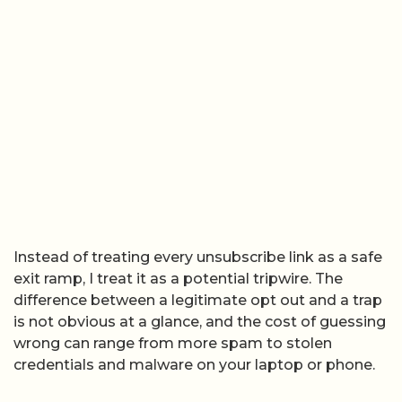
Instead of treating every unsubscribe link as a safe
exit ramp, I treat it as a potential tripwire. The
difference between a legitimate opt out and a trap
is not obvious at a glance, and the cost of guessing
wrong can range from more spam to stolen
credentials and malware on your laptop or phone.