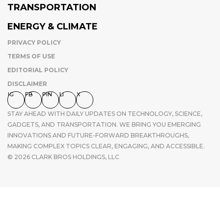
TRANSPORTATION
ENERGY & CLIMATE
PRIVACY POLICY
TERMS OF USE
EDITORIAL POLICY
DISCLAIMER
IG
FB
PIN
LI
X
STAY AHEAD WITH DAILY UPDATES ON TECHNOLOGY, SCIENCE,
GADGETS, AND TRANSPORTATION. WE BRING YOU EMERGING
INNOVATIONS AND FUTURE-FORWARD BREAKTHROUGHS,
MAKING COMPLEX TOPICS CLEAR, ENGAGING, AND ACCESSIBLE.
© 2026 CLARK BROS HOLDINGS, LLC