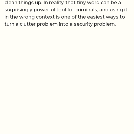
clean things up. In reality, that tiny word can be a
surprisingly powerful tool for criminals, and using it
in the wrong context is one of the easiest ways to
turn a clutter problem into a security problem.