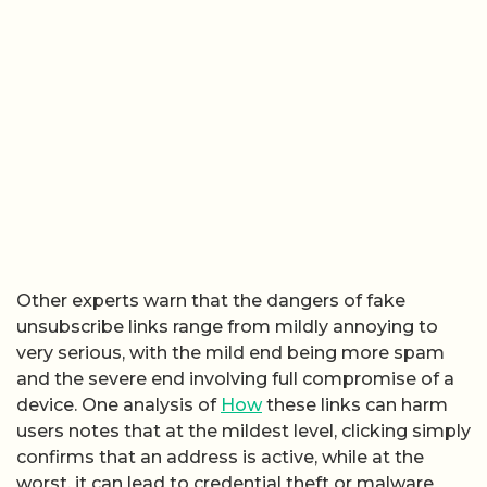
Other experts warn that the dangers of fake
unsubscribe links range from mildly annoying to
very serious, with the mild end being more spam
and the severe end involving full compromise of a
device. One analysis of
How
these links can harm
users notes that at the mildest level, clicking simply
confirms that an address is active, while at the
worst, it can lead to credential theft or malware