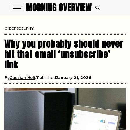
CYBERSECURITY
Why you probably should never
hit that email ‘unsubscribe’
link
By
Cassian Holt
Published
January 21, 2026