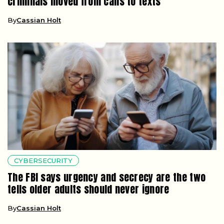
criminals moved from calls to texts
By
Cassian Holt
CYBERSECURITY
The FBI says urgency and secrecy are the two
tells older adults should never ignore
By
Cassian Holt