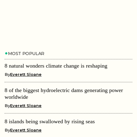
MOST POPULAR
8 natural wonders climate change is reshaping
By
Everett Sloane
8 of the biggest hydroelectric dams generating power
worldwide
By
Everett Sloane
8 islands being swallowed by rising seas
By
Everett Sloane