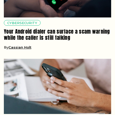
CYBERSECURITY
Your Android dialer can surface a scam warning
while the caller is still talking
By
Cassian Holt