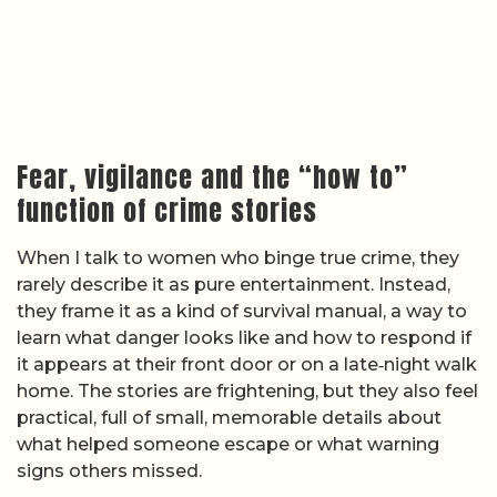
Fear, vigilance and the “how to”
function of crime stories
When I talk to women who binge true crime, they
rarely describe it as pure entertainment. Instead,
they frame it as a kind of survival manual, a way to
learn what danger looks like and how to respond if
it appears at their front door or on a late‑night walk
home. The stories are frightening, but they also feel
practical, full of small, memorable details about
what helped someone escape or what warning
signs others missed.