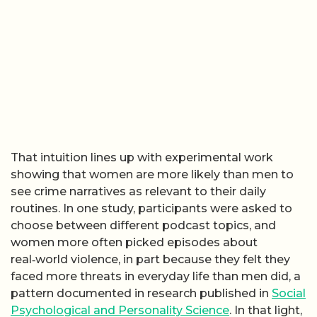
That intuition lines up with experimental work
showing that women are more likely than men to
see crime narratives as relevant to their daily
routines. In one study, participants were asked to
choose between different podcast topics, and
women more often picked episodes about
real‑world violence, in part because they felt they
faced more threats in everyday life than men did, a
pattern documented in research published in
Social
Psychological and Personality Science
. In that light,