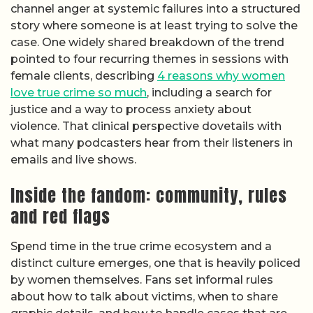
channel anger at systemic failures into a structured
story where someone is at least trying to solve the
case. One widely shared breakdown of the trend
pointed to four recurring themes in sessions with
female clients, describing
4 reasons why women
love true crime so much
, including a search for
justice and a way to process anxiety about
violence. That clinical perspective dovetails with
what many podcasters hear from their listeners in
emails and live shows.
Inside the fandom: community, rules
and red flags
Spend time in the true crime ecosystem and a
distinct culture emerges, one that is heavily policed
by women themselves. Fans set informal rules
about how to talk about victims, when to share