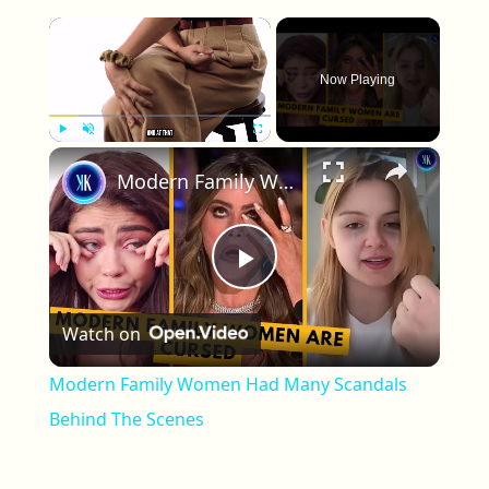
×
Now Playing
×
Play
Unmute
Fullscreen
Modern Family Women Had Many Scandals Behind The Scenes
Play Video
Watch on
Modern Family Women Had Many Scandals
Behind The Scenes