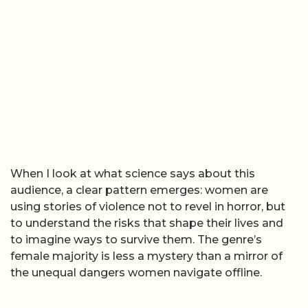
When I look at what science says about this
audience, a clear pattern emerges: women are
using stories of violence not to revel in horror, but
to understand the risks that shape their lives and
to imagine ways to survive them. The genre’s
female majority is less a mystery than a mirror of
the unequal dangers women navigate offline.