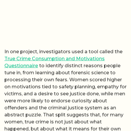
In one project, investigators used a tool called the
True Crime Consumption and Motivations
Questionnaire
to identify distinct reasons people
tune in, from learning about forensic science to
processing their own fears. Women scored higher
on motivations tied to safety planning, empathy for
victims, and a desire to see justice done, while men
were more likely to endorse curiosity about
offenders and the criminal justice system as an
abstract puzzle. That split suggests that, for many
women, true crime is not just about what
happened, but about what it means for their own