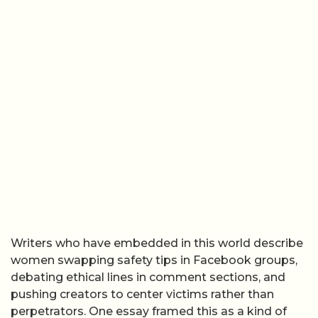
Writers who have embedded in this world describe
women swapping safety tips in Facebook groups,
debating ethical lines in comment sections, and
pushing creators to center victims rather than
perpetrators. One essay framed this as a kind of