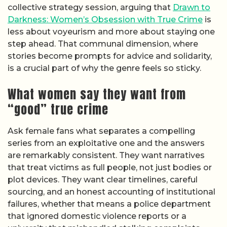
collective strategy session, arguing that
Drawn to
Darkness: Women’s Obsession with True Crime
is
less about voyeurism and more about staying one
step ahead. That communal dimension, where
stories become prompts for advice and solidarity,
is a crucial part of why the genre feels so sticky.
What women say they want from
“good” true crime
Ask female fans what separates a compelling
series from an exploitative one and the answers
are remarkably consistent. They want narratives
that treat victims as full people, not just bodies or
plot devices. They want clear timelines, careful
sourcing, and an honest accounting of institutional
failures, whether that means a police department
that ignored domestic violence reports or a