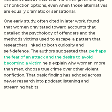
of nonfiction options, even when those alternatives
are equally dramatic or sensational.
One early study, often cited in later work, found
that women gravitated toward accounts that
detailed the psychology of offenders and the
methods victims used to escape, a pattern that
researchers linked to both curiosity and
self‑defence. The authors suggested that,
perhaps
the fear of an attack and the desire to avoid
becoming a victim
help explain why women, more
than men, choose true crime over other violent
nonfiction. That basic finding has echoed across
newer research into podcast listening and
streaming habits.