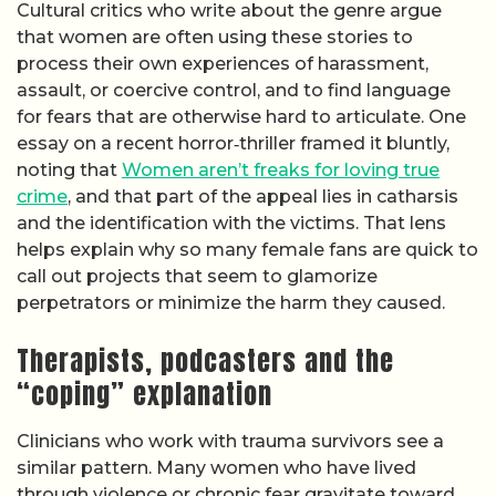
Cultural critics who write about the genre argue
that women are often using these stories to
process their own experiences of harassment,
assault, or coercive control, and to find language
for fears that are otherwise hard to articulate. One
essay on a recent horror‑thriller framed it bluntly,
noting that
Women aren’t freaks for loving true
crime
, and that part of the appeal lies in catharsis
and the identification with the victims. That lens
helps explain why so many female fans are quick to
call out projects that seem to glamorize
perpetrators or minimize the harm they caused.
Therapists, podcasters and the
“coping” explanation
Clinicians who work with trauma survivors see a
similar pattern. Many women who have lived
through violence or chronic fear gravitate toward