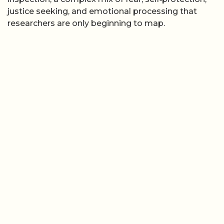
justice seeking, and emotional processing that
researchers are only beginning to map.