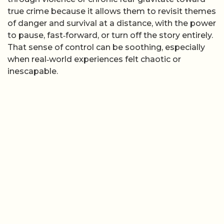
true crime because it allows them to revisit themes
of danger and survival at a distance, with the power
to pause, fast‑forward, or turn off the story entirely.
That sense of control can be soothing, especially
when real‑world experiences felt chaotic or
inescapable.