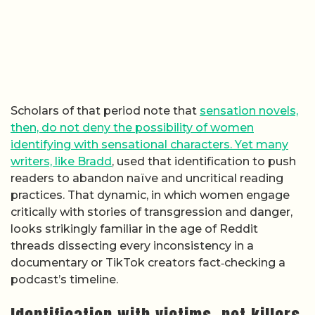
Scholars of that period note that
sensation novels,
then, do not deny the possibility of women
identifying with sensational characters. Yet many
writers, like Bradd
, used that identification to push
readers to abandon naïve and uncritical reading
practices. That dynamic, in which women engage
critically with stories of transgression and danger,
looks strikingly familiar in the age of Reddit
threads dissecting every inconsistency in a
documentary or TikTok creators fact‑checking a
podcast’s timeline.