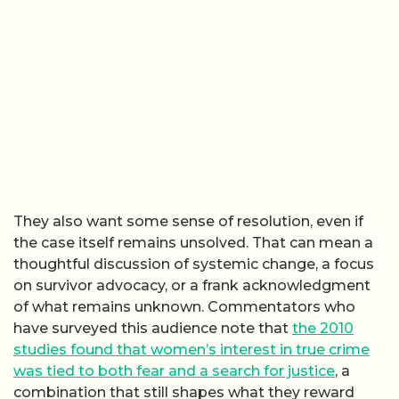
They also want some sense of resolution, even if
the case itself remains unsolved. That can mean a
thoughtful discussion of systemic change, a focus
on survivor advocacy, or a frank acknowledgment
of what remains unknown. Commentators who
have surveyed this audience note that
the 2010
studies found that women’s interest in true crime
was tied to both fear and a search for justice
, a
combination that still shapes what they reward