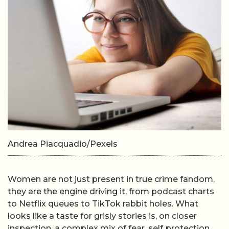
Andrea Piacquadio/Pexels
Women are not just present in true crime fandom,
they are the engine driving it, from podcast charts
to Netflix queues to TikTok rabbit holes. What
looks like a taste for grisly stories is, on closer
inspection, a complex mix of fear, self‑protection,