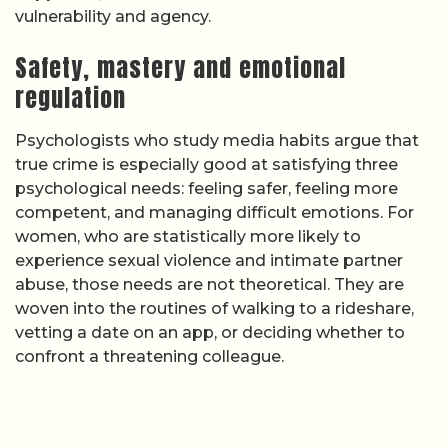
vulnerability and agency.
Safety, mastery and emotional
regulation
Psychologists who study media habits argue that
true crime is especially good at satisfying three
psychological needs: feeling safer, feeling more
competent, and managing difficult emotions. For
women, who are statistically more likely to
experience sexual violence and intimate partner
abuse, those needs are not theoretical. They are
woven into the routines of walking to a rideshare,
vetting a date on an app, or deciding whether to
confront a threatening colleague.