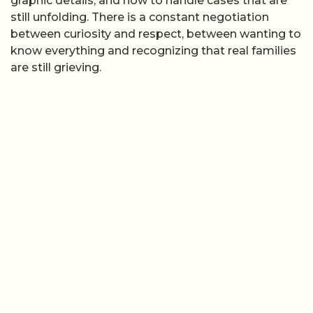
graphic details, and how to handle cases that are
still unfolding. There is a constant negotiation
between curiosity and respect, between wanting to
know everything and recognizing that real families
are still grieving.