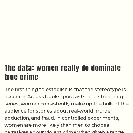
The data: women really do dominate
true crime
The first thing to establish is that the stereotype is
accurate. Across books, podcasts, and streaming
series, women consistently make up the bulk of the
audience for stories about real‑world murder,
abduction, and fraud. In controlled experiments,
women are more likely than men to choose
narratives about violent crime when given a range