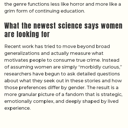
the genre functions less like horror and more like a
grim form of continuing education.
What the newest science says women
are looking for
Recent work has tried to move beyond broad
generalizations and actually measure what
motivates people to consume true crime. Instead
of assuming women are simply “morbidly curious,”
researchers have begun to ask detailed questions
about what they seek out in these stories and how
those preferences differ by gender. The result is a
more granular picture of a fandom that is strategic,
emotionally complex, and deeply shaped by lived
experience.