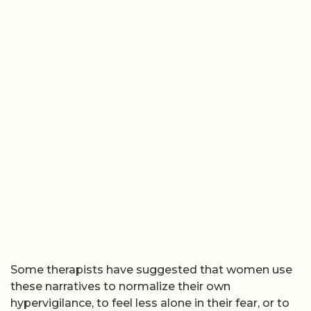
Some therapists have suggested that women use
these narratives to normalize their own
hypervigilance, to feel less alone in their fear, or to