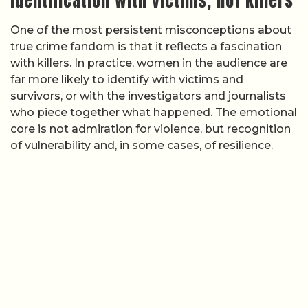
Identification with victims, not killers
One of the most persistent misconceptions about
true crime fandom is that it reflects a fascination
with killers. In practice, women in the audience are
far more likely to identify with victims and
survivors, or with the investigators and journalists
who piece together what happened. The emotional
core is not admiration for violence, but recognition
of vulnerability and, in some cases, of resilience.