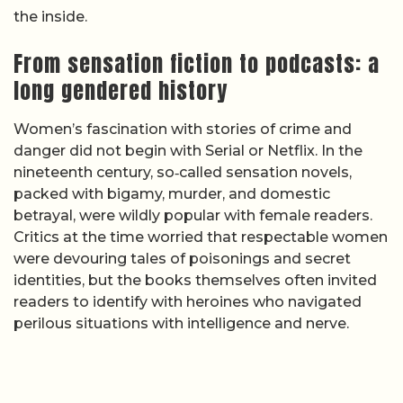
the inside.
From sensation fiction to podcasts: a
long gendered history
Women’s fascination with stories of crime and
danger did not begin with Serial or Netflix. In the
nineteenth century, so‑called sensation novels,
packed with bigamy, murder, and domestic
betrayal, were wildly popular with female readers.
Critics at the time worried that respectable women
were devouring tales of poisonings and secret
identities, but the books themselves often invited
readers to identify with heroines who navigated
perilous situations with intelligence and nerve.