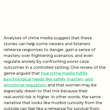
Analyses of crime media suggest that these
stories can help some viewers and listeners
rehearse responses to danger, gain a sense of
mastery over frightening scenarios, and even
regulate anxiety by confronting worst‑case
outcomes in a controlled setting. One review of the
genre argued that
true crime media fulfills
psychological needs like safety, mastery, and
emotional regulation
, and that women may be
especially drawn to that mix because their
real‑world risk is higher. In other words, the same
narrative that looks like morbid curiosity from the
outside can feel like a rehearsal for survival from