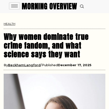
HEALTH
Why women dominate true
crime fandom, and what
science says they want
By
BeckhamLangford
Published
December 17, 2025