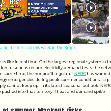
lay Video
t in the forecast this week in The Bronx
ks like in real time. On the largest regional system in t
on to soar as record electricity demand tests the netw
he same time, the nonprofit regulator
NERC
has warned 
energy emergencies during peak summer conditions,” a p
pply cannot keep up. In its latest seasonal outlook, NER
 pushed into that territory if heat and demand spike
w of summer blackout risks