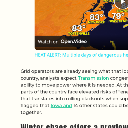
P
Watch on
HEAT ALERT: Multiple days of dangerous hea
Grid operators are already seeing what that loo
country, analysts expect
Transmission
congesti
ability to move power where it is needed. At t
parts of the country face elevated risks of “
that translates into rolling blackouts when su
flagged that
Iowa and
14 other states could be
together.
Winter chaos offers a previe