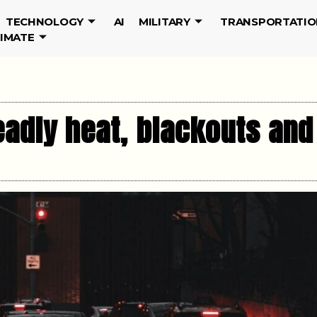
TECHNOLOGY
AI
MILITARY
TRANSPORTATIO
LIMATE
deadly heat, blackouts an