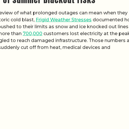
review of what prolonged outages can mean when they
oric cold blast,
Frigid Weather Stresses
documented h
shed to their limits as snow and ice knocked out lines
 more than
700,000
customers lost electricity at the peak
uggled to reach damaged infrastructure. Those numbers 
 suddenly cut off from heat, medical devices and