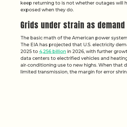
keep returning to is not whether outages will
exposed when they do.
Grids under strain as demand
The basic math of the American power system 
The EIA has projected that U.S. electricity de
2025 to
4,256 billion
in 2026, with further grow
data centers to electrified vehicles and heatin
air‑conditioning use to new highs. When that d
limited transmission, the margin for error shrink