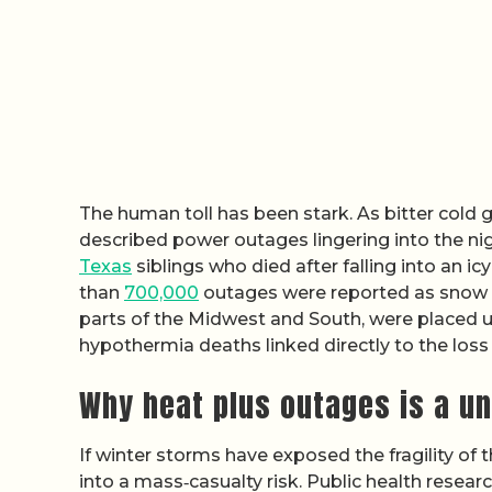
The human toll has been stark. As bitter cold 
described power outages lingering into the ni
Texas
siblings who died after falling into an ic
than
700,000
outages were reported as snow an
parts of the Midwest and South, were placed 
hypothermia deaths linked directly to the loss
Why heat plus outages is a un
If winter storms have exposed the fragility of 
into a mass‑casualty risk. Public health resea