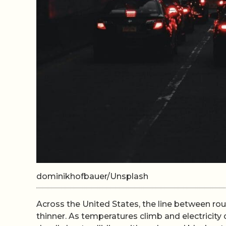
dominikhofbauer/Unsplash
Across the United States, the line between rou
thinner. As temperatures climb and electricity