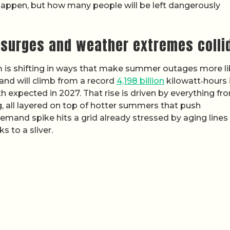
 happen, but how many people will be left dangerously
 surges and weather extremes colli
is shifting in ways that make summer outages more lik
mand will climb from a record
4,198 billion
kilowatt‑hours 
th expected in 2027. That rise is driven by everything fr
g, all layered on top of hotter summers that push
emand spike hits a grid already stressed by aging lines
s to a sliver.