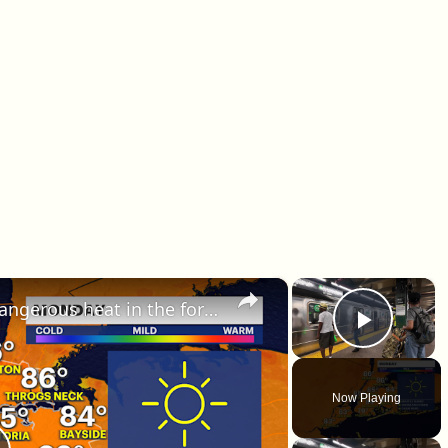
×
×
HEAT ALERT: Multiple days of dangerous heat in the forecast this week in The Bronx
Play 
Now Playing