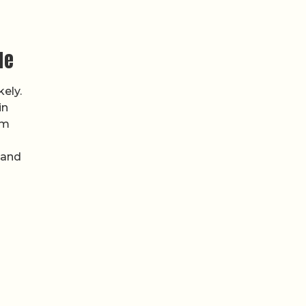
de
ely.
in
om
 and