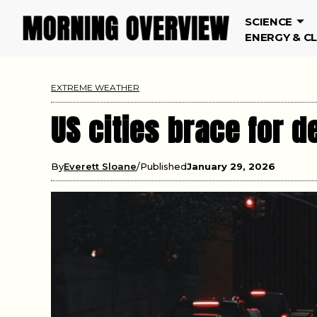
SCIENCE
ENERGY & C
EXTREME WEATHER
US cities brace for 
By
Everett Sloane
Published
January 29, 2026