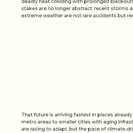
deadly heat colliding with prolonged blackout
stakes are no longer abstract: recent storms a
extreme weather are not rare accidents but recu
That future is arriving fastest in places alre
metro areas to smaller cities with aging infras
are racing to adapt, but the pace of climate‑d