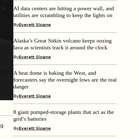
AI data centers are hitting a power wall, and
utilities are scrambling to keep the lights on
By
Everett Sloane
Alaska’s Great Sitkin volcano keeps oozing
lava as scientists track it around the clock
By
Everett Sloane
A heat dome is baking the West, and
forecasters say the overnight lows are the real
danger
By
Everett Sloane
8 giant pumped-storage plants that act as the
grid’s batteries
ng
By
Everett Sloane