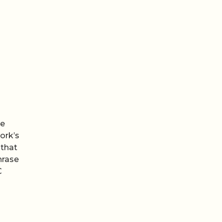
he
ork’s
that
hrase
C