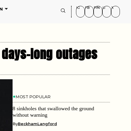
IG
FB
PIN
LI
X
N
d days-long outages
MOST POPULAR
8 sinkholes that swallowed the ground
without warning
By
BeckhamLangford