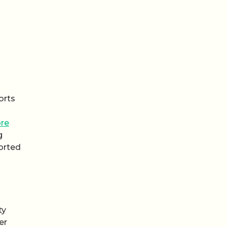
orts
re
g
orted
ty
er