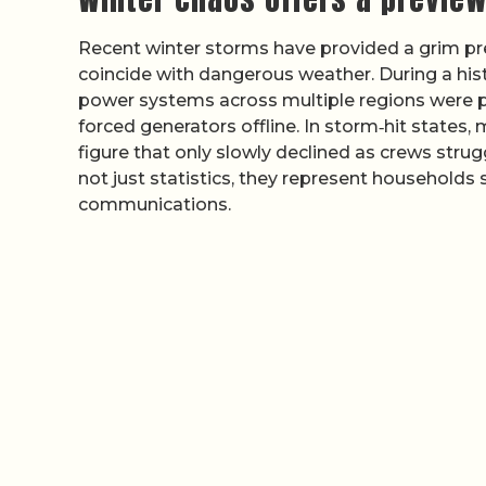
Recent winter storms have provided a grim p
coincide with dangerous weather. During a hist
power systems across multiple regions were pu
forced generators offline. In storm‑hit states,
figure that only slowly declined as crews str
not just statistics, they represent households
communications.