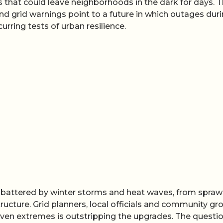
s that could leave neighborhoods in the dark for days. 
nd grid warnings point to a future in which outages dur
rring tests of urban resilience.
ady battered by winter storms and heat waves, from spraw
tructure. Grid planners, local officials and community gr
riven extremes is outstripping the upgrades. The questio