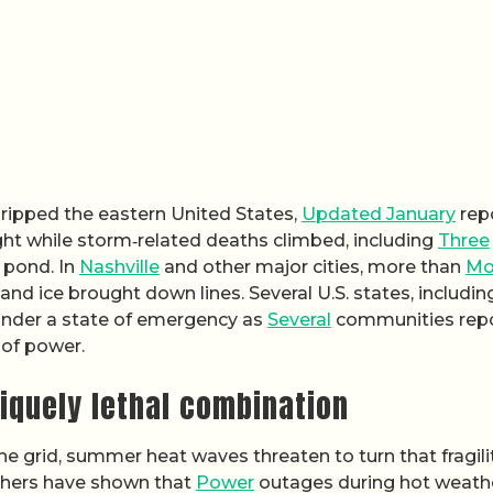
gripped the eastern United States,
Updated January
rep
ght while storm‑related deaths climbed, including
Three
y pond. In
Nashville
and other major cities, more than
Mo
d ice brought down lines. Several U.S. states, includin
under a state of emergency as
Several
communities rep
 of power.
iquely lethal combination
the grid, summer heat waves threaten to turn that fragili
rchers have shown that
Power
outages during hot weath