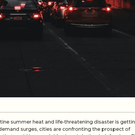
tine summer heat and life‑threatening disaster is getti
 demand surges, cities are confronting the prospect of