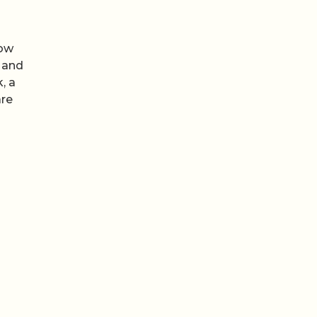
ow
 and
, a
are