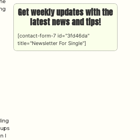
The
ing
Get weekly updates with the
latest news and tips!
[contact-form-7 id="3fd46da"
title="Newsletter For Single"]
ling
oups
n I