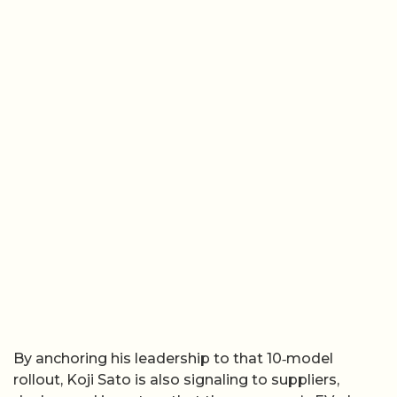
By anchoring his leadership to that 10‑model
rollout, Koji Sato is also signaling to suppliers,