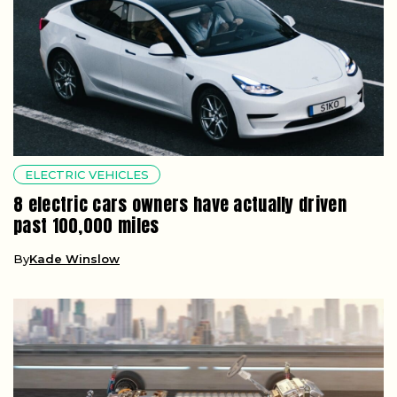
ELECTRIC VEHICLES
8 electric cars owners have actually driven
past 100,000 miles
By
Kade Winslow