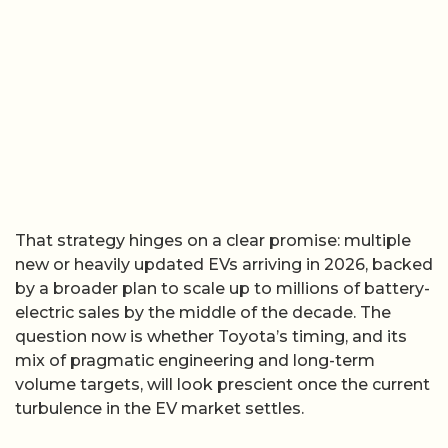
That strategy hinges on a clear promise: multiple
new or heavily updated EVs arriving in 2026, backed
by a broader plan to scale up to millions of battery-
electric sales by the middle of the decade. The
question now is whether Toyota’s timing, and its
mix of pragmatic engineering and long-term
volume targets, will look prescient once the current
turbulence in the EV market settles.