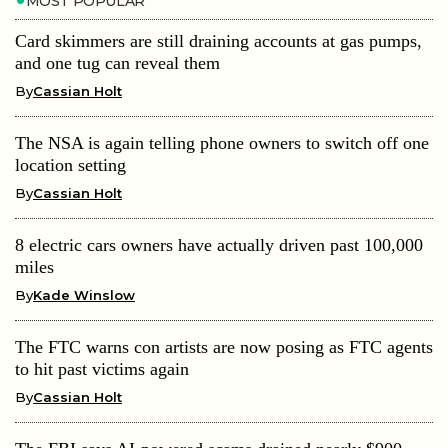
MOST POPULAR
Card skimmers are still draining accounts at gas pumps,
and one tug can reveal them
By
Cassian Holt
The NSA is again telling phone owners to switch off one
location setting
By
Cassian Holt
8 electric cars owners have actually driven past 100,000
miles
By
Kade Winslow
The FTC warns con artists are now posing as FTC agents
to hit past victims again
By
Cassian Holt