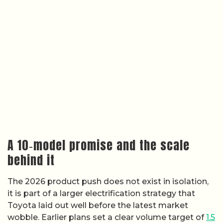
A 10‑model promise and the scale
behind it
The 2026 product push does not exist in isolation,
it is part of a larger electrification strategy that
Toyota laid out well before the latest market
wobble. Earlier plans set a clear volume target of
1.5