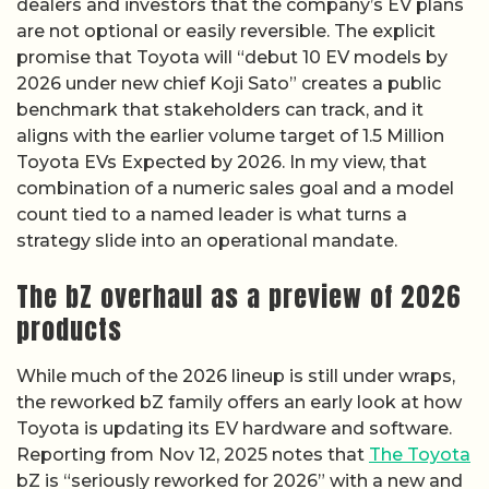
dealers and investors that the company’s EV plans
are not optional or easily reversible. The explicit
promise that Toyota will “debut 10 EV models by
2026 under new chief Koji Sato” creates a public
benchmark that stakeholders can track, and it
aligns with the earlier volume target of 1.5 Million
Toyota EVs Expected by 2026. In my view, that
combination of a numeric sales goal and a model
count tied to a named leader is what turns a
strategy slide into an operational mandate.
The bZ overhaul as a preview of 2026
products
While much of the 2026 lineup is still under wraps,
the reworked bZ family offers an early look at how
Toyota is updating its EV hardware and software.
Reporting from Nov 12, 2025 notes that
The Toyota
bZ is “seriously reworked for 2026” with a new and