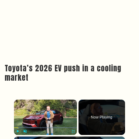
Toyota’s 2026 EV push in a cooling
market
×
Now Playing
×
Play
Unmute
Fullscreen