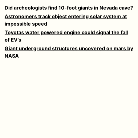
Did archeologists find 10-foot giants in Nevada cave?
Astronomers track object entering solar system at
impossible speed
Toyotas water powered engine could signal the fall
of EV’s
Giant underground structures uncovered on mars by
NASA