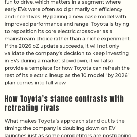
fun to drive, which matters in a segment where
early EVs were often sold primarily on efficiency
and incentives. By pairing a new base model with
improved performance and range, Toyota is trying
to reposition its core electric crossover as a
mainstream choice rather than a niche experiment.
If the 2026 bZ update succeeds, it will not only
validate the company’s decision to keep investing
in EVs during a market slowdown, it will also
provide a template for how Toyota can refresh the
rest of its electric lineup as the 10‑model “by 2026”
plan comes into full view.
How Toyota’s stance contrasts with
retreating rivals
What makes Toyota’s approach stand out is the
timing: the company is doubling down on EV
launches just as some competitors are postponing