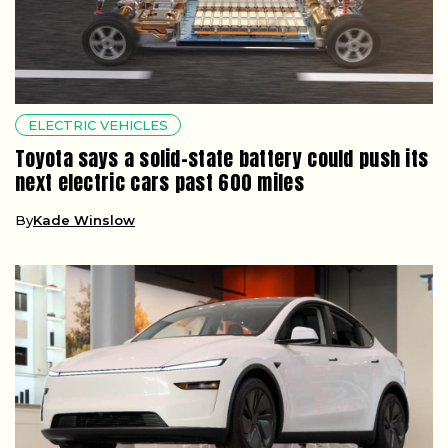
ELECTRIC VEHICLES
Toyota says a solid-state battery could push its
next electric cars past 600 miles
By
Kade Winslow