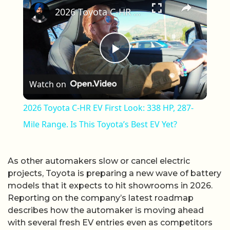
2026 Toyota C-HR EV First Look: 338 HP, 287-Mile Range. Is This Toyota’s Best EV Yet?
Play Video
Watch on
2026 Toyota C-HR EV First Look: 338 HP, 287-
Mile Range. Is This Toyota’s Best EV Yet?
As other automakers slow or cancel electric
projects, Toyota is preparing a new wave of battery
models that it expects to hit showrooms in 2026.
Reporting on the company’s latest roadmap
describes how the automaker is moving ahead
with several fresh EV entries even as competitors