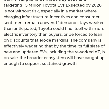
targeting 1.5 Million Toyota EVs Expected by 2026
is not without risk, especially in a market where
charging infrastructure, incentives and consumer
sentiment remain uneven. If demand stays weaker
than anticipated, Toyota could find itself with more
electric inventory than buyers, or be forced to lean
on discounts that erode margins. The company is
effectively wagering that by the time its full slate of
new and updated EVs, including the reworked bZ, is
on sale, the broader ecosystem will have caught up
enough to support sustained growth.