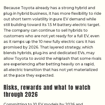
Because Toyota already has a strong hybrid and
plug‑in hybrid business, it has more flexibility to ride
out short term volatility in pure EV demand while
still building toward its 1.5 M battery‑electric target.
The company can continue to sell hybrids to
customers who are not yet ready for a full EV, even
as it ramps up the 10 new fully electric cars it has
promised by 2026. That layered strategy, which
blends hybrids, plug‑ins and dedicated EVs, may
allow Toyota to avoid the whiplash that some rivals
are experiencing after betting heavily on a rapid,
all‑electric transition that has not yet materialized
at the pace they expected.
Risks, rewards and what to watch
through 2026
Committing to 10 EV models by 2026 and