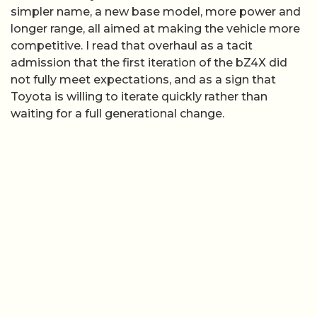
simpler name, a new base model, more power and
longer range, all aimed at making the vehicle more
competitive. I read that overhaul as a tacit
admission that the first iteration of the bZ4X did
not fully meet expectations, and as a sign that
Toyota is willing to iterate quickly rather than
waiting for a full generational change.