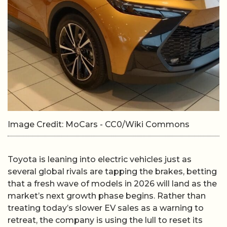
Image Credit: MoCars - CC0/Wiki Commons
Toyota is leaning into electric vehicles just as
several global rivals are tapping the brakes, betting
that a fresh wave of models in 2026 will land as the
market’s next growth phase begins. Rather than
treating today’s slower EV sales as a warning to
retreat, the company is using the lull to reset its