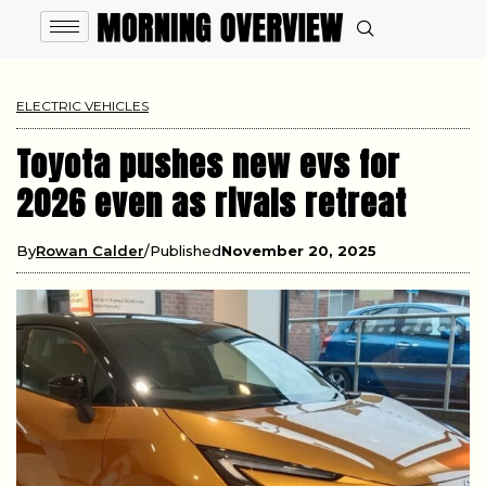
ELECTRIC VEHICLES
Toyota pushes new evs for
2026 even as rivals retreat
By
Rowan Calder
Published
November 20, 2025