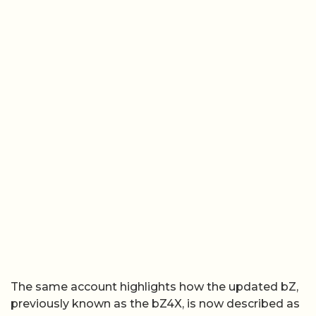
The same account highlights how the updated bZ,
previously known as the bZ4X, is now described as