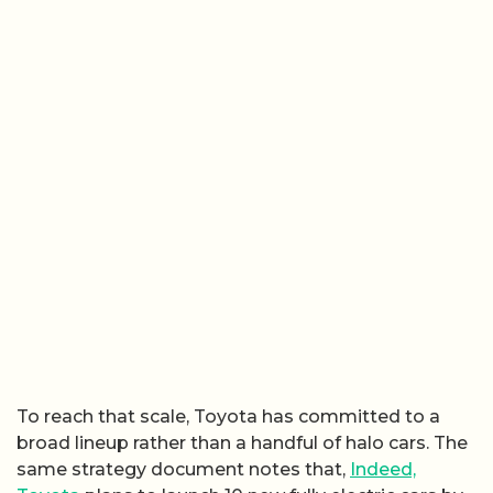
To reach that scale, Toyota has committed to a
broad lineup rather than a handful of halo cars. The
same strategy document notes that,
Indeed,