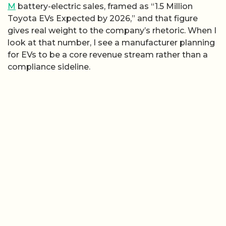
M
battery-electric sales, framed as “1.5 Million
Toyota EVs Expected by 2026,” and that figure
gives real weight to the company’s rhetoric. When I
look at that number, I see a manufacturer planning
for EVs to be a core revenue stream rather than a
compliance sideline.