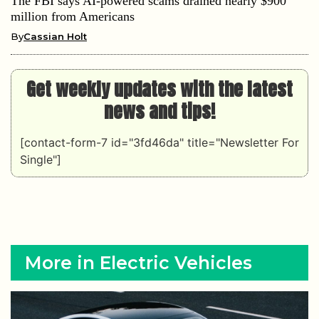
The FBI says AI-powered scams drained nearly $900
million from Americans
By
Cassian Holt
Get weekly updates with the latest
news and tips!
[contact-form-7 id="3fd46da" title="Newsletter For
Single"]
More in Electric Vehicles