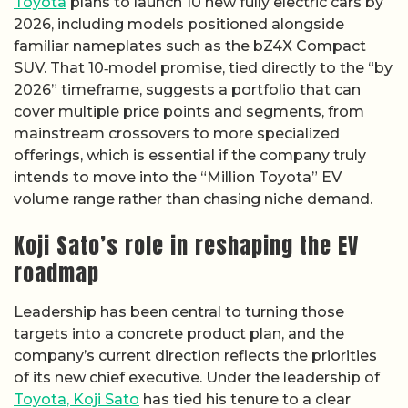
Toyota
plans to launch 10 new fully electric cars by
2026, including models positioned alongside
familiar nameplates such as the bZ4X Compact
SUV. That 10‑model promise, tied directly to the “by
2026” timeframe, suggests a portfolio that can
cover multiple price points and segments, from
mainstream crossovers to more specialized
offerings, which is essential if the company truly
intends to move into the “Million Toyota” EV
volume range rather than chasing niche demand.
Koji Sato’s role in reshaping the EV
roadmap
Leadership has been central to turning those
targets into a concrete product plan, and the
company’s current direction reflects the priorities
of its new chief executive. Under the leadership of
Toyota, Koji Sato
has tied his tenure to a clear