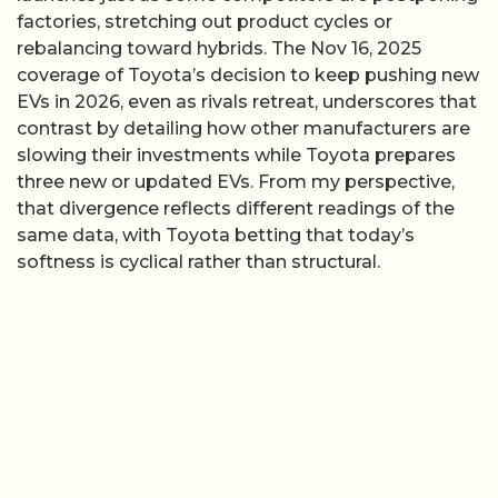
factories, stretching out product cycles or
rebalancing toward hybrids. The Nov 16, 2025
coverage of Toyota’s decision to keep pushing new
EVs in 2026, even as rivals retreat, underscores that
contrast by detailing how other manufacturers are
slowing their investments while Toyota prepares
three new or updated EVs. From my perspective,
that divergence reflects different readings of the
same data, with Toyota betting that today’s
softness is cyclical rather than structural.