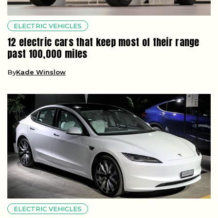
ELECTRIC VEHICLES
12 electric cars that keep most of their range
past 100,000 miles
By
Kade Winslow
ELECTRIC VEHICLES