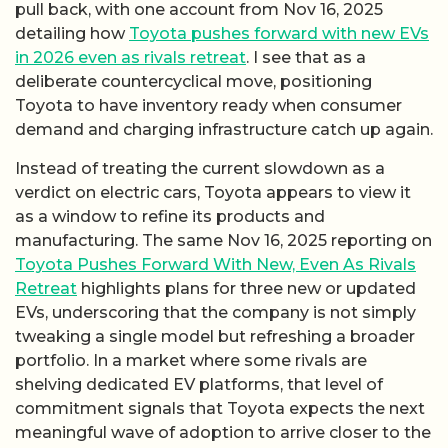
pull back, with one account from Nov 16, 2025
detailing how
Toyota pushes forward with new EVs
in 2026 even as rivals retreat
. I see that as a
deliberate countercyclical move, positioning
Toyota to have inventory ready when consumer
demand and charging infrastructure catch up again.
Instead of treating the current slowdown as a
verdict on electric cars, Toyota appears to view it
as a window to refine its products and
manufacturing. The same Nov 16, 2025 reporting on
Toyota Pushes Forward With New, Even As Rivals
Retreat
highlights plans for three new or updated
EVs, underscoring that the company is not simply
tweaking a single model but refreshing a broader
portfolio. In a market where some rivals are
shelving dedicated EV platforms, that level of
commitment signals that Toyota expects the next
meaningful wave of adoption to arrive closer to the