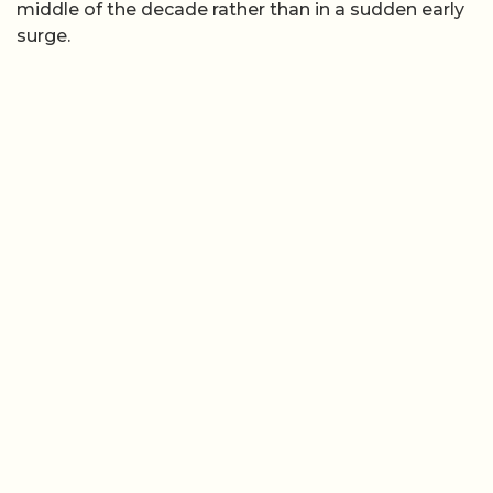
middle of the decade rather than in a sudden early
surge.