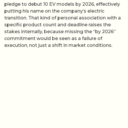
pledge to debut 10 EV models by 2026, effectively
putting his name on the company’s electric
transition. That kind of personal association with a
specific product count and deadline raises the
stakes internally, because missing the “by 2026”
commitment would be seen as a failure of
execution, not just a shift in market conditions.