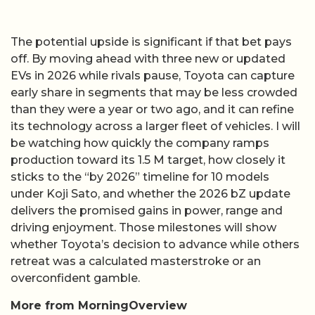
The potential upside is significant if that bet pays
off. By moving ahead with three new or updated
EVs in 2026 while rivals pause, Toyota can capture
early share in segments that may be less crowded
than they were a year or two ago, and it can refine
its technology across a larger fleet of vehicles. I will
be watching how quickly the company ramps
production toward its 1.5 M target, how closely it
sticks to the “by 2026” timeline for 10 models
under Koji Sato, and whether the 2026 bZ update
delivers the promised gains in power, range and
driving enjoyment. Those milestones will show
whether Toyota’s decision to advance while others
retreat was a calculated masterstroke or an
overconfident gamble.
More from MorningOverview