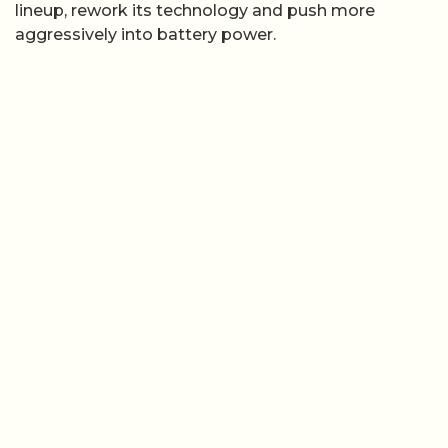
lineup, rework its technology and push more
aggressively into battery power.