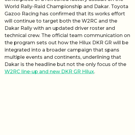
World Rally-Raid Championship and Dakar. Toyota
Gazoo Racing has confirmed that its works effort
will continue to target both the W2RC and the
Dakar Rally with an updated driver roster and
technical crew. The official team communication on
the program sets out how the Hilux DKR GR will be
integrated into a broader campaign that spans
multiple events and continents, underlining that
Dakar is the headline but not the only focus of the
W2RC line-up and new DKR GR Hilux
.