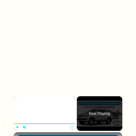
×
Now Playing
×
Play
Unmute
Fullscreen