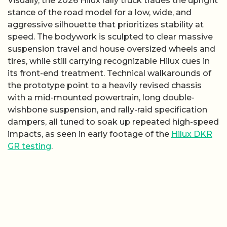
Visually, the 2026 Hilux rally truck trades the upright
stance of the road model for a low, wide, and
aggressive silhouette that prioritizes stability at
speed. The bodywork is sculpted to clear massive
suspension travel and house oversized wheels and
tires, while still carrying recognizable Hilux cues in
its front-end treatment. Technical walkarounds of
the prototype point to a heavily revised chassis
with a mid-mounted powertrain, long double-
wishbone suspension, and rally-raid specification
dampers, all tuned to soak up repeated high-speed
impacts, as seen in early footage of the
Hilux DKR
GR testing
.