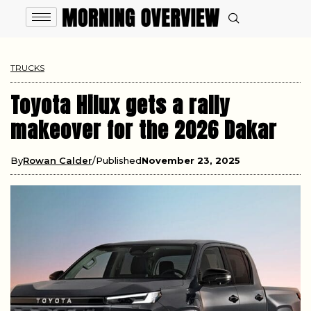
TRUCKS
Toyota Hilux gets a rally
makeover for the 2026 Dakar
By
Rowan Calder
Published
November 23, 2025