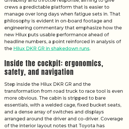
drivability and throttle response, aiming to give
crews a predictable platform that is easier to
manage over long days when fatigue sets in. That
philosophy is evident in on-board footage and
engineering commentary that emphasize how the
new Hilux puts usable performance ahead of
headline numbers, a point reinforced in analysis of
the
Hilux DKR GR in shakedown runs
.
Inside the cockpit: ergonomics,
safety, and navigation
Step inside the Hilux DKR GR and the
transformation from road truck to race tool is even
more obvious. The cabin is stripped to bare
essentials, with a welded cage, fixed bucket seats,
and a dense array of switches and displays
arranged around the driver and co-driver. Coverage
of the interior layout notes that Toyota has