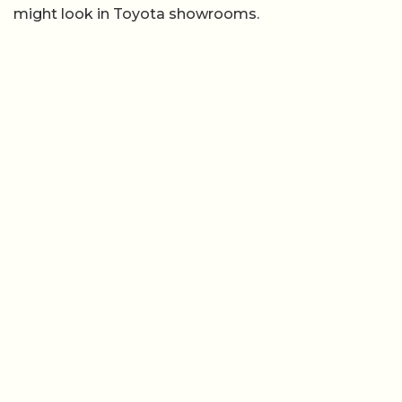
might look in Toyota showrooms.