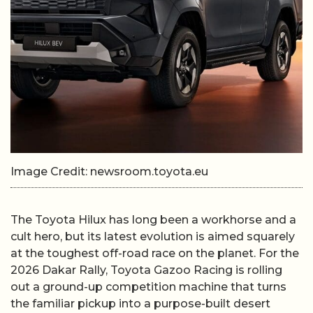
Image Credit: newsroom.toyota.eu
The Toyota Hilux has long been a workhorse and a
cult hero, but its latest evolution is aimed squarely
at the toughest off-road race on the planet. For the
2026 Dakar Rally, Toyota Gazoo Racing is rolling
out a ground-up competition machine that turns
the familiar pickup into a purpose-built desert