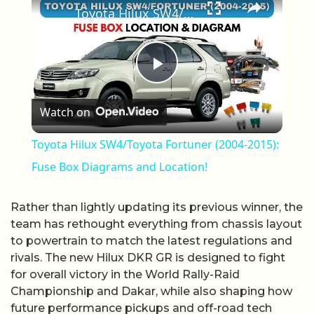
Toyota Hilux SW4/Toyota Fortuner (2004-2015): Fuse Box Diagrams and Location!
Play Video
Watch on
Toyota Hilux SW4/Toyota Fortuner (2004-2015):
Fuse Box Diagrams and Location!
Rather than lightly updating its previous winner, the
team has rethought everything from chassis layout
to powertrain to match the latest regulations and
rivals. The new Hilux DKR GR is designed to fight
for overall victory in the World Rally-Raid
Championship and Dakar, while also shaping how
future performance pickups and off-road tech