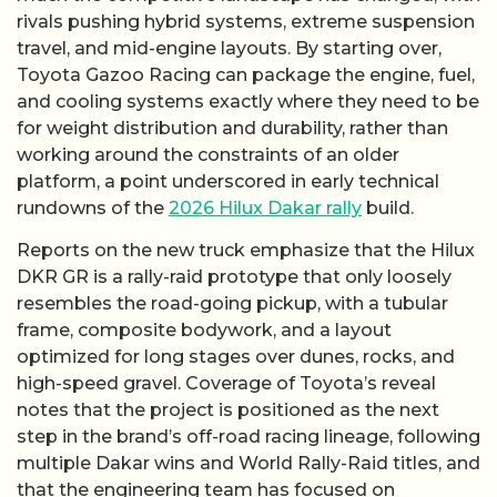
rivals pushing hybrid systems, extreme suspension
travel, and mid-engine layouts. By starting over,
Toyota Gazoo Racing can package the engine, fuel,
and cooling systems exactly where they need to be
for weight distribution and durability, rather than
working around the constraints of an older
platform, a point underscored in early technical
rundowns of the
2026 Hilux Dakar rally
build.
Reports on the new truck emphasize that the Hilux
DKR GR is a rally-raid prototype that only loosely
resembles the road-going pickup, with a tubular
frame, composite bodywork, and a layout
optimized for long stages over dunes, rocks, and
high-speed gravel. Coverage of Toyota’s reveal
notes that the project is positioned as the next
step in the brand’s off-road racing lineage, following
multiple Dakar wins and World Rally-Raid titles, and
that the engineering team has focused on