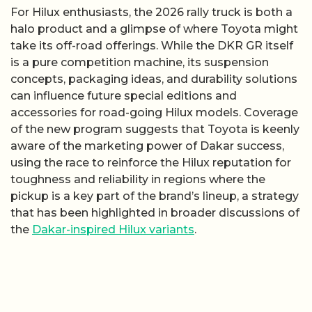
For Hilux enthusiasts, the 2026 rally truck is both a
halo product and a glimpse of where Toyota might
take its off-road offerings. While the DKR GR itself
is a pure competition machine, its suspension
concepts, packaging ideas, and durability solutions
can influence future special editions and
accessories for road-going Hilux models. Coverage
of the new program suggests that Toyota is keenly
aware of the marketing power of Dakar success,
using the race to reinforce the Hilux reputation for
toughness and reliability in regions where the
pickup is a key part of the brand’s lineup, a strategy
that has been highlighted in broader discussions of
the
Dakar-inspired Hilux variants
.