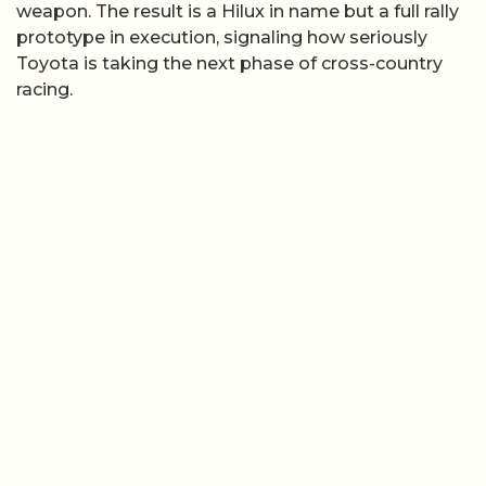
weapon. The result is a Hilux in name but a full rally
prototype in execution, signaling how seriously
Toyota is taking the next phase of cross-country
racing.