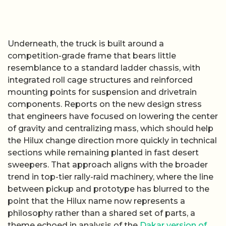
Underneath, the truck is built around a
competition-grade frame that bears little
resemblance to a standard ladder chassis, with
integrated roll cage structures and reinforced
mounting points for suspension and drivetrain
components. Reports on the new design stress
that engineers have focused on lowering the center
of gravity and centralizing mass, which should help
the Hilux change direction more quickly in technical
sections while remaining planted in fast desert
sweepers. That approach aligns with the broader
trend in top-tier rally-raid machinery, where the line
between pickup and prototype has blurred to the
point that the Hilux name now represents a
philosophy rather than a shared set of parts, a
theme echoed in analysis of the
Dakar version of