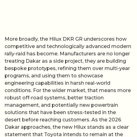
More broadly, the Hilux DKR GR underscores how
competitive and technologically advanced modern
rally-raid has become. Manufacturers are no longer
treating Dakar as a side project, they are building
bespoke prototypes, refining them over multi-year
programs, and using them to showcase
engineering capabilities in harsh real-world
conditions. For the wider market, that means more
robust off-road systems, better traction
management, and potentially new powertrain
solutions that have been stress-tested in the
desert before reaching customers. As the 2026
Dakar approaches, the new Hilux stands as a clear
statement that Toyota intends to remain at the