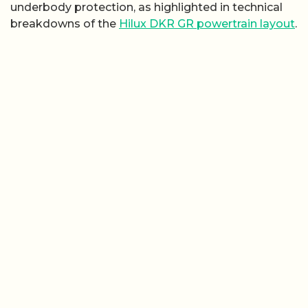
underbody protection, as highlighted in technical
breakdowns of the
Hilux DKR GR powertrain layout
.