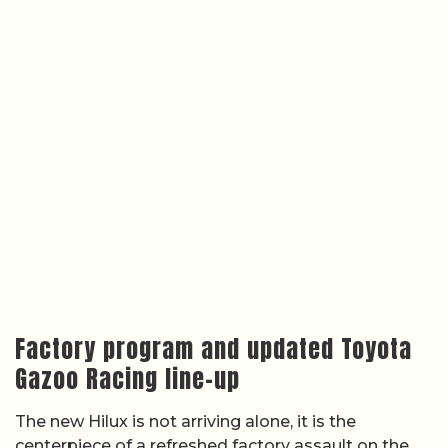
Factory program and updated Toyota
Gazoo Racing line-up
The new Hilux is not arriving alone, it is the
centerpiece of a refreshed factory assault on the