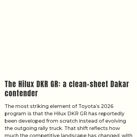
The Hilux DKR GR: a clean-sheet Dakar
contender
The most striking element of Toyota’s 2026
program is that the Hilux DKR GR has reportedly
been developed from scratch instead of evolving
the outgoing rally truck. That shift reflects how
much the competitive landscape has changed, with