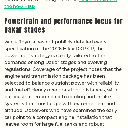
the new Hilux
.
Powertrain and performance focus for
Dakar stages
While Toyota has not publicly detailed every
specification of the 2026 Hilux DKR GR, the
powertrain strategy is clearly tailored to the
demands of long Dakar stages and evolving
regulations. Coverage of the project notes that the
engine and transmission package has been
selected to balance outright power with reliability
and fuel efficiency over marathon distances, with
particular attention paid to cooling and intake
systems that must cope with extreme heat and
altitude. Observers who have examined the early
car point to a compact engine installation that
leaves room for large fuel tanks and robust