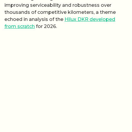
improving serviceability and robustness over
thousands of competitive kilometers, a theme
echoed in analysis of the
Hilux DKR developed
from scratch
for 2026.