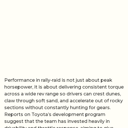
Performance in rally-raid is not just about peak
horsepower, it is about delivering consistent torque
across a wide rev range so drivers can crest dunes,
claw through soft sand, and accelerate out of rocky
sections without constantly hunting for gears.
Reports on Toyota’s development program
suggest that the team has invested heavily in