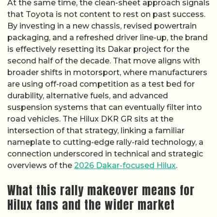
At the same time, the clean-sheet approach signals
that Toyota is not content to rest on past success.
By investing in a new chassis, revised powertrain
packaging, and a refreshed driver line-up, the brand
is effectively resetting its Dakar project for the
second half of the decade. That move aligns with
broader shifts in motorsport, where manufacturers
are using off-road competition as a test bed for
durability, alternative fuels, and advanced
suspension systems that can eventually filter into
road vehicles. The Hilux DKR GR sits at the
intersection of that strategy, linking a familiar
nameplate to cutting-edge rally-raid technology, a
connection underscored in technical and strategic
overviews of the
2026 Dakar-focused Hilux
.
What this rally makeover means for
Hilux fans and the wider market