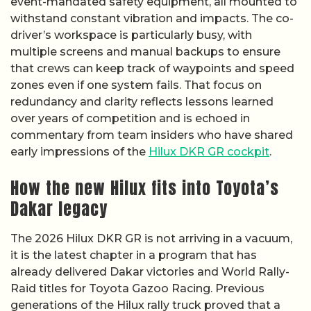
event-mandated safety equipment, all mounted to
withstand constant vibration and impacts. The co-
driver’s workspace is particularly busy, with
multiple screens and manual backups to ensure
that crews can keep track of waypoints and speed
zones even if one system fails. That focus on
redundancy and clarity reflects lessons learned
over years of competition and is echoed in
commentary from team insiders who have shared
early impressions of the
Hilux DKR GR cockpit
.
How the new Hilux fits into Toyota’s
Dakar legacy
The 2026 Hilux DKR GR is not arriving in a vacuum,
it is the latest chapter in a program that has
already delivered Dakar victories and World Rally-
Raid titles for Toyota Gazoo Racing. Previous
generations of the Hilux rally truck proved that a