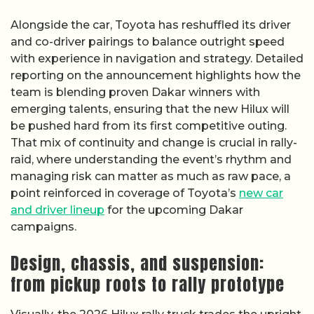
Alongside the car, Toyota has reshuffled its driver
and co-driver pairings to balance outright speed
with experience in navigation and strategy. Detailed
reporting on the announcement highlights how the
team is blending proven Dakar winners with
emerging talents, ensuring that the new Hilux will
be pushed hard from its first competitive outing.
That mix of continuity and change is crucial in rally-
raid, where understanding the event’s rhythm and
managing risk can matter as much as raw pace, a
point reinforced in coverage of Toyota’s
new car
and driver lineup
for the upcoming Dakar
campaigns.
Design, chassis, and suspension:
from pickup roots to rally prototype