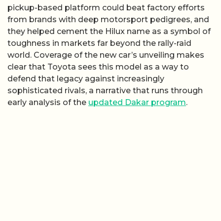
pickup-based platform could beat factory efforts
from brands with deep motorsport pedigrees, and
they helped cement the Hilux name as a symbol of
toughness in markets far beyond the rally-raid
world. Coverage of the new car’s unveiling makes
clear that Toyota sees this model as a way to
defend that legacy against increasingly
sophisticated rivals, a narrative that runs through
early analysis of the
updated Dakar program
.