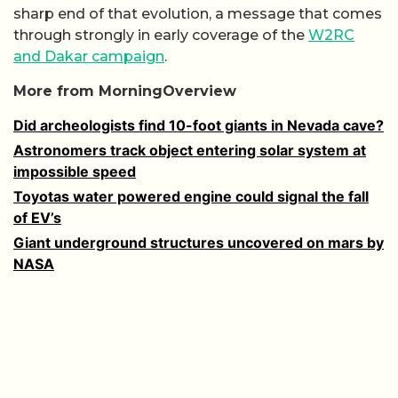
sharp end of that evolution, a message that comes
through strongly in early coverage of the
W2RC
and Dakar campaign
.
More from MorningOverview
Did archeologists find 10-foot giants in Nevada cave?
Astronomers track object entering solar system at
impossible speed
Toyotas water powered engine could signal the fall
of EV’s
Giant underground structures uncovered on mars by
NASA