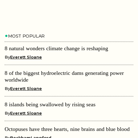
MOST POPULAR
8 natural wonders climate change is reshaping
By
Everett Sloane
8 of the biggest hydroelectric dams generating power
worldwide
By
Everett Sloane
8 islands being swallowed by rising seas
By
Everett Sloane
Octopuses have three hearts, nine brains and blue blood
By
BeckhamLangford