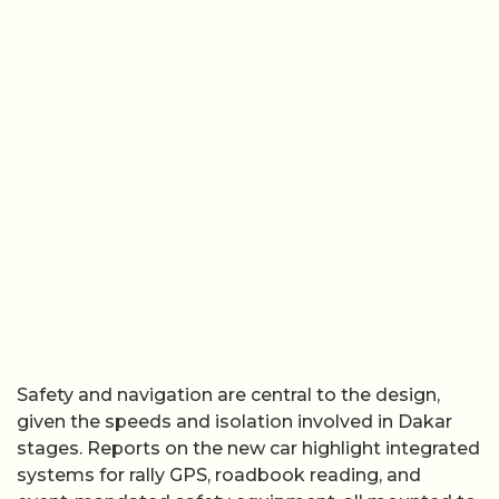
Safety and navigation are central to the design,
given the speeds and isolation involved in Dakar
stages. Reports on the new car highlight integrated
systems for rally GPS, roadbook reading, and