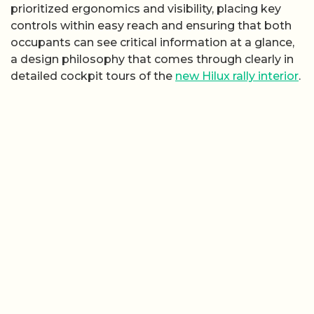
prioritized ergonomics and visibility, placing key
controls within easy reach and ensuring that both
occupants can see critical information at a glance,
a design philosophy that comes through clearly in
detailed cockpit tours of the
new Hilux rally interior
.