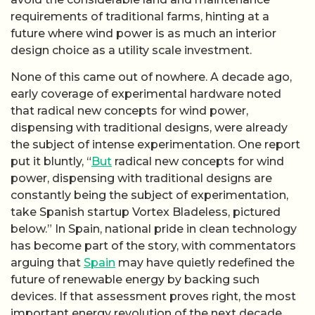
requirements of traditional farms, hinting at a
future where wind power is as much an interior
design choice as a utility scale investment.
None of this came out of nowhere. A decade ago,
early coverage of experimental hardware noted
that radical new concepts for wind power,
dispensing with traditional designs, were already
the subject of intense experimentation. One report
put it bluntly, “
But
radical new concepts for wind
power, dispensing with traditional designs are
constantly being the subject of experimentation,
take Spanish startup Vortex Bladeless, pictured
below.” In Spain, national pride in clean technology
has become part of the story, with commentators
arguing that
Spain
may have quietly redefined the
future of renewable energy by backing such
devices. If that assessment proves right, the most
important energy revolution of the next decade