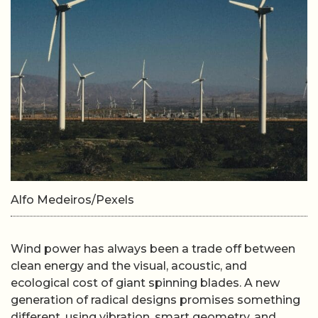
Alfo Medeiros/Pexels
Wind power has always been a trade off between
clean energy and the visual, acoustic, and
ecological cost of giant spinning blades. A new
generation of radical designs promises something
different, using vibration, smart geometry, and