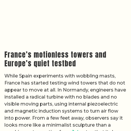
France’s motionless towers and
Europe’s quiet testbed
While Spain experiments with wobbling masts,
France has started testing wind towers that do not
appear to move at all. In Normandy, engineers have
installed a radical turbine with no blades and no
visible moving parts, using internal piezoelectric
and magnetic induction systems to turn air flow
into power. From a few feet away, observers say it
looks more like a minimalist sculpture than a