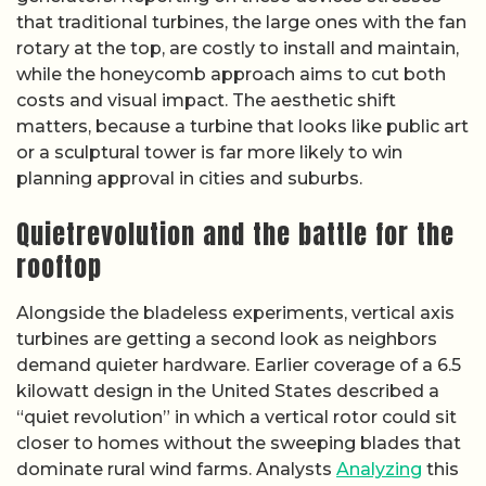
that traditional turbines, the large ones with the fan
rotary at the top, are costly to install and maintain,
while the honeycomb approach aims to cut both
costs and visual impact. The aesthetic shift
matters, because a turbine that looks like public art
or a sculptural tower is far more likely to win
planning approval in cities and suburbs.
Quietrevolution and the battle for the
rooftop
Alongside the bladeless experiments, vertical axis
turbines are getting a second look as neighbors
demand quieter hardware. Earlier coverage of a 6.5
kilowatt design in the United States described a
“quiet revolution” in which a vertical rotor could sit
closer to homes without the sweeping blades that
dominate rural wind farms. Analysts
Analyzing
this