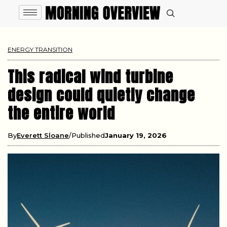
ENERGY TRANSITION
This radical wind turbine
design could quietly change
the entire world
By
Everett Sloane
Published
January 19, 2026