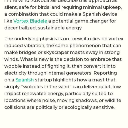
in the wind. Advocates describe this approach as
silent, safe for birds, and requiring minimal upkeep,
a combination that could make a Spanish device
like
Vortex Bladele
a potential game changer for
decentralized, sustainable energy.
The underlying physics is not new, it relies on vortex
induced vibration, the same phenomenon that can
make bridges or skyscraper masts sway in strong
winds. What is new is the decision to embrace that
wobble instead of fighting it, then convert it into
electricity through internal generators. Reporting
on a
Spanish
startup highlights how a mast that
simply “wobbles in the wind” can deliver quiet, low
impact renewable energy, particularly suited to
locations where noise, moving shadows, or wildlife
collisions are politically or ecologically sensitive.