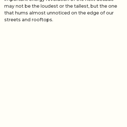
may not be the loudest or the tallest, but the one
that hums almost unnoticed on the edge of our
streets and rooftops.