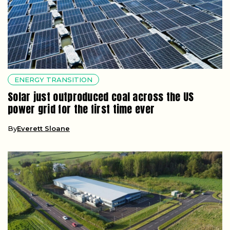
ENERGY TRANSITION
Solar just outproduced coal across the US
power grid for the first time ever
By
Everett Sloane