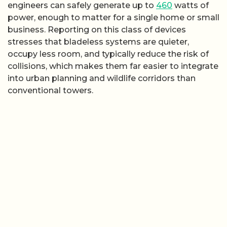
engineers can safely generate up to
460
watts of
power, enough to matter for a single home or small
business. Reporting on this class of devices
stresses that bladeless systems are quieter,
occupy less room, and typically reduce the risk of
collisions, which makes them far easier to integrate
into urban planning and wildlife corridors than
conventional towers.