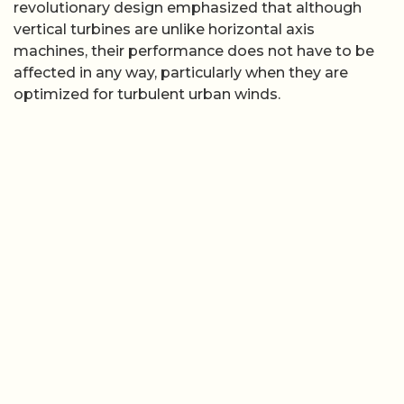
revolutionary design emphasized that although
vertical turbines are unlike horizontal axis
machines, their performance does not have to be
affected in any way, particularly when they are
optimized for turbulent urban winds.