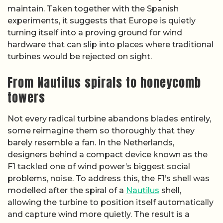
maintain. Taken together with the Spanish
experiments, it suggests that Europe is quietly
turning itself into a proving ground for wind
hardware that can slip into places where traditional
turbines would be rejected on sight.
From Nautilus spirals to honeycomb
towers
Not every radical turbine abandons blades entirely,
some reimagine them so thoroughly that they
barely resemble a fan. In the Netherlands,
designers behind a compact device known as the
F1 tackled one of wind power’s biggest social
problems, noise. To address this, the F1’s shell was
modelled after the spiral of a
Nautilus
shell,
allowing the turbine to position itself automatically
and capture wind more quietly. The result is a