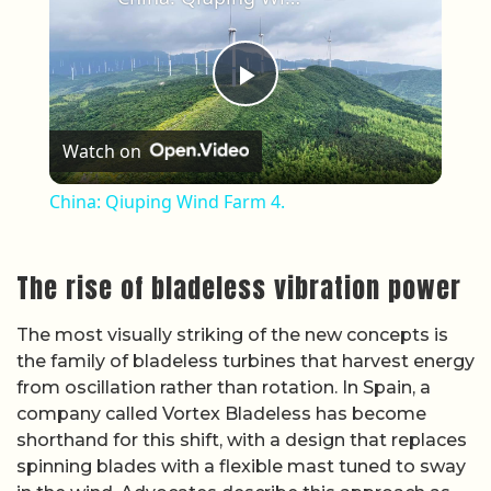
Play Video
Watch on
China: Qiuping Wind Farm 4.
The rise of bladeless vibration power
The most visually striking of the new concepts is
the family of bladeless turbines that harvest energy
from oscillation rather than rotation. In Spain, a
company called Vortex Bladeless has become
shorthand for this shift, with a design that replaces
spinning blades with a flexible mast tuned to sway