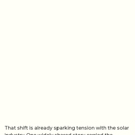
That shift is already sparking tension with the solar