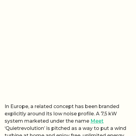
In Europe, a related concept has been branded
explicitly around its low noise profile. A 7,5 kW
system marketed under the name
Meet
‘Quietrevolution’ is pitched as a way to put a wind
turbine at home and enjoy free, unlimited energy.