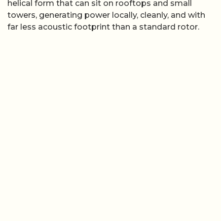
helical form that can sit on rooftops and small
towers, generating power locally, cleanly, and with
far less acoustic footprint than a standard rotor.