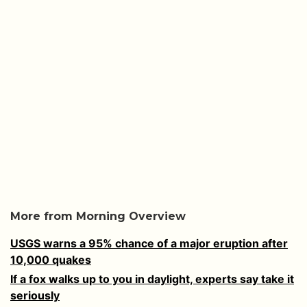
More from Morning Overview
USGS warns a 95% chance of a major eruption after
10,000 quakes
If a fox walks up to you in daylight, experts say take it
seriously