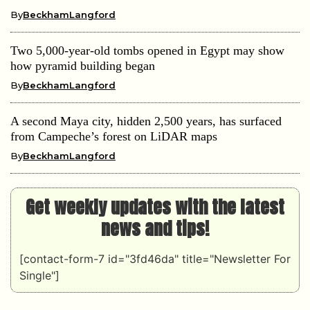
By
BeckhamLangford
Two 5,000-year-old tombs opened in Egypt may show
how pyramid building began
By
BeckhamLangford
A second Maya city, hidden 2,500 years, has surfaced
from Campeche’s forest on LiDAR maps
By
BeckhamLangford
Get weekly updates with the latest
news and tips!
[contact-form-7 id="3fd46da" title="Newsletter For
Single"]