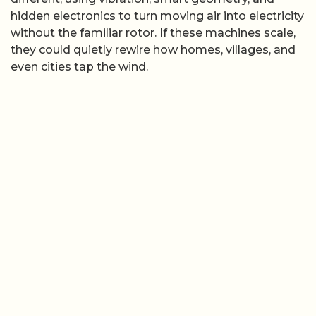
hidden electronics to turn moving air into electricity
without the familiar rotor. If these machines scale,
they could quietly rewire how homes, villages, and
even cities tap the wind.