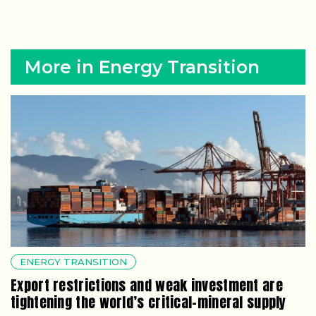
More in Energy Transition
ENERGY TRANSITION
Export restrictions and weak investment are
tightening the world’s critical-mineral supply