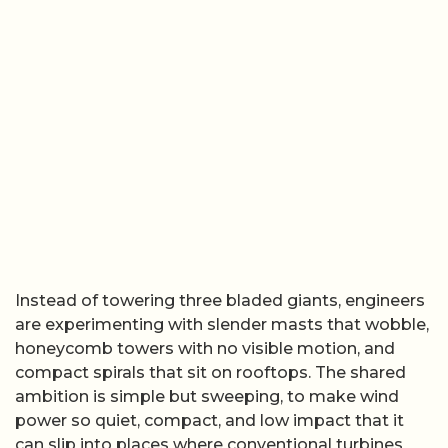
Instead of towering three bladed giants, engineers
are experimenting with slender masts that wobble,
honeycomb towers with no visible motion, and
compact spirals that sit on rooftops. The shared
ambition is simple but sweeping, to make wind
power so quiet, compact, and low impact that it
can slip into places where conventional turbines