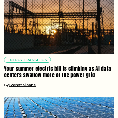
ENERGY TRANSITION
Your summer electric bill is climbing as AI data
centers swallow more of the power grid
By
Everett Sloane