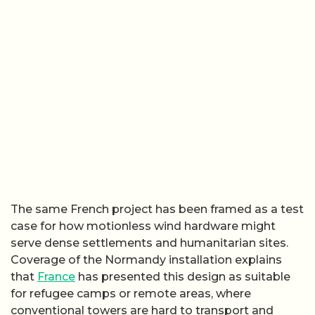
The same French project has been framed as a test
case for how motionless wind hardware might
serve dense settlements and humanitarian sites.
Coverage of the Normandy installation explains
that
France
has presented this design as suitable
for refugee camps or remote areas, where
conventional towers are hard to transport and