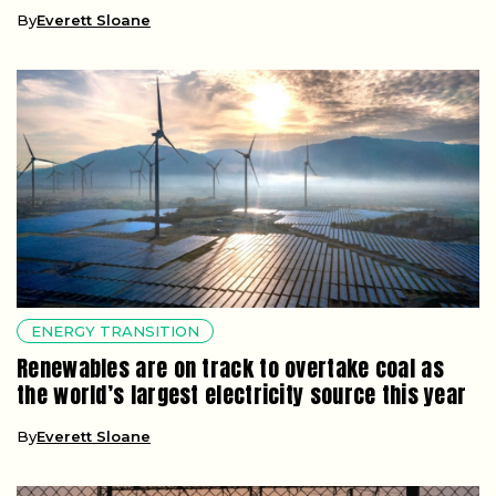
By
Everett Sloane
ENERGY TRANSITION
Renewables are on track to overtake coal as
the world’s largest electricity source this year
By
Everett Sloane