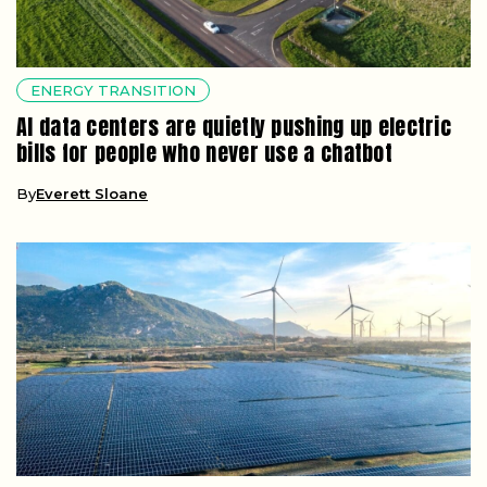
ENERGY TRANSITION
AI data centers are quietly pushing up electric
bills for people who never use a chatbot
By
Everett Sloane