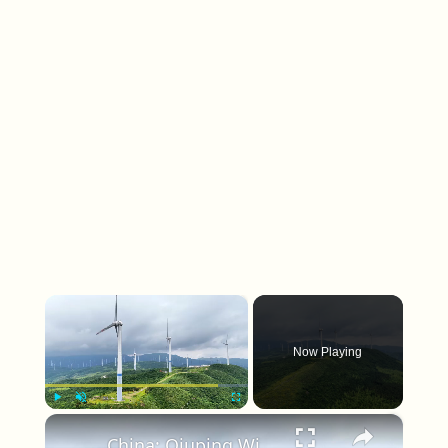
×
Now Playing
×
Play
Unmute
Fullscreen
China: Qiuping Wind Farm 4.