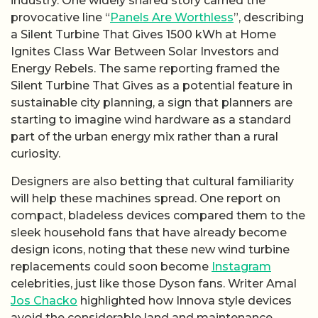
industry. One widely shared story carried the
provocative line “
Panels Are Worthless
”, describing
a Silent Turbine That Gives 1500 kWh at Home
Ignites Class War Between Solar Investors and
Energy Rebels. The same reporting framed the
Silent Turbine That Gives as a potential feature in
sustainable city planning, a sign that planners are
starting to imagine wind hardware as a standard
part of the urban energy mix rather than a rural
curiosity.
Designers are also betting that cultural familiarity
will help these machines spread. One report on
compact, bladeless devices compared them to the
sleek household fans that have already become
design icons, noting that these new wind turbine
replacements could soon become
Instagram
celebrities, just like those Dyson fans. Writer Amal
Jos Chacko
highlighted how Innova style devices
avoid the considerable land and maintenance