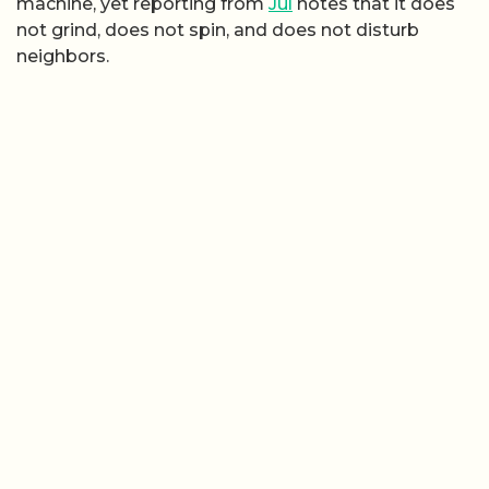
machine, yet reporting from
Jul
notes that it does
not grind, does not spin, and does not disturb
neighbors.