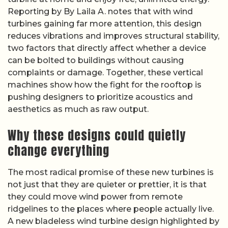
Reporting by By Laila A. notes that with wind
turbines gaining far more attention, this design
reduces vibrations and improves structural stability,
two factors that directly affect whether a device
can be bolted to buildings without causing
complaints or damage. Together, these vertical
machines show how the fight for the rooftop is
pushing designers to prioritize acoustics and
aesthetics as much as raw output.
Why these designs could quietly
change everything
The most radical promise of these new turbines is
not just that they are quieter or prettier, it is that
they could move wind power from remote
ridgelines to the places where people actually live.
A new bladeless wind turbine design highlighted by