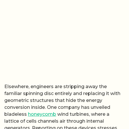
Elsewhere, engineers are stripping away the
familiar spinning disc entirely and replacing it with
geometric structures that hide the energy
conversion inside. One company has unveiled
bladeless
honeycomb
wind turbines, where a
lattice of cells channels air through internal
generators. Reporting on these devices stresses