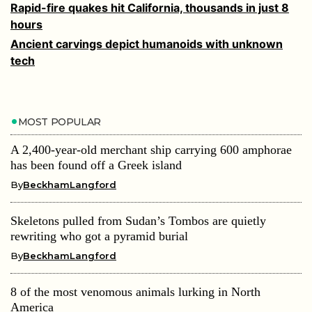
Rapid-fire quakes hit California, thousands in just 8
hours
Ancient carvings depict humanoids with unknown
tech
MOST POPULAR
A 2,400-year-old merchant ship carrying 600 amphorae
has been found off a Greek island
By
BeckhamLangford
Skeletons pulled from Sudan’s Tombos are quietly
rewriting who got a pyramid burial
By
BeckhamLangford
8 of the most venomous animals lurking in North
America