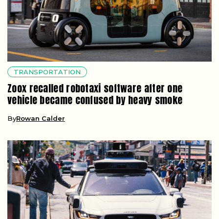
TRANSPORTATION
Zoox recalled robotaxi software after one
vehicle became confused by heavy smoke
By
Rowan Calder