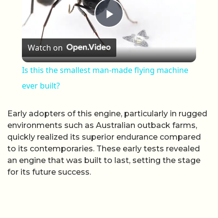
Play Video
Watch on
Is this the smallest man-made flying machine
ever built?
Early adopters of this engine, particularly in rugged
environments such as Australian outback farms,
quickly realized its superior endurance compared
to its contemporaries. These early tests revealed
an engine that was built to last, setting the stage
for its future success.