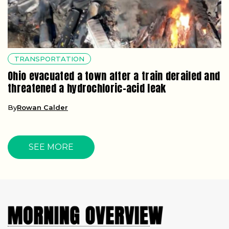
TRANSPORTATION
Ohio evacuated a town after a train derailed and
threatened a hydrochloric-acid leak
By
Rowan Calder
SEE MORE