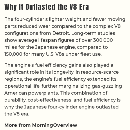
Why It Outlasted the V8 Era
The four-cylinder’s lighter weight and fewer moving
parts reduced wear compared to the complex V8
configurations from Detroit. Long-term studies
show average lifespan figures of over 300,000
miles for the Japanese engine, compared to
150,000 for many U.S. V8s under fleet use.
The engine’s fuel efficiency gains also played a
significant role in its longevity. In resource-scarce
regions, the engine’s fuel efficiency extended its
operational life, further marginalizing gas-guzzling
American powerplants. This combination of
durability, cost-effectiveness, and fuel efficiency is
why the Japanese four-cylinder engine outlasted
the V8 era.
More from MorningOverview