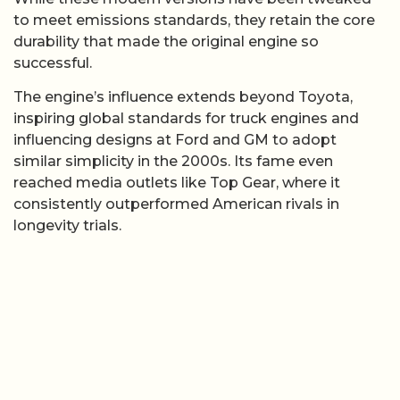
to meet emissions standards, they retain the core
durability that made the original engine so
successful.
The engine’s influence extends beyond Toyota,
inspiring global standards for truck engines and
influencing designs at Ford and GM to adopt
similar simplicity in the 2000s. Its fame even
reached media outlets like Top Gear, where it
consistently outperformed American rivals in
longevity trials.