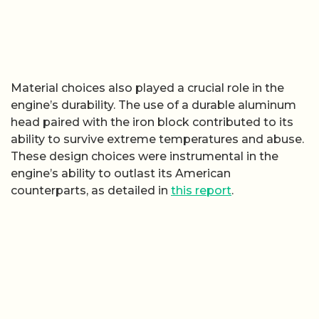
Material choices also played a crucial role in the
engine’s durability. The use of a durable aluminum
head paired with the iron block contributed to its
ability to survive extreme temperatures and abuse.
These design choices were instrumental in the
engine’s ability to outlast its American
counterparts, as detailed in
this report
.