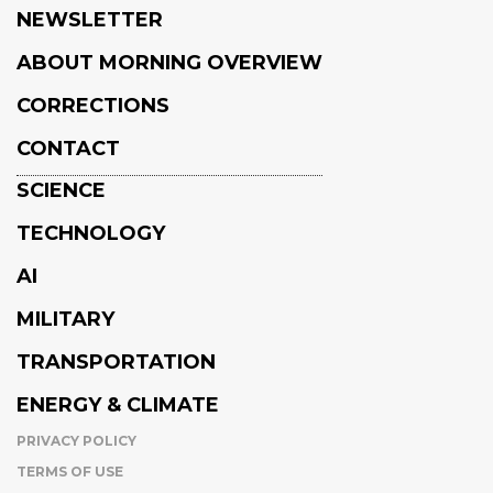
NEWSLETTER
ABOUT MORNING OVERVIEW
CORRECTIONS
CONTACT
SCIENCE
TECHNOLOGY
AI
MILITARY
TRANSPORTATION
ENERGY & CLIMATE
PRIVACY POLICY
TERMS OF USE