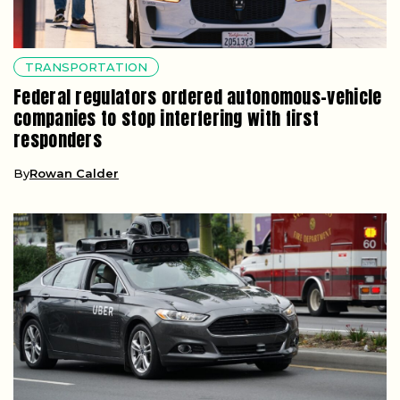
TRANSPORTATION
Federal regulators ordered autonomous-vehicle
companies to stop interfering with first
responders
By
Rowan Calder