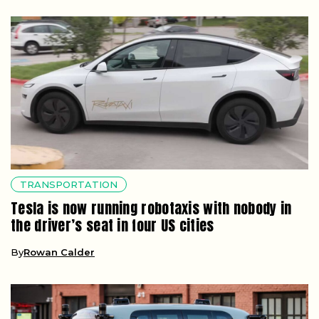
TRANSPORTATION
Tesla is now running robotaxis with nobody in
the driver’s seat in four US cities
By
Rowan Calder