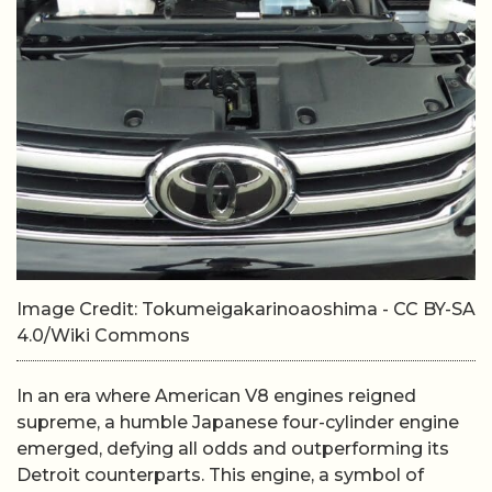
Image Credit: Tokumeigakarinoaoshima - CC BY-SA
4.0/Wiki Commons
In an era where American V8 engines reigned
supreme, a humble Japanese four-cylinder engine
emerged, defying all odds and outperforming its
Detroit counterparts. This engine, a symbol of