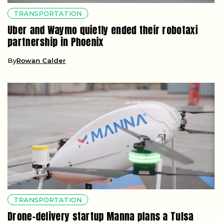
TRANSPORTATION
Uber and Waymo quietly ended their robotaxi
partnership in Phoenix
By
Rowan Calder
TRANSPORTATION
Drone-delivery startup Manna plans a Tulsa