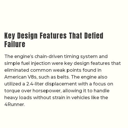
Key Design Features That Defied
Failure
The engine’s chain-driven timing system and
simple fuel injection were key design features that
eliminated common weak points found in
American V8s, such as belts. The engine also
utilized a 2.4-liter displacement with a focus on
torque over horsepower, allowing it to handle
heavy loads without strain in vehicles like the
4Runner.