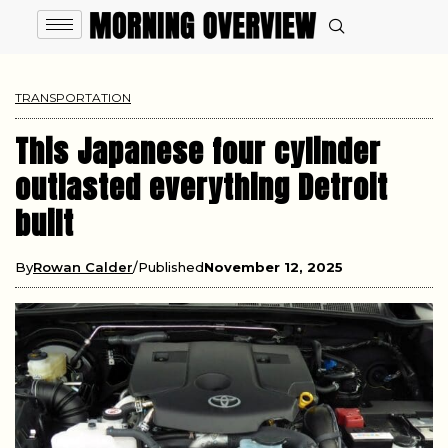
TRANSPORTATION
This Japanese four cylinder
outlasted everything Detroit
built
By
Rowan Calder
Published
November 12, 2025