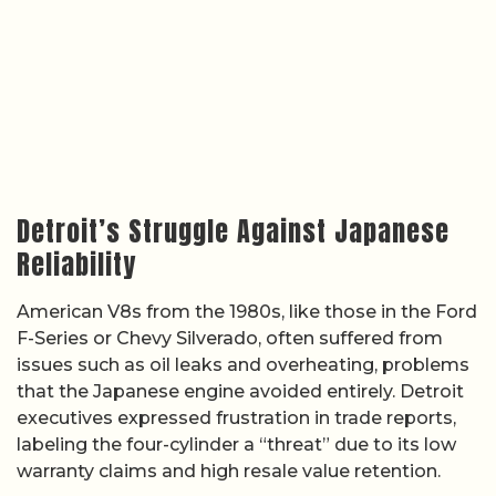
Detroit’s Struggle Against Japanese
Reliability
American V8s from the 1980s, like those in the Ford
F-Series or Chevy Silverado, often suffered from
issues such as oil leaks and overheating, problems
that the Japanese engine avoided entirely. Detroit
executives expressed frustration in trade reports,
labeling the four-cylinder a “threat” due to its low
warranty claims and high resale value retention.