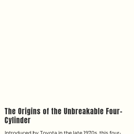
The Origins of the Unbreakable Four-
Cylinder
Introduced by Toyota in the late 1970s, this four-