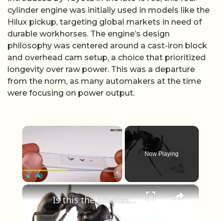
cylinder engine was initially used in models like the
Hilux pickup, targeting global markets in need of
durable workhorses. The engine’s design
philosophy was centered around a cast-iron block
and overhead cam setup, a choice that prioritized
longevity over raw power. This was a departure
from the norm, as many automakers at the time
were focusing on power output.
×
Now Playing
×
Play
Unmute
Fullscreen
Is this the smallest man-made flying machine ever built?