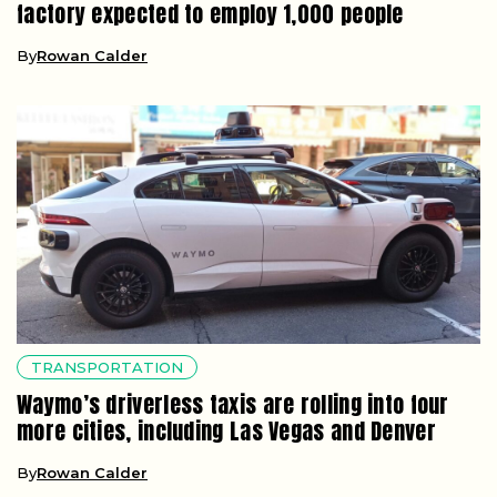
factory expected to employ 1,000 people
By
Rowan Calder
TRANSPORTATION
Waymo’s driverless taxis are rolling into four
more cities, including Las Vegas and Denver
By
Rowan Calder