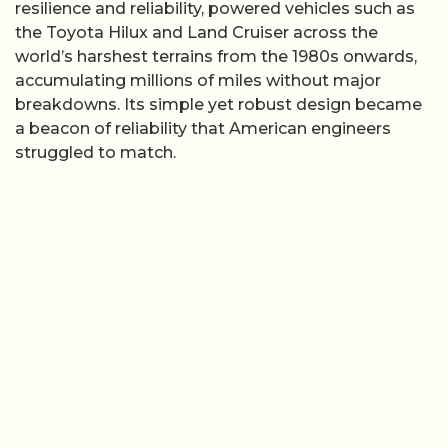
resilience and reliability, powered vehicles such as
the Toyota Hilux and Land Cruiser across the
world’s harshest terrains from the 1980s onwards,
accumulating millions of miles without major
breakdowns. Its simple yet robust design became
a beacon of reliability that American engineers
struggled to match.