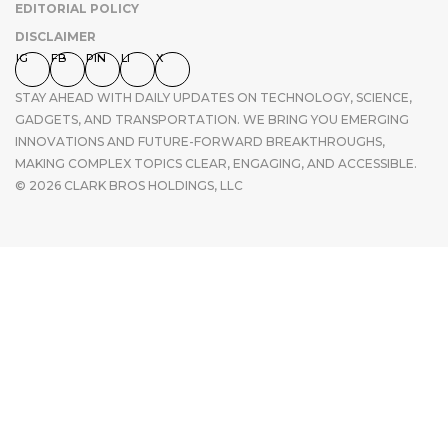
EDITORIAL POLICY
DISCLAIMER
IG
FB
PIN
LI
X
STAY AHEAD WITH DAILY UPDATES ON TECHNOLOGY, SCIENCE,
GADGETS, AND TRANSPORTATION. WE BRING YOU EMERGING
INNOVATIONS AND FUTURE-FORWARD BREAKTHROUGHS,
MAKING COMPLEX TOPICS CLEAR, ENGAGING, AND ACCESSIBLE.
© 2026 CLARK BROS HOLDINGS, LLC