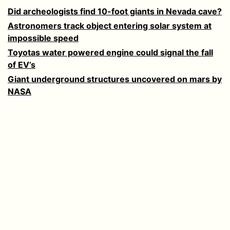
Did archeologists find 10-foot giants in Nevada cave?
Astronomers track object entering solar system at
impossible speed
Toyotas water powered engine could signal the fall
of EV’s
Giant underground structures uncovered on mars by
NASA