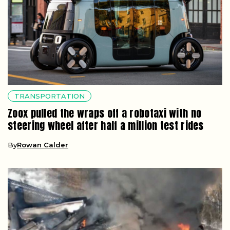
TRANSPORTATION
Zoox pulled the wraps off a robotaxi with no
steering wheel after half a million test rides
By
Rowan Calder