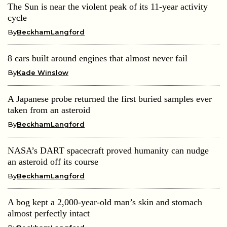
The Sun is near the violent peak of its 11-year activity
cycle
By
BeckhamLangford
8 cars built around engines that almost never fail
By
Kade Winslow
A Japanese probe returned the first buried samples ever
taken from an asteroid
By
BeckhamLangford
NASA’s DART spacecraft proved humanity can nudge
an asteroid off its course
By
BeckhamLangford
A bog kept a 2,000-year-old man’s skin and stomach
almost perfectly intact