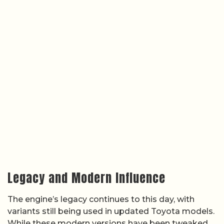
Legacy and Modern Influence
The engine’s legacy continues to this day, with
variants still being used in updated Toyota models.
While these modern versions have been tweaked