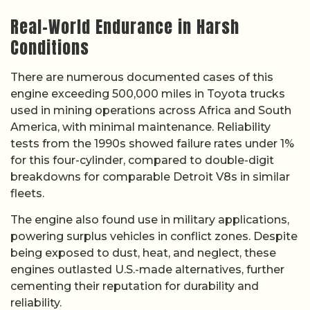
Real-World Endurance in Harsh
Conditions
There are numerous documented cases of this
engine exceeding 500,000 miles in Toyota trucks
used in mining operations across Africa and South
America, with minimal maintenance. Reliability
tests from the 1990s showed failure rates under 1%
for this four-cylinder, compared to double-digit
breakdowns for comparable Detroit V8s in similar
fleets.
The engine also found use in military applications,
powering surplus vehicles in conflict zones. Despite
being exposed to dust, heat, and neglect, these
engines outlasted U.S.-made alternatives, further
cementing their reputation for durability and
reliability.