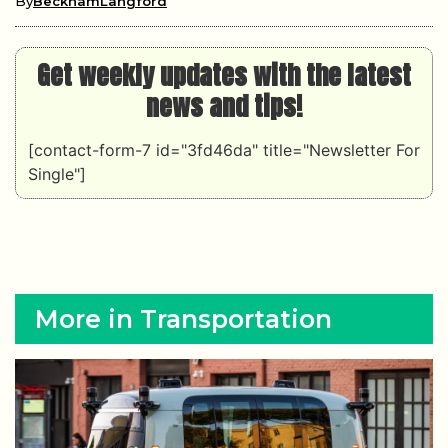
By
BeckhamLangford
Get weekly updates with the latest
news and tips!
[contact-form-7 id="3fd46da" title="Newsletter For
Single"]
More in Transportation