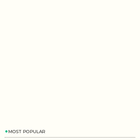
MOST POPULAR