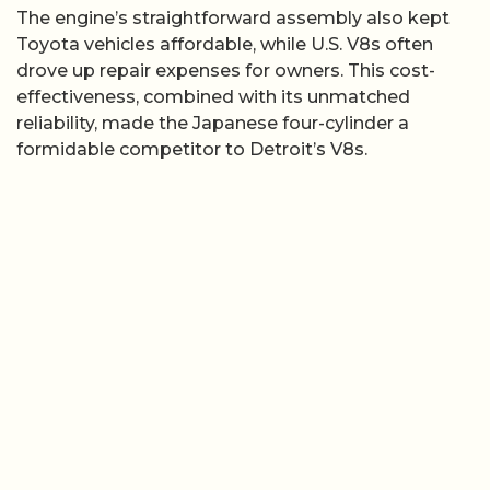
The engine’s straightforward assembly also kept
Toyota vehicles affordable, while U.S. V8s often
drove up repair expenses for owners. This cost-
effectiveness, combined with its unmatched
reliability, made the Japanese four-cylinder a
formidable competitor to Detroit’s V8s.