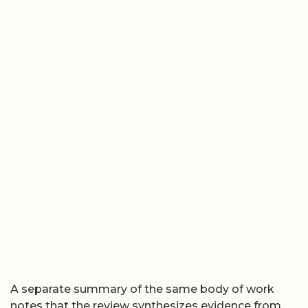
A separate summary of the same body of work
notes that the review synthesizes evidence from