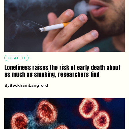
HEALTH
Loneliness raises the risk of early death about
as much as smoking, researchers find
By
BeckhamLangford