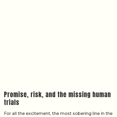
Promise, risk, and the missing human
trials
For all the excitement, the most sobering line in the