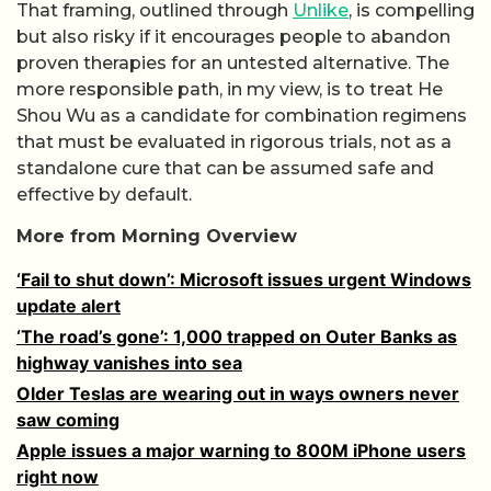
That framing, outlined through
Unlike
, is compelling
but also risky if it encourages people to abandon
proven therapies for an untested alternative. The
more responsible path, in my view, is to treat He
Shou Wu as a candidate for combination regimens
that must be evaluated in rigorous trials, not as a
standalone cure that can be assumed safe and
effective by default.
More from Morning Overview
‘Fail to shut down’: Microsoft issues urgent Windows
update alert
‘The road’s gone’: 1,000 trapped on Outer Banks as
highway vanishes into sea
Older Teslas are wearing out in ways owners never
saw coming
Apple issues a major warning to 800M iPhone users
right now