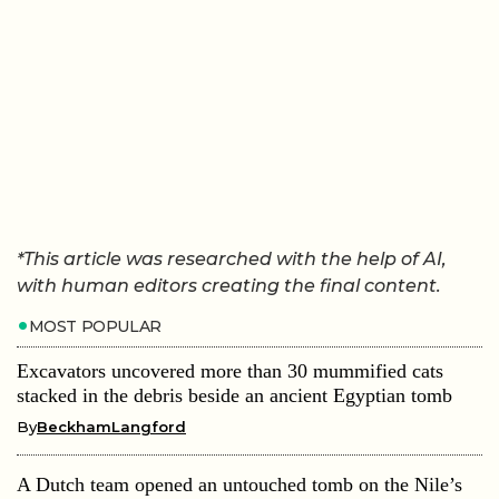
*This article was researched with the help of AI,
with human editors creating the final content.
MOST POPULAR
Excavators uncovered more than 30 mummified cats
stacked in the debris beside an ancient Egyptian tomb
By
BeckhamLangford
A Dutch team opened an untouched tomb on the Nile’s