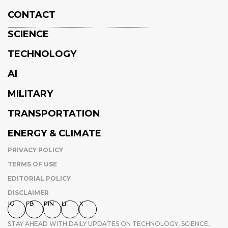
CONTACT
SCIENCE
TECHNOLOGY
AI
MILITARY
TRANSPORTATION
ENERGY & CLIMATE
PRIVACY POLICY
TERMS OF USE
EDITORIAL POLICY
DISCLAIMER
IG
FB
PIN
LI
X
STAY AHEAD WITH DAILY UPDATES ON TECHNOLOGY, SCIENCE,