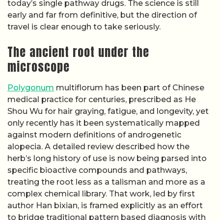
today’s single pathway drugs. The science is still
early and far from definitive, but the direction of
travel is clear enough to take seriously.
The ancient root under the
microscope
Polygonum
multiflorum has been part of Chinese
medical practice for centuries, prescribed as He
Shou Wu for hair graying, fatigue, and longevity, yet
only recently has it been systematically mapped
against modern definitions of androgenetic
alopecia. A detailed review described how the
herb’s long history of use is now being parsed into
specific bioactive compounds and pathways,
treating the root less as a talisman and more as a
complex chemical library. That work, led by first
author Han bixian, is framed explicitly as an effort
to bridge traditional pattern based diagnosis with