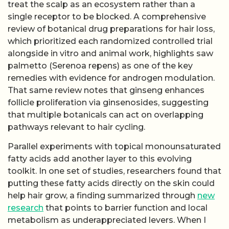
treat the scalp as an ecosystem rather than a
single receptor to be blocked. A comprehensive
review of botanical drug preparations for hair loss,
which prioritized each randomized controlled trial
alongside in vitro and animal work, highlights saw
palmetto (Serenoa repens) as one of the key
remedies with evidence for androgen modulation.
That same review notes that ginseng enhances
follicle proliferation via ginsenosides, suggesting
that multiple botanicals can act on overlapping
pathways relevant to hair cycling.
Parallel experiments with topical monounsaturated
fatty acids add another layer to this evolving
toolkit. In one set of studies, researchers found that
putting these fatty acids directly on the skin could
help hair grow, a finding summarized through
new
research
that points to barrier function and local
metabolism as underappreciated levers. When I