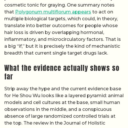
cosmetic tonic for graying. One summary notes
that
Polygonum multiflorum appears
to act on
multiple biological targets, which could, in theory,
translate into better outcomes for people whose
hair loss is driven by overlapping hormonal,
inflammatory, and microcirculatory factors. That is
a big “if,” but it is precisely the kind of mechanistic
breadth that current single target drugs lack.
What the evidence actually shows so
far
Strip away the hype and the current evidence base
for He Shou Wu looks like a layered pyramid: animal
models and cell cultures at the base, small human
observations in the middle, and a conspicuous
absence of large randomized controlled trials at
the top. The review in the Journal of Holistic