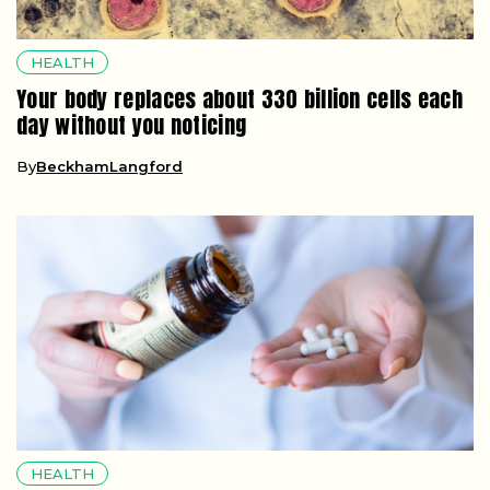
HEALTH
Your body replaces about 330 billion cells each
day without you noticing
By
BeckhamLangford
HEALTH