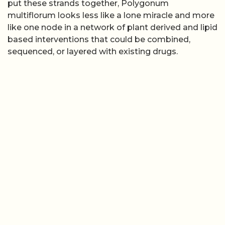
put these strands together, Polygonum
multiflorum looks less like a lone miracle and more
like one node in a network of plant derived and lipid
based interventions that could be combined,
sequenced, or layered with existing drugs.