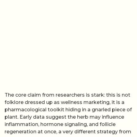
The core claim from researchers is stark: this is not
folklore dressed up as wellness marketing, it is a
pharmacological toolkit hiding in a gnarled piece of
plant. Early data suggest the herb may influence
inflammation, hormone signaling, and follicle
regeneration at once, a very different strategy from