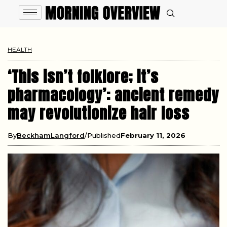
HEALTH
‘This isn’t folklore; it’s
pharmacology’: ancient remedy
may revolutionize hair loss
By
BeckhamLangford
Published
February 11, 2026