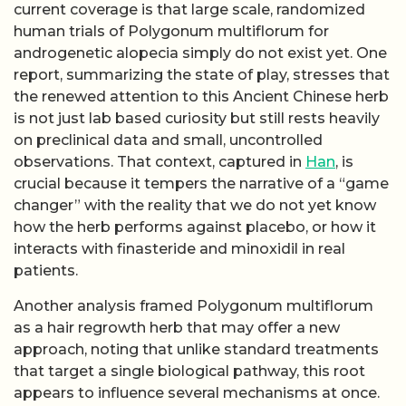
current coverage is that large scale, randomized
human trials of Polygonum multiflorum for
androgenetic alopecia simply do not exist yet. One
report, summarizing the state of play, stresses that
the renewed attention to this Ancient Chinese herb
is not just lab based curiosity but still rests heavily
on preclinical data and small, uncontrolled
observations. That context, captured in
Han
, is
crucial because it tempers the narrative of a “game
changer” with the reality that we do not yet know
how the herb performs against placebo, or how it
interacts with finasteride and minoxidil in real
patients.
Another analysis framed Polygonum multiflorum
as a hair regrowth herb that may offer a new
approach, noting that unlike standard treatments
that target a single biological pathway, this root
appears to influence several mechanisms at once.