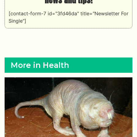
[contact-form-7 id="3fd46da" title="Newsletter For
Single"]
More in Health