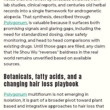
lab studies, clinical reports, and centuries old herbal
records into a single framework for androgenetic
alopecia. That synthesis, described through
Polygonum
, is valuable because it surfaces both
promising signals and glaring gaps, including the
need for standardized dosing, clear safety
monitoring, and head to head comparisons with
existing drugs. Until those gaps are filled, any claim
that He Shou Wu “reverses” baldness in the real
world remains unverified based on available
sources.
Botanicals, fatty acids, and a
changing hair loss playbook
Polygonum
multiflorum is not emerging in
isolation, it is part of a broader pivot toward plant
based and integrative approaches to hair loss that