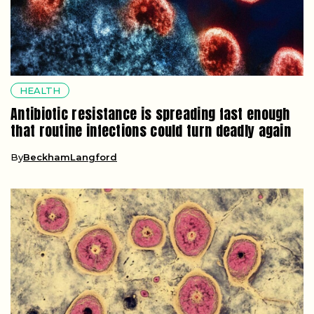
HEALTH
Antibiotic resistance is spreading fast enough
that routine infections could turn deadly again
By
BeckhamLangford