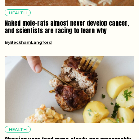
HEALTH
Naked mole-rats almost never develop cancer,
and scientists are racing to learn why
By
BeckhamLangford
HEALTH