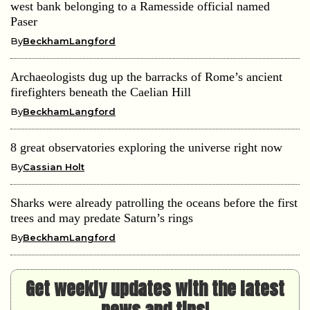
west bank belonging to a Ramesside official named
Paser
By
BeckhamLangford
Archaeologists dug up the barracks of Rome’s ancient
firefighters beneath the Caelian Hill
By
BeckhamLangford
8 great observatories exploring the universe right now
By
Cassian Holt
Sharks were already patrolling the oceans before the first
trees and may predate Saturn’s rings
By
BeckhamLangford
Get weekly updates with the latest
news and tips!