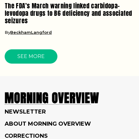
The FDA’s March warning linked carbidopa-
levodopa drugs to B6 deficiency and associated
seizures
By
BeckhamLangford
SEE MORE
NEWSLETTER
ABOUT MORNING OVERVIEW
CORRECTIONS