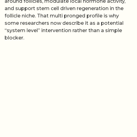
around follicles, modulate local hormone activity,
and support stem cell driven regeneration in the
follicle niche. That multi pronged profile is why
some researchers now describe it as a potential
“system level” intervention rather than a simple
blocker.