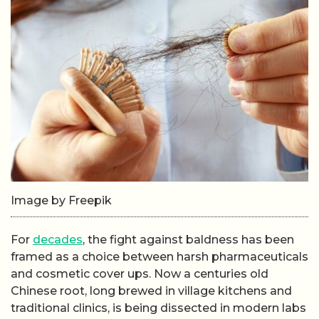
Image by Freepik
For
decades
, the fight against baldness has been
framed as a choice between harsh pharmaceuticals
and cosmetic cover ups. Now a centuries old
Chinese root, long brewed in village kitchens and
traditional clinics, is being dissected in modern labs