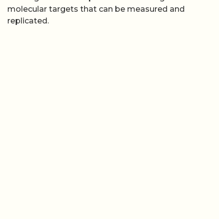
molecular targets that can be measured and
replicated.