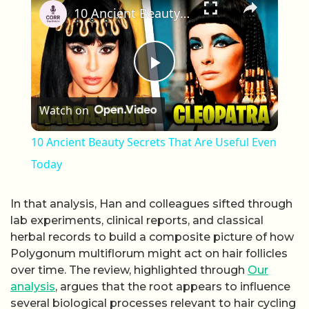
10 Ancient Beauty Secrets That Are Useful Even Today
Play Video
Watch on
10 Ancient Beauty Secrets That Are Useful Even
Today
In that analysis, Han and colleagues sifted through
lab experiments, clinical reports, and classical
herbal records to build a composite picture of how
Polygonum multiflorum might act on hair follicles
over time. The review, highlighted through
Our
analysis
, argues that the root appears to influence
several biological processes relevant to hair cycling