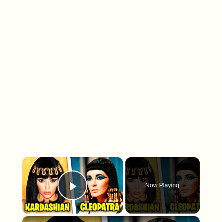
×
Now Playing
Play Video
×