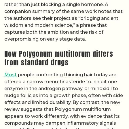
rather than just blocking a single hormone. A
companion summary of the same work notes that
the authors see their project as “bridging ancient
wisdom and modern science,” a phrase that
captures both the ambition and the risk of
overpromising on early stage data.
How Polygonum multiflorum differs
from standard drugs
Most
people confronting thinning hair today are
offered a narrow menu: finasteride to inhibit one
enzyme in the androgen pathway, or minoxidil to
nudge follicles into a growth phase, often with side
effects and limited durability. By contrast, the new
review suggests that Polygonum multiflorum
appears to work differently, with evidence that its
compounds may dampen inflammatory signals