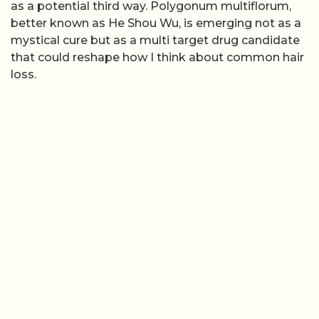
as a potential third way. Polygonum multiflorum,
better known as He Shou Wu, is emerging not as a
mystical cure but as a multi target drug candidate
that could reshape how I think about common hair
loss.