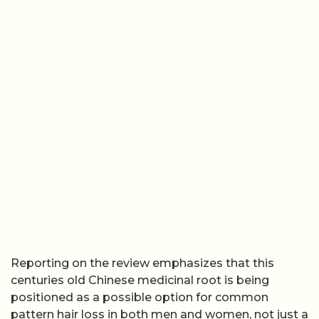
Reporting on the review emphasizes that this
centuries old Chinese medicinal root is being
positioned as a possible option for common
pattern hair loss in both men and women, not just a