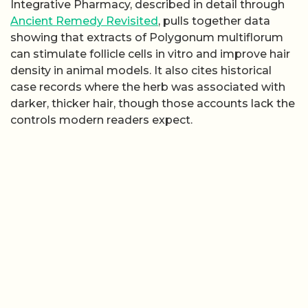
Integrative Pharmacy, described in detail through
Ancient Remedy Revisited
, pulls together data
showing that extracts of Polygonum multiflorum
can stimulate follicle cells in vitro and improve hair
density in animal models. It also cites historical
case records where the herb was associated with
darker, thicker hair, though those accounts lack the
controls modern readers expect.