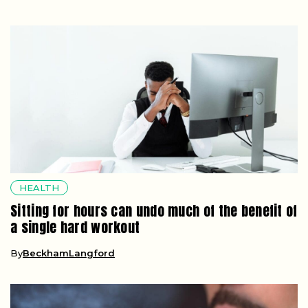
HEALTH
Sitting for hours can undo much of the benefit of
a single hard workout
By
BeckhamLangford