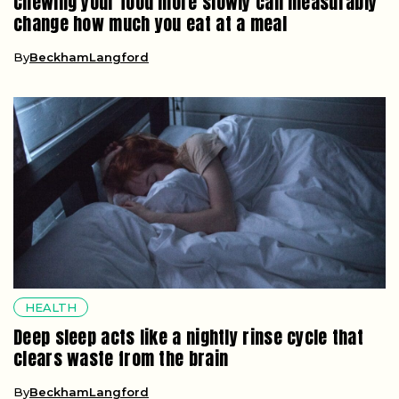
Chewing your food more slowly can measurably
change how much you eat at a meal
By
BeckhamLangford
HEALTH
Deep sleep acts like a nightly rinse cycle that
clears waste from the brain
By
BeckhamLangford