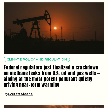
CLIMATE POLICY AND REGULATION
Federal regulators just finalized a crackdown
on methane leaks from U.S. oil and gas wells —
aiming at the most potent pollutant quietly
driving near-term warming
By
Everett Sloane