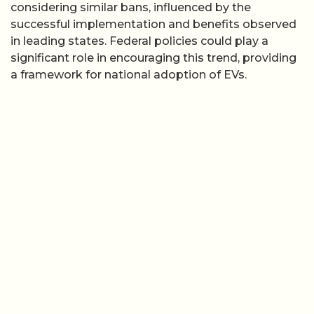
considering similar bans, influenced by the
successful implementation and benefits observed
in leading states. Federal policies could play a
significant role in encouraging this trend, providing
a framework for national adoption of EVs.