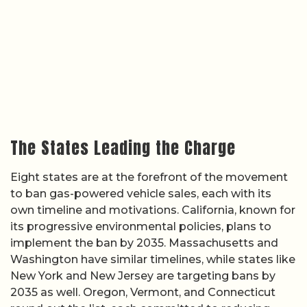
The States Leading the Charge
Eight states are at the forefront of the movement
to ban gas-powered vehicle sales, each with its
own timeline and motivations. California, known for
its progressive environmental policies, plans to
implement the ban by 2035. Massachusetts and
Washington have similar timelines, while states like
New York and New Jersey are targeting bans by
2035 as well. Oregon, Vermont, and Connecticut