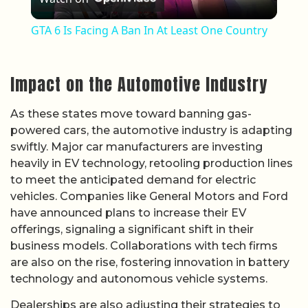
GTA 6 Is Facing A Ban In At Least One Country
Impact on the Automotive Industry
As these states move toward banning gas-
powered cars, the automotive industry is adapting
swiftly. Major car manufacturers are investing
heavily in EV technology, retooling production lines
to meet the anticipated demand for electric
vehicles. Companies like General Motors and Ford
have announced plans to increase their EV
offerings, signaling a significant shift in their
business models. Collaborations with tech firms
are also on the rise, fostering innovation in battery
technology and autonomous vehicle systems.
Dealerships are also adjusting their strategies to