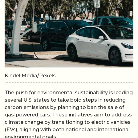
Kindel Media/Pexels
The push for environmental sustainability is leading
several U.S. states to take bold steps in reducing
carbon emissions by planning to ban the sale of
gas-powered cars. These initiatives aim to address
climate change by transitioning to electric vehicles
(EVs), aligning with both national and international
environmental goals.