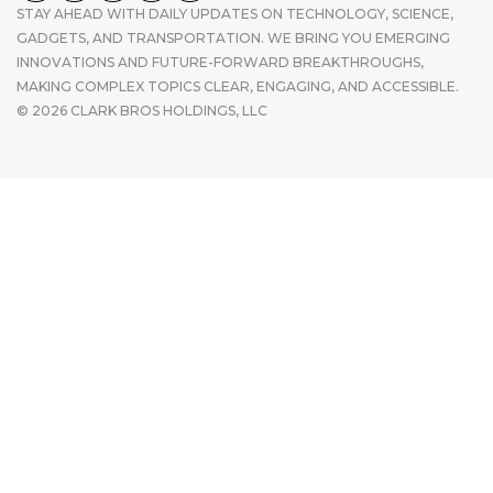
STAY AHEAD WITH DAILY UPDATES ON TECHNOLOGY, SCIENCE,
GADGETS, AND TRANSPORTATION. WE BRING YOU EMERGING
INNOVATIONS AND FUTURE-FORWARD BREAKTHROUGHS,
MAKING COMPLEX TOPICS CLEAR, ENGAGING, AND ACCESSIBLE.
© 2026 CLARK BROS HOLDINGS, LLC