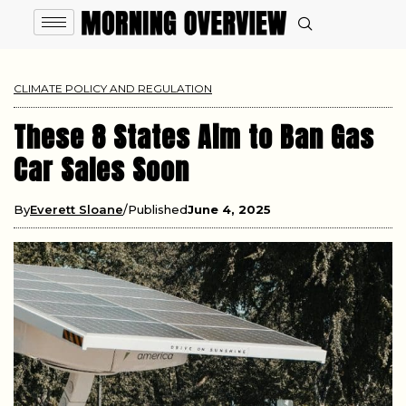
CLIMATE POLICY AND REGULATION
These 8 States Aim to Ban Gas
Car Sales Soon
By
Everett Sloane
Published
June 4, 2025