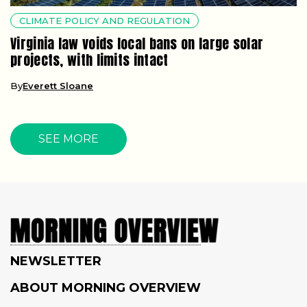
CLIMATE POLICY AND REGULATION
Virginia law voids local bans on large solar
projects, with limits intact
By
Everett Sloane
SEE MORE
NEWSLETTER
ABOUT MORNING OVERVIEW