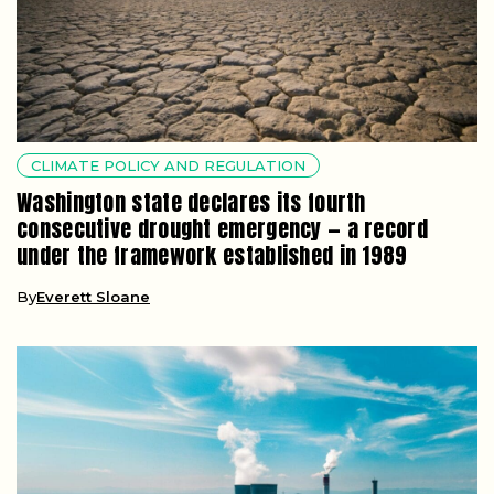
CLIMATE POLICY AND REGULATION
Washington state declares its fourth
consecutive drought emergency — a record
under the framework established in 1989
By
Everett Sloane