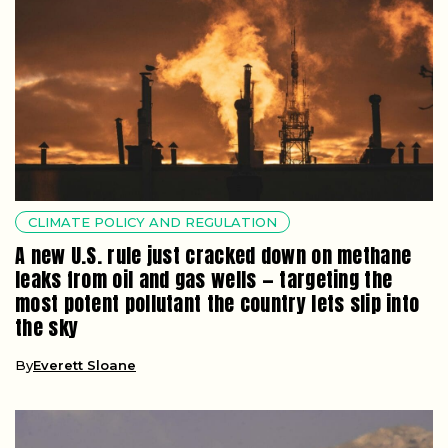
CLIMATE POLICY AND REGULATION
A new U.S. rule just cracked down on methane
leaks from oil and gas wells — targeting the
most potent pollutant the country lets slip into
the sky
By
Everett Sloane