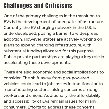
Challenges and Criticisms
One of the primary challenges in the transition to
EVs is the development of adequate infrastructure.
Currently, the EV charging network in the U.S. is
underdeveloped, posing a barrier to widespread
adoption. However, states are actively working on
plans to expand charging infrastructure, with
substantial funding allocated for this purpose.
Public-private partnerships are playing a key role in
accelerating these developments.
There are also economic and social implications to
consider. The shift away from gas-powered
vehicles could lead to job losses in traditional auto
manufacturing sectors, raising concerns among
workers and unions. Additionally, the affordability
and accessibility of EVs remain issues for many
consumers. Efforts to address these concerns