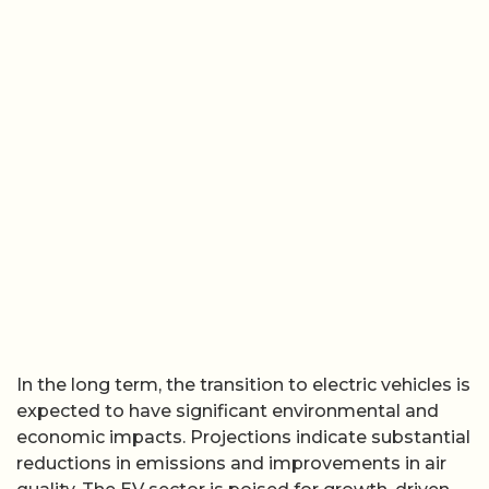
In the long term, the transition to electric vehicles is
expected to have significant environmental and
economic impacts. Projections indicate substantial
reductions in emissions and improvements in air