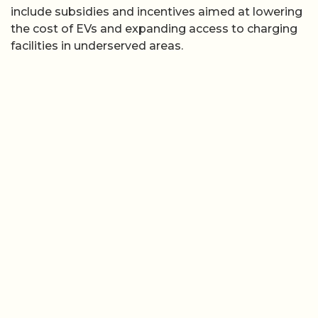
include subsidies and incentives aimed at lowering
the cost of EVs and expanding access to charging
facilities in underserved areas.