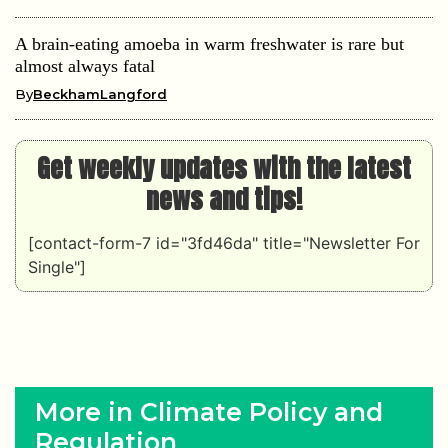
A brain-eating amoeba in warm freshwater is rare but
almost always fatal
By
BeckhamLangford
Get weekly updates with the latest
news and tips!
[contact-form-7 id="3fd46da" title="Newsletter For
Single"]
More in Climate Policy and
Regulation