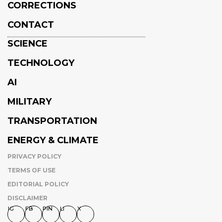
CORRECTIONS
CONTACT
SCIENCE
TECHNOLOGY
AI
MILITARY
TRANSPORTATION
ENERGY & CLIMATE
PRIVACY POLICY
TERMS OF USE
EDITORIAL POLICY
DISCLAIMER
IG
FB
PIN
LI
X