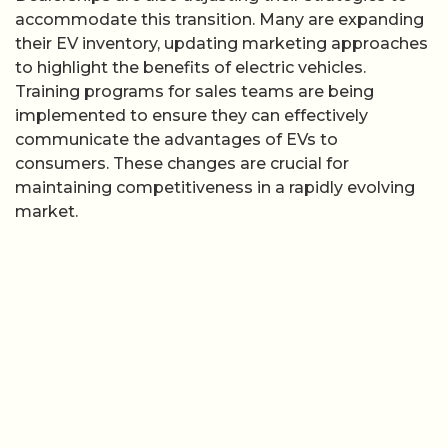
accommodate this transition. Many are expanding
their EV inventory, updating marketing approaches
to highlight the benefits of electric vehicles.
Training programs for sales teams are being
implemented to ensure they can effectively
communicate the advantages of EVs to
consumers. These changes are crucial for
maintaining competitiveness in a rapidly evolving
market.