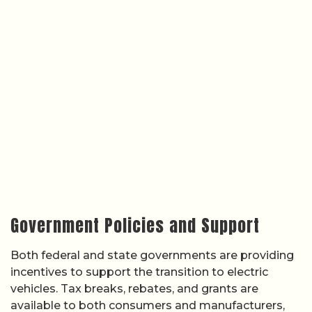
Government Policies and Support
Both federal and state governments are providing
incentives to support the transition to electric
vehicles. Tax breaks, rebates, and grants are
available to both consumers and manufacturers,