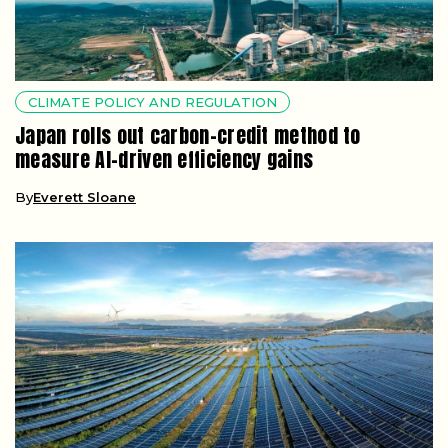
CLIMATE POLICY AND REGULATION
Japan rolls out carbon-credit method to
measure AI-driven efficiency gains
By
Everett Sloane