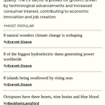
quality. The EV sector is poised for growth, driven
by technological advancements and increased
consumer interest, contributing to economic
innovation and job creation.
MOST POPULAR
8 natural wonders climate change is reshaping
By
Everett Sloane
8 of the biggest hydroelectric dams generating power
worldwide
By
Everett Sloane
8 islands being swallowed by rising seas
By
Everett Sloane
Octopuses have three hearts, nine brains and blue blood
By
BeckhamLangford