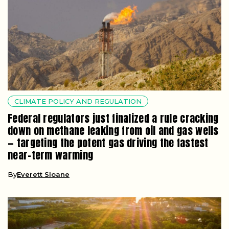
CLIMATE POLICY AND REGULATION
Federal regulators just finalized a rule cracking
down on methane leaking from oil and gas wells
— targeting the potent gas driving the fastest
near-term warming
By
Everett Sloane