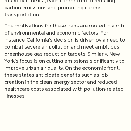
round out the list, each committed to reducing
carbon emissions and promoting cleaner
transportation.
The motivations for these bans are rooted in a mix
of environmental and economic factors. For
instance, California’s decision is driven by a need to
combat severe air pollution and meet ambitious
greenhouse gas reduction targets. Similarly, New
York’s focus is on cutting emissions significantly to
improve urban air quality. On the economic front,
these states anticipate benefits such as job
creation in the clean energy sector and reduced
healthcare costs associated with pollution-related
illnesses.