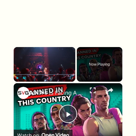
×
Now Playing
×
Play
Unmute
Fullscreen
GTA 6 Is Facing A Ban In At Least One Country
Play Video
Watch on