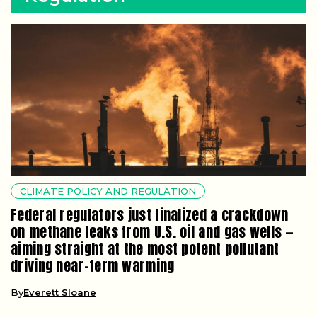
CLIMATE POLICY AND REGULATION
Federal regulators just finalized a crackdown
on methane leaks from U.S. oil and gas wells —
aiming straight at the most potent pollutant
driving near-term warming
By
Everett Sloane