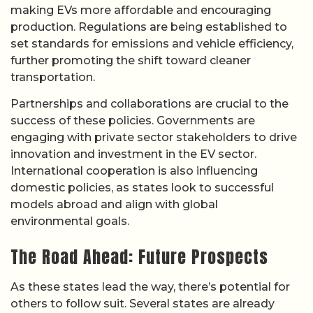
making EVs more affordable and encouraging
production. Regulations are being established to
set standards for emissions and vehicle efficiency,
further promoting the shift toward cleaner
transportation.
Partnerships and collaborations are crucial to the
success of these policies. Governments are
engaging with private sector stakeholders to drive
innovation and investment in the EV sector.
International cooperation is also influencing
domestic policies, as states look to successful
models abroad and align with global
environmental goals.
The Road Ahead: Future Prospects
As these states lead the way, there’s potential for
others to follow suit. Several states are already