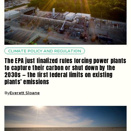
CLIMATE POLICY AND REGULATION
The EPA just finalized rules forcing power plants
to capture their carbon or shut down by the
2030s — the first federal limits on existing
plants’ emissions
By
Everett Sloane