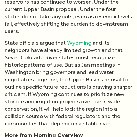
reservoirs has continued to worsen. Under the
current Upper Basin proposal, Under the four
states do not take any cuts, even as reservoir levels
fall, effectively shifting the burden to downstream
users.
State officials argue that
Wyoming
and its
neighbors have already limited growth and that
Seven Colorado River states must recognize
historic patterns of use. But as Jan meetings in
Washington bring governors and lead water
negotiators together, the Upper Basin’s refusal to
outline specific future reductions is drawing sharper
criticism. If Wyoming continues to prioritize new
storage and irrigation projects over basin wide
conservation, it will help lock the region into a
collision course with federal regulators and the
communities that depend on a stable river.
More from Morning Overview