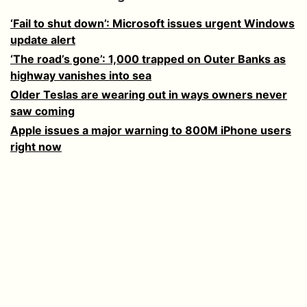
‘Fail to shut down’: Microsoft issues urgent Windows
update alert
‘The road’s gone’: 1,000 trapped on Outer Banks as
highway vanishes into sea
Older Teslas are wearing out in ways owners never
saw coming
Apple issues a major warning to 800M iPhone users
right now