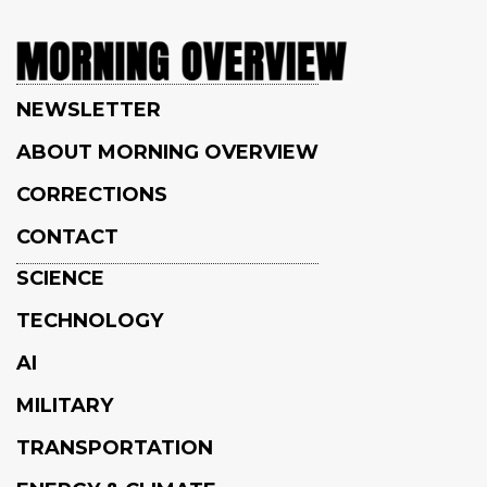
NEWSLETTER
ABOUT MORNING OVERVIEW
CORRECTIONS
CONTACT
SCIENCE
TECHNOLOGY
AI
MILITARY
TRANSPORTATION