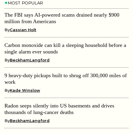
MOST POPULAR
The FBI says AI-powered scams drained nearly $900
million from Americans
By
Cassian Holt
Carbon monoxide can kill a sleeping household before a
single alarm ever sounds
By
BeckhamLangford
9 heavy-duty pickups built to shrug off 300,000 miles of
work
By
Kade Winslow
Radon seeps silently into US basements and drives
thousands of lung-cancer deaths
By
BeckhamLangford