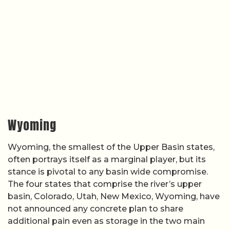
Wyoming
Wyoming, the smallest of the Upper Basin states,
often portrays itself as a marginal player, but its
stance is pivotal to any basin wide compromise.
The four states that comprise the river’s upper
basin, Colorado, Utah, New Mexico, Wyoming, have
not announced any concrete plan to share
additional pain even as storage in the two main