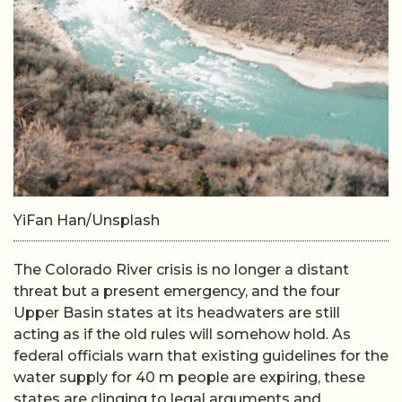
YiFan Han/Unsplash
The Colorado River crisis is no longer a distant
threat but a present emergency, and the four
Upper Basin states at its headwaters are still
acting as if the old rules will somehow hold. As
federal officials warn that existing guidelines for the
water supply for 40 m people are expiring, these
states are clinging to legal arguments and