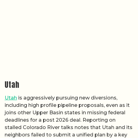
Utah
Utah
is aggressively pursuing new diversions,
including high profile pipeline proposals, even as it
joins other Upper Basin states in missing federal
deadlines for a post 2026 deal. Reporting on
stalled Colorado River talks notes that Utah and its
neighbors failed to submit a unified plan by a key