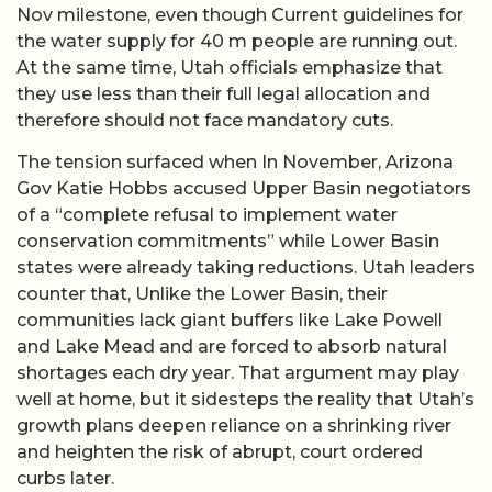
Nov milestone, even though Current guidelines for
the water supply for 40 m people are running out.
At the same time, Utah officials emphasize that
they use less than their full legal allocation and
therefore should not face mandatory cuts.
The tension surfaced when In November, Arizona
Gov Katie Hobbs accused Upper Basin negotiators
of a “complete refusal to implement water
conservation commitments” while Lower Basin
states were already taking reductions. Utah leaders
counter that, Unlike the Lower Basin, their
communities lack giant buffers like Lake Powell
and Lake Mead and are forced to absorb natural
shortages each dry year. That argument may play
well at home, but it sidesteps the reality that Utah’s
growth plans deepen reliance on a shrinking river
and heighten the risk of abrupt, court ordered
curbs later.