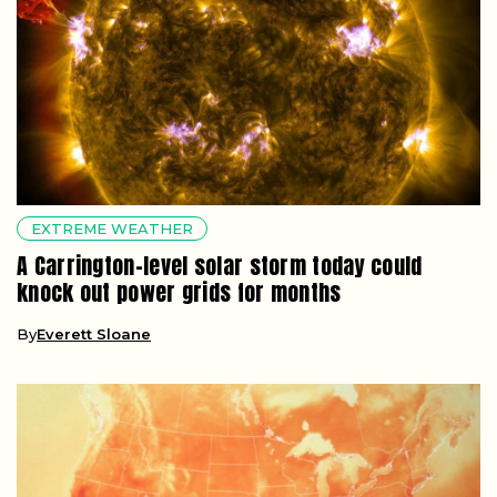
EXTREME WEATHER
A Carrington-level solar storm today could
knock out power grids for months
By
Everett Sloane