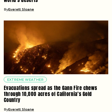
By
Everett Sloane
EXTREME WEATHER
Evacuations spread as the Gann Fire chews
through 10,000 acres of California’s Gold
Country
By
Everett Sloane