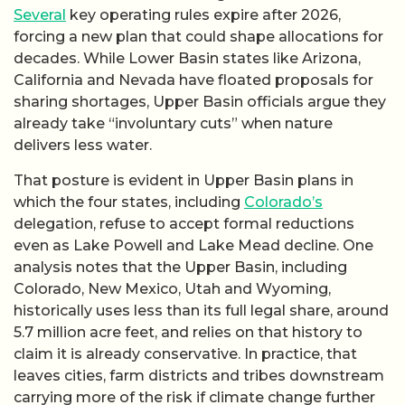
Several
key operating rules expire after 2026,
forcing a new plan that could shape allocations for
decades. While Lower Basin states like Arizona,
California and Nevada have floated proposals for
sharing shortages, Upper Basin officials argue they
already take “involuntary cuts” when nature
delivers less water.
That posture is evident in Upper Basin plans in
which the four states, including
Colorado’s
delegation, refuse to accept formal reductions
even as Lake Powell and Lake Mead decline. One
analysis notes that the Upper Basin, including
Colorado, New Mexico, Utah and Wyoming,
historically uses less than its full legal share, around
5.7 million acre feet, and relies on that history to
claim it is already conservative. In practice, that
leaves cities, farm districts and tribes downstream
carrying more of the risk if climate change further