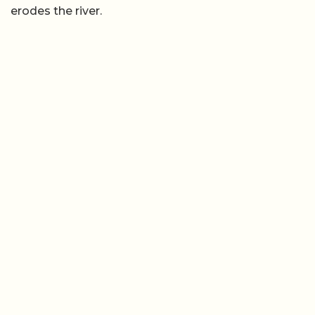
erodes the river.