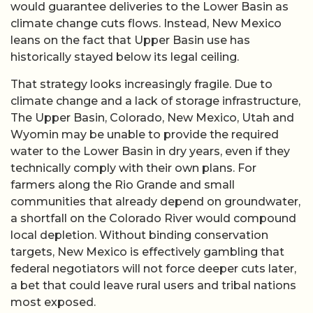
would guarantee deliveries to the Lower Basin as
climate change cuts flows. Instead, New Mexico
leans on the fact that Upper Basin use has
historically stayed below its legal ceiling.
That strategy looks increasingly fragile. Due to
climate change and a lack of storage infrastructure,
The Upper Basin, Colorado, New Mexico, Utah and
Wyomin may be unable to provide the required
water to the Lower Basin in dry years, even if they
technically comply with their own plans. For
farmers along the Rio Grande and small
communities that already depend on groundwater,
a shortfall on the Colorado River would compound
local depletion. Without binding conservation
targets, New Mexico is effectively gambling that
federal negotiators will not force deeper cuts later,
a bet that could leave rural users and tribal nations
most exposed.