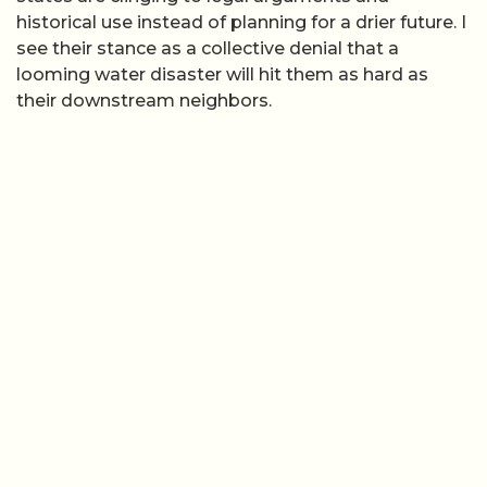
historical use instead of planning for a drier future. I
see their stance as a collective denial that a
looming water disaster will hit them as hard as
their downstream neighbors.