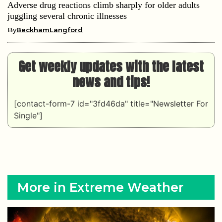
Adverse drug reactions climb sharply for older adults
juggling several chronic illnesses
By
BeckhamLangford
Get weekly updates with the latest
news and tips!
[contact-form-7 id="3fd46da" title="Newsletter For
Single"]
More in Extreme Weather