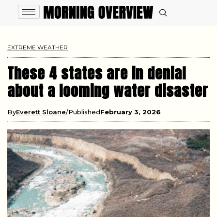
EXTREME WEATHER
These 4 states are in denial
about a looming water disaster
By
Everett Sloane
Published
February 3, 2026