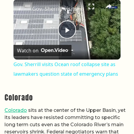
×
Gov. Sherrill visits Ocean roof collapse site as lawmakers question state of emergency plans
Play Video
Watch on
Gov. Sherrill visits Ocean roof collapse site as
lawmakers question state of emergency plans
Colorado
Colorado
sits at the center of the Upper Basin, yet
its leaders have resisted committing to specific
long term cuts even as the Colorado River’s main
reservoirs shrink. Federal negotiators warn that