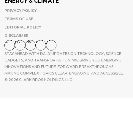
ENERGY & CLIMATE
PRIVACY POLICY
TERMS OF USE
EDITORIAL POLICY
DISCLAIMER
IG
FB
PIN
LI
X
STAY AHEAD WITH DAILY UPDATES ON TECHNOLOGY, SCIENCE,
GADGETS, AND TRANSPORTATION. WE BRING YOU EMERGING
INNOVATIONS AND FUTURE-FORWARD BREAKTHROUGHS,
MAKING COMPLEX TOPICS CLEAR, ENGAGING, AND ACCESSIBLE.
© 2026 CLARK BROS HOLDINGS, LLC