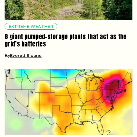
EXTREME WEATHER
8 giant pumped-storage plants that act as the
grid’s batteries
By
Everett Sloane