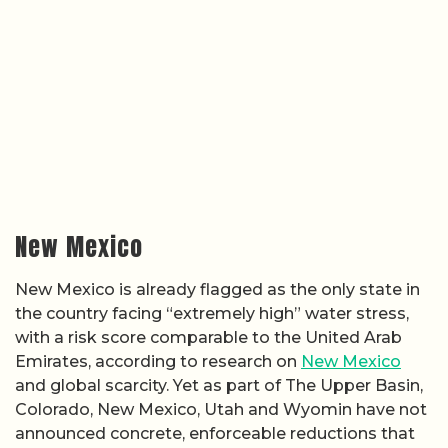
New Mexico
New Mexico is already flagged as the only state in
the country facing “extremely high” water stress,
with a risk score comparable to the United Arab
Emirates, according to research on
New Mexico
and global scarcity. Yet as part of The Upper Basin,
Colorado, New Mexico, Utah and Wyomin have not
announced concrete, enforceable reductions that