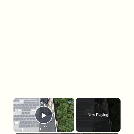
×
Now Playing
Play Video