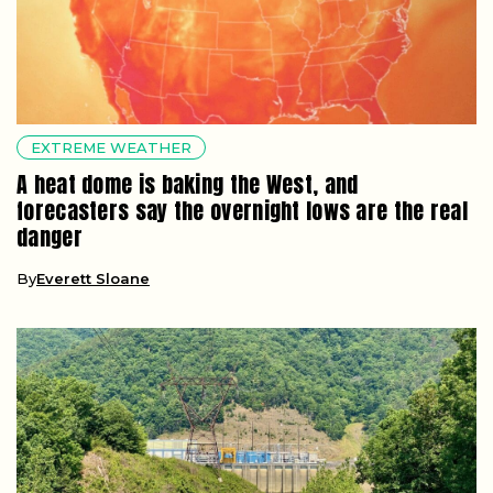
EXTREME WEATHER
A heat dome is baking the West, and
forecasters say the overnight lows are the real
danger
By
Everett Sloane