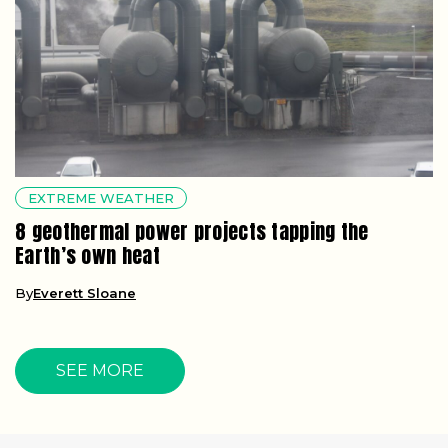
EXTREME WEATHER
8 geothermal power projects tapping the
Earth’s own heat
By
Everett Sloane
SEE MORE