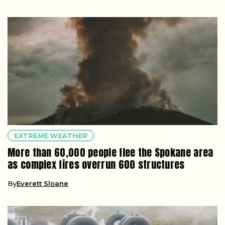
EXTREME WEATHER
More than 60,000 people flee the Spokane area
as complex fires overrun 600 structures
By
Everett Sloane