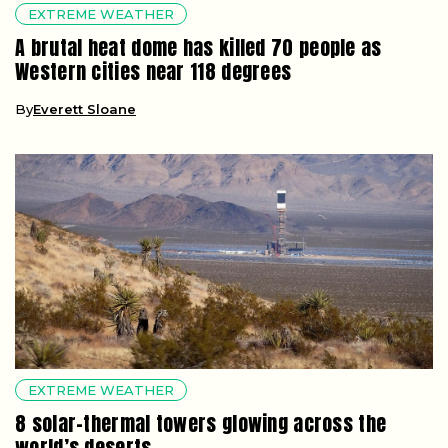
EXTREME WEATHER
A brutal heat dome has killed 70 people as
Western cities near 118 degrees
By
Everett Sloane
EXTREME WEATHER
8 solar-thermal towers glowing across the
world’s deserts