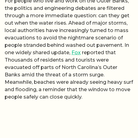
For people who live and work on the Outer Banks,
the politics and engineering debates are filtered
through a more immediate question: can they get
out when the water rises. Ahead of major storms,
local authorities have increasingly turned to mass
evacuations to avoid the nightmare scenario of
people stranded behind washed out pavement. In
one widely shared update,
Fox
reported that
Thousands of residents and tourists were
evacuated off parts of North Carolina’s Outer
Banks amid the threat of a storm surge.
Meanwhile, beaches were already seeing heavy surf
and flooding, a reminder that the window to move
people safely can close quickly.