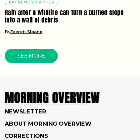
EXTREME WEATHER
Rain after a wildfire can turn a burned slope
into a wall of debris
By
Everett Sloane
SEE MORE
NEWSLETTER
ABOUT MORNING OVERVIEW
CORRECTIONS