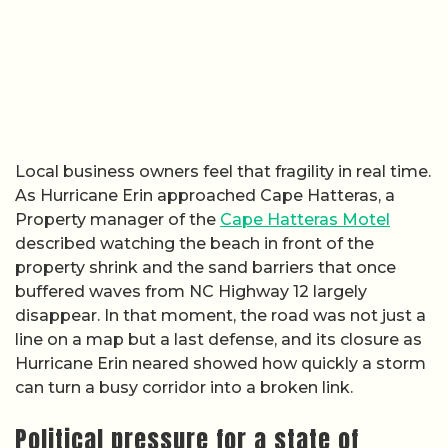
Local business owners feel that fragility in real time.
As Hurricane Erin approached Cape Hatteras, a
Property manager of the
Cape Hatteras Motel
described watching the beach in front of the
property shrink and the sand barriers that once
buffered waves from NC Highway 12 largely
disappear. In that moment, the road was not just a
line on a map but a last defense, and its closure as
Hurricane Erin neared showed how quickly a storm
can turn a busy corridor into a broken link.
Political pressure for a state of