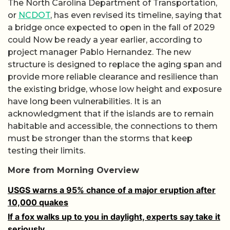
The North Carolina Department of Transportation,
or
NCDOT
, has even revised its timeline, saying that
a bridge once expected to open in the fall of 2029
could Now be ready a year earlier, according to
project manager Pablo Hernandez. The new
structure is designed to replace the aging span and
provide more reliable clearance and resilience than
the existing bridge, whose low height and exposure
have long been vulnerabilities. It is an
acknowledgment that if the islands are to remain
habitable and accessible, the connections to them
must be stronger than the storms that keep
testing their limits.
More from Morning Overview
USGS warns a 95% chance of a major eruption after
10,000 quakes
If a fox walks up to you in daylight, experts say take it
seriously