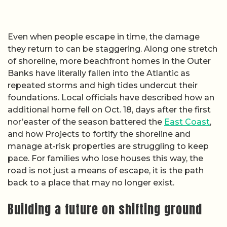
Even when people escape in time, the damage
they return to can be staggering. Along one stretch
of shoreline, more beachfront homes in the Outer
Banks have literally fallen into the Atlantic as
repeated storms and high tides undercut their
foundations. Local officials have described how an
additional home fell on Oct. 18, days after the first
nor’easter of the season battered the
East Coast
,
and how Projects to fortify the shoreline and
manage at-risk properties are struggling to keep
pace. For families who lose houses this way, the
road is not just a means of escape, it is the path
back to a place that may no longer exist.
Building a future on shifting ground