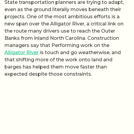
State transportation planners are trying to adapt,
even as the ground literally moves beneath their
projects. One of the most ambitious efforts is a
new span over the Alligator River, a critical link on
the route many drivers use to reach the Outer
Banks from inland North Carolina. Construction
managers say that Performing work on the
Alligator River
is touch and go weatherwise, and
that shifting more of the work onto land and
barges has helped them move faster than
expected despite those constraints.