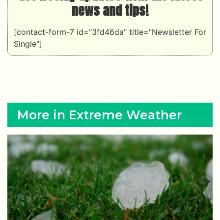
news and tips!
[contact-form-7 id="3fd46da" title="Newsletter For
Single"]
More in Extreme Weather