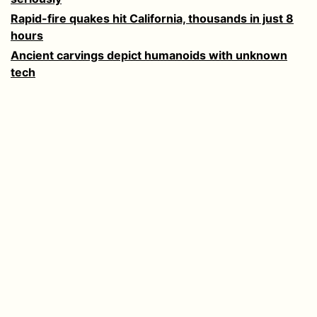
Rapid-fire quakes hit California, thousands in just 8
hours
Ancient carvings depict humanoids with unknown
tech