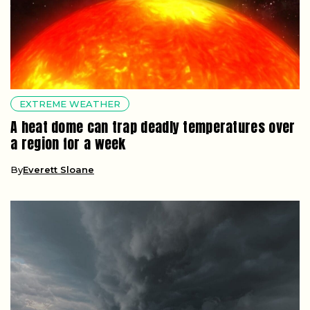
EXTREME WEATHER
A heat dome can trap deadly temperatures over
a region for a week
By
Everett Sloane