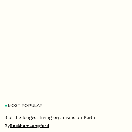
MOST POPULAR
8 of the longest-living organisms on Earth
By
BeckhamLangford