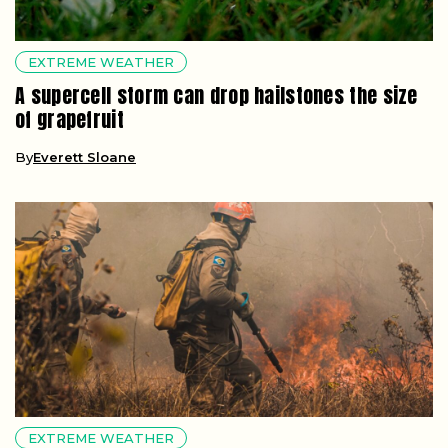
EXTREME WEATHER
A supercell storm can drop hailstones the size
of grapefruit
By
Everett Sloane
EXTREME WEATHER