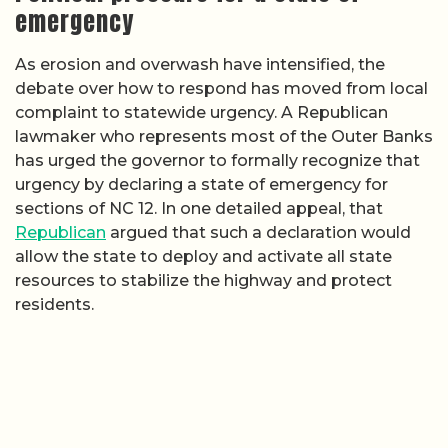
emergency
As erosion and overwash have intensified, the
debate over how to respond has moved from local
complaint to statewide urgency. A Republican
lawmaker who represents most of the Outer Banks
has urged the governor to formally recognize that
urgency by declaring a state of emergency for
sections of NC 12. In one detailed appeal, that
Republican
argued that such a declaration would
allow the state to deploy and activate all state
resources to stabilize the highway and protect
residents.