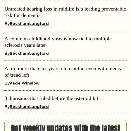
Untreated hearing loss in midlife is a leading preventable
risk for dementia
By
BeckhamLangford
A common childhood virus is now tied to multiple
sclerosis years later
By
BeckhamLangford
A tire more than six years old can fail even with plenty
of tread left
By
Kade Winslow
8 dinosaurs that ruled before the asteroid hit
By
BeckhamLangford
Get weekly updates with the latest