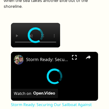
when the sea takes another bite out of the
shoreline.
×
×
Storm Ready: Securing Our Sailboat Against Hurricane Helene | Ep 34
Watch on
Storm Ready: Securing Our Sailboat Against