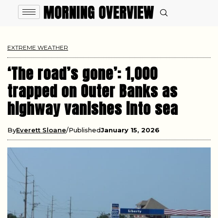
EXTREME WEATHER
‘The road’s gone’: 1,000
trapped on Outer Banks as
highway vanishes into sea
By
Everett Sloane
Published
January 15, 2026