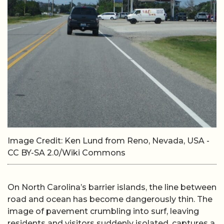
Image Credit: Ken Lund from Reno, Nevada, USA -
CC BY-SA 2.0/Wiki Commons
On North Carolina’s barrier islands, the line between
road and ocean has become dangerously thin. The
image of pavement crumbling into surf, leaving
residents and visitors suddenly isolated, captures a