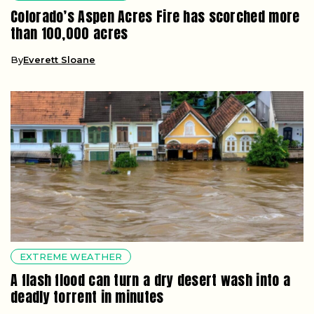
Colorado’s Aspen Acres Fire has scorched more
than 100,000 acres
By
Everett Sloane
EXTREME WEATHER
A flash flood can turn a dry desert wash into a
deadly torrent in minutes