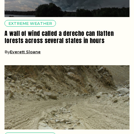
EXTREME WEATHER
A wall of wind called a derecho can flatten
forests across several states in hours
By
Everett Sloane