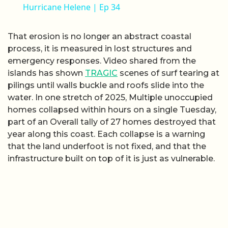
Hurricane Helene | Ep 34
That erosion is no longer an abstract coastal
process, it is measured in lost structures and
emergency responses. Video shared from the
islands has shown
TRAGIC
scenes of surf tearing at
pilings until walls buckle and roofs slide into the
water. In one stretch of 2025, Multiple unoccupied
homes collapsed within hours on a single Tuesday,
part of an Overall tally of 27 homes destroyed that
year along this coast. Each collapse is a warning
that the land underfoot is not fixed, and that the
infrastructure built on top of it is just as vulnerable.