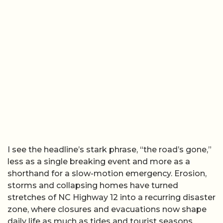
I see the headline’s stark phrase, “the road’s gone,”
less as a single breaking event and more as a
shorthand for a slow-motion emergency. Erosion,
storms and collapsing homes have turned
stretches of NC Highway 12 into a recurring disaster
zone, where closures and evacuations now shape
daily life as much as tides and tourist seasons.