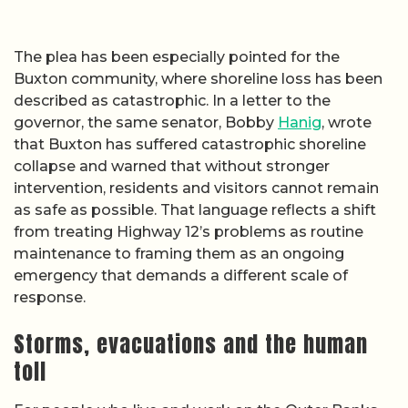
The plea has been especially pointed for the
Buxton community, where shoreline loss has been
described as catastrophic. In a letter to the
governor, the same senator, Bobby
Hanig
, wrote
that Buxton has suffered catastrophic shoreline
collapse and warned that without stronger
intervention, residents and visitors cannot remain
as safe as possible. That language reflects a shift
from treating Highway 12’s problems as routine
maintenance to framing them as an ongoing
emergency that demands a different scale of
response.
Storms, evacuations and the human
toll