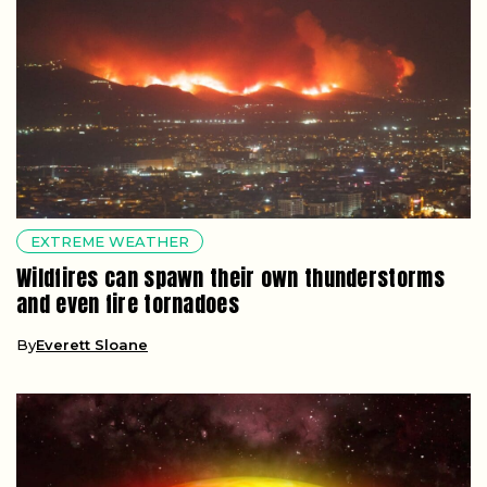
EXTREME WEATHER
Wildfires can spawn their own thunderstorms
and even fire tornadoes
By
Everett Sloane