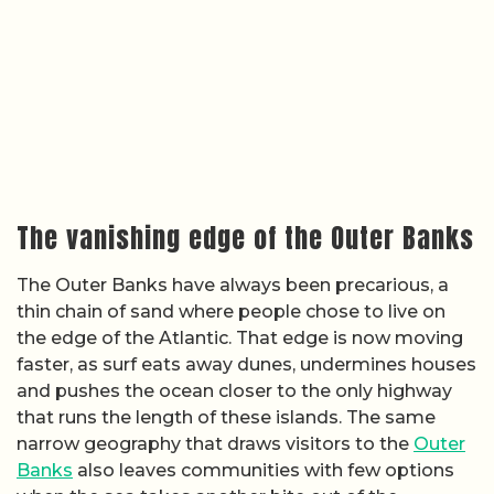
The vanishing edge of the Outer Banks
The Outer Banks have always been precarious, a
thin chain of sand where people chose to live on
the edge of the Atlantic. That edge is now moving
faster, as surf eats away dunes, undermines houses
and pushes the ocean closer to the only highway
that runs the length of these islands. The same
narrow geography that draws visitors to the
Outer
Banks
also leaves communities with few options