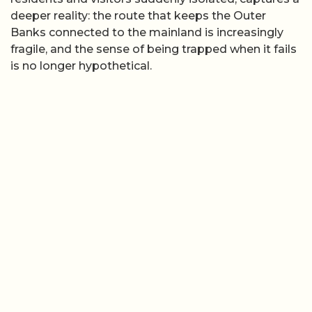
deeper reality: the route that keeps the Outer
Banks connected to the mainland is increasingly
fragile, and the sense of being trapped when it fails
is no longer hypothetical.