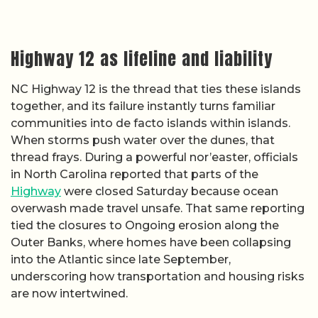
Highway 12 as lifeline and liability
NC Highway 12 is the thread that ties these islands
together, and its failure instantly turns familiar
communities into de facto islands within islands.
When storms push water over the dunes, that
thread frays. During a powerful nor’easter, officials
in North Carolina reported that parts of the
Highway
were closed Saturday because ocean
overwash made travel unsafe. That same reporting
tied the closures to Ongoing erosion along the
Outer Banks, where homes have been collapsing
into the Atlantic since late September,
underscoring how transportation and housing risks
are now intertwined.