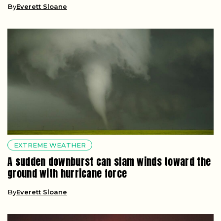
By
Everett Sloane
EXTREME WEATHER
A sudden downburst can slam winds toward the
ground with hurricane force
By
Everett Sloane