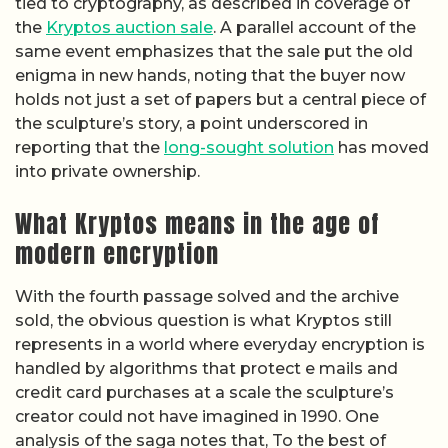
tied to cryptography, as described in coverage of
the
Kryptos auction sale
. A parallel account of the
same event emphasizes that the sale put the old
enigma in new hands, noting that the buyer now
holds not just a set of papers but a central piece of
the sculpture’s story, a point underscored in
reporting that the
long-sought solution
has moved
into private ownership.
What Kryptos means in the age of
modern encryption
With the fourth passage solved and the archive
sold, the obvious question is what Kryptos still
represents in a world where everyday encryption is
handled by algorithms that protect e mails and
credit card purchases at a scale the sculpture’s
creator could not have imagined in 1990. One
analysis of the saga notes that, To the best of