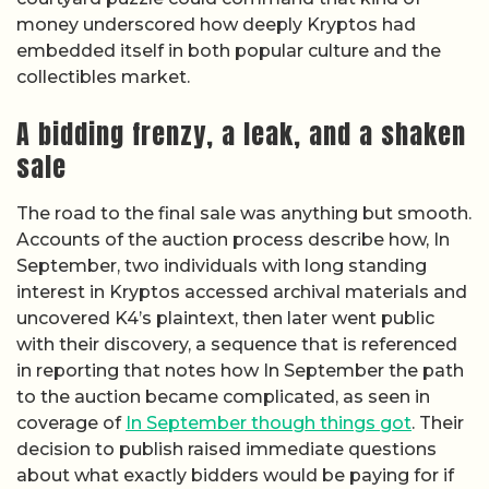
money underscored how deeply Kryptos had
embedded itself in both popular culture and the
collectibles market.
A bidding frenzy, a leak, and a shaken
sale
The road to the final sale was anything but smooth.
Accounts of the auction process describe how, In
September, two individuals with long standing
interest in Kryptos accessed archival materials and
uncovered K4’s plaintext, then later went public
with their discovery, a sequence that is referenced
in reporting that notes how In September the path
to the auction became complicated, as seen in
coverage of
In September though things got
. Their
decision to publish raised immediate questions
about what exactly bidders would be paying for if