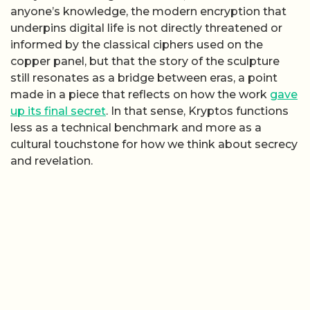
anyone’s knowledge, the modern encryption that
underpins digital life is not directly threatened or
informed by the classical ciphers used on the
copper panel, but that the story of the sculpture
still resonates as a bridge between eras, a point
made in a piece that reflects on how the work
gave
up its final secret
. In that sense, Kryptos functions
less as a technical benchmark and more as a
cultural touchstone for how we think about secrecy
and revelation.