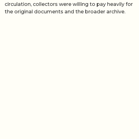
circulation, collectors were willing to pay heavily for
the original documents and the broader archive.