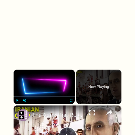
×
Now Playing
×
Play
Unmute
Fullscreen
The Coup that Ruined US-Iranian Relations