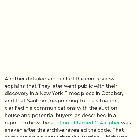
Another detailed account of the controversy
explains that They later went public with their
discovery in a New York Times piece in October,
and that Sanborn, responding to the situation,
clarified his communications with the auction
house and potential buyers, as described in a
report on how the
auction of famed CIA cipher
was
shaken after the archive revealed the code. That