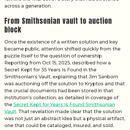
across a generation.
From Smithsonian vault to auction
block
Once the existence of a written solution and key
became public, attention shifted quickly from the
puzzle itself to the question of ownership.
Reporting from Oct 15, 2025, described how a
Secret Kept for 35 Years Is Found in the
Smithsonian’s Vault, explaining that Jim Sanborn
was auctioning off the solution to Kryptos and that
the crucial documents had been stored in that
institution’s collection, as detailed in coverage of
the
Secret Kept for Years Is Found Smithsonian
Vault
. That revelation made clear that the solution
was not just an abstract idea but a physical artifact,
one that could be cataloged, insured, and sold.