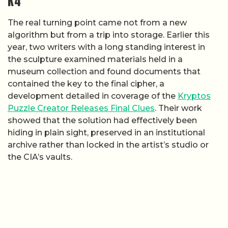
K4
The real turning point came not from a new
algorithm but from a trip into storage. Earlier this
year, two writers with a long standing interest in
the sculpture examined materials held in a
museum collection and found documents that
contained the key to the final cipher, a
development detailed in coverage of the
Kryptos
Puzzle Creator Releases Final Clues
. Their work
showed that the solution had effectively been
hiding in plain sight, preserved in an institutional
archive rather than locked in the artist’s studio or
the CIA’s vaults.