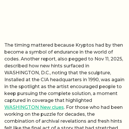
The timing mattered because Kryptos had by then
become a symbol of endurance in the world of
codes. Another report, also pegged to Nov 11, 2025,
described how new hints surfaced in
WASHINGTON, D.C., noting that the sculpture,
Installed at the CIA headquarters in 1990, was again
in the spotlight as the artist encouraged people to
keep pursuing the complete solution, a moment
captured in coverage that highlighted
WASHINGTON New clues
. For those who had been
working on the puzzle for decades, the
combination of archival revelations and fresh hints
felt like the final act of a story that had stretched