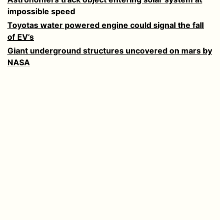
impossible speed
Toyotas water powered engine could signal the fall
of EV’s
Giant underground structures uncovered on mars by
NASA