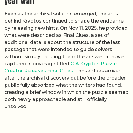
year wait
Even as the archival solution emerged, the artist
behind Kryptos continued to shape the endgame
by releasing new hints. On Nov 11, 2025, he provided
what were described as Final Clues, a set of
additional details about the structure of the last
passage that were intended to guide solvers
without simply handing them the answer, a move
captured in coverage titled
CIA Kryptos Puzzle
Creator Releases Final Clues
. Those clues arrived
after the archival discovery but before the broader
public fully absorbed what the writers had found,
creating a brief window in which the puzzle seemed
both newly approachable and still officially
unsolved.