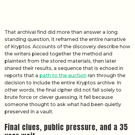
That archival find did more than answer a long
standing question, it reframed the entire narrative
of Kryptos. Accounts of the discovery describe how
the writers pieced together the method and
plaintext from the stored materials, then later
shared their results, a sequence that is echoed in
reports that a
path to the auction
ran through the
decision to include the entire Kryptos archive. In
other words, the final cipher did not fall solely to
brute force or clever guessing, it fell because
someone thought to ask what had been quietly
preserved in a vault.
Final clues, public pressure, and a 35