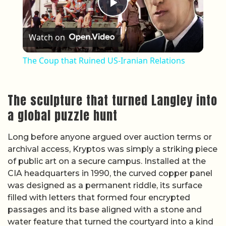
Play Video
Watch on
The Coup that Ruined US-Iranian Relations
The sculpture that turned Langley into
a global puzzle hunt
Long before anyone argued over auction terms or
archival access, Kryptos was simply a striking piece
of public art on a secure campus. Installed at the
CIA headquarters in 1990, the curved copper panel
was designed as a permanent riddle, its surface
filled with letters that formed four encrypted
passages and its base aligned with a stone and
water feature that turned the courtyard into a kind