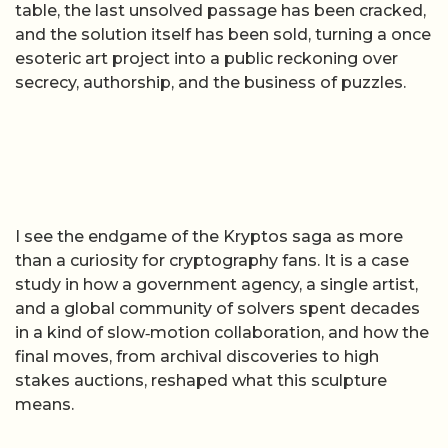
table, the last unsolved passage has been cracked,
and the solution itself has been sold, turning a once
esoteric art project into a public reckoning over
secrecy, authorship, and the business of puzzles.
I see the endgame of the Kryptos saga as more
than a curiosity for cryptography fans. It is a case
study in how a government agency, a single artist,
and a global community of solvers spent decades
in a kind of slow‑motion collaboration, and how the
final moves, from archival discoveries to high
stakes auctions, reshaped what this sculpture
means.