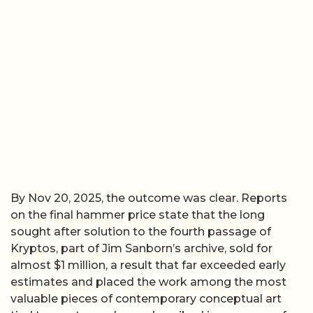
By Nov 20, 2025, the outcome was clear. Reports
on the final hammer price state that the long
sought after solution to the fourth passage of
Kryptos, part of Jim Sanborn’s archive, sold for
almost $1 million, a result that far exceeded early
estimates and placed the work among the most
valuable pieces of contemporary conceptual art