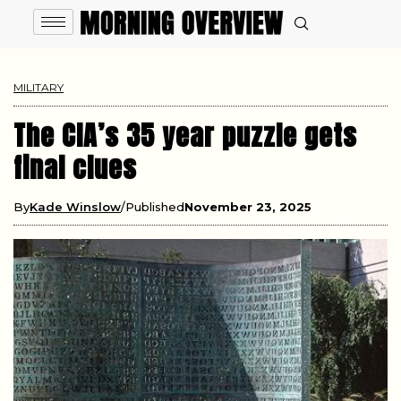
MILITARY
The CIA’s 35 year puzzle gets
final clues
By
Kade Winslow
Published
November 23, 2025