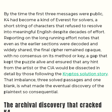
By the time the first three messages were public,
K4 had become a kind of Everest for solvers, a
short string of characters that refused to resolve
into meaningful English despite decades of effort.
Reporting on the long running effort notes that
even as the earlier sections were decoded and
widely shared, the final cipher remained opaque,
with no consensus on its method or key, a gap that
kept the puzzle alive and ensured that any hint
from the artist or the CIA would be dissected in
detail by those following the
Kryptos solution story
.
That imbalance, three solved passages and one
blank, is what made the eventual discovery of the
plaintext so consequential.
The archival discovery that cracked