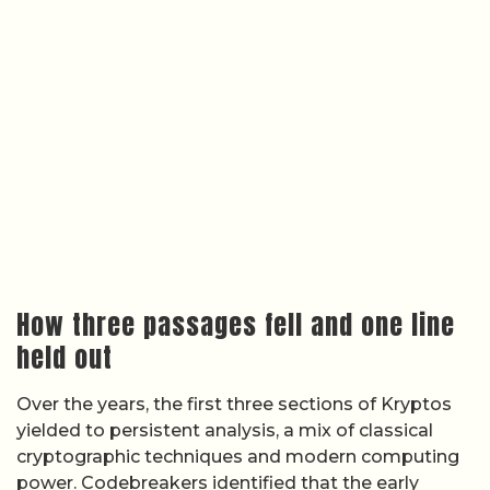
How three passages fell and one line
held out
Over the years, the first three sections of Kryptos
yielded to persistent analysis, a mix of classical
cryptographic techniques and modern computing
power. Codebreakers identified that the early