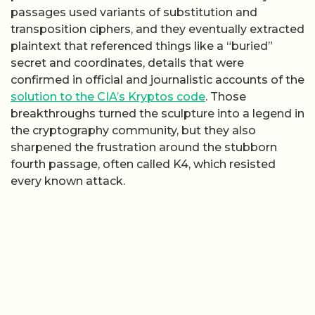
passages used variants of substitution and
transposition ciphers, and they eventually extracted
plaintext that referenced things like a “buried”
secret and coordinates, details that were
confirmed in official and journalistic accounts of the
solution to the CIA’s Kryptos code
. Those
breakthroughs turned the sculpture into a legend in
the cryptography community, but they also
sharpened the frustration around the stubborn
fourth passage, often called K4, which resisted
every known attack.