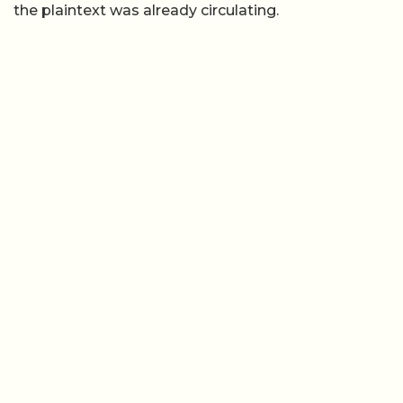
the plaintext was already circulating.