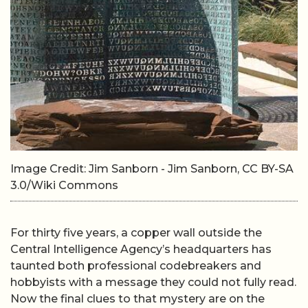
Image Credit: Jim Sanborn - Jim Sanborn, CC BY-SA
3.0/Wiki Commons
For thirty five years, a copper wall outside the
Central Intelligence Agency’s headquarters has
taunted both professional codebreakers and
hobbyists with a message they could not fully read.
Now the final clues to that mystery are on the