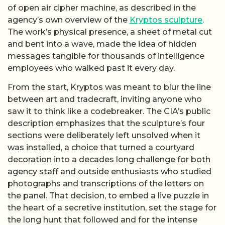
of open air cipher machine, as described in the
agency’s own overview of the
Kryptos sculpture
.
The work’s physical presence, a sheet of metal cut
and bent into a wave, made the idea of hidden
messages tangible for thousands of intelligence
employees who walked past it every day.
From the start, Kryptos was meant to blur the line
between art and tradecraft, inviting anyone who
saw it to think like a codebreaker. The CIA’s public
description emphasizes that the sculpture’s four
sections were deliberately left unsolved when it
was installed, a choice that turned a courtyard
decoration into a decades long challenge for both
agency staff and outside enthusiasts who studied
photographs and transcriptions of the letters on
the panel. That decision, to embed a live puzzle in
the heart of a secretive institution, set the stage for
the long hunt that followed and for the intense