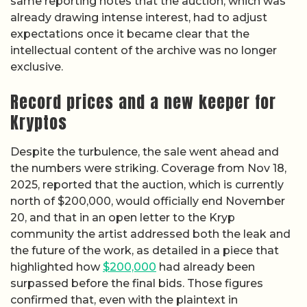
same reporting notes that the auction, which was
already drawing intense interest, had to adjust
expectations once it became clear that the
intellectual content of the archive was no longer
exclusive.
Record prices and a new keeper for
Kryptos
Despite the turbulence, the sale went ahead and
the numbers were striking. Coverage from Nov 18,
2025, reported that the auction, which is currently
north of $200,000, would officially end November
20, and that in an open letter to the Kryp
community the artist addressed both the leak and
the future of the work, as detailed in a piece that
highlighted how
$200,000
had already been
surpassed before the final bids. Those figures
confirmed that, even with the plaintext in