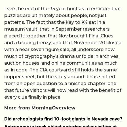
I see the end of the 35 year hunt as a reminder that
puzzles are ultimately about people, not just
patterns. The fact that the key to K4 sat in a
museum vault, that In September researchers
pieced it together, that Nov brought Final Clues
and a bidding frenzy, and that November 20 closed
with a near seven figure sale, all underscore how
much of cryptography’s drama unfolds in archives,
auction houses, and online communities as much
as in code. The CIA courtyard still holds the same
copper sheet, but the story around it has shifted
from an open question to a finished chapter, one
that future visitors will now read with the benefit of
every clue finally in place.
More from MorningOverview
Did archeologists find 10-foot giants in Nevada cave?
Astronomers track object entering solar system at