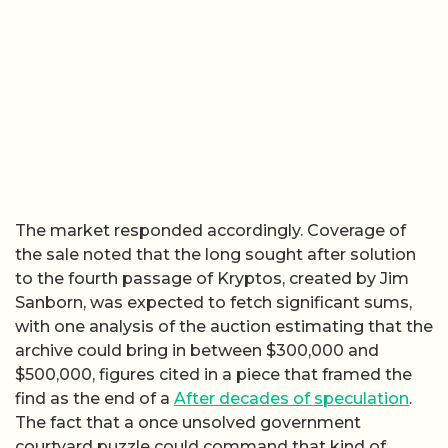
The market responded accordingly. Coverage of
the sale noted that the long sought after solution
to the fourth passage of Kryptos, created by Jim
Sanborn, was expected to fetch significant sums,
with one analysis of the auction estimating that the
archive could bring in between $300,000 and
$500,000, figures cited in a piece that framed the
find as the end of a
After decades of speculation
.
The fact that a once unsolved government
courtyard puzzle could command that kind of