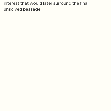
interest that would later surround the final
unsolved passage.