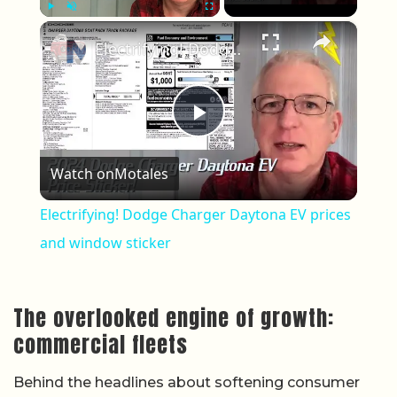
×
Play
Unmute
Fullscreen
Electrifying! Dodge Charger Daytona EV prices and window sticker
Play Video
Watch on
Motales
Electrifying! Dodge Charger Daytona EV prices
and window sticker
The overlooked engine of growth:
commercial fleets
Behind the headlines about softening consumer