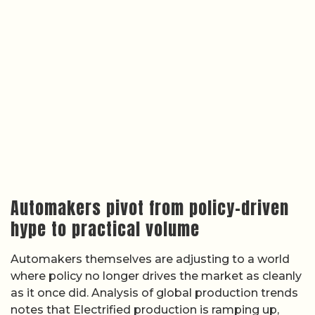
Automakers pivot from policy-driven
hype to practical volume
Automakers themselves are adjusting to a world
where policy no longer drives the market as cleanly
as it once did. Analysis of global production trends
notes that Electrified production is ramping up,