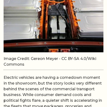
Image Credit: Gereon Meyer - CC BY-SA 4.0/Wiki
Commons
Electric vehicles are having a comedown moment
in the showroom, but the story looks very different
behind the scenes of the commercial transport
business. While consumer demand cools and
political fights flare, a quieter shift is accelerating in
the fleets that move packages, groceries and