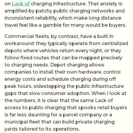
on
Lack of
charging infrastructure. That anxiety is
amplified by patchy public charging networks and
inconsistent reliability, which make long distance
travel feel like a gamble for many would be buyers.
Commercial fleets, by contrast, have a built in
workaround: they typically operate from centralized
depots where vehicles return every night, or they
follow fixed routes that can be mapped precisely
to charging needs. Depot charging allows
companies to install their own hardware, control
energy costs and schedule charging during off
peak hours, sidestepping the public infrastructure
gaps that slow consumer adoption. When I look at
the numbers, it is clear that the same Lack of
access to public charging that spooks retail buyers
is far less daunting for a parcel company or a
municipal fleet that can build private charging
yards tailored to its operations.