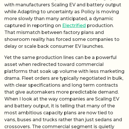
with manufacturers Scaling EV and battery output
while Adapting to uncertainty as Policy is moving
more slowly than many anticipated, a dynamic
captured in reporting on
Electrified
production.
That mismatch between factory plans and
showroom reality has forced some companies to
delay or scale back consumer EV launches.
Yet the same production lines can be a powerful
asset when redirected toward commercial
platforms that soak up volume with less marketing
drama. Fleet orders are typically negotiated in bulk,
with clear specifications and long term contracts
that give automakers more predictable demand.
When I look at the way companies are Scaling EV
and battery output, it is telling that many of the
most ambitious capacity plans are now tied to
vans, buses and trucks rather than just sedans and
crossovers. The commercial segment is quietly