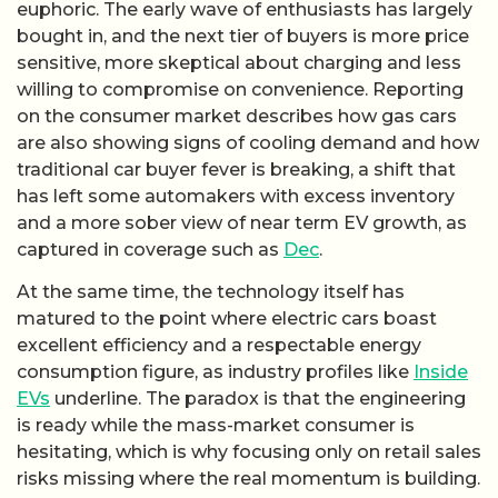
euphoric. The early wave of enthusiasts has largely
bought in, and the next tier of buyers is more price
sensitive, more skeptical about charging and less
willing to compromise on convenience. Reporting
on the consumer market describes how gas cars
are also showing signs of cooling demand and how
traditional car buyer fever is breaking, a shift that
has left some automakers with excess inventory
and a more sober view of near term EV growth, as
captured in coverage such as
Dec
.
At the same time, the technology itself has
matured to the point where electric cars boast
excellent efficiency and a respectable energy
consumption figure, as industry profiles like
Inside
EVs
underline. The paradox is that the engineering
is ready while the mass-market consumer is
hesitating, which is why focusing only on retail sales
risks missing where the real momentum is building.