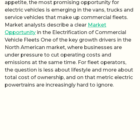
appetite, the most promising opportunity for
electric vehicles is emerging in the vans, trucks and
service vehicles that make up commercial fleets.
Market analysts describe a clear
Market
Opportunity
in the Electrification of Commercial
Vehicle Fleets One of the key growth drivers in the
North American market, where businesses are
under pressure to cut operating costs and
emissions at the same time. For fleet operators,
the question is less about lifestyle and more about
total cost of ownership, and on that metric electric
powertrains are increasingly hard to ignore.