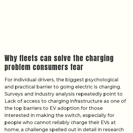
Why fleets can solve the charging
problem consumers fear
For individual drivers, the biggest psychological
and practical barrier to going electric is charging.
Surveys and industry analysis repeatedly point to
Lack of access to charging infrastructure as one of
the top barriers to EV adoption for those
interested in making the switch, especially for
people who cannot reliably charge their EVs at
home, a challenge spelled out in detail in research