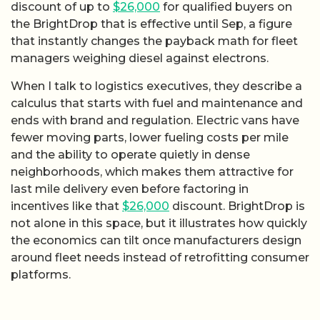
discount of up to
$26,000
for qualified buyers on
the BrightDrop that is effective until Sep, a figure
that instantly changes the payback math for fleet
managers weighing diesel against electrons.
When I talk to logistics executives, they describe a
calculus that starts with fuel and maintenance and
ends with brand and regulation. Electric vans have
fewer moving parts, lower fueling costs per mile
and the ability to operate quietly in dense
neighborhoods, which makes them attractive for
last mile delivery even before factoring in
incentives like that
$26,000
discount. BrightDrop is
not alone in this space, but it illustrates how quickly
the economics can tilt once manufacturers design
around fleet needs instead of retrofitting consumer
platforms.