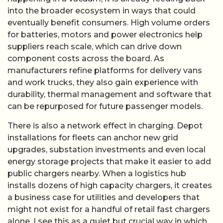
into the broader ecosystem in ways that could
eventually benefit consumers. High volume orders
for batteries, motors and power electronics help
suppliers reach scale, which can drive down
component costs across the board. As
manufacturers refine platforms for delivery vans
and work trucks, they also gain experience with
durability, thermal management and software that
can be repurposed for future passenger models.
There is also a network effect in charging. Depot
installations for fleets can anchor new grid
upgrades, substation investments and even local
energy storage projects that make it easier to add
public chargers nearby. When a logistics hub
installs dozens of high capacity chargers, it creates
a business case for utilities and developers that
might not exist for a handful of retail fast chargers
alone. I see this as a quiet but crucial way in which