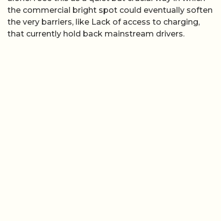
the commercial bright spot could eventually soften
the very barriers, like Lack of access to charging,
that currently hold back mainstream drivers.