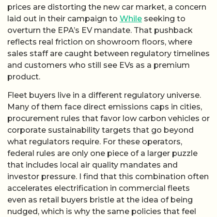
prices are distorting the new car market, a concern
laid out in their campaign to
While
seeking to
overturn the EPA’s EV mandate. That pushback
reflects real friction on showroom floors, where
sales staff are caught between regulatory timelines
and customers who still see EVs as a premium
product.
Fleet buyers live in a different regulatory universe.
Many of them face direct emissions caps in cities,
procurement rules that favor low carbon vehicles or
corporate sustainability targets that go beyond
what regulators require. For these operators,
federal rules are only one piece of a larger puzzle
that includes local air quality mandates and
investor pressure. I find that this combination often
accelerates electrification in commercial fleets
even as retail buyers bristle at the idea of being
nudged, which is why the same policies that feel