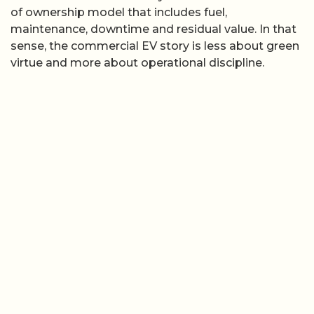
of ownership model that includes fuel,
maintenance, downtime and residual value. In that
sense, the commercial EV story is less about green
virtue and more about operational discipline.