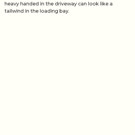
heavy handed in the driveway can look like a
tailwind in the loading bay.