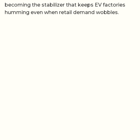
becoming the stabilizer that keeps EV factories
humming even when retail demand wobbles.