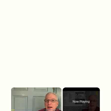
×
Now Playing