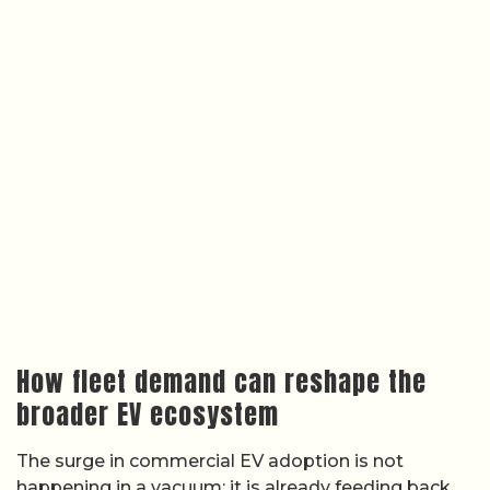
How fleet demand can reshape the
broader EV ecosystem
The surge in commercial EV adoption is not
happening in a vacuum; it is already feeding back