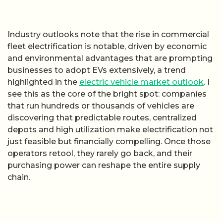
Industry outlooks note that the rise in commercial
fleet electrification is notable, driven by economic
and environmental advantages that are prompting
businesses to adopt EVs extensively, a trend
highlighted in the
electric vehicle market outlook
. I
see this as the core of the bright spot: companies
that run hundreds or thousands of vehicles are
discovering that predictable routes, centralized
depots and high utilization make electrification not
just feasible but financially compelling. Once those
operators retool, they rarely go back, and their
purchasing power can reshape the entire supply
chain.