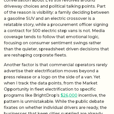
conversation about EVs still revolves around
driveway choices and political talking points. Part
of the reason is visibility: a family deciding between
a gasoline SUV and an electric crossover is a
relatable story, while a procurement officer signing
a contract for 500 electric step vans is not. Media
coverage tends to follow that emotional logic,
focusing on consumer sentiment swings rather
than the quieter, spreadsheet driven decisions that
are reshaping corporate fleets.
Another factor is that commercial operators rarely
advertise their electrification moves beyond a
press release or a logo on the side of a van. Yet
when I track the data points, from the Market
Opportunity in fleet electrification to specific
programs like BrightDrop’s
$26,000
incentive, the
pattern is unmistakable. While the public debate
fixates on whether individual drivers are ready, the
businesses that keep cities supplied are already