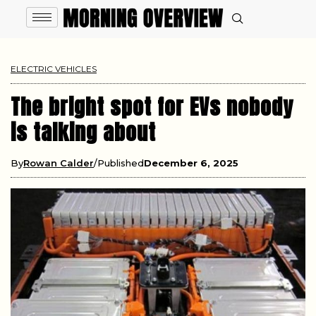
ELECTRIC VEHICLES
The bright spot for EVs nobody
is talking about
By
Rowan Calder
Published
December 6, 2025