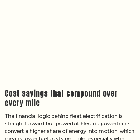
Cost savings that compound over
every mile
The financial logic behind fleet electrification is
straightforward but powerful. Electric powertrains
convert a higher share of energy into motion, which
means lower fuel costs per mile, especially when