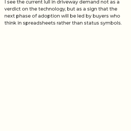
I see the current lull in driveway demand not as a
verdict on the technology, but as a sign that the
next phase of adoption will be led by buyers who
think in spreadsheets rather than status symbols.