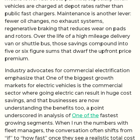
vehicles are charged at depot rates rather than
public fast chargers. Maintenance is another lever:
fewer oil changes, no exhaust systems,
regenerative braking that reduces wear on pads
and rotors. Over the life of a high mileage delivery
van or shuttle bus, those savings compound into
five or six figure sums that dwarf the upfront price
premium.
Industry advocates for commercial electrification
emphasize that One of the biggest growth
markets for electric vehicles is the commercial
sector where going electric can result in huge cost
savings, and that businesses are now
understanding the benefits too, a point
underscored in analysis of
One of the
fastest
growing segments. When I run the numbers with
fleet managers, the conversation often shifts from
“if” to “how fast” once they see a realistic total cost