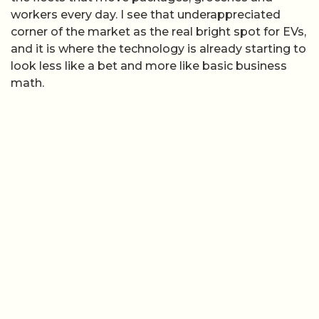
workers every day. I see that underappreciated
corner of the market as the real bright spot for EVs,
and it is where the technology is already starting to
look less like a bet and more like basic business
math.