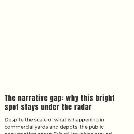
The narrative gap: why this bright
spot stays under the radar
Despite the scale of what is happening in
commercial yards and depots, the public