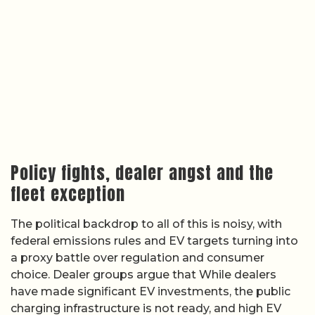
Policy fights, dealer angst and the
fleet exception
The political backdrop to all of this is noisy, with
federal emissions rules and EV targets turning into
a proxy battle over regulation and consumer
choice. Dealer groups argue that While dealers
have made significant EV investments, the public
charging infrastructure is not ready, and high EV