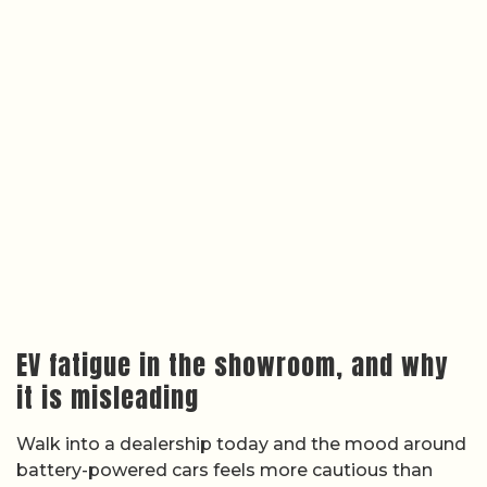
EV fatigue in the showroom, and why
it is misleading
Walk into a dealership today and the mood around
battery-powered cars feels more cautious than