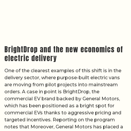
BrightDrop and the new economics of
electric delivery
One of the clearest examples of this shift is in the
delivery sector, where purpose-built electric vans
are moving from pilot projects into mainstream
orders. A case in point is BrightDrop, the
commercial EV brand backed by General Motors,
which has been positioned as a bright spot for
commercial EVs thanks to aggressive pricing and
targeted incentives. Reporting on the program
notes that Moreover, General Motors has placed a