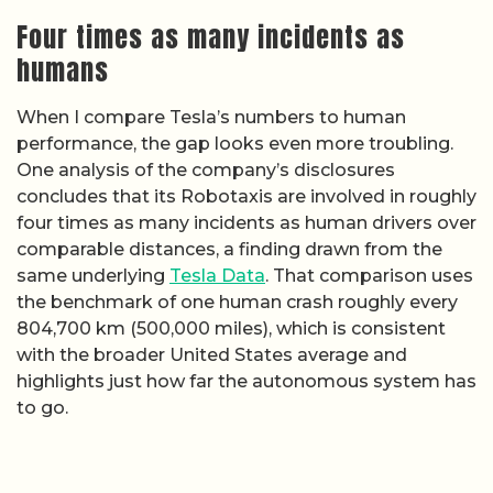
Four times as many incidents as
humans
When I compare Tesla’s numbers to human
performance, the gap looks even more troubling.
One analysis of the company’s disclosures
concludes that its Robotaxis are involved in roughly
four times as many incidents as human drivers over
comparable distances, a finding drawn from the
same underlying
Tesla Data
. That comparison uses
the benchmark of one human crash roughly every
804,700 km (500,000 miles), which is consistent
with the broader United States average and
highlights just how far the autonomous system has
to go.