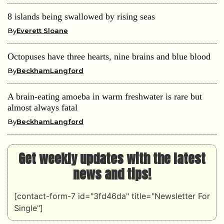
8 islands being swallowed by rising seas
By
Everett Sloane
Octopuses have three hearts, nine brains and blue blood
By
BeckhamLangford
A brain-eating amoeba in warm freshwater is rare but
almost always fatal
By
BeckhamLangford
Get weekly updates with the latest
news and tips!
[contact-form-7 id="3fd46da" title="Newsletter For
Single"]