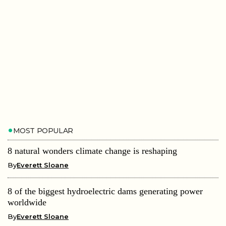
MOST POPULAR
8 natural wonders climate change is reshaping
By
Everett Sloane
8 of the biggest hydroelectric dams generating power
worldwide
By
Everett Sloane