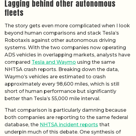
Lagging behind other autonomous
fleets
The story gets even more complicated when I look
beyond human comparisons and stack Tesla’s
Robotaxis against other autonomous driving
systems. With the two companies now operating
ADS vehicles in overlapping markets, analysts have
compared
Tesla and Waymo
using the same
NHTSA crash reports. Breaking down the data,
Waymo’s vehicles are estimated to crash
approximately every 98,600 miles, which is still
short of human performance but significantly
better than Tesla’s 55,000 mile interval.
That comparison is particularly damning because
both companies are reporting to the same federal
database, the
NHTSA incident reports
that
underpin much of this debate. One synthesis of