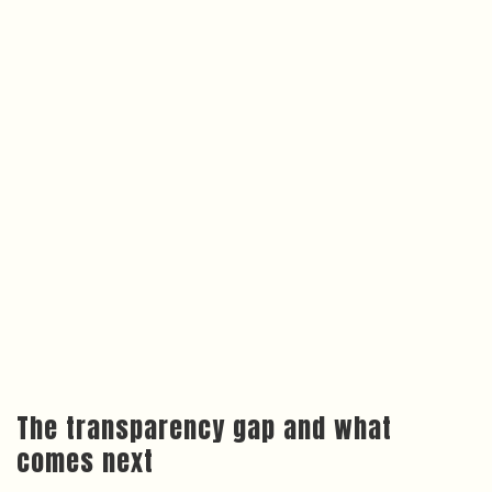
The transparency gap and what
comes next