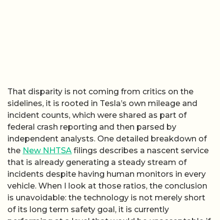
That disparity is not coming from critics on the
sidelines, it is rooted in Tesla’s own mileage and
incident counts, which were shared as part of
federal crash reporting and then parsed by
independent analysts. One detailed breakdown of
the
New NHTSA
filings describes a nascent service
that is already generating a steady stream of
incidents despite having human monitors in every
vehicle. When I look at those ratios, the conclusion
is unavoidable: the technology is not merely short
of its long term safety goal, it is currently