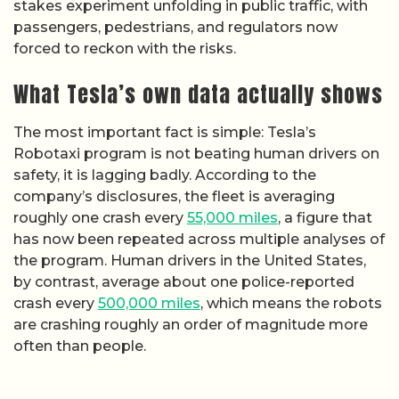
stakes experiment unfolding in public traffic, with
passengers, pedestrians, and regulators now
forced to reckon with the risks.
What Tesla’s own data actually shows
The most important fact is simple: Tesla’s
Robotaxi program is not beating human drivers on
safety, it is lagging badly. According to the
company’s disclosures, the fleet is averaging
roughly one crash every
55,000 miles
, a figure that
has now been repeated across multiple analyses of
the program. Human drivers in the United States,
by contrast, average about one police-reported
crash every
500,000 miles
, which means the robots
are crashing roughly an order of magnitude more
often than people.