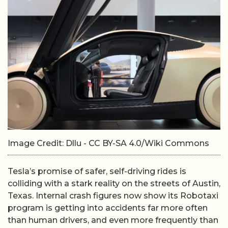
Image Credit: Dllu - CC BY-SA 4.0/Wiki Commons
Tesla’s promise of safer, self-driving rides is
colliding with a stark reality on the streets of Austin,
Texas. Internal crash figures now show its Robotaxi
program is getting into accidents far more often
than human drivers, and even more frequently than