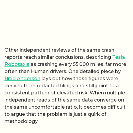
Other independent reviews of the same crash
reports reach similar conclusions, describing
Tesla
Robotaxis
as crashing every 55,000 miles, far more
often than Human drivers. One detailed piece by
Brad Anderson
lays out how those figures were
derived from redacted filings and still point to a
consistent pattern of elevated risk. When multiple
independent reads of the same data converge on
the same uncomfortable ratio, it becomes difficult
to argue that the problem is just a quirk of
methodology.