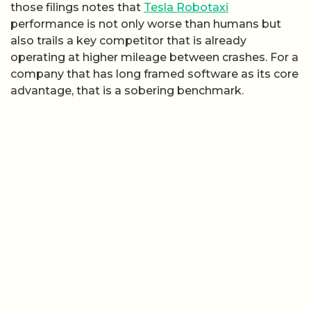
those filings notes that
Tesla Robotaxi
performance is not only worse than humans but
also trails a key competitor that is already
operating at higher mileage between crashes. For a
company that has long framed software as its core
advantage, that is a sobering benchmark.