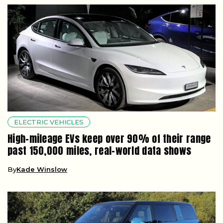
ELECTRIC VEHICLES
High-mileage EVs keep over 90% of their range
past 150,000 miles, real-world data shows
By
Kade Winslow