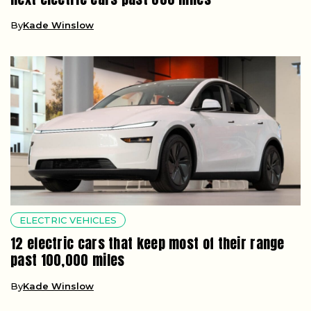
By
Kade Winslow
ELECTRIC VEHICLES
12 electric cars that keep most of their range
past 100,000 miles
By
Kade Winslow