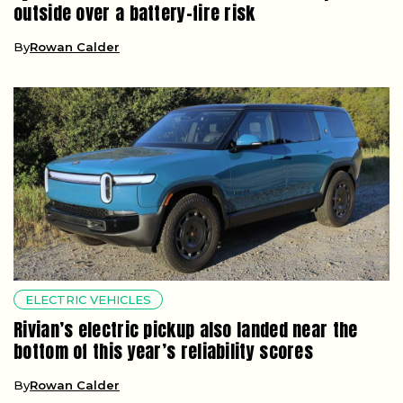
outside over a battery-fire risk
By
Rowan Calder
ELECTRIC VEHICLES
Rivian’s electric pickup also landed near the
bottom of this year’s reliability scores
By
Rowan Calder