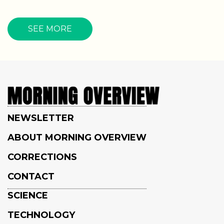
SEE MORE
NEWSLETTER
ABOUT MORNING OVERVIEW
CORRECTIONS
CONTACT
SCIENCE
TECHNOLOGY