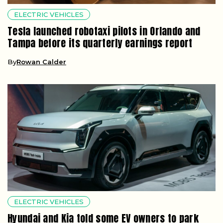
ELECTRIC VEHICLES
Tesla launched robotaxi pilots in Orlando and
Tampa before its quarterly earnings report
By
Rowan Calder
ELECTRIC VEHICLES
Hyundai and Kia told some EV owners to park