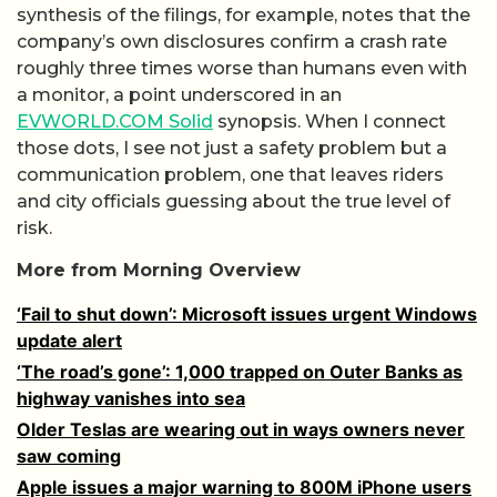
synthesis of the filings, for example, notes that the
company’s own disclosures confirm a crash rate
roughly three times worse than humans even with
a monitor, a point underscored in an
EVWORLD.COM Solid
synopsis. When I connect
those dots, I see not just a safety problem but a
communication problem, one that leaves riders
and city officials guessing about the true level of
risk.
More from Morning Overview
‘Fail to shut down’: Microsoft issues urgent Windows
update alert
‘The road’s gone’: 1,000 trapped on Outer Banks as
highway vanishes into sea
Older Teslas are wearing out in ways owners never
saw coming
Apple issues a major warning to 800M iPhone users