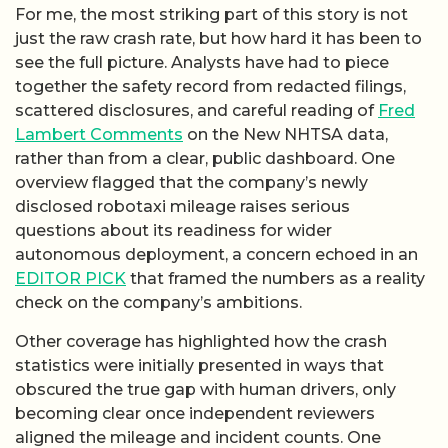
For me, the most striking part of this story is not
just the raw crash rate, but how hard it has been to
see the full picture. Analysts have had to piece
together the safety record from redacted filings,
scattered disclosures, and careful reading of
Fred
Lambert Comments
on the New NHTSA data,
rather than from a clear, public dashboard. One
overview flagged that the company’s newly
disclosed robotaxi mileage raises serious
questions about its readiness for wider
autonomous deployment, a concern echoed in an
EDITOR PICK
that framed the numbers as a reality
check on the company’s ambitions.
Other coverage has highlighted how the crash
statistics were initially presented in ways that
obscured the true gap with human drivers, only
becoming clear once independent reviewers
aligned the mileage and incident counts. One