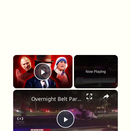
×
Now Playing
Play Video
×
Overnight Belt Parkway crash overturns two vehicles in Canarsie
Play Video