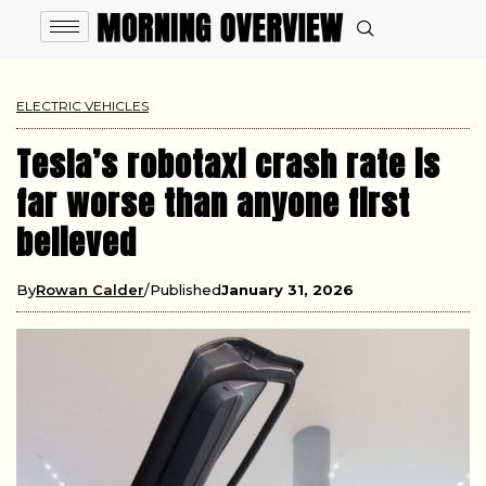
ELECTRIC VEHICLES
Tesla’s robotaxi crash rate is
far worse than anyone first
believed
By
Rowan Calder
Published
January 31, 2026