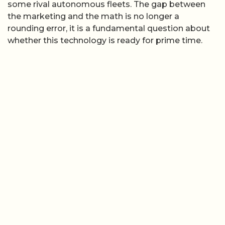
some rival autonomous fleets. The gap between
the marketing and the math is no longer a
rounding error, it is a fundamental question about
whether this technology is ready for prime time.