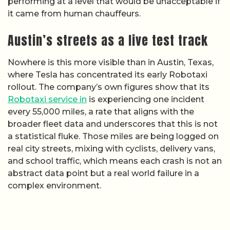
performing at a level that would be unacceptable if
it came from human chauffeurs.
Austin’s streets as a live test track
Nowhere is this more visible than in Austin, Texas,
where Tesla has concentrated its early Robotaxi
rollout. The company’s own figures show that its
Robotaxi service in
is experiencing one incident
every 55,000 miles, a rate that aligns with the
broader fleet data and underscores that this is not
a statistical fluke. Those miles are being logged on
real city streets, mixing with cyclists, delivery vans,
and school traffic, which means each crash is not an
abstract data point but a real world failure in a
complex environment.