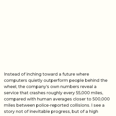
Instead of inching toward a future where
computers quietly outperform people behind the
wheel, the company’s own numbers reveal a
service that crashes roughly every 55,000 miles,
compared with human averages closer to 500,000
miles between police-reported collisions. I see a
story not of inevitable progress, but of a high