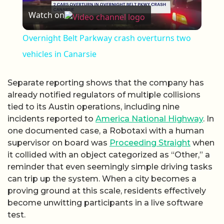
Watch on
Overnight Belt Parkway crash overturns two
vehicles in Canarsie
Separate reporting shows that the company has
already notified regulators of multiple collisions
tied to its Austin operations, including nine
incidents reported to
America National Highway
. In
one documented case, a Robotaxi with a human
supervisor on board was
Proceeding Straight
when
it collided with an object categorized as “Other,” a
reminder that even seemingly simple driving tasks
can trip up the system. When a city becomes a
proving ground at this scale, residents effectively
become unwitting participants in a live software
test.