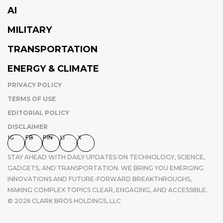
AI
MILITARY
TRANSPORTATION
ENERGY & CLIMATE
PRIVACY POLICY
TERMS OF USE
EDITORIAL POLICY
DISCLAIMER
IG
FB
PIN
LI
X
STAY AHEAD WITH DAILY UPDATES ON TECHNOLOGY, SCIENCE,
GADGETS, AND TRANSPORTATION. WE BRING YOU EMERGING
INNOVATIONS AND FUTURE-FORWARD BREAKTHROUGHS,
MAKING COMPLEX TOPICS CLEAR, ENGAGING, AND ACCESSIBLE.
© 2026 CLARK BROS HOLDINGS, LLC