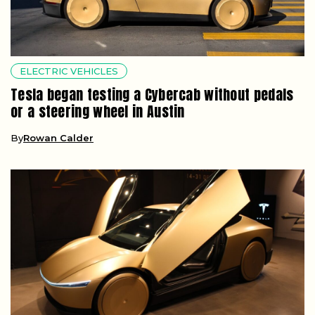
ELECTRIC VEHICLES
Tesla began testing a Cybercab without pedals
or a steering wheel in Austin
By
Rowan Calder