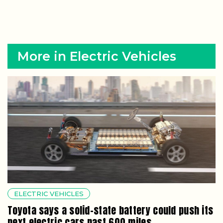
More in Electric Vehicles
ELECTRIC VEHICLES
Toyota says a solid-state battery could push its
next electric cars past 600 miles