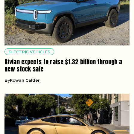
ELECTRIC VEHICLES
Rivian expects to raise $1.32 billion through a
new stock sale
By
Rowan Calder