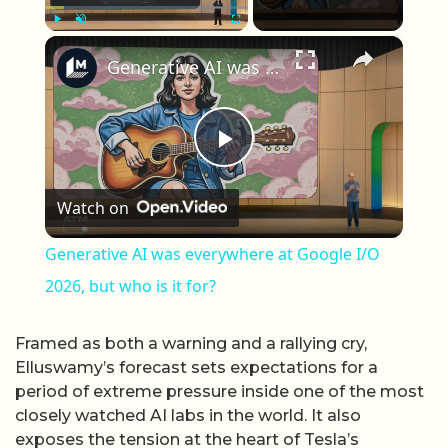
×
Play
Unmute
Fullscreen
Generative AI was everywhere at Google I/O 2026, but who is it for?
Play Video
Watch on
Generative AI was everywhere at Google I/O
2026, but who is it for?
Framed as both a warning and a rallying cry,
Elluswamy’s forecast sets expectations for a
period of extreme pressure inside one of the most
closely watched AI labs in the world. It also
exposes the tension at the heart of Tesla’s