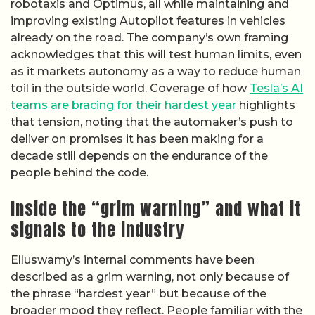
robotaxis and Optimus, all while maintaining and
improving existing Autopilot features in vehicles
already on the road. The company’s own framing
acknowledges that this will test human limits, even
as it markets autonomy as a way to reduce human
toil in the outside world. Coverage of how
Tesla’s AI
teams are bracing for their hardest year
highlights
that tension, noting that the automaker’s push to
deliver on promises it has been making for a
decade still depends on the endurance of the
people behind the code.
Inside the “grim warning” and what it
signals to the industry
Elluswamy’s internal comments have been
described as a grim warning, not only because of
the phrase “hardest year” but because of the
broader mood they reflect. People familiar with the