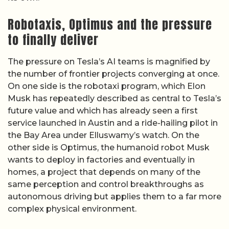
Robotaxis, Optimus and the pressure
to finally deliver
The pressure on Tesla’s AI teams is magnified by
the number of frontier projects converging at once.
On one side is the robotaxi program, which Elon
Musk has repeatedly described as central to Tesla’s
future value and which has already seen a first
service launched in Austin and a ride-hailing pilot in
the Bay Area under Elluswamy’s watch. On the
other side is Optimus, the humanoid robot Musk
wants to deploy in factories and eventually in
homes, a project that depends on many of the
same perception and control breakthroughs as
autonomous driving but applies them to a far more
complex physical environment.