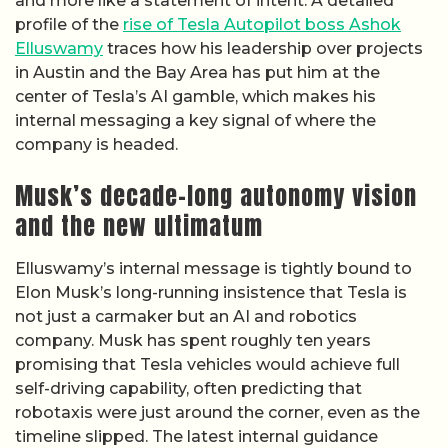
and more like a statement of intent. A detailed
profile of the
rise of Tesla Autopilot boss Ashok
Elluswamy
traces how his leadership over projects
in Austin and the Bay Area has put him at the
center of Tesla’s AI gamble, which makes his
internal messaging a key signal of where the
company is headed.
Musk’s decade-long autonomy vision
and the new ultimatum
Elluswamy’s internal message is tightly bound to
Elon Musk’s long-running insistence that Tesla is
not just a carmaker but an AI and robotics
company. Musk has spent roughly ten years
promising that Tesla vehicles would achieve full
self-driving capability, often predicting that
robotaxis were just around the corner, even as the
timeline slipped. The latest internal guidance