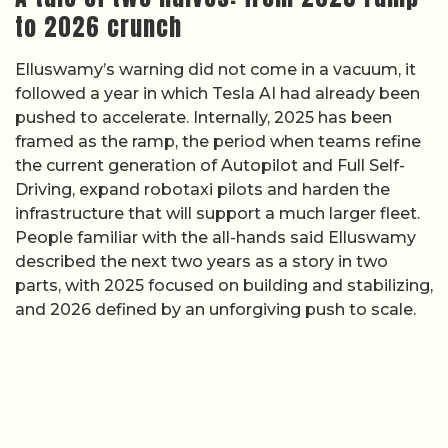
to 2026 crunch
Elluswamy’s warning did not come in a vacuum, it
followed a year in which Tesla AI had already been
pushed to accelerate. Internally, 2025 has been
framed as the ramp, the period when teams refine
the current generation of Autopilot and Full Self-
Driving, expand robotaxi pilots and harden the
infrastructure that will support a much larger fleet.
People familiar with the all-hands said Elluswamy
described the next two years as a story in two
parts, with 2025 focused on building and stabilizing,
and 2026 defined by an unforgiving push to scale.