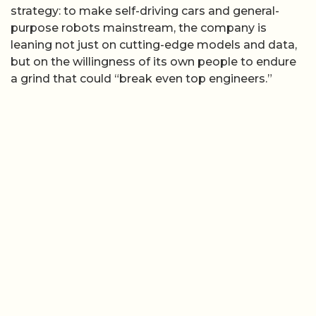
strategy: to make self-driving cars and general-
purpose robots mainstream, the company is
leaning not just on cutting-edge models and data,
but on the willingness of its own people to endure
a grind that could “break even top engineers.”