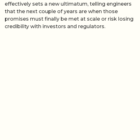
effectively sets a new ultimatum, telling engineers
that the next couple of years are when those
promises must finally be met at scale or risk losing
credibility with investors and regulators.