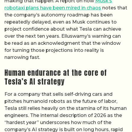
making that happen. A report on how
Musk’s
robotaxi plans have been mired in chaos
notes that
the company’s autonomy roadmap has been
repeatedly delayed, even as Musk continues to
project confidence about what Tesla can achieve
over the next ten years. Elluswamy’s warning can
be read as an acknowledgment that the window
for turning those projections into reality is
narrowing fast.
Human endurance at the core of
Tesla’s AI strategy
For a company that sells self-driving cars and
pitches humanoid robots as the future of labor,
Tesla still relies heavily on the stamina of its human
engineers. The internal description of 2026 as the
“hardest year” underscores how much of the
company’s AI strategy is built on long hours, rapid