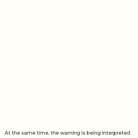
At the same time, the warning is being interpreted