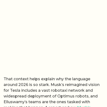
That context helps explain why the language
around 2026 is so stark. Musk’s reimagined vision
for Tesla includes a vast robotaxi network and
widespread deployment of Optimus robots, and
Elluswamy’s teams are the ones tasked with