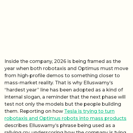
Inside the company, 2026 is being framed as the
year when both robotaxis and Optimus must move
from high-profile demos to something closer to
mass-market reality. That is why Elluswamy’s
“hardest year” line has been adopted as a kind of
internal slogan, a reminder that the next phase will
test not only the models but the people building
them. Reporting on how
Tesla is trying to turn
robotaxis and Optimus robots into mass products
describes Elluswamy’s phrase being used as a
rallying cry, underscoring how the company is tying