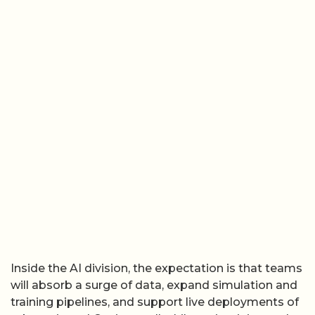
Inside the AI division, the expectation is that teams
will absorb a surge of data, expand simulation and
training pipelines, and support live deployments of