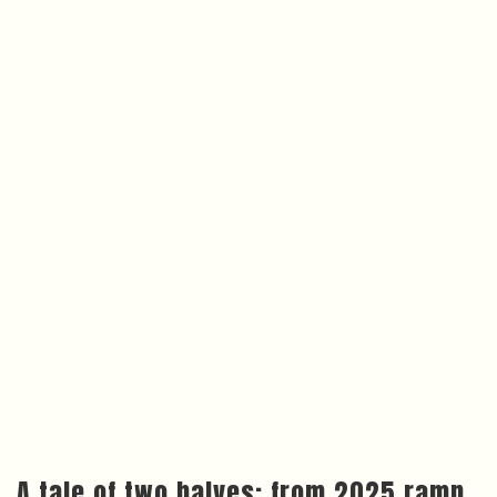
A tale of two halves: from 2025 ramp