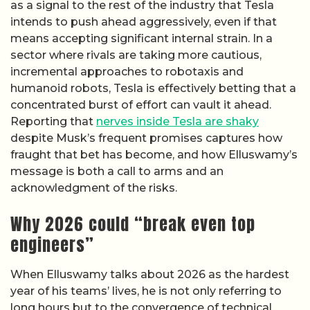
as a signal to the rest of the industry that Tesla
intends to push ahead aggressively, even if that
means accepting significant internal strain. In a
sector where rivals are taking more cautious,
incremental approaches to robotaxis and
humanoid robots, Tesla is effectively betting that a
concentrated burst of effort can vault it ahead.
Reporting that
nerves inside Tesla are shaky
despite Musk’s frequent promises captures how
fraught that bet has become, and how Elluswamy’s
message is both a call to arms and an
acknowledgment of the risks.
Why 2026 could “break even top
engineers”
When Elluswamy talks about 2026 as the hardest
year of his teams’ lives, he is not only referring to
long hours but to the convergence of technical,