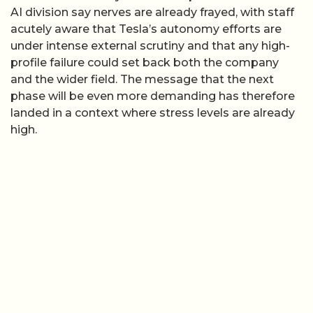
AI division say nerves are already frayed, with staff
acutely aware that Tesla’s autonomy efforts are
under intense external scrutiny and that any high-
profile failure could set back both the company
and the wider field. The message that the next
phase will be even more demanding has therefore
landed in a context where stress levels are already
high.