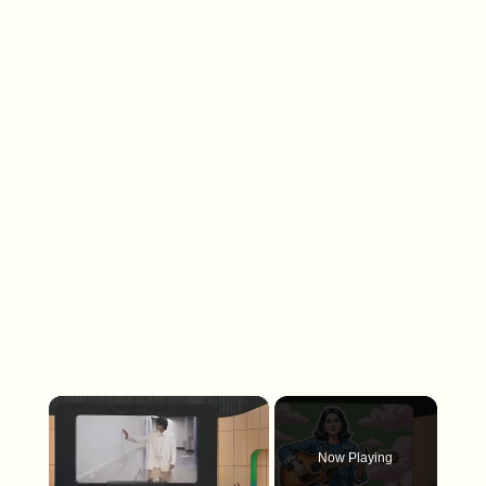
×
Now Playing