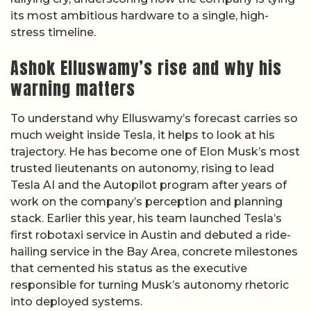
its most ambitious hardware to a single, high-
stress timeline.
Ashok Elluswamy’s rise and why his
warning matters
To understand why Elluswamy’s forecast carries so
much weight inside Tesla, it helps to look at his
trajectory. He has become one of Elon Musk’s most
trusted lieutenants on autonomy, rising to lead
Tesla AI and the Autopilot program after years of
work on the company’s perception and planning
stack. Earlier this year, his team launched Tesla’s
first robotaxi service in Austin and debuted a ride-
hailing service in the Bay Area, concrete milestones
that cemented his status as the executive
responsible for turning Musk’s autonomy rhetoric
into deployed systems.