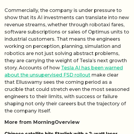
Commercially, the company is under pressure to
show that its AI investments can translate into new
revenue streams, whether through robotaxi fares,
software subscriptions or sales of Optimus units to
industrial customers. That means the engineers
working on perception, planning, simulation and
robotics are not just solving abstract problems,
they are carrying the weight of Tesla’s next growth
story. Accounts of how
Tesla AI has been warned
about the unsupervised FSD rollout
make clear
that Elluswamy sees the coming period as a
crucible that could stretch even the most seasoned
engineers to their limits, with success or failure
shaping not only their careers but the trajectory of
the company itself.
More from MorningOverview
Chinese satellite hits Starlink with a 2-watt laser