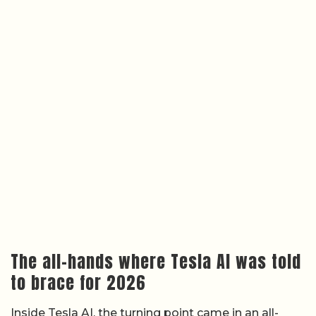
The all-hands where Tesla AI was told
to brace for 2026
Inside Tesla AI, the turning point came in an all-