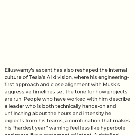
Elluswamy’s ascent has also reshaped the internal
culture of Tesla’s AI division, where his engineering-
first approach and close alignment with Musk’s
aggressive timelines set the tone for how projects
are run. People who have worked with him describe
a leader who is both technically hands-on and
unflinching about the hours and intensity he
expects from his teams, a combination that makes
his “hardest year” warning feel less like hyperbole