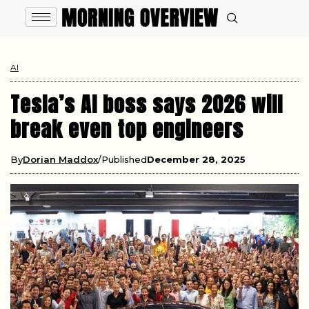
AI
Tesla’s AI boss says 2026 will
break even top engineers
By
Dorian Maddox
Published
December 28, 2025