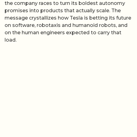
the company races to turn its boldest autonomy
promises into products that actually scale. The
message crystallizes how Tesla is betting its future
on software, robotaxis and humanoid robots, and
on the human engineers expected to carry that
load.