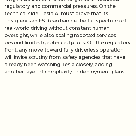
regulatory and commercial pressures. On the
technical side, Tesla AI must prove that its
unsupervised FSD can handle the full spectrum of
real-world driving without constant human
oversight, while also scaling robotaxi services
beyond limited geofenced pilots. On the regulatory
front, any move toward fully driverless operation
will invite scrutiny from safety agencies that have
already been watching Tesla closely, adding
another layer of complexity to deployment plans.