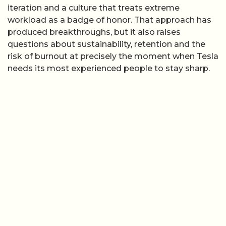
iteration and a culture that treats extreme
workload as a badge of honor. That approach has
produced breakthroughs, but it also raises
questions about sustainability, retention and the
risk of burnout at precisely the moment when Tesla
needs its most experienced people to stay sharp.