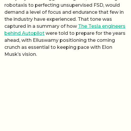
robotaxis to perfecting unsupervised FSD, would
demand a level of focus and endurance that few in
the industry have experienced. That tone was
captured in a summary of how
The Tesla engineers
behind Autopilot
were told to prepare for the years
ahead, with Elluswamy positioning the coming
crunch as essential to keeping pace with Elon
Musk’s vision.