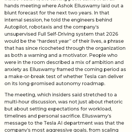
hands meeting where Ashok Elluswamy laid out a
blunt forecast for the next two years. In that
internal session, he told the engineers behind
Autopilot, robotaxis and the company’s
unsupervised Full Self-Driving system that 2026
would be the “hardest year” of their lives, a phrase
that has since ricocheted through the organization
as both a warning and a motivator. People who
were in the room described a mix of ambition and
anxiety as Elluswamy framed the coming period as
a make-or-break test of whether Tesla can deliver
on its long-promised autonomy roadmap.
The meeting, which insiders said stretched to a
multi-hour discussion, was not just about rhetoric
but about setting expectations for workload,
timelines and personal sacrifice. Elluswamy’s
message to the Tesla AI department was that the
company’s most aggressive goals, from scaling