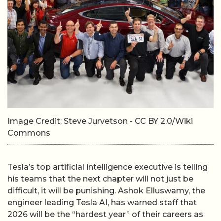
Image Credit: Steve Jurvetson - CC BY 2.0/Wiki
Commons
Tesla’s top artificial intelligence executive is telling
his teams that the next chapter will not just be
difficult, it will be punishing. Ashok Elluswamy, the
engineer leading Tesla AI, has warned staff that
2026 will be the “hardest year” of their careers as