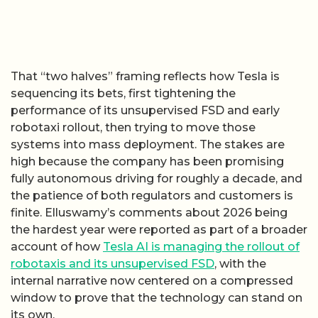
That “two halves” framing reflects how Tesla is
sequencing its bets, first tightening the
performance of its unsupervised FSD and early
robotaxi rollout, then trying to move those
systems into mass deployment. The stakes are
high because the company has been promising
fully autonomous driving for roughly a decade, and
the patience of both regulators and customers is
finite. Elluswamy’s comments about 2026 being
the hardest year were reported as part of a broader
account of how
Tesla AI is managing the rollout of
robotaxis and its unsupervised FSD
, with the
internal narrative now centered on a compressed
window to prove that the technology can stand on
its own.