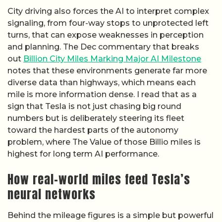
City driving also forces the AI to interpret complex
signaling, from four-way stops to unprotected left
turns, that can expose weaknesses in perception
and planning. The Dec commentary that breaks
out
Billion City Miles Marking Major AI Milestone
notes that these environments generate far more
diverse data than highways, which means each
mile is more information dense. I read that as a
sign that Tesla is not just chasing big round
numbers but is deliberately steering its fleet
toward the hardest parts of the autonomy
problem, where The Value of those Billio miles is
highest for long term AI performance.
How real-world miles feed Tesla’s
neural networks
Behind the mileage figures is a simple but powerful