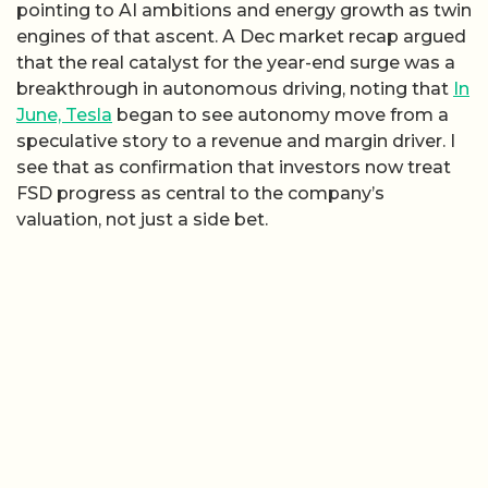
pointing to AI ambitions and energy growth as twin
engines of that ascent. A Dec market recap argued
that the real catalyst for the year-end surge was a
breakthrough in autonomous driving, noting that
In
June, Tesla
began to see autonomy move from a
speculative story to a revenue and margin driver. I
see that as confirmation that investors now treat
FSD progress as central to the company’s
valuation, not just a side bet.