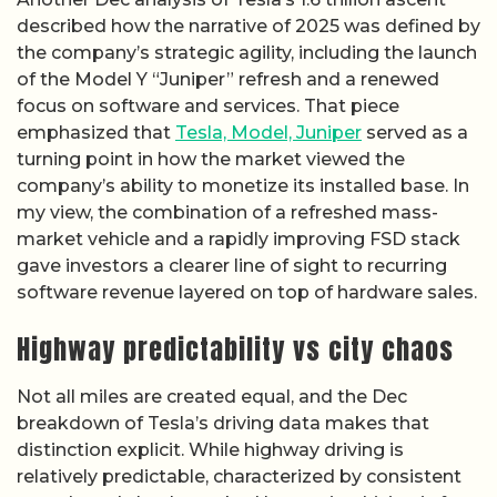
described how the narrative of 2025 was defined by
the company’s strategic agility, including the launch
of the Model Y “Juniper” refresh and a renewed
focus on software and services. That piece
emphasized that
Tesla, Model, Juniper
served as a
turning point in how the market viewed the
company’s ability to monetize its installed base. In
my view, the combination of a refreshed mass-
market vehicle and a rapidly improving FSD stack
gave investors a clearer line of sight to recurring
software revenue layered on top of hardware sales.
Highway predictability vs city chaos
Not all miles are created equal, and the Dec
breakdown of Tesla’s driving data makes that
distinction explicit. While highway driving is
relatively predictable, characterized by consistent