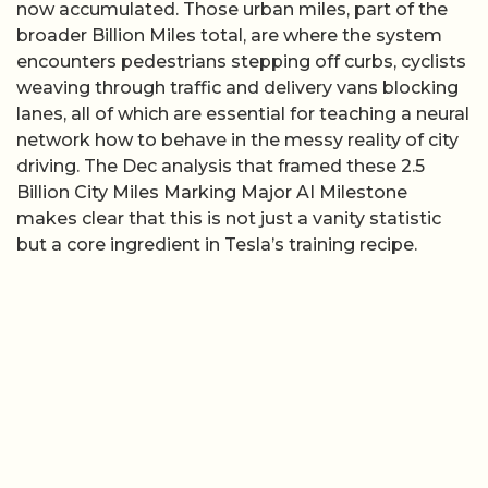
now accumulated. Those urban miles, part of the
broader Billion Miles total, are where the system
encounters pedestrians stepping off curbs, cyclists
weaving through traffic and delivery vans blocking
lanes, all of which are essential for teaching a neural
network how to behave in the messy reality of city
driving. The Dec analysis that framed these 2.5
Billion City Miles Marking Major AI Milestone
makes clear that this is not just a vanity statistic
but a core ingredient in Tesla’s training recipe.