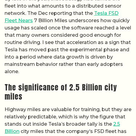
fleet into what amounts to a distributed sensor
network. The Dec reporting that the
Tesla FSD
Fleet Nears
7 Billion Miles underscores how quickly
usage has scaled once the software reached a level
that many owners considered good enough for
routine driving. I see that acceleration as a sign that
Tesla has moved past the experimental phase and
into a period where data growth is driven by
mainstream behavior rather than early adopters
alone.
The significance of 2.5 Billion city
miles
Highway miles are valuable for training, but they are
relatively predictable, which is why the figure that
stands out inside Tesla’s broader tally is the
2.5
Billion
city miles that the company’s FSD fleet has