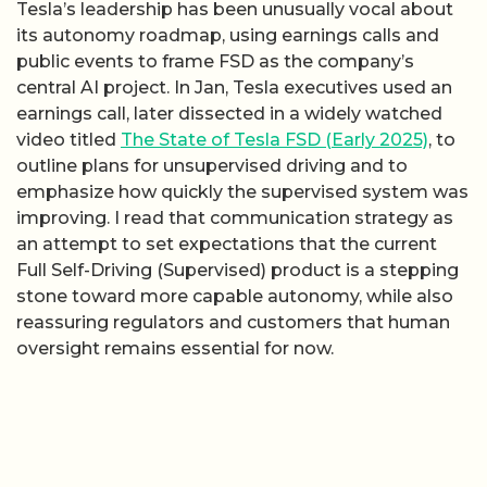
Tesla’s leadership has been unusually vocal about
its autonomy roadmap, using earnings calls and
public events to frame FSD as the company’s
central AI project. In Jan, Tesla executives used an
earnings call, later dissected in a widely watched
video titled
The State of Tesla FSD (Early 2025)
, to
outline plans for unsupervised driving and to
emphasize how quickly the supervised system was
improving. I read that communication strategy as
an attempt to set expectations that the current
Full Self-Driving (Supervised) product is a stepping
stone toward more capable autonomy, while also
reassuring regulators and customers that human
oversight remains essential for now.