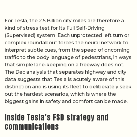
For Tesla, the 2.5 Billion city miles are therefore a
kind of stress test for its Full Self-Driving
(Supervised) system. Each unprotected left turn or
complex roundabout forces the neural network to
interpret subtle cues, from the speed of oncoming
traffic to the body language of pedestrians, in ways
that simple lane-keeping on a freeway does not.
The Dec analysis that separates highway and city
data suggests that Tesla is acutely aware of this
distinction and is using its fleet to deliberately seek
out the hardest scenarios, which is where the
biggest gains in safety and comfort can be made.
Inside Tesla’s FSD strategy and
communications