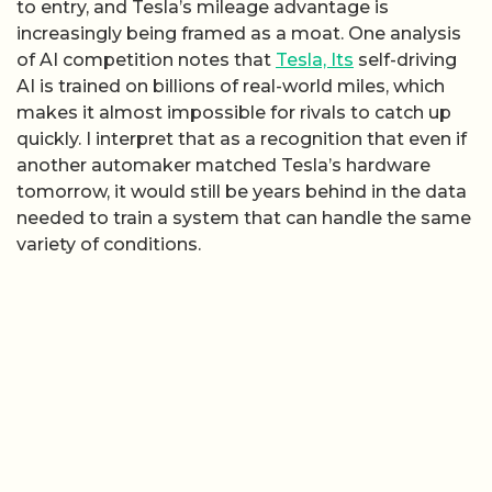
to entry, and Tesla’s mileage advantage is
increasingly being framed as a moat. One analysis
of AI competition notes that
Tesla, Its
self-driving
AI is trained on billions of real-world miles, which
makes it almost impossible for rivals to catch up
quickly. I interpret that as a recognition that even if
another automaker matched Tesla’s hardware
tomorrow, it would still be years behind in the data
needed to train a system that can handle the same
variety of conditions.