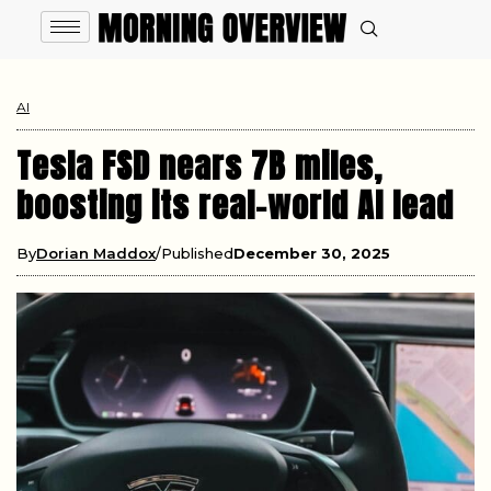
AI
Tesla FSD nears 7B miles,
boosting its real-world AI lead
By
Dorian Maddox
Published
December 30, 2025