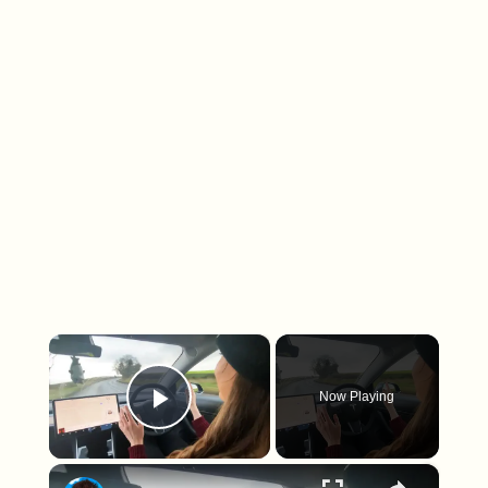
×
Now Playing
Play Video
×