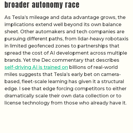
broader autonomy race
As Tesla’s mileage and data advantage grows, the
implications extend well beyond its own balance
sheet. Other automakers and tech companies are
pursuing different paths, from lidar-heavy robotaxis
in limited geofenced zones to partnerships that
spread the cost of AI development across multiple
brands. Yet the Dec commentary that describes
self-driving AI is trained on
billions of real-world
miles suggests that Tesla’s early bet on camera-
based, fleet-scale learning has given it a structural
edge. I see that edge forcing competitors to either
dramatically scale their own data collection or to
license technology from those who already have it.