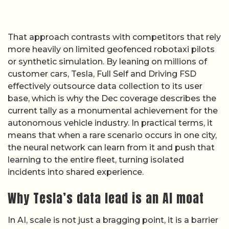
That approach contrasts with competitors that rely
more heavily on limited geofenced robotaxi pilots
or synthetic simulation. By leaning on millions of
customer cars, Tesla, Full Self and Driving FSD
effectively outsource data collection to its user
base, which is why the Dec coverage describes the
current tally as a monumental achievement for the
autonomous vehicle industry. In practical terms, it
means that when a rare scenario occurs in one city,
the neural network can learn from it and push that
learning to the entire fleet, turning isolated
incidents into shared experience.
Why Tesla’s data lead is an AI moat
In AI, scale is not just a bragging point, it is a barrier