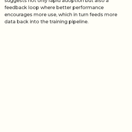
suggests not only rapid adoption but also a
feedback loop where better performance
encourages more use, which in turn feeds more
data back into the training pipeline.