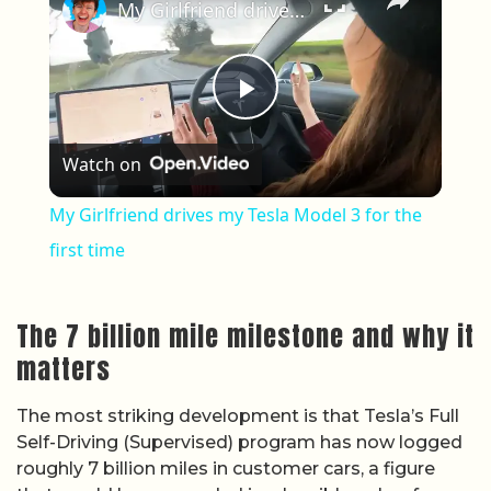
My Girlfriend drives my Tesla Model 3 for the first time
Play Video
Watch on
My Girlfriend drives my Tesla Model 3 for the
first time
The 7 billion mile milestone and why it
matters
The most striking development is that Tesla’s Full
Self-Driving (Supervised) program has now logged
roughly 7 billion miles in customer cars, a figure