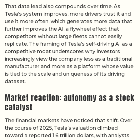
That data lead also compounds over time. As
Tesla’s system improves, more drivers trust it and
use it more often, which generates more data that
further improves the AI, a flywheel effect that
competitors without large fleets cannot easily
replicate. The framing of Tesla’s self-driving AI as a
competitive moat underscores why investors
increasingly view the company less as a traditional
manufacturer and more as a platform whose value
is tied to the scale and uniqueness of its driving
dataset.
Market reaction: autonomy as a stock
catalyst
The financial markets have noticed that shift. Over
the course of 2025, Tesla’s valuation climbed
toward a reported 1.6 trillion dollars, with analysts