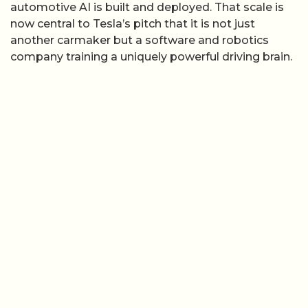
automotive AI is built and deployed. That scale is
now central to Tesla’s pitch that it is not just
another carmaker but a software and robotics
company training a uniquely powerful driving brain.