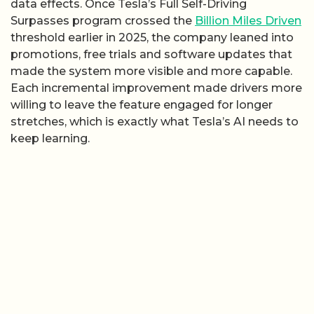
data effects. Once Tesla’s Full Self-Driving
Surpasses program crossed the
Billion Miles Driven
threshold earlier in 2025, the company leaned into
promotions, free trials and software updates that
made the system more visible and more capable.
Each incremental improvement made drivers more
willing to leave the feature engaged for longer
stretches, which is exactly what Tesla’s AI needs to
keep learning.