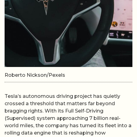
Roberto Nickson/Pexels
Tesla’s autonomous driving project has quietly
crossed a threshold that matters far beyond
bragging rights. With its Full Self-Driving
(Supervised) system approaching 7 billion real-
world miles, the company has turned its fleet into a
rolling data engine that is reshaping how