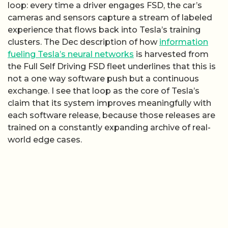
loop: every time a driver engages FSD, the car’s
cameras and sensors capture a stream of labeled
experience that flows back into Tesla’s training
clusters. The Dec description of how
information
fueling Tesla’s neural networks
is harvested from
the Full Self Driving FSD fleet underlines that this is
not a one way software push but a continuous
exchange. I see that loop as the core of Tesla’s
claim that its system improves meaningfully with
each software release, because those releases are
trained on a constantly expanding archive of real-
world edge cases.