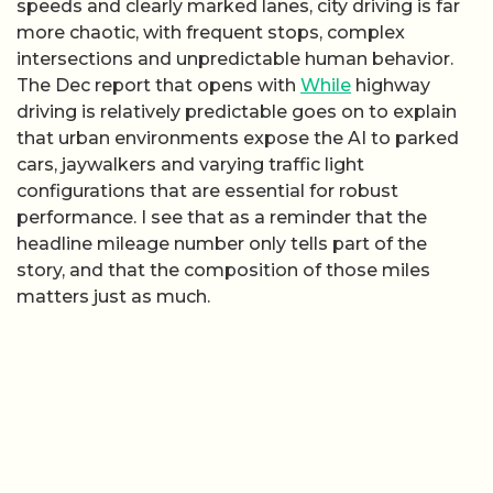
speeds and clearly marked lanes, city driving is far
more chaotic, with frequent stops, complex
intersections and unpredictable human behavior.
The Dec report that opens with
While
highway
driving is relatively predictable goes on to explain
that urban environments expose the AI to parked
cars, jaywalkers and varying traffic light
configurations that are essential for robust
performance. I see that as a reminder that the
headline mileage number only tells part of the
story, and that the composition of those miles
matters just as much.