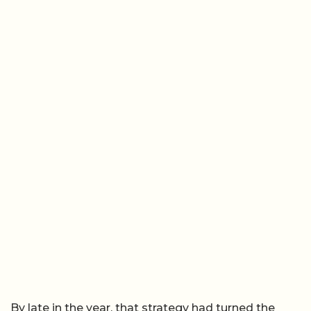
By late in the year, that strategy had turned the