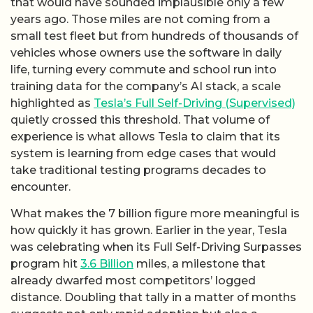
that would have sounded implausible only a few
years ago. Those miles are not coming from a
small test fleet but from hundreds of thousands of
vehicles whose owners use the software in daily
life, turning every commute and school run into
training data for the company’s AI stack, a scale
highlighted as
Tesla’s Full Self-Driving (Supervised)
quietly crossed this threshold. That volume of
experience is what allows Tesla to claim that its
system is learning from edge cases that would
take traditional testing programs decades to
encounter.
What makes the 7 billion figure more meaningful is
how quickly it has grown. Earlier in the year, Tesla
was celebrating when its Full Self-Driving Surpasses
program hit
3.6 Billion
miles, a milestone that
already dwarfed most competitors’ logged
distance. Doubling that tally in a matter of months