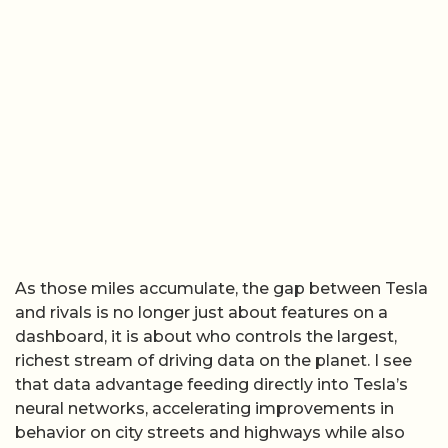
As those miles accumulate, the gap between Tesla
and rivals is no longer just about features on a
dashboard, it is about who controls the largest,
richest stream of driving data on the planet. I see
that data advantage feeding directly into Tesla’s
neural networks, accelerating improvements in
behavior on city streets and highways while also