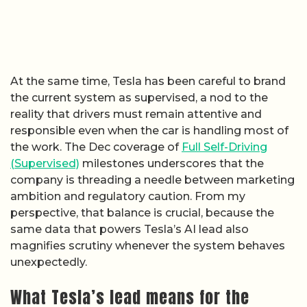
At the same time, Tesla has been careful to brand
the current system as supervised, a nod to the
reality that drivers must remain attentive and
responsible even when the car is handling most of
the work. The Dec coverage of
Full Self-Driving
(Supervised)
milestones underscores that the
company is threading a needle between marketing
ambition and regulatory caution. From my
perspective, that balance is crucial, because the
same data that powers Tesla’s AI lead also
magnifies scrutiny whenever the system behaves
unexpectedly.
What Tesla’s lead means for the