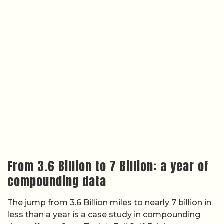
From 3.6 Billion to 7 Billion: a year of
compounding data
The jump from 3.6 Billion miles to nearly 7 billion in
less than a year is a case study in compounding