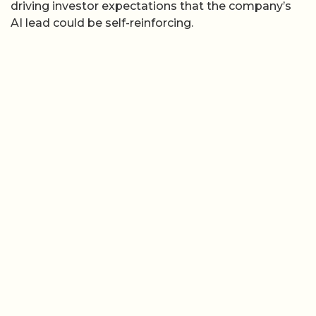
driving investor expectations that the company’s
AI lead could be self-reinforcing.