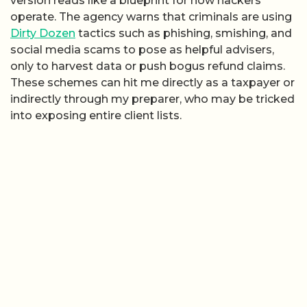
version reads like a blueprint for how hackers
operate. The agency warns that criminals are using
Dirty Dozen
tactics such as phishing, smishing, and
social media scams to pose as helpful advisers,
only to harvest data or push bogus refund claims.
These schemes can hit me directly as a taxpayer or
indirectly through my preparer, who may be tricked
into exposing entire client lists.