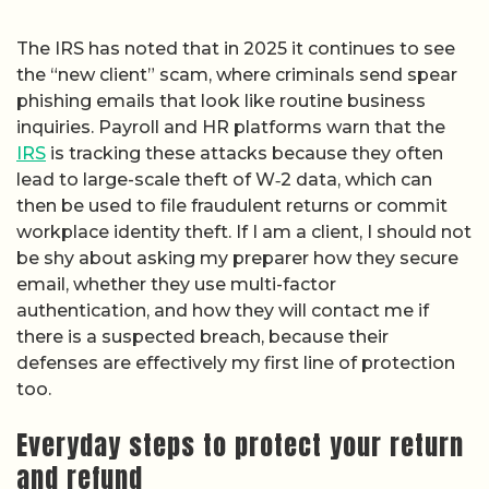
The IRS has noted that in 2025 it continues to see
the “new client” scam, where criminals send spear
phishing emails that look like routine business
inquiries. Payroll and HR platforms warn that the
IRS
is tracking these attacks because they often
lead to large-scale theft of W‑2 data, which can
then be used to file fraudulent returns or commit
workplace identity theft. If I am a client, I should not
be shy about asking my preparer how they secure
email, whether they use multi-factor
authentication, and how they will contact me if
there is a suspected breach, because their
defenses are effectively my first line of protection
too.
Everyday steps to protect your return
and refund