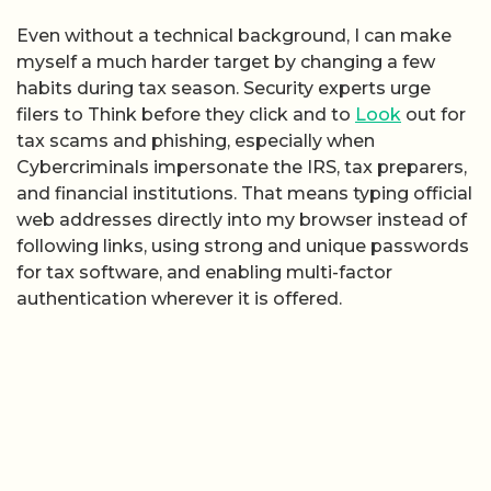
Even without a technical background, I can make
myself a much harder target by changing a few
habits during tax season. Security experts urge
filers to Think before they click and to
Look
out for
tax scams and phishing, especially when
Cybercriminals impersonate the IRS, tax preparers,
and financial institutions. That means typing official
web addresses directly into my browser instead of
following links, using strong and unique passwords
for tax software, and enabling multi-factor
authentication wherever it is offered.