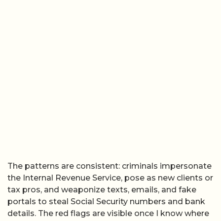
The patterns are consistent: criminals impersonate
the Internal Revenue Service, pose as new clients or
tax pros, and weaponize texts, emails, and fake
portals to steal Social Security numbers and bank
details. The red flags are visible once I know where