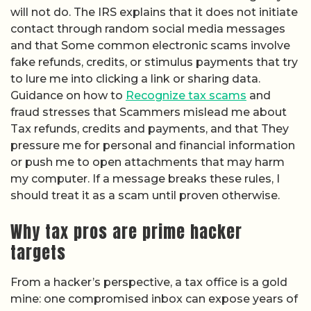
will not do. The IRS explains that it does not initiate
contact through random social media messages
and that Some common electronic scams involve
fake refunds, credits, or stimulus payments that try
to lure me into clicking a link or sharing data.
Guidance on how to
Recognize tax scams
and
fraud stresses that Scammers mislead me about
Tax refunds, credits and payments, and that They
pressure me for personal and financial information
or push me to open attachments that may harm
my computer. If a message breaks these rules, I
should treat it as a scam until proven otherwise.
Why tax pros are prime hacker
targets
From a hacker’s perspective, a tax office is a gold
mine: one compromised inbox can expose years of