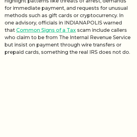
highlight patterns like threats of arrest, demands
for immediate payment, and requests for unusual
methods such as gift cards or cryptocurrency. In
one advisory, officials in INDIANAPOLIS warned
that
Common Signs of a Tax
scam include callers
who claim to be from The Internal Revenue Service
but insist on payment through wire transfers or
prepaid cards, something the real IRS does not do.