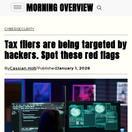
CYBERSECURITY
Tax filers are being targeted by
hackers. Spot these red flags
By
Cassian Holt
Published
January 1, 2026