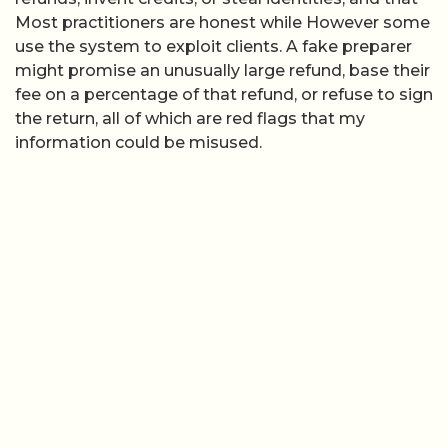
Most practitioners are honest while However some
use the system to exploit clients. A fake preparer
might promise an unusually large refund, base their
fee on a percentage of that refund, or refuse to sign
the return, all of which are red flags that my
information could be misused.