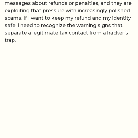
messages about refunds or penalties, and they are
exploiting that pressure with increasingly polished
scams. If I want to keep my refund and my identity
safe, I need to recognize the warning signs that
separate a legitimate tax contact from a hacker’s
trap.