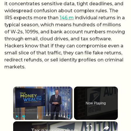
it concentrates sensitive data, tight deadlines, and
widespread confusion about complex rules. The
IRS expects more than
146 m
individual returns in a
typical season, which means hundreds of millions
of W‑2s, 1099s, and bank account numbers moving
through email, cloud drives, and tax software.
Hackers know that if they can compromise even a
small slice of that traffic, they can file fake returns,
redirect refunds, or sell identity profiles on criminal
markets.
×
Now Playing
×
Play
Unmute
Fullscreen
Tax payment checks stolen from Centereach Post Office