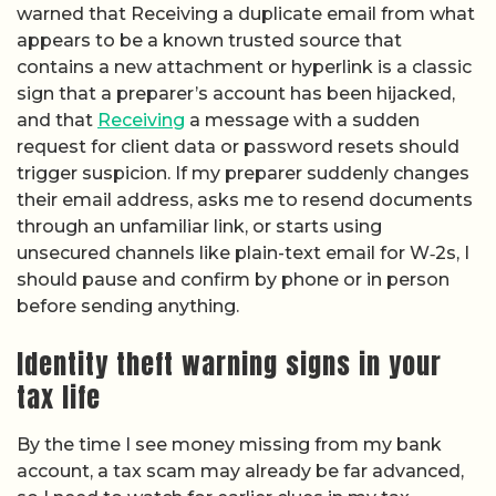
warned that Receiving a duplicate email from what
appears to be a known trusted source that
contains a new attachment or hyperlink is a classic
sign that a preparer’s account has been hijacked,
and that
Receiving
a message with a sudden
request for client data or password resets should
trigger suspicion. If my preparer suddenly changes
their email address, asks me to resend documents
through an unfamiliar link, or starts using
unsecured channels like plain-text email for W‑2s, I
should pause and confirm by phone or in person
before sending anything.
Identity theft warning signs in your
tax life
By the time I see money missing from my bank
account, a tax scam may already be far advanced,