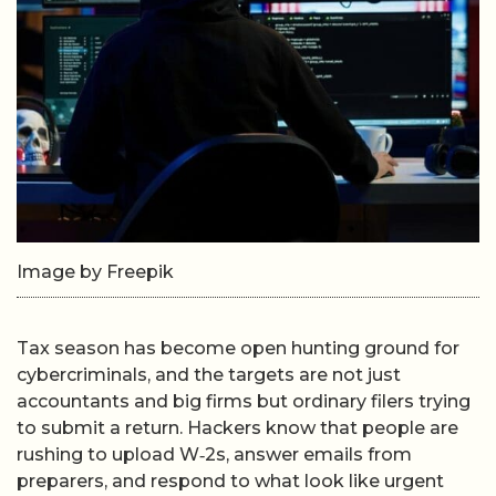
Image by Freepik
Tax season has become open hunting ground for
cybercriminals, and the targets are not just
accountants and big firms but ordinary filers trying
to submit a return. Hackers know that people are
rushing to upload W‑2s, answer emails from
preparers, and respond to what look like urgent