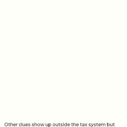
Other clues show up outside the tax system but