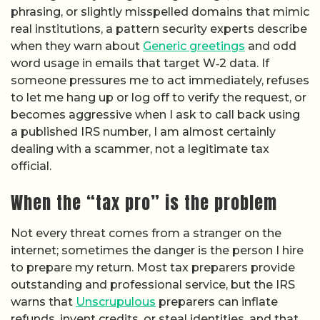
phrasing, or slightly misspelled domains that mimic
real institutions, a pattern security experts describe
when they warn about
Generic greetings
and odd
word usage in emails that target W‑2 data. If
someone pressures me to act immediately, refuses
to let me hang up or log off to verify the request, or
becomes aggressive when I ask to call back using
a published IRS number, I am almost certainly
dealing with a scammer, not a legitimate tax
official.
When the “tax pro” is the problem
Not every threat comes from a stranger on the
internet; sometimes the danger is the person I hire
to prepare my return. Most tax preparers provide
outstanding and professional service, but the IRS
warns that
Unscrupulous
preparers can inflate
refunds, invent credits, or steal identities, and that