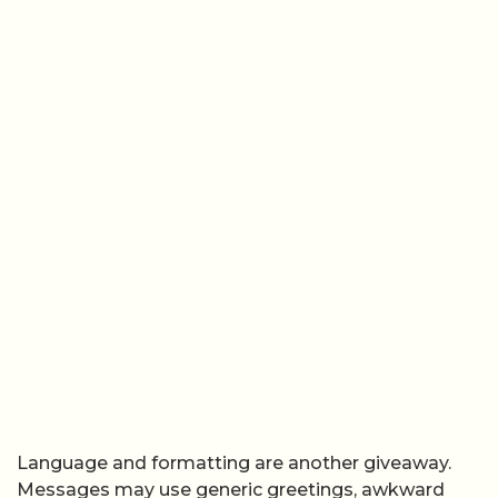
Language and formatting are another giveaway.
Messages may use generic greetings, awkward