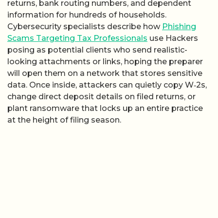
returns, bank routing numbers, and dependent
information for hundreds of households.
Cybersecurity specialists describe how
Phishing
Scams Targeting Tax Professionals
use Hackers
posing as potential clients who send realistic-
looking attachments or links, hoping the preparer
will open them on a network that stores sensitive
data. Once inside, attackers can quietly copy W‑2s,
change direct deposit details on filed returns, or
plant ransomware that locks up an entire practice
at the height of filing season.