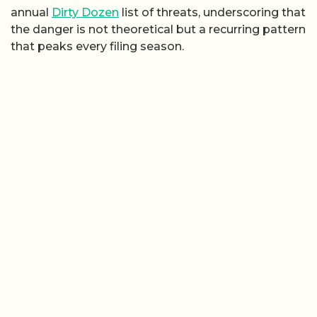
annual
Dirty Dozen
list of threats, underscoring that
the danger is not theoretical but a recurring pattern
that peaks every filing season.