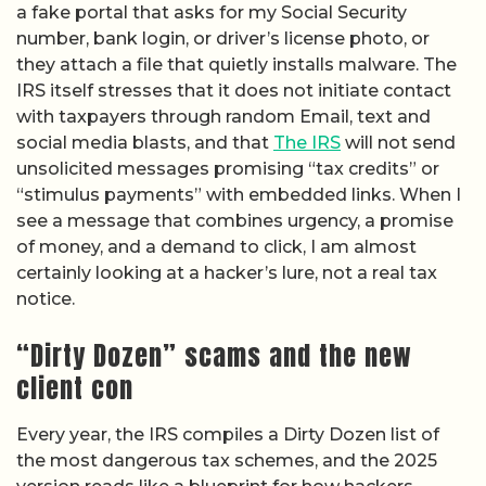
a fake portal that asks for my Social Security
number, bank login, or driver’s license photo, or
they attach a file that quietly installs malware. The
IRS itself stresses that it does not initiate contact
with taxpayers through random Email, text and
social media blasts, and that
The IRS
will not send
unsolicited messages promising “tax credits” or
“stimulus payments” with embedded links. When I
see a message that combines urgency, a promise
of money, and a demand to click, I am almost
certainly looking at a hacker’s lure, not a real tax
notice.
“Dirty Dozen” scams and the new
client con
Every year, the IRS compiles a Dirty Dozen list of
the most dangerous tax schemes, and the 2025