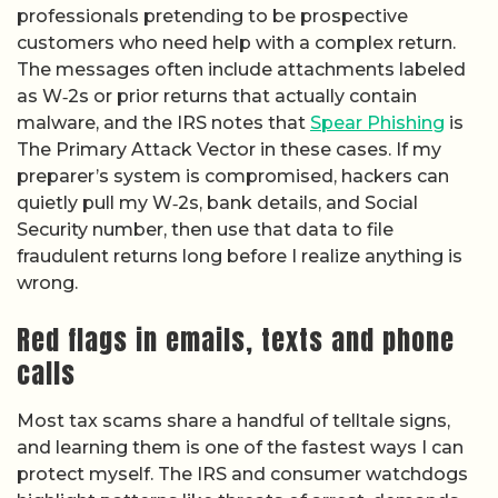
professionals pretending to be prospective
customers who need help with a complex return.
The messages often include attachments labeled
as W‑2s or prior returns that actually contain
malware, and the IRS notes that
Spear Phishing
is
The Primary Attack Vector in these cases. If my
preparer’s system is compromised, hackers can
quietly pull my W‑2s, bank details, and Social
Security number, then use that data to file
fraudulent returns long before I realize anything is
wrong.
Red flags in emails, texts and phone
calls
Most tax scams share a handful of telltale signs,
and learning them is one of the fastest ways I can
protect myself. The IRS and consumer watchdogs