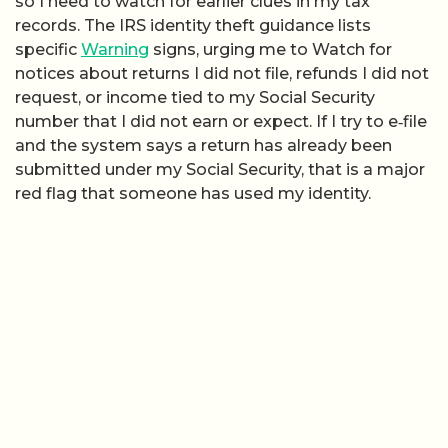
so I need to watch for earlier clues in my tax
records. The IRS identity theft guidance lists
specific
Warning
signs, urging me to Watch for
notices about returns I did not file, refunds I did not
request, or income tied to my Social Security
number that I did not earn or expect. If I try to e‑file
and the system says a return has already been
submitted under my Social Security, that is a major
red flag that someone has used my identity.