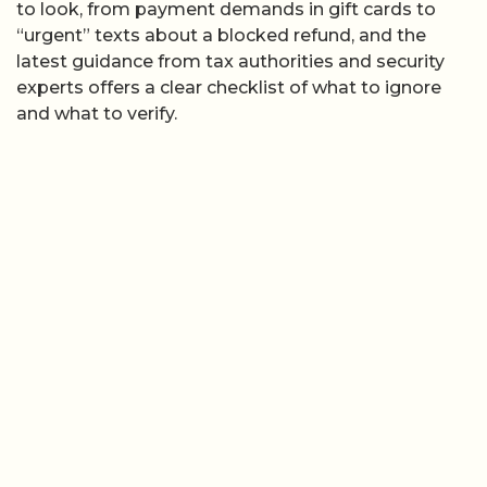
to look, from payment demands in gift cards to
“urgent” texts about a blocked refund, and the
latest guidance from tax authorities and security
experts offers a clear checklist of what to ignore
and what to verify.