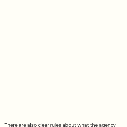
There are also clear rules about what the agency