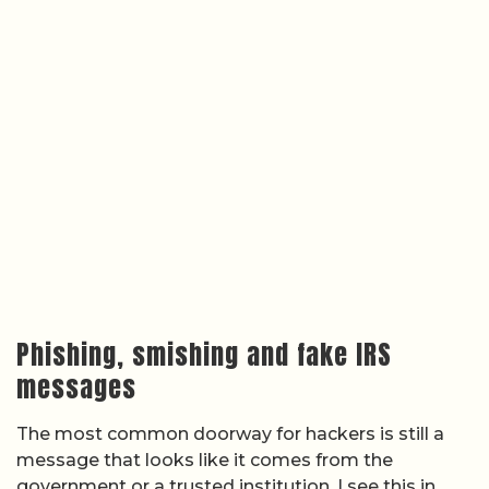
Phishing, smishing and fake IRS
messages
The most common doorway for hackers is still a
message that looks like it comes from the
government or a trusted institution. I see this in