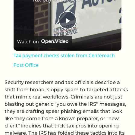
Play Video
Watch on
Tax payment checks stolen from Centereach
Post Office
Security researchers and tax officials describe a
shift from broad, sloppy spam to targeted attacks
that mimic real workflows. Criminals are not just
blasting out generic “you owe the IRS” messages,
they are crafting spear phishing emails that look
like they come from a known preparer, or “new
client” inquiries that trick tax pros into opening
malware. The IRS has folded these tactics into its