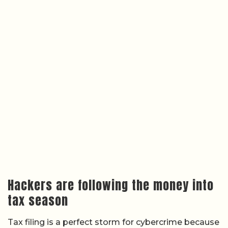
Hackers are following the money into
tax season
Tax filing is a perfect storm for cybercrime because