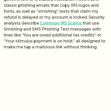
classic phishing emails that copy IRS logos and
fonts, as well as “smishing” texts that claim my
refund is delayed or my account is locked. Security
analysts describe
Common IRS Scams
that use
Smishing and SMS Phishing Text messages with
lines like “You are owed additional tax credits” or
“Your stimulus payment is on hold,” all designed to
make me tap a malicious link without thinking.