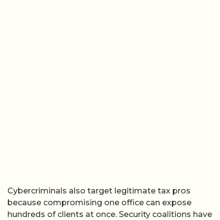
Cybercriminals also target legitimate tax pros
because compromising one office can expose
hundreds of clients at once. Security coalitions have