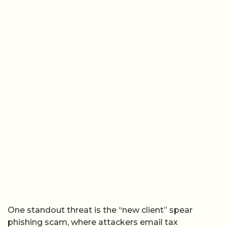
One standout threat is the “new client” spear
phishing scam, where attackers email tax