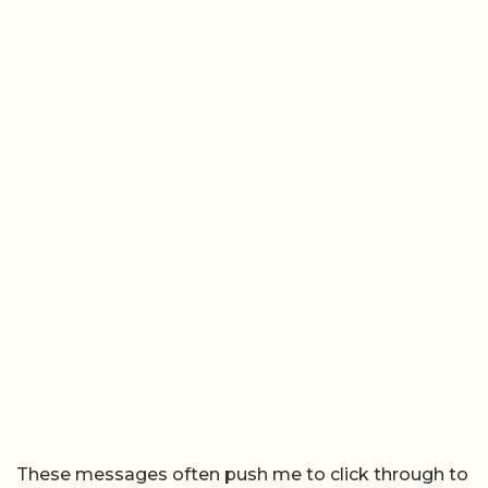
These messages often push me to click through to