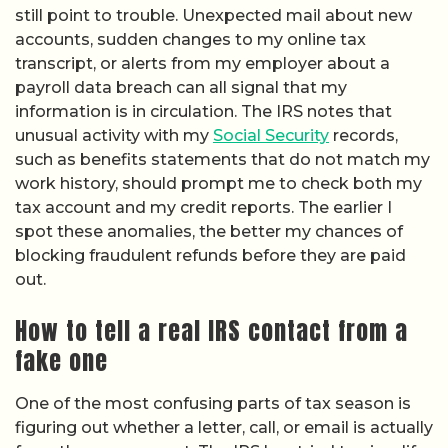
still point to trouble. Unexpected mail about new
accounts, sudden changes to my online tax
transcript, or alerts from my employer about a
payroll data breach can all signal that my
information is in circulation. The IRS notes that
unusual activity with my
Social Security
records,
such as benefits statements that do not match my
work history, should prompt me to check both my
tax account and my credit reports. The earlier I
spot these anomalies, the better my chances of
blocking fraudulent refunds before they are paid
out.
How to tell a real IRS contact from a
fake one
One of the most confusing parts of tax season is
figuring out whether a letter, call, or email is actually