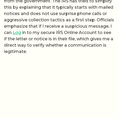
from the government. The IRS has tried to simplify
this by explaining that it typically starts with mailed
notices and does not use surprise phone calls or
aggressive collection tactics as a first step. Officials
emphasize that if I receive a suspicious message, I
can
Log
in to my secure IRS Online Account to see
if the letter or notice is in their file, which gives me a
direct way to verify whether a communication is
legitimate.