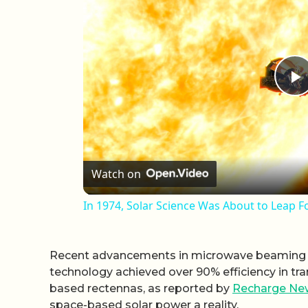
P
Watch on
In 1974, Solar Science Was About to Leap 
Recent advancements in microwave beaming te
technology achieved over 90% efficiency in tr
based rectennas, as reported by
Recharge Ne
space-based solar power a reality.