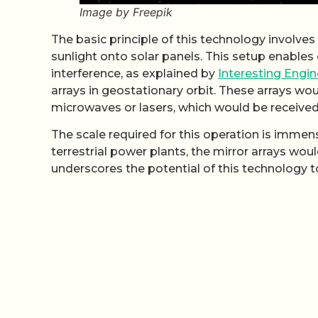
Image by Freepik
The basic principle of this technology involves
sunlight onto solar panels. This setup enable
interference, as explained by
Interesting Engin
arrays in geostationary orbit. These arrays wo
microwaves or lasers, which would be received
The scale required for this operation is imme
terrestrial power plants, the mirror arrays wo
underscores the potential of this technology t