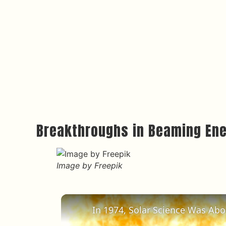
Breakthroughs in Beaming En
Image by Freepik
In 1974, Solar Science Was Ab