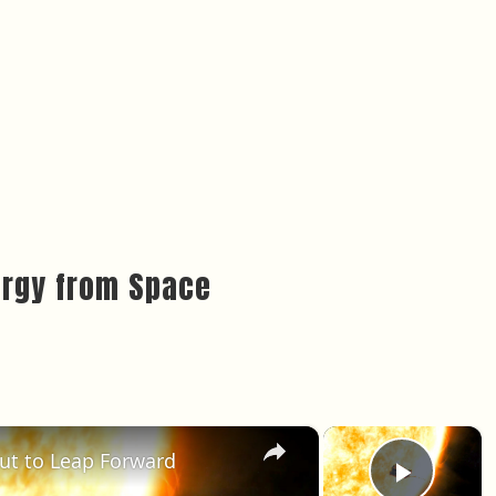
ergy from Space
×
×
out to Leap Forward