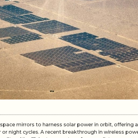
pace mirrors to harness solar power in orbit, offering a
or night cycles. A recent breakthrough in wireless pow