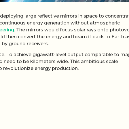
 deploying large reflective mirrors in space to concentra
s continuous energy generation without atmospheric
eering
. The mirrors would focus solar rays onto photovo
uld then convert the energy and beam it back to Earth a
 by ground receivers.
nse. To achieve gigawatt-level output comparable to ma
uld need to be kilometers wide. This ambitious scale
o revolutionize energy production.