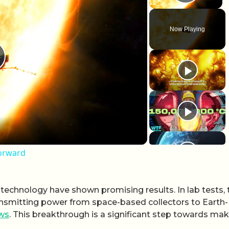
Play 
Now Playing
lay Video
Forward
chnology have shown promising results. In lab tests, 
ansmitting power from space-based collectors to Earth-
ws
. This breakthrough is a significant step towards ma