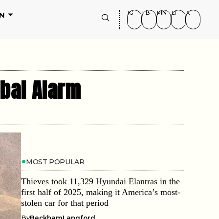
IG
FB
PIN
LI
X
N
obal Alarm
MOST POPULAR
Thieves took 11,329 Hyundai Elantras in the
first half of 2025, making it America’s most-
stolen car for that period
By
BeckhamLangford