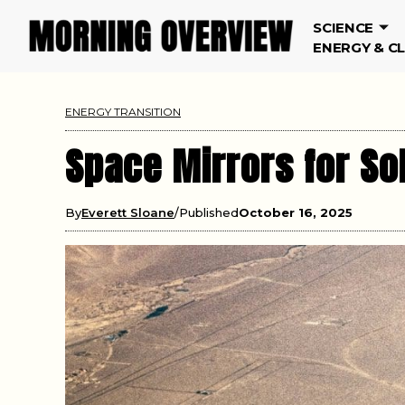
SCIENCE
ENERGY & C
ENERGY TRANSITION
Space Mirrors for So
By
Everett Sloane
Published
October 16, 2025