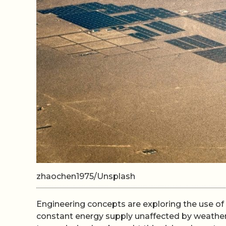
zhaochen1975/Unsplash
Engineering concepts are exploring the use of s
constant energy supply unaffected by weather 