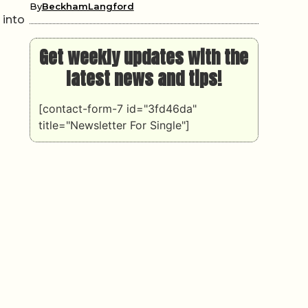
By
BeckhamLangford
 into
Get weekly updates with the
latest news and tips!
[contact-form-7 id="3fd46da"
title="Newsletter For Single"]