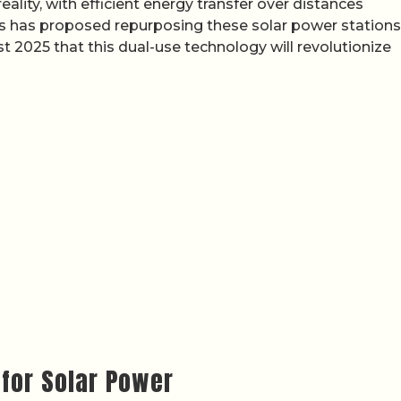
eality, with efficient energy transfer over distances
s has proposed repurposing these solar power stations
t 2025 that this dual-use technology will revolutionize
for Solar Power