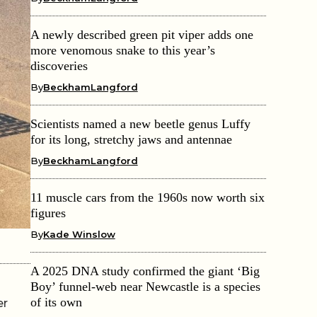
A newly described green pit viper adds one
more venomous snake to this year’s
discoveries
By
BeckhamLangford
Scientists named a new beetle genus Luffy
for its long, stretchy jaws and antennae
By
BeckhamLangford
11 muscle cars from the 1960s now worth six
figures
By
Kade Winslow
A 2025 DNA study confirmed the giant ‘Big
Boy’ funnel-web near Newcastle is a species
of its own
er