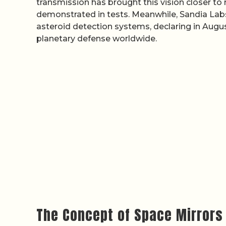
transmission has brought this vision closer to r
demonstrated in tests. Meanwhile, Sandia Lab
asteroid detection systems, declaring in Augus
planetary defense worldwide.
The Concept of Space Mirrors 