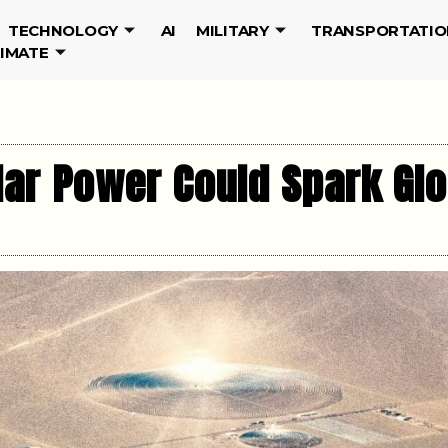
TECHNOLOGY
AI
MILITARY
TRANSPORTATIO
LIMATE
lar Power Could Spark Gl