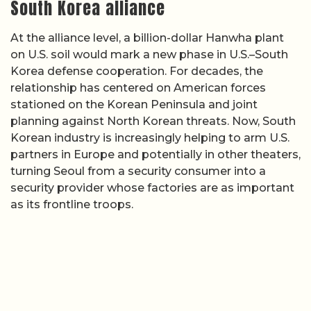
South Korea alliance
At the alliance level, a billion-dollar Hanwha plant
on U.S. soil would mark a new phase in U.S.–South
Korea defense cooperation. For decades, the
relationship has centered on American forces
stationed on the Korean Peninsula and joint
planning against North Korean threats. Now, South
Korean industry is increasingly helping to arm U.S.
partners in Europe and potentially in other theaters,
turning Seoul from a security consumer into a
security provider whose factories are as important
as its frontline troops.