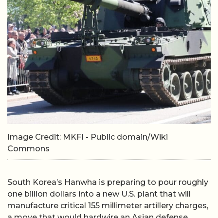
Image Credit: MKFI - Public domain/Wiki
Commons
South Korea’s Hanwha is preparing to pour roughly
one billion dollars into a new U.S. plant that will
manufacture critical 155 millimeter artillery charges,
a move that would hardwire an Asian defense