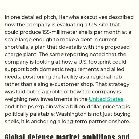
In one detailed pitch, Hanwha executives described
how the company is evaluating a U.S. site that
could produce 155-millimeter shells per month at a
scale large enough to make a dent in current
shortfalls, a plan that dovetails with the proposed
charge plant. The same reporting noted that the
company is looking at how a U.S. footprint could
support both domestic requirements and allied
needs, positioning the facility as a regional hub
rather than a single-customer shop. That strategy
was laid out in a profile of how the company is
weighing new investments in the
United States
,
and it helps explain why a billion-dollar price tag is
politically palatable: Washington is not just buying
shells, it is anchoring a long-term partner onshore.
Global defense market ambitions and