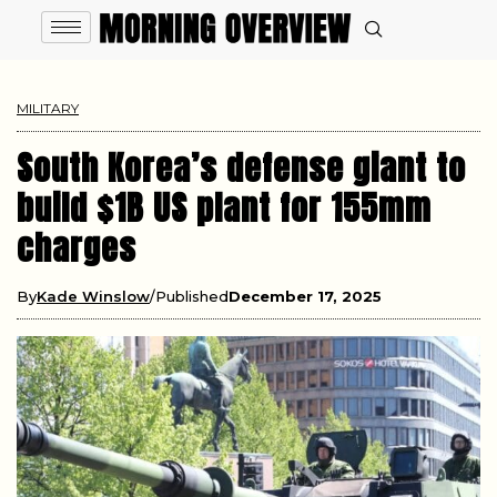
MILITARY
South Korea’s defense giant to
build $1B US plant for 155mm
charges
By
Kade Winslow
Published
December 17, 2025