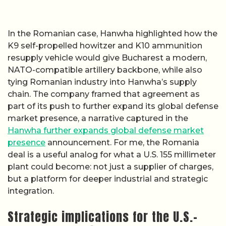
In the Romanian case, Hanwha highlighted how the
K9 self-propelled howitzer and K10 ammunition
resupply vehicle would give Bucharest a modern,
NATO-compatible artillery backbone, while also
tying Romanian industry into Hanwha’s supply
chain. The company framed that agreement as
part of its push to further expand its global defense
market presence, a narrative captured in the
Hanwha further expands global defense market
presence
announcement. For me, the Romania
deal is a useful analog for what a U.S. 155 millimeter
plant could become: not just a supplier of charges,
but a platform for deeper industrial and strategic
integration.
Strategic implications for the U.S.–