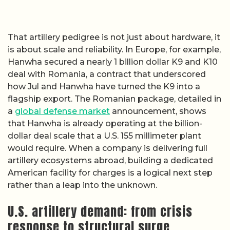
That artillery pedigree is not just about hardware, it
is about scale and reliability. In Europe, for example,
Hanwha secured a nearly 1 billion dollar K9 and K10
deal with Romania, a contract that underscored
how Jul and Hanwha have turned the K9 into a
flagship export. The Romanian package, detailed in
a
global defense market
announcement, shows
that Hanwha is already operating at the billion-
dollar deal scale that a U.S. 155 millimeter plant
would require. When a company is delivering full
artillery ecosystems abroad, building a dedicated
American facility for charges is a logical next step
rather than a leap into the unknown.
U.S. artillery demand: from crisis
response to structural surge