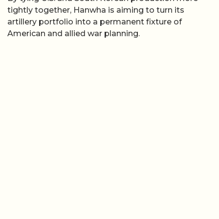
tightly together, Hanwha is aiming to turn its
artillery portfolio into a permanent fixture of
American and allied war planning.