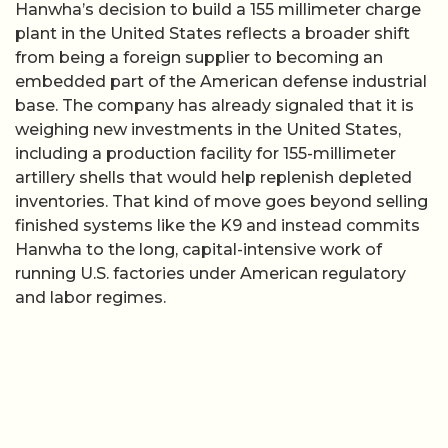
Hanwha’s decision to build a 155 millimeter charge
plant in the United States reflects a broader shift
from being a foreign supplier to becoming an
embedded part of the American defense industrial
base. The company has already signaled that it is
weighing new investments in the United States,
including a production facility for 155-millimeter
artillery shells that would help replenish depleted
inventories. That kind of move goes beyond selling
finished systems like the K9 and instead commits
Hanwha to the long, capital-intensive work of
running U.S. factories under American regulatory
and labor regimes.