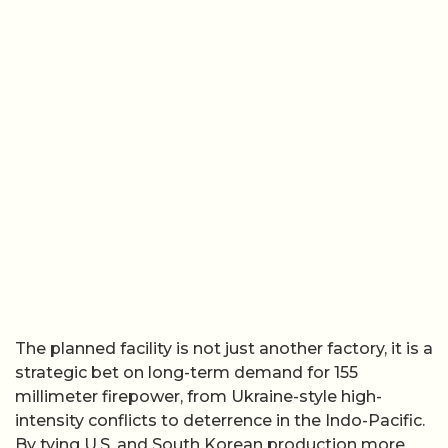
The planned facility is not just another factory, it is a
strategic bet on long-term demand for 155
millimeter firepower, from Ukraine-style high-
intensity conflicts to deterrence in the Indo-Pacific.
By tying U.S. and South Korean production more