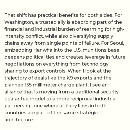
That shift has practical benefits for both sides. For
Washington, a trusted ally is absorbing part of the
financial and industrial burden of rearming for high-
intensity conflict, while also diversifying supply
chains away from single points of failure. For Seoul,
embedding Hanwha into the U.S. munitions base
deepens political ties and creates leverage in future
negotiations on everything from technology
sharing to export controls. When I look at the
trajectory of deals like the K9 exports and the
planned 155 millimeter charge plant, I see an
alliance that is moving from a traditional security
guarantee model to a more reciprocal industrial
partnership, one where artillery lines in both
countries are part of the same strategic
architecture.