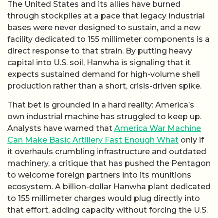
The United States and its allies have burned
through stockpiles at a pace that legacy industrial
bases were never designed to sustain, and a new
facility dedicated to 155 millimeter components is a
direct response to that strain. By putting heavy
capital into U.S. soil, Hanwha is signaling that it
expects sustained demand for high-volume shell
production rather than a short, crisis-driven spike.
That bet is grounded in a hard reality: America’s
own industrial machine has struggled to keep up.
Analysts have warned that
America War Machine
Can Make Basic Artillery Fast Enough What
only if
it overhauls crumbling infrastructure and outdated
machinery, a critique that has pushed the Pentagon
to welcome foreign partners into its munitions
ecosystem. A billion-dollar Hanwha plant dedicated
to 155 millimeter charges would plug directly into
that effort, adding capacity without forcing the U.S.