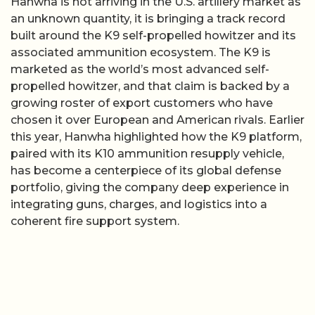
Hanwha is not arriving in the U.S. artillery market as
an unknown quantity, it is bringing a track record
built around the K9 self-propelled howitzer and its
associated ammunition ecosystem. The K9 is
marketed as the world’s most advanced self-
propelled howitzer, and that claim is backed by a
growing roster of export customers who have
chosen it over European and American rivals. Earlier
this year, Hanwha highlighted how the K9 platform,
paired with its K10 ammunition resupply vehicle,
has become a centerpiece of its global defense
portfolio, giving the company deep experience in
integrating guns, charges, and logistics into a
coherent fire support system.