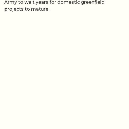
Army to wait years for domestic greenfield
projects to mature.