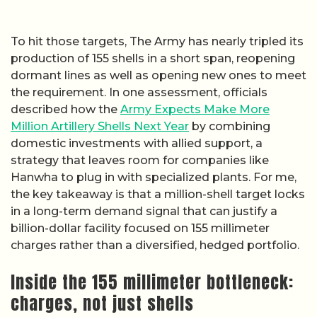
To hit those targets, The Army has nearly tripled its
production of 155 shells in a short span, reopening
dormant lines as well as opening new ones to meet
the requirement. In one assessment, officials
described how the
Army Expects Make More
Million Artillery Shells Next Year
by combining
domestic investments with allied support, a
strategy that leaves room for companies like
Hanwha to plug in with specialized plants. For me,
the key takeaway is that a million-shell target locks
in a long-term demand signal that can justify a
billion-dollar facility focused on 155 millimeter
charges rather than a diversified, hedged portfolio.
Inside the 155 millimeter bottleneck:
charges, not just shells