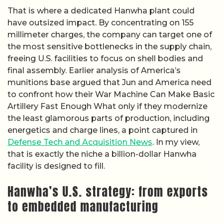
That is where a dedicated Hanwha plant could
have outsized impact. By concentrating on 155
millimeter charges, the company can target one of
the most sensitive bottlenecks in the supply chain,
freeing U.S. facilities to focus on shell bodies and
final assembly. Earlier analysis of America’s
munitions base argued that Jun and America need
to confront how their War Machine Can Make Basic
Artillery Fast Enough What only if they modernize
the least glamorous parts of production, including
energetics and charge lines, a point captured in
Defense Tech and Acquisition News
. In my view,
that is exactly the niche a billion-dollar Hanwha
facility is designed to fill.
Hanwha’s U.S. strategy: from exports
to embedded manufacturing