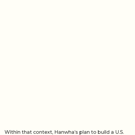
Within that context, Hanwha’s plan to build a U.S.