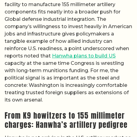
facility to manufacture 155 millimeter artillery
components fits neatly into a broader push for
Global defense industrial integration. The
company’s willingness to invest heavily in American
jobs and infrastructure gives policymakers a
tangible example of how allied industry can
reinforce U.S. readiness, a point underscored when
reports noted that
Hanwha plans to build US
capacity at the same time Congress is wrestling
with long-term munitions funding. For me, the
political signal is as important as the steel and
concrete: Washington is increasingly comfortable
treating trusted foreign suppliers as extensions of
its own arsenal.
From K9 howitzers to 155 millimeter
charges: Hanwha’s artillery pedigree