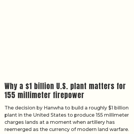
Why a $1 billion U.S. plant matters for
155 millimeter firepower
The decision by Hanwha to build a roughly $1 billion
plant in the United States to produce 155 millimeter
charges lands at a moment when artillery has
reemerged as the currency of modern land warfare.