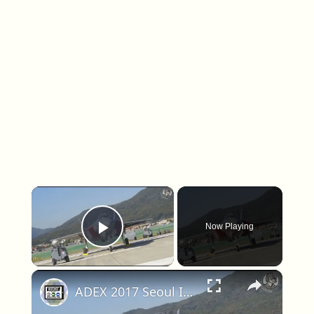
×
Now Playing
Play Video
×
ADEX 2017 Seoul International Aerospace & Defense Exhibition South Korea Day 5