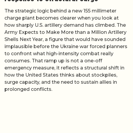
The strategic logic behind a new 155 millimeter
charge plant becomes clearer when you look at
how sharply U.S. artillery demand has climbed. The
Army Expects to Make More than a Million Artillery
Shells Next Year, a figure that would have sounded
implausible before the Ukraine war forced planners
to confront what high-intensity combat really
consumes. That ramp up is not a one-off
emergency measure, it reflects a structural shift in
how the United States thinks about stockpiles,
surge capacity, and the need to sustain allies in
prolonged conflicts.