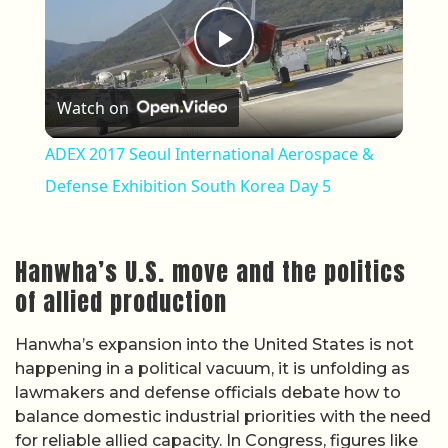
Play Video
Watch on
ADEX 2017 Seoul International Aerospace &
Defense Exhibition South Korea Day 5
Hanwha’s U.S. move and the politics
of allied production
Hanwha’s expansion into the United States is not
happening in a political vacuum, it is unfolding as
lawmakers and defense officials debate how to
balance domestic industrial priorities with the need
for reliable allied capacity. In Congress, figures like