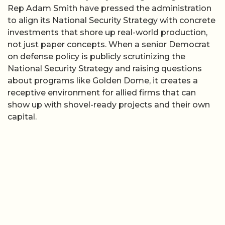
Rep Adam Smith have pressed the administration
to align its National Security Strategy with concrete
investments that shore up real-world production,
not just paper concepts. When a senior Democrat
on defense policy is publicly scrutinizing the
National Security Strategy and raising questions
about programs like Golden Dome, it creates a
receptive environment for allied firms that can
show up with shovel-ready projects and their own
capital.