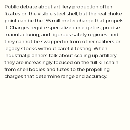
Public debate about artillery production often
fixates on the visible steel shell, but the real choke
point can be the 155 millimeter charge that propels
it. Charges require specialized energetics, precise
manufacturing, and rigorous safety regimes, and
they cannot be swapped in from other calibers or
legacy stocks without careful testing. When
industrial planners talk about scaling up artillery,
they are increasingly focused on the full kill chain,
from shell bodies and fuzes to the propelling
charges that determine range and accuracy.