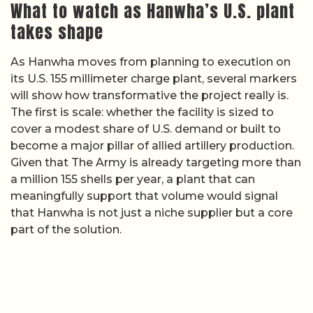
What to watch as Hanwha’s U.S. plant
takes shape
As Hanwha moves from planning to execution on
its U.S. 155 millimeter charge plant, several markers
will show how transformative the project really is.
The first is scale: whether the facility is sized to
cover a modest share of U.S. demand or built to
become a major pillar of allied artillery production.
Given that The Army is already targeting more than
a million 155 shells per year, a plant that can
meaningfully support that volume would signal
that Hanwha is not just a niche supplier but a core
part of the solution.