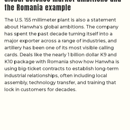
the Romania example
The U.S. 155 millimeter plant is also a statement
about Hanwha’s global ambitions. The company
has spent the past decade turning itself into a
major exporter across a range of industries, and
artillery has been one of its most visible calling
cards. Deals like the nearly 1 billion dollar K9 and
K10 package with Romania show how Hanwha is
using big-ticket contracts to establish long-term
industrial relationships, often including local
assembly, technology transfer, and training that
lock in customers for decades.