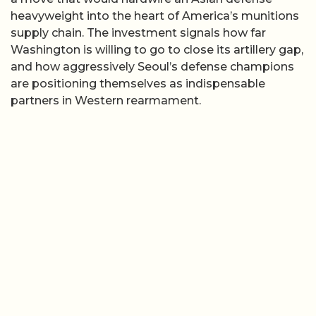
heavyweight into the heart of America’s munitions
supply chain. The investment signals how far
Washington is willing to go to close its artillery gap,
and how aggressively Seoul’s defense champions
are positioning themselves as indispensable
partners in Western rearmament.