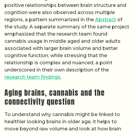
positive relationships between brain structure and
cognition were also observed across multiple
regions, a pattern summarized in the
Abstract
of
the study. A separate summary of the same project
emphasized that the research team found
cannabis usage in middle aged and older adults
associated with larger brain volume and better
cognitive function, while stressing that the
relationship is complex and nuanced, a point
underscored in their own description of the
research team findings
.
Aging brains, cannabis and the
connectivity question
To understand why cannabis might be linked to
healthier looking brains in older age, it helps to
move beyond raw volume and look at how brain