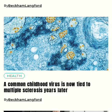
By
BeckhamLangford
HEALTH
A common childhood virus is now tied to
multiple sclerosis years later
By
BeckhamLangford