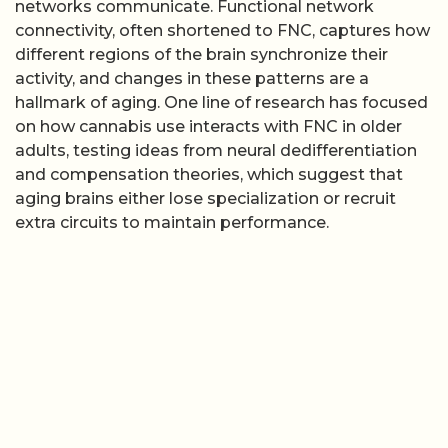
networks communicate. Functional network
connectivity, often shortened to FNC, captures how
different regions of the brain synchronize their
activity, and changes in these patterns are a
hallmark of aging. One line of research has focused
on how cannabis use interacts with FNC in older
adults, testing ideas from neural dedifferentiation
and compensation theories, which suggest that
aging brains either lose specialization or recruit
extra circuits to maintain performance.