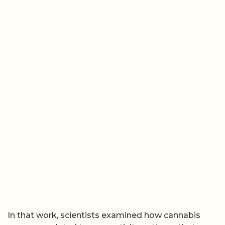
In that work, scientists examined how cannabis