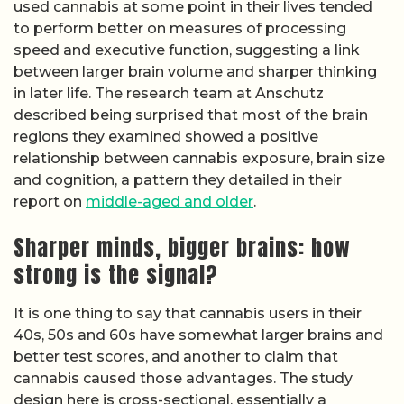
used cannabis at some point in their lives tended
to perform better on measures of processing
speed and executive function, suggesting a link
between larger brain volume and sharper thinking
in later life. The research team at Anschutz
described being surprised that most of the brain
regions they examined showed a positive
relationship between cannabis exposure, brain size
and cognition, a pattern they detailed in their
report on
middle-aged and older
.
Sharper minds, bigger brains: how
strong is the signal?
It is one thing to say that cannabis users in their
40s, 50s and 60s have somewhat larger brains and
better test scores, and another to claim that
cannabis caused those advantages. The study
design here is cross-sectional, essentially a