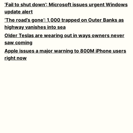
‘Fail to shut down’: Microsoft issues urgent Windows
update alert
‘The road’s gone’: 1,000 trapped on Outer Banks as
highway vanishes into sea
Older Teslas are wearing out in ways owners never
saw coming
Apple issues a major warning to 800M iPhone users
right now