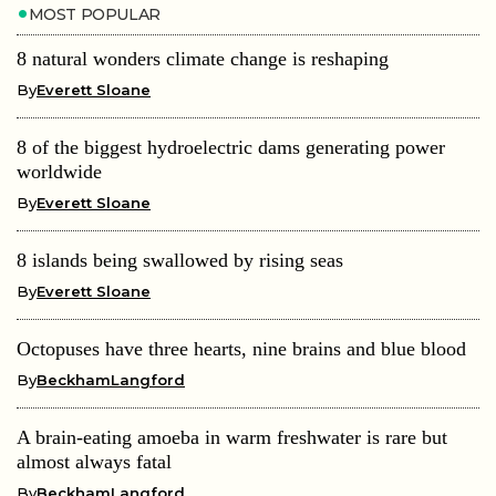
MOST POPULAR
8 natural wonders climate change is reshaping
By
Everett Sloane
8 of the biggest hydroelectric dams generating power
worldwide
By
Everett Sloane
8 islands being swallowed by rising seas
By
Everett Sloane
Octopuses have three hearts, nine brains and blue blood
By
BeckhamLangford
A brain-eating amoeba in warm freshwater is rare but
almost always fatal
By
BeckhamLangford