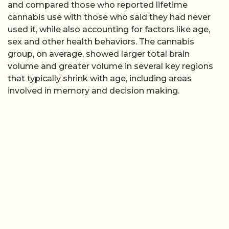
and compared those who reported lifetime
cannabis use with those who said they had never
used it, while also accounting for factors like age,
sex and other health behaviors. The cannabis
group, on average, showed larger total brain
volume and greater volume in several key regions
that typically shrink with age, including areas
involved in memory and decision making.