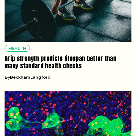
HEALTH
Grip strength predicts lifespan better than
many standard health checks
By
BeckhamLangford