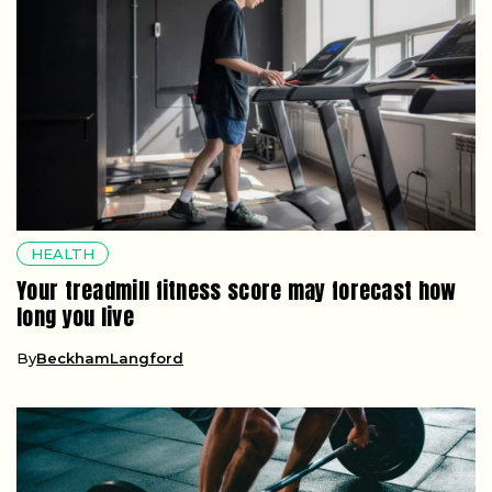
HEALTH
Your treadmill fitness score may forecast how
long you live
By
BeckhamLangford