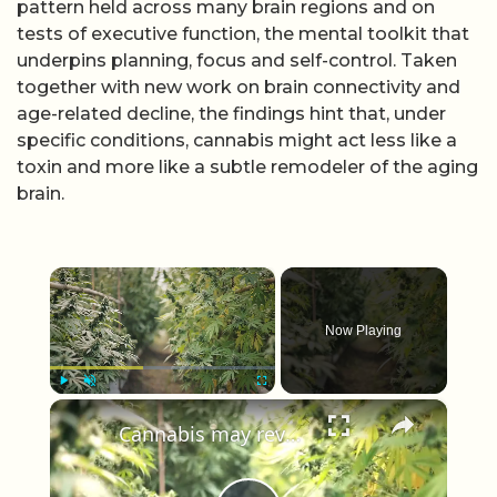
pattern held across many brain regions and on
tests of executive function, the mental toolkit that
underpins planning, focus and self-control. Taken
together with new work on brain connectivity and
age-related decline, the findings hint that, under
specific conditions, cannabis might act less like a
toxin and more like a subtle remodeler of the aging
brain.
×
Now Playing
×
Play
Unmute
Fullscreen
Cannabis may reverse brain aging in mice, study finds