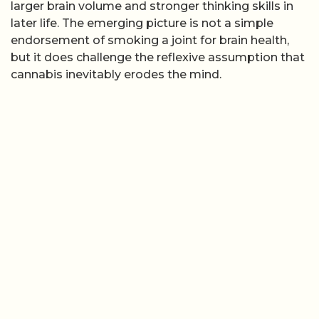
larger brain volume and stronger thinking skills in
later life. The emerging picture is not a simple
endorsement of smoking a joint for brain health,
but it does challenge the reflexive assumption that
cannabis inevitably erodes the mind.