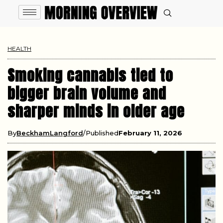
HEALTH
Smoking cannabis tied to
bigger brain volume and
sharper minds in older age
By
BeckhamLangford
Published
February 11, 2026