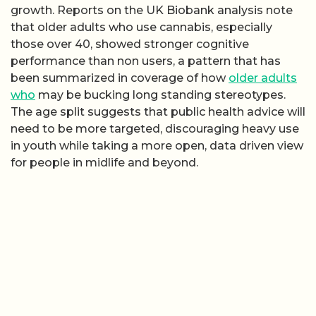
growth. Reports on the UK Biobank analysis note
that older adults who use cannabis, especially
those over 40, showed stronger cognitive
performance than non users, a pattern that has
been summarized in coverage of how
older adults
who
may be bucking long standing stereotypes.
The age split suggests that public health advice will
need to be more targeted, discouraging heavy use
in youth while taking a more open, data driven view
for people in midlife and beyond.