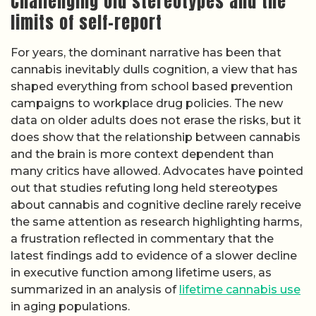
Challenging old stereotypes and the
limits of self-report
For years, the dominant narrative has been that
cannabis inevitably dulls cognition, a view that has
shaped everything from school based prevention
campaigns to workplace drug policies. The new
data on older adults does not erase the risks, but it
does show that the relationship between cannabis
and the brain is more context dependent than
many critics have allowed. Advocates have pointed
out that studies refuting long held stereotypes
about cannabis and cognitive decline rarely receive
the same attention as research highlighting harms,
a frustration reflected in commentary that the
latest findings add to evidence of a slower decline
in executive function among lifetime users, as
summarized in an analysis of
lifetime cannabis use
in aging populations.