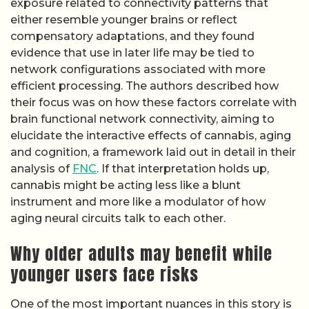
exposure related to connectivity patterns that
either resemble younger brains or reflect
compensatory adaptations, and they found
evidence that use in later life may be tied to
network configurations associated with more
efficient processing. The authors described how
their focus was on how these factors correlate with
brain functional network connectivity, aiming to
elucidate the interactive effects of cannabis, aging
and cognition, a framework laid out in detail in their
analysis of
FNC
. If that interpretation holds up,
cannabis might be acting less like a blunt
instrument and more like a modulator of how
aging neural circuits talk to each other.
Why older adults may benefit while
younger users face risks
One of the most important nuances in this story is