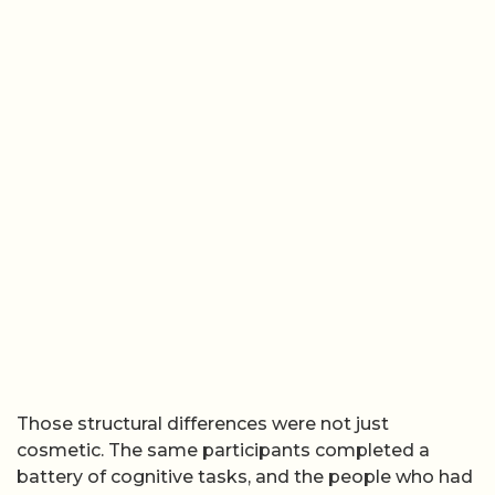
Those structural differences were not just
cosmetic. The same participants completed a
battery of cognitive tasks, and the people who had