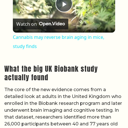
Play Video
Watch on
Cannabis may reverse brain aging in mice,
study finds
What the big UK Biobank study
actually found
The core of the new evidence comes from a
detailed look at adults in the United Kingdom who
enrolled in the Biobank research program and later
underwent brain imaging and cognitive testing. In
that dataset, researchers identified more than
26,000 participants between 40 and 77 years old