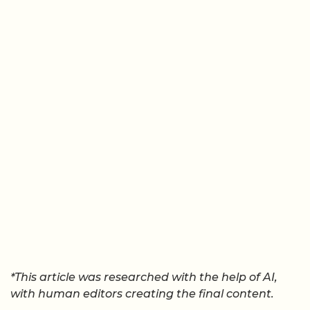
*This article was researched with the help of AI,
with human editors creating the final content.