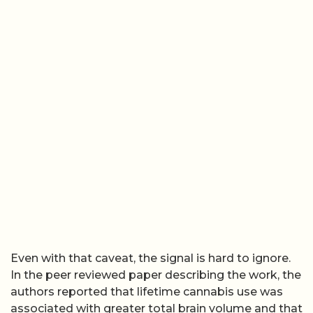
Even with that caveat, the signal is hard to ignore.
In the peer reviewed paper describing the work, the
authors reported that lifetime cannabis use was
associated with greater total brain volume and that