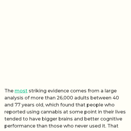
The
most
striking evidence comes from a large
analysis of more than 26,000 adults between 40
and 77 years old, which found that people who
reported using cannabis at some point in their lives
tended to have bigger brains and better cognitive
performance than those who never used it. That