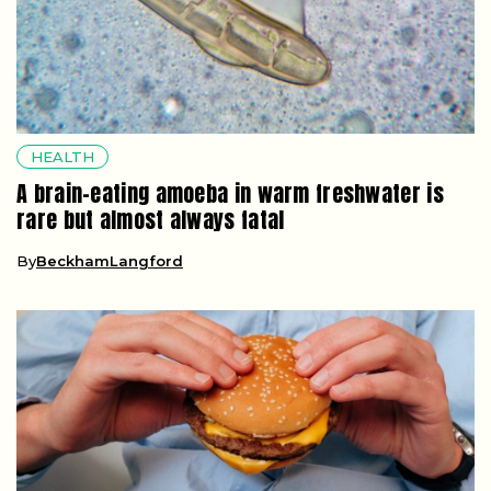
HEALTH
A brain-eating amoeba in warm freshwater is
rare but almost always fatal
By
BeckhamLangford