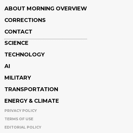
ABOUT MORNING OVERVIEW
CORRECTIONS
CONTACT
SCIENCE
TECHNOLOGY
AI
MILITARY
TRANSPORTATION
ENERGY & CLIMATE
PRIVACY POLICY
TERMS OF USE
EDITORIAL POLICY