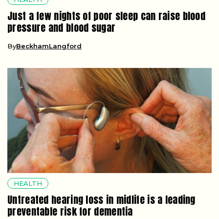
Just a few nights of poor sleep can raise blood
pressure and blood sugar
By
BeckhamLangford
HEALTH
Untreated hearing loss in midlife is a leading
preventable risk for dementia