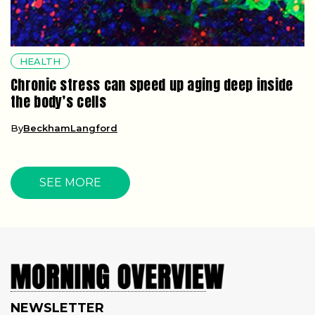
HEALTH
Chronic stress can speed up aging deep inside
the body’s cells
By
BeckhamLangford
SEE MORE
NEWSLETTER