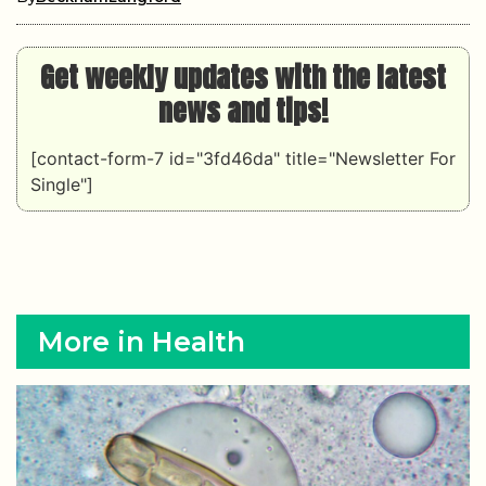
Get weekly updates with the latest
news and tips!
[contact-form-7 id="3fd46da" title="Newsletter For
Single"]
More in Health