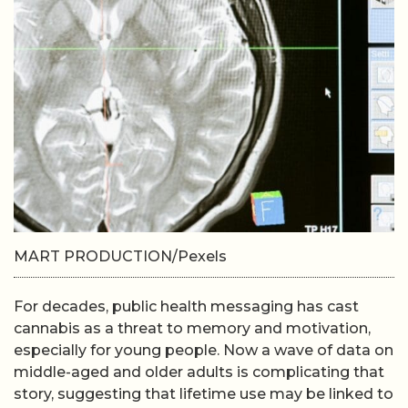
MART PRODUCTION/Pexels
For decades, public health messaging has cast
cannabis as a threat to memory and motivation,
especially for young people. Now a wave of data on
middle-aged and older adults is complicating that
story, suggesting that lifetime use may be linked to