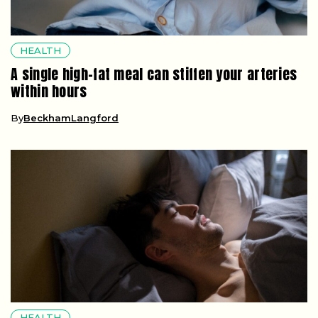
HEALTH
A single high-fat meal can stiffen your arteries
within hours
By
BeckhamLangford
HEALTH