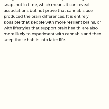
snapshot in time, which means it can reveal
associations but not prove that cannabis use
produced the brain differences. It is entirely
possible that people with more resilient brains, or
with lifestyles that support brain health, are also
more likely to experiment with cannabis and then
keep those habits into later life.