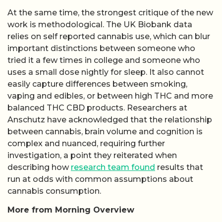
At the same time, the strongest critique of the new
work is methodological. The UK Biobank data
relies on self reported cannabis use, which can blur
important distinctions between someone who
tried it a few times in college and someone who
uses a small dose nightly for sleep. It also cannot
easily capture differences between smoking,
vaping and edibles, or between high THC and more
balanced THC CBD products. Researchers at
Anschutz have acknowledged that the relationship
between cannabis, brain volume and cognition is
complex and nuanced, requiring further
investigation, a point they reiterated when
describing how
research team found
results that
run at odds with common assumptions about
cannabis consumption.
More from Morning Overview