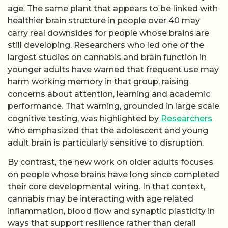
age. The same plant that appears to be linked with
healthier brain structure in people over 40 may
carry real downsides for people whose brains are
still developing. Researchers who led one of the
largest studies on cannabis and brain function in
younger adults have warned that frequent use may
harm working memory in that group, raising
concerns about attention, learning and academic
performance. That warning, grounded in large scale
cognitive testing, was highlighted by
Researchers
who emphasized that the adolescent and young
adult brain is particularly sensitive to disruption.
By contrast, the new work on older adults focuses
on people whose brains have long since completed
their core developmental wiring. In that context,
cannabis may be interacting with age related
inflammation, blood flow and synaptic plasticity in
ways that support resilience rather than derail