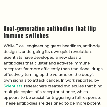
Next‑generation antibodies that flip
immune switches
While T cell engineering grabs headlines, antibody
design is undergoing its own quiet revolution.
Scientists have developed a new class of
antibodies that cluster and activate immune
receptors far more efficiently than traditional drugs,
effectively turning up the volume on the body’s
own signals to attack cancer. In work reported by
Scientists
, researchers created molecules that bind
multiple copies of a receptor at once, which
appears to be crucial for triggering a full response.
These antibodies are designed to be more potent