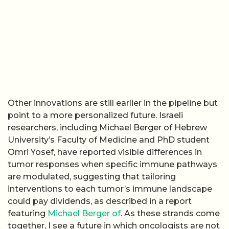
Other innovations are still earlier in the pipeline but
point to a more personalized future. Israeli
researchers, including Michael Berger of Hebrew
University’s Faculty of Medicine and PhD student
Omri Yosef, have reported visible differences in
tumor responses when specific immune pathways
are modulated, suggesting that tailoring
interventions to each tumor’s immune landscape
could pay dividends, as described in a report
featuring
Michael Berger of
. As these strands come
together, I see a future in which oncologists are not