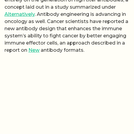
concept laid out in a study summarized under
Alternatively
. Antibody engineering is advancing in
oncology as well. Cancer scientists have reported a
new antibody design that enhances the immune
system’s ability to fight cancer by better engaging
immune effector cells, an approach described in a
report on
New
antibody formats.