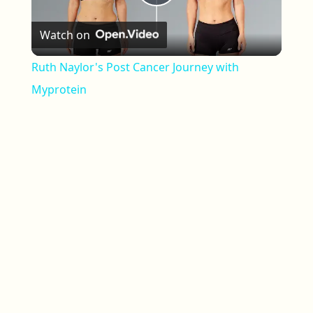
Play Video
Watch on
Ruth Naylor's Post Cancer Journey with
Myprotein