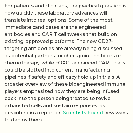
For patients and clinicians, the practical question is
how quickly these laboratory advances will
translate into real options. Some of the most
immediate candidates are the engineered
antibodies and CAR T cell tweaks that build on
existing, approved platforms. The new CD27-
targeting antibodies are already being discussed
as potential partners for checkpoint inhibitors or
chemotherapy, while FOXO1-enhanced CAR T cells
could be slotted into current manufacturing
pipelines if safety and efficacy hold up in trials. A
broader overview of these bioengineered immune
players emphasized how they are being infused
back into the person being treated to revive
exhausted cells and sustain responses, as
described in a report on
Scientists Found
new ways
to deploy them.