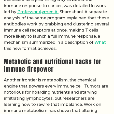
immune response to cancer, was detailed in work
led by
Professor Aymen Al
Shamkhani. A separate
analysis of the same program explained that these
antibodies work by grabbing and clustering several
immune cell receptors at once, making T cells
more likely to launch a full immune response, a
mechanism summarized in a description of
What
this new format achieves.
Metabolic and nutritional hacks for
immune firepower
Another frontier is metabolism, the chemical
engine that powers every immune cell. Tumors are
notorious for hoarding nutrients and starving
infiltrating lymphocytes, but researchers are
learning how to rewire that imbalance. Work on
immune metabolism has shown that altering