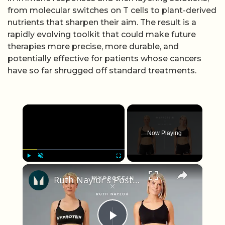
from molecular switches on T cells to plant-derived
nutrients that sharpen their aim. The result is a
rapidly evolving toolkit that could make future
therapies more precise, more durable, and
potentially effective for patients whose cancers
have so far shrugged off standard treatments.
×
Now Playing
×
Play
Unmute
Fullscreen
Ruth Naylor's Post Cancer Journey with Myprotein