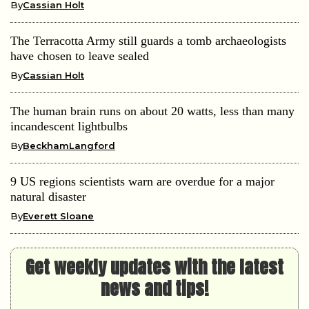
By
Cassian Holt
The Terracotta Army still guards a tomb archaeologists
have chosen to leave sealed
By
Cassian Holt
The human brain runs on about 20 watts, less than many
incandescent lightbulbs
By
BeckhamLangford
9 US regions scientists warn are overdue for a major
natural disaster
By
Everett Sloane
Get weekly updates with the latest
news and tips!