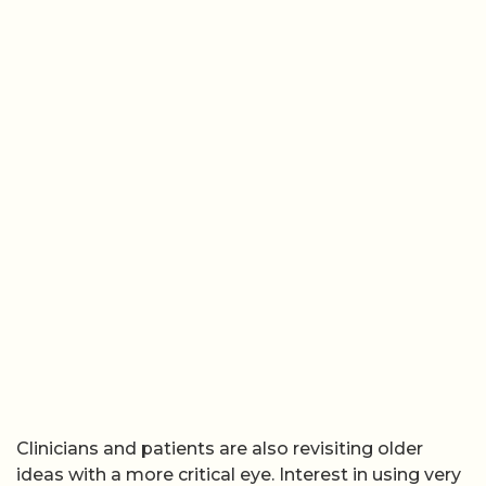
Clinicians and patients are also revisiting older
ideas with a more critical eye. Interest in using very