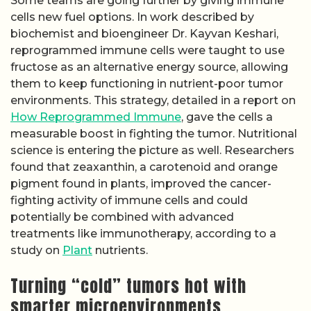
Some teams are going further by giving immune
cells new fuel options. In work described by
biochemist and bioengineer Dr. Kayvan Keshari,
reprogrammed immune cells were taught to use
fructose as an alternative energy source, allowing
them to keep functioning in nutrient-poor tumor
environments. This strategy, detailed in a report on
How Reprogrammed Immune
, gave the cells a
measurable boost in fighting the tumor. Nutritional
science is entering the picture as well. Researchers
found that zeaxanthin, a carotenoid and orange
pigment found in plants, improved the cancer-
fighting activity of immune cells and could
potentially be combined with advanced
treatments like immunotherapy, according to a
study on
Plant
nutrients.
Turning “cold” tumors hot with
smarter microenvironments