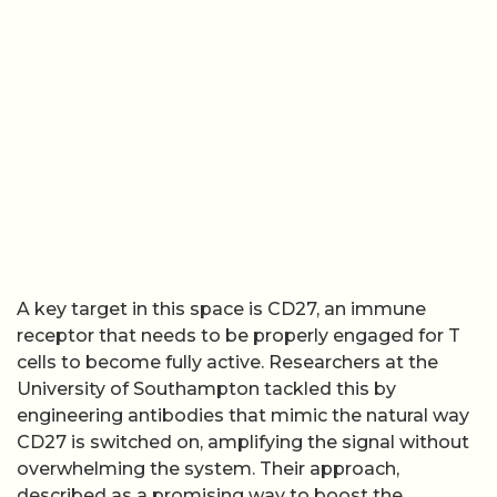
A key target in this space is CD27, an immune
receptor that needs to be properly engaged for T
cells to become fully active. Researchers at the
University of Southampton tackled this by
engineering antibodies that mimic the natural way
CD27 is switched on, amplifying the signal without
overwhelming the system. Their approach,
described as a promising way to boost the