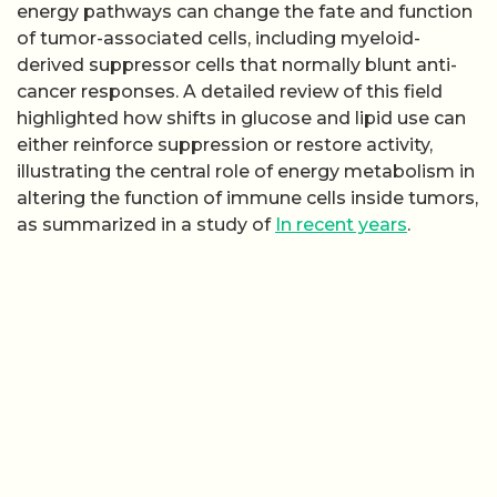
energy pathways can change the fate and function
of tumor-associated cells, including myeloid-
derived suppressor cells that normally blunt anti-
cancer responses. A detailed review of this field
highlighted how shifts in glucose and lipid use can
either reinforce suppression or restore activity,
illustrating the central role of energy metabolism in
altering the function of immune cells inside tumors,
as summarized in a study of
In recent years
.