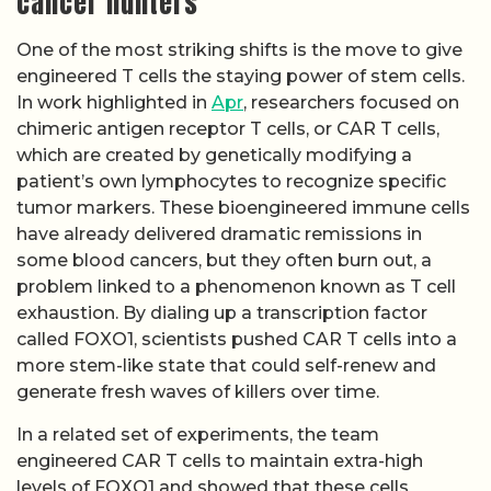
cancer hunters
One of the most striking shifts is the move to give
engineered T cells the staying power of stem cells.
In work highlighted in
Apr
, researchers focused on
chimeric antigen receptor T cells, or CAR T cells,
which are created by genetically modifying a
patient’s own lymphocytes to recognize specific
tumor markers. These bioengineered immune cells
have already delivered dramatic remissions in
some blood cancers, but they often burn out, a
problem linked to a phenomenon known as T cell
exhaustion. By dialing up a transcription factor
called FOXO1, scientists pushed CAR T cells into a
more stem-like state that could self-renew and
generate fresh waves of killers over time.
In a related set of experiments, the team
engineered CAR T cells to maintain extra-high
levels of FOXO1 and showed that these cells