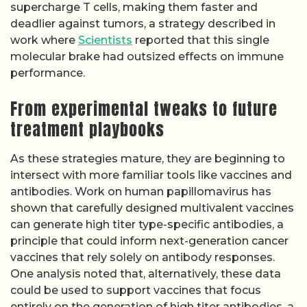
supercharge T cells, making them faster and
deadlier against tumors, a strategy described in
work where
Scientists
reported that this single
molecular brake had outsized effects on immune
performance.
From experimental tweaks to future
treatment playbooks
As these strategies mature, they are beginning to
intersect with more familiar tools like vaccines and
antibodies. Work on human papillomavirus has
shown that carefully designed multivalent vaccines
can generate high titer type-specific antibodies, a
principle that could inform next-generation cancer
vaccines that rely solely on antibody responses.
One analysis noted that, alternatively, these data
could be used to support vaccines that focus
entirely on the generation of high titer antibodies, a