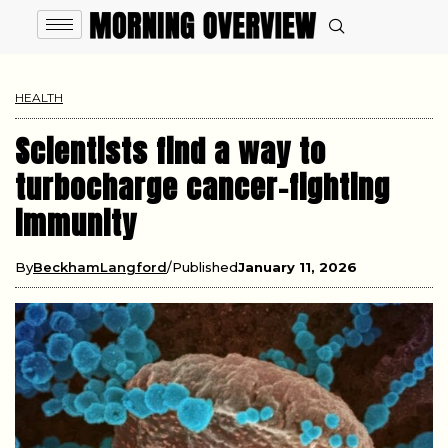
HEALTH
Scientists find a way to
turbocharge cancer-fighting
immunity
By
BeckhamLangford
Published
January 11, 2026