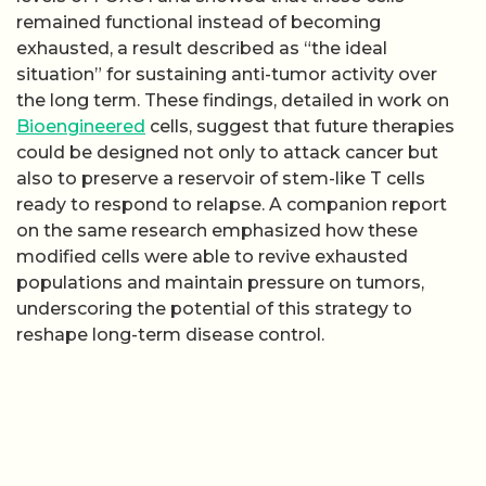
remained functional instead of becoming
exhausted, a result described as “the ideal
situation” for sustaining anti-tumor activity over
the long term. These findings, detailed in work on
Bioengineered
cells, suggest that future therapies
could be designed not only to attack cancer but
also to preserve a reservoir of stem-like T cells
ready to respond to relapse. A companion report
on the same research emphasized how these
modified cells were able to revive exhausted
populations and maintain pressure on tumors,
underscoring the potential of this strategy to
reshape long-term disease control.