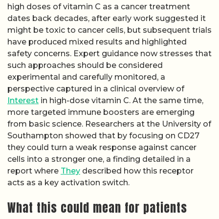
high doses of vitamin C as a cancer treatment
dates back decades, after early work suggested it
might be toxic to cancer cells, but subsequent trials
have produced mixed results and highlighted
safety concerns. Expert guidance now stresses that
such approaches should be considered
experimental and carefully monitored, a
perspective captured in a clinical overview of
Interest
in high-dose vitamin C. At the same time,
more targeted immune boosters are emerging
from basic science. Researchers at the University of
Southampton showed that by focusing on CD27
they could turn a weak response against cancer
cells into a stronger one, a finding detailed in a
report where
They
described how this receptor
acts as a key activation switch.
What this could mean for patients