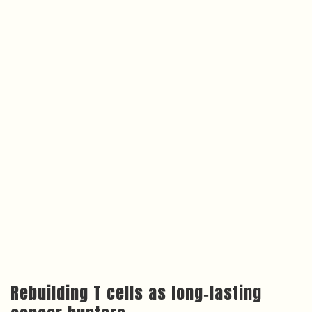
Rebuilding T cells as long‑lasting