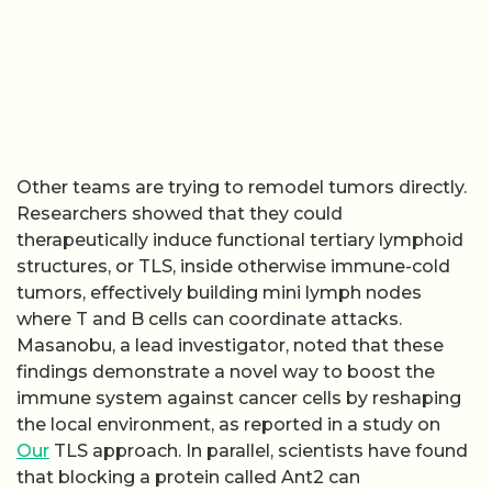
Other teams are trying to remodel tumors directly.
Researchers showed that they could
therapeutically induce functional tertiary lymphoid
structures, or TLS, inside otherwise immune-cold
tumors, effectively building mini lymph nodes
where T and B cells can coordinate attacks.
Masanobu, a lead investigator, noted that these
findings demonstrate a novel way to boost the
immune system against cancer cells by reshaping
the local environment, as reported in a study on
Our
TLS approach. In parallel, scientists have found
that blocking a protein called Ant2 can