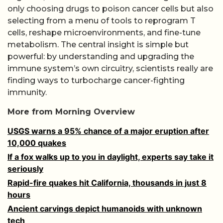
only choosing drugs to poison cancer cells but also
selecting from a menu of tools to reprogram T
cells, reshape microenvironments, and fine-tune
metabolism. The central insight is simple but
powerful: by understanding and upgrading the
immune system’s own circuitry, scientists really are
finding ways to turbocharge cancer-fighting
immunity.
More from Morning Overview
USGS warns a 95% chance of a major eruption after
10,000 quakes
If a fox walks up to you in daylight, experts say take it
seriously
Rapid-fire quakes hit California, thousands in just 8
hours
Ancient carvings depict humanoids with unknown
tech