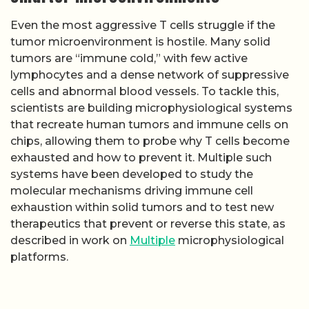
Even the most aggressive T cells struggle if the
tumor microenvironment is hostile. Many solid
tumors are “immune cold,” with few active
lymphocytes and a dense network of suppressive
cells and abnormal blood vessels. To tackle this,
scientists are building microphysiological systems
that recreate human tumors and immune cells on
chips, allowing them to probe why T cells become
exhausted and how to prevent it. Multiple such
systems have been developed to study the
molecular mechanisms driving immune cell
exhaustion within solid tumors and to test new
therapeutics that prevent or reverse this state, as
described in work on
Multiple
microphysiological
platforms.