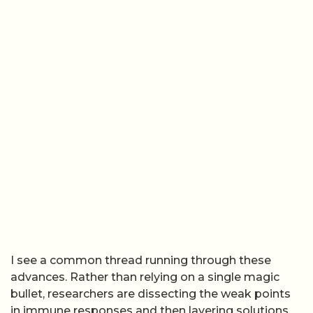
I see a common thread running through these
advances. Rather than relying on a single magic
bullet, researchers are dissecting the weak points
in immune responses and then layering solutions,