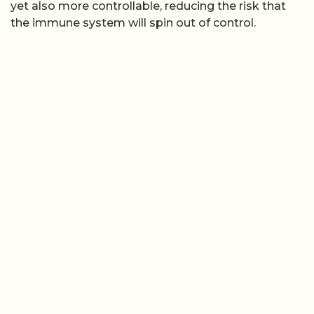
yet also more controllable, reducing the risk that
the immune system will spin out of control.