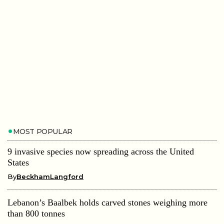
MOST POPULAR
9 invasive species now spreading across the United
States
By
BeckhamLangford
Lebanon’s Baalbek holds carved stones weighing more
than 800 tonnes