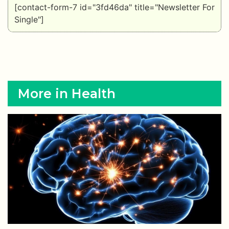
[contact-form-7 id="3fd46da" title="Newsletter For
Single"]
More in Health