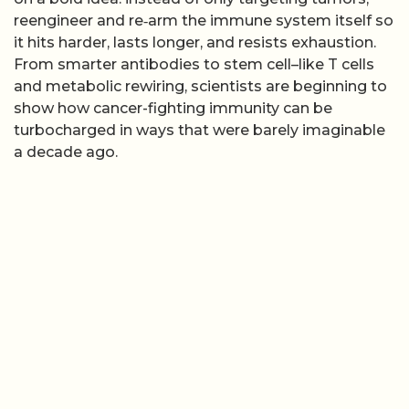
reengineer and re‑arm the immune system itself so
it hits harder, lasts longer, and resists exhaustion.
From smarter antibodies to stem cell–like T cells
and metabolic rewiring, scientists are beginning to
show how cancer-fighting immunity can be
turbocharged in ways that were barely imaginable
a decade ago.