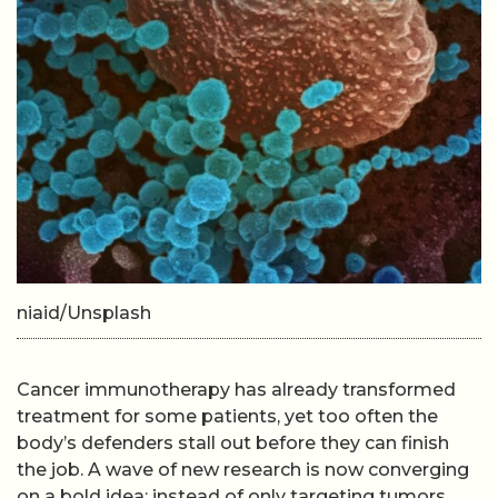
niaid/Unsplash
Cancer immunotherapy has already transformed
treatment for some patients, yet too often the
body’s defenders stall out before they can finish
the job. A wave of new research is now converging
on a bold idea: instead of only targeting tumors,