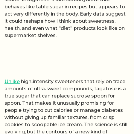
behaves like table sugar in recipes but appears to
act very differently in the body. Early data suggest
it could reshape how I think about sweetness,
health, and even what “diet” products look like on
supermarket shelves.
Unlike
high‑intensity sweeteners that rely on trace
amounts of ultra‑sweet compounds, tagatose is a
true sugar that can replace sucrose spoon for
spoon. That makes it unusually promising for
people trying to cut calories or manage diabetes
without giving up familiar textures, from crisp
cookies to scoopable ice cream. The science is still
evolving, but the contours of a new kind of