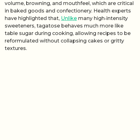
volume, browning, and mouthfeel, which are critical
in baked goods and confectionery. Health experts
have highlighted that,
Unlike
many high‑intensity
sweeteners, tagatose behaves much more like
table sugar during cooking, allowing recipes to be
reformulated without collapsing cakes or gritty
textures.