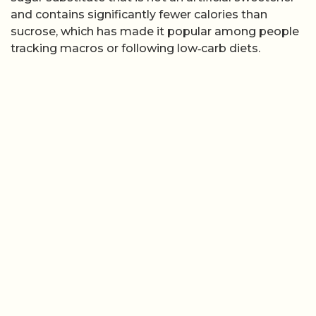
and contains significantly fewer calories than
sucrose, which has made it popular among people
tracking macros or following low‑carb diets.