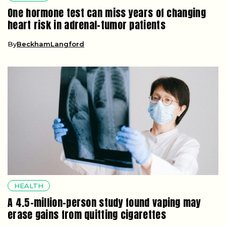
One hormone test can miss years of changing
heart risk in adrenal-tumor patients
By
BeckhamLangford
HEALTH
A 4.5-million-person study found vaping may
erase gains from quitting cigarettes