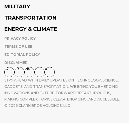
MILITARY
TRANSPORTATION
ENERGY & CLIMATE
PRIVACY POLICY
TERMS OF USE
EDITORIAL POLICY
DISCLAIMER
IG
FB
PIN
LI
X
STAY AHEAD WITH DAILY UPDATES ON TECHNOLOGY, SCIENCE,
GADGETS, AND TRANSPORTATION. WE BRING YOU EMERGING
INNOVATIONS AND FUTURE-FORWARD BREAKTHROUGHS,
MAKING COMPLEX TOPICS CLEAR, ENGAGING, AND ACCESSIBLE.
© 2026 CLARK BROS HOLDINGS, LLC