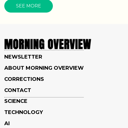
SEE MORE
NEWSLETTER
ABOUT MORNING OVERVIEW
CORRECTIONS
CONTACT
SCIENCE
TECHNOLOGY
AI