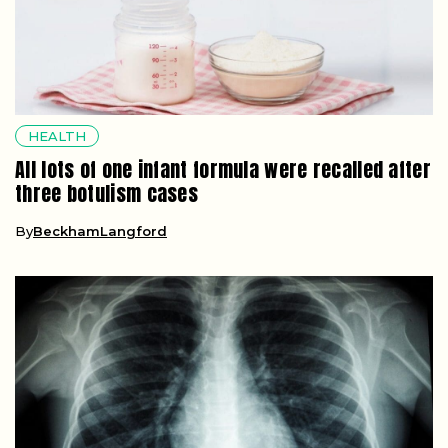
HEALTH
All lots of one infant formula were recalled after
three botulism cases
By
BeckhamLangford