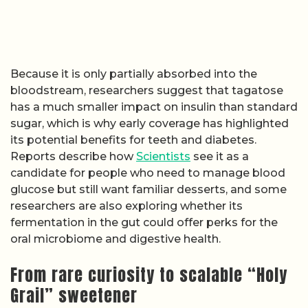
Because it is only partially absorbed into the
bloodstream, researchers suggest that tagatose
has a much smaller impact on insulin than standard
sugar, which is why early coverage has highlighted
its potential benefits for teeth and diabetes.
Reports describe how
Scientists
see it as a
candidate for people who need to manage blood
glucose but still want familiar desserts, and some
researchers are also exploring whether its
fermentation in the gut could offer perks for the
oral microbiome and digestive health.
From rare curiosity to scalable “Holy
Grail” sweetener