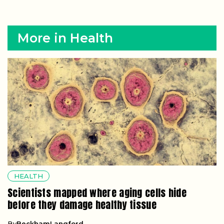
More in Health
HEALTH
Scientists mapped where aging cells hide
before they damage healthy tissue
By
BeckhamLangford