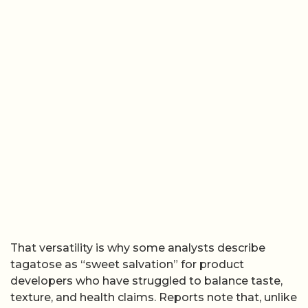
That versatility is why some analysts describe
tagatose as “sweet salvation” for product
developers who have struggled to balance taste,
texture, and health claims. Reports note that, unlike