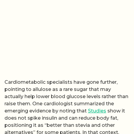
Cardiometabolic specialists have gone further,
pointing to allulose as a rare sugar that may
actually help lower blood glucose levels rather than
raise them. One cardiologist summarized the
emerging evidence by noting that
Studies
show it
does not spike insulin and can reduce body fat,
positioning it as “better than stevia and other
alternatives” for some patients. In that context,