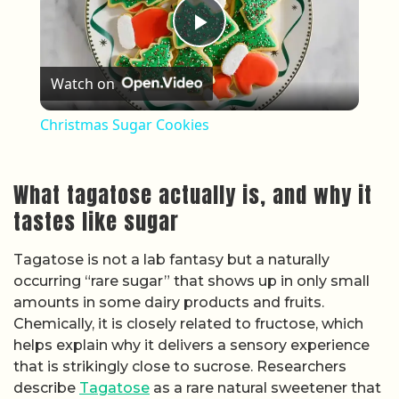
Play Video
Watch on
Christmas Sugar Cookies
What tagatose actually is, and why it
tastes like sugar
Tagatose is not a lab fantasy but a naturally
occurring “rare sugar” that shows up in only small
amounts in some dairy products and fruits.
Chemically, it is closely related to fructose, which
helps explain why it delivers a sensory experience
that is strikingly close to sucrose. Researchers
describe
Tagatose
as a rare natural sweetener that