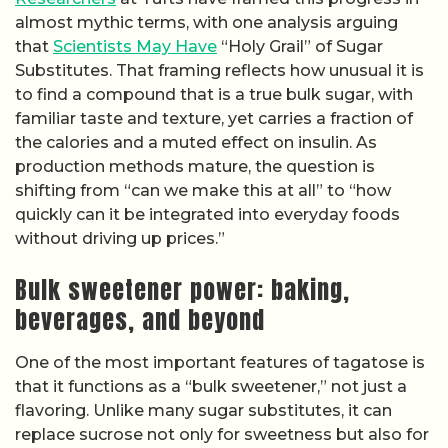
almost mythic terms, with one analysis arguing
that
Scientists May Have
“Holy Grail” of Sugar
Substitutes. That framing reflects how unusual it is
to find a compound that is a true bulk sugar, with
familiar taste and texture, yet carries a fraction of
the calories and a muted effect on insulin. As
production methods mature, the question is
shifting from “can we make this at all” to “how
quickly can it be integrated into everyday foods
without driving up prices.”
Bulk sweetener power: baking,
beverages, and beyond
One of the most important features of tagatose is
that it functions as a “bulk sweetener,” not just a
flavoring. Unlike many sugar substitutes, it can
replace sucrose not only for sweetness but also for