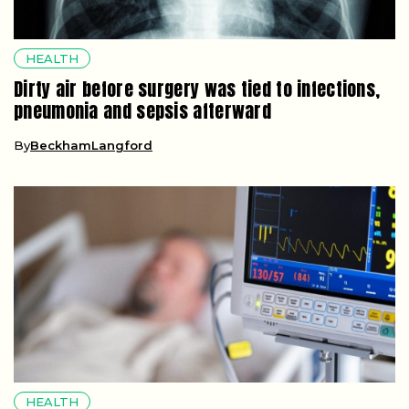
HEALTH
Dirty air before surgery was tied to infections,
pneumonia and sepsis afterward
By
BeckhamLangford
HEALTH