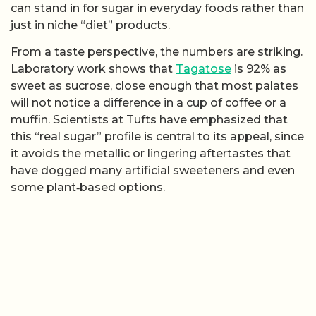
can stand in for sugar in everyday foods rather than
just in niche “diet” products.
From a taste perspective, the numbers are striking.
Laboratory work shows that
Tagatose
is 92% as
sweet as sucrose, close enough that most palates
will not notice a difference in a cup of coffee or a
muffin. Scientists at Tufts have emphasized that
this “real sugar” profile is central to its appeal, since
it avoids the metallic or lingering aftertastes that
have dogged many artificial sweeteners and even
some plant‑based options.