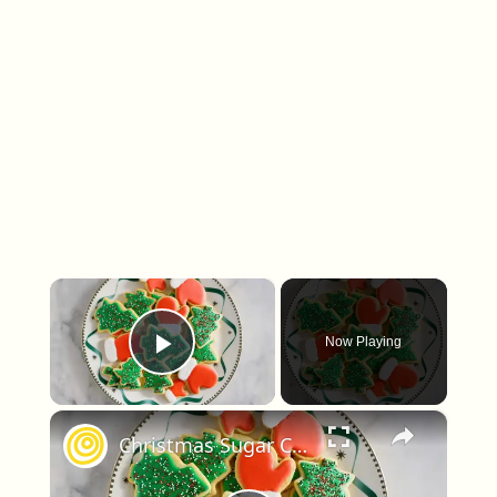
×
Now Playing
Play Video
×
Christmas Sugar Cookies