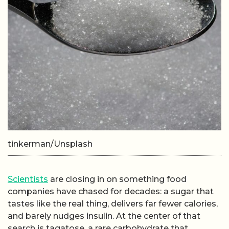
tinkerman/Unsplash
Scientists
are closing in on something food
companies have chased for decades: a sugar that
tastes like the real thing, delivers far fewer calories,
and barely nudges insulin. At the center of that
search is tagatose, a rare carbohydrate that