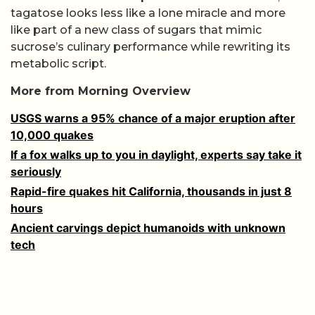
tagatose looks less like a lone miracle and more
like part of a new class of sugars that mimic
sucrose’s culinary performance while rewriting its
metabolic script.
More from Morning Overview
USGS warns a 95% chance of a major eruption after
10,000 quakes
If a fox walks up to you in daylight, experts say take it
seriously
Rapid-fire quakes hit California, thousands in just 8
hours
Ancient carvings depict humanoids with unknown
tech