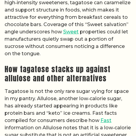
high‑intensity sweeteners, tagatose can caramelize
and support structure in foods, which makes it
attractive for everything from breakfast cereals to
chocolate bars. Coverage of this “Sweet salvation”
angle underscores how
Sweet
properties could let
manufacturers quietly swap out a portion of
sucrose without consumers noticing a difference
on the tongue.
How tagatose stacks up against
allulose and other alternatives
Tagatose is not the only rare sugar vying for space
in my pantry. Allulose, another low‑calorie sugar,
has already started appearing in products like
protein bars and “keto” ice creams. Fast facts
compiled for consumers describe how
Fast
information on Allulose notes that it is a low‑calorie
sugar substitute that is not an artificial sweetener