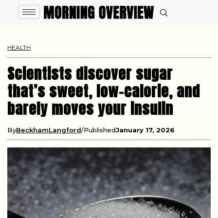
HEALTH
Scientists discover sugar
that’s sweet, low-calorie, and
barely moves your insulin
By
BeckhamLangford
Published
January 17, 2026