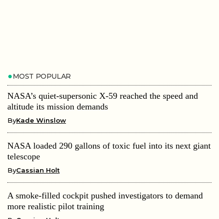
MOST POPULAR
NASA’s quiet-supersonic X-59 reached the speed and
altitude its mission demands
By
Kade Winslow
NASA loaded 290 gallons of toxic fuel into its next giant
telescope
By
Cassian Holt
A smoke-filled cockpit pushed investigators to demand
more realistic pilot training