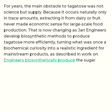
For years, the main obstacle to tagatose was not
science but supply. Because it occurs naturally only
in trace amounts, extracting it from dairy or fruit
never made economic sense for large‑scale food
production. That is now changing as Jan Engineers
develop biosynthetic methods to produce
tagatose more efficiently, turning what was once a
biochemical curiosity into a realistic ingredient for
mainstream products, as described in work on
Engineers biosynthetically produce
the sugar.