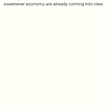
sweetener economy are already coming into view.