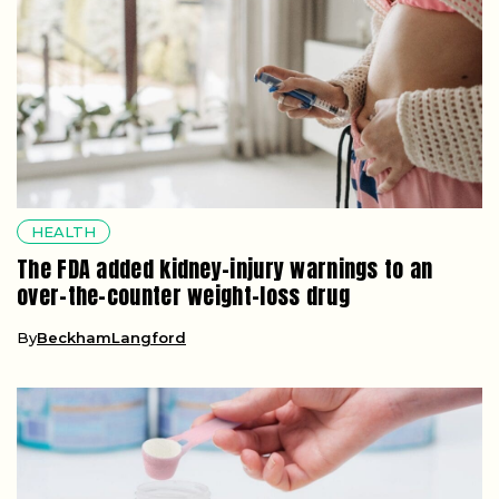
HEALTH
The FDA added kidney-injury warnings to an
over-the-counter weight-loss drug
By
BeckhamLangford