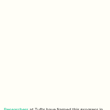
Researchers
at Tufts have framed this progress in