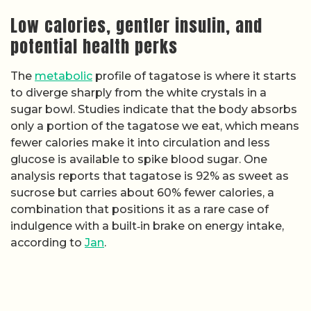
Low calories, gentler insulin, and
potential health perks
The
metabolic
profile of tagatose is where it starts
to diverge sharply from the white crystals in a
sugar bowl. Studies indicate that the body absorbs
only a portion of the tagatose we eat, which means
fewer calories make it into circulation and less
glucose is available to spike blood sugar. One
analysis reports that tagatose is 92% as sweet as
sucrose but carries about 60% fewer calories, a
combination that positions it as a rare case of
indulgence with a built‑in brake on energy intake,
according to
Jan
.