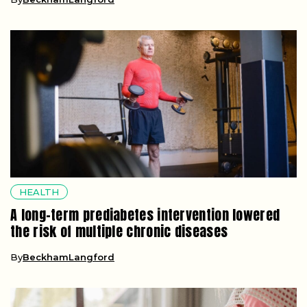
HEALTH
A long-term prediabetes intervention lowered
the risk of multiple chronic diseases
By
BeckhamLangford