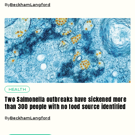
By
BeckhamLangford
HEALTH
Two Salmonella outbreaks have sickened more
than 300 people with no food source identified
By
BeckhamLangford