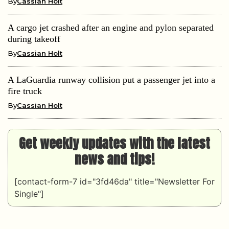
By
Cassian Holt
A cargo jet crashed after an engine and pylon separated
during takeoff
By
Cassian Holt
A LaGuardia runway collision put a passenger jet into a
fire truck
By
Cassian Holt
Get weekly updates with the latest
news and tips!
[contact-form-7 id="3fd46da" title="Newsletter For
Single"]