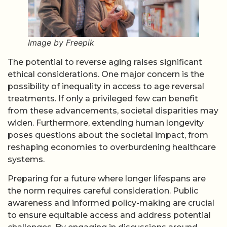
Image by Freepik
The potential to reverse aging raises significant
ethical considerations. One major concern is the
possibility of inequality in access to age reversal
treatments. If only a privileged few can benefit
from these advancements, societal disparities may
widen. Furthermore, extending human longevity
poses questions about the societal impact, from
reshaping economies to overburdening healthcare
systems.
Preparing for a future where longer lifespans are
the norm requires careful consideration. Public
awareness and informed policy-making are crucial
to ensure equitable access and address potential