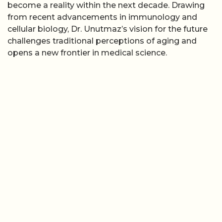
become a reality within the next decade. Drawing
from recent advancements in immunology and
cellular biology, Dr. Unutmaz’s vision for the future
challenges traditional perceptions of aging and
opens a new frontier in medical science.