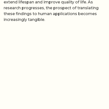
extend lifespan and improve quality of life. As
research progresses, the prospect of translating
these findings to human applications becomes
increasingly tangible.