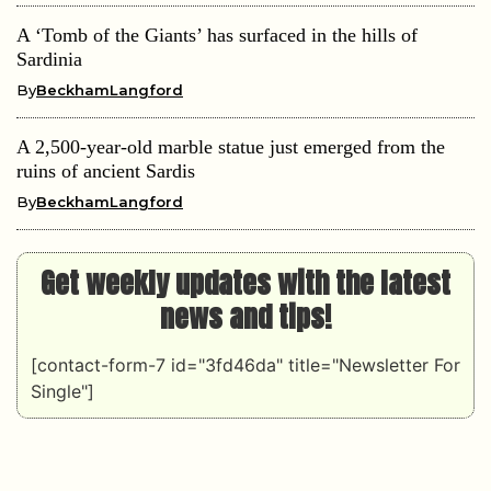
A ‘Tomb of the Giants’ has surfaced in the hills of
Sardinia
By
BeckhamLangford
A 2,500-year-old marble statue just emerged from the
ruins of ancient Sardis
By
BeckhamLangford
Get weekly updates with the latest
news and tips!
[contact-form-7 id="3fd46da" title="Newsletter For
Single"]