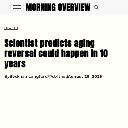
HEALTH
Scientist predicts aging
reversal could happen in 10
years
By
BeckhamLangford
Published
August 29, 2025