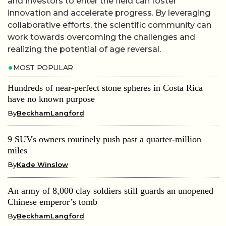
and investors to enter the field can foster
innovation and accelerate progress. By leveraging
collaborative efforts, the scientific community can
work towards overcoming the challenges and
realizing the potential of age reversal.
MOST POPULAR
Hundreds of near-perfect stone spheres in Costa Rica
have no known purpose
By
BeckhamLangford
9 SUVs owners routinely push past a quarter-million
miles
By
Kade Winslow
An army of 8,000 clay soldiers still guards an unopened
Chinese emperor’s tomb
By
BeckhamLangford