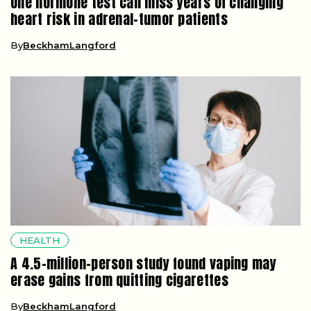
One hormone test can miss years of changing
heart risk in adrenal-tumor patients
By
BeckhamLangford
HEALTH
A 4.5-million-person study found vaping may
erase gains from quitting cigarettes
By
BeckhamLangford