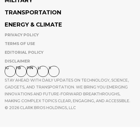
MILITARY
TRANSPORTATION
ENERGY & CLIMATE
PRIVACY POLICY
TERMS OF USE
EDITORIAL POLICY
DISCLAIMER
IG
FB
PIN
LI
X
STAY AHEAD WITH DAILY UPDATES ON TECHNOLOGY, SCIENCE,
GADGETS, AND TRANSPORTATION. WE BRING YOU EMERGING
INNOVATIONS AND FUTURE-FORWARD BREAKTHROUGHS,
MAKING COMPLEX TOPICS CLEAR, ENGAGING, AND ACCESSIBLE.
© 2026 CLARK BROS HOLDINGS, LLC