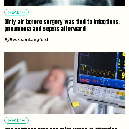
HEALTH
Dirty air before surgery was tied to infections,
pneumonia and sepsis afterward
By
BeckhamLangford
HEALTH