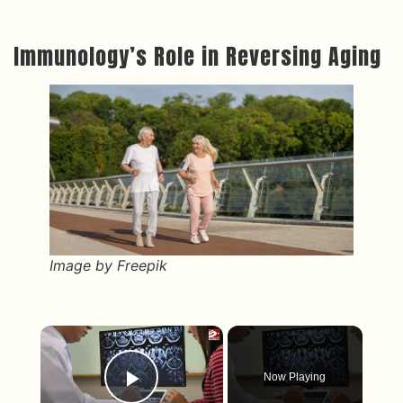
Immunology’s Role in Reversing Aging
Image by Freepik
×
Now Playing