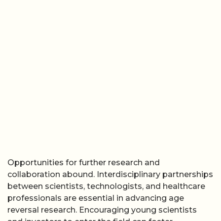
Opportunities for further research and
collaboration abound. Interdisciplinary partnerships
between scientists, technologists, and healthcare
professionals are essential in advancing age
reversal research. Encouraging young scientists