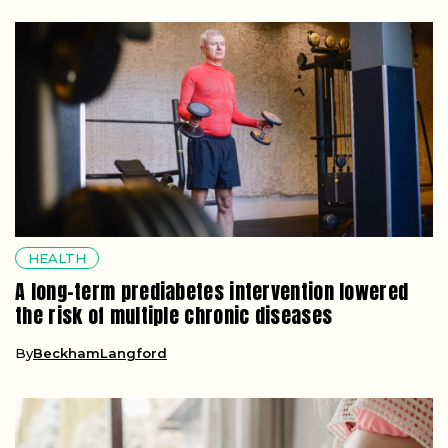
HEALTH
A long-term prediabetes intervention lowered
the risk of multiple chronic diseases
By
BeckhamLangford