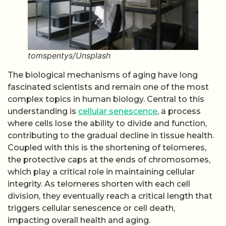
tomspentys/Unsplash
The biological mechanisms of aging have long
fascinated scientists and remain one of the most
complex topics in human biology. Central to this
understanding is
cellular senescence
, a process
where cells lose the ability to divide and function,
contributing to the gradual decline in tissue health.
Coupled with this is the shortening of telomeres,
the protective caps at the ends of chromosomes,
which play a critical role in maintaining cellular
integrity. As telomeres shorten with each cell
division, they eventually reach a critical length that
triggers cellular senescence or cell death,
impacting overall health and aging.