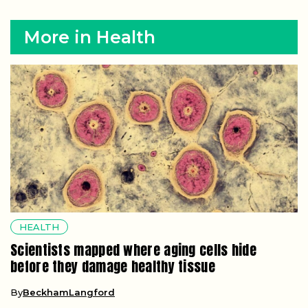
More in Health
HEALTH
Scientists mapped where aging cells hide
before they damage healthy tissue
By
BeckhamLangford