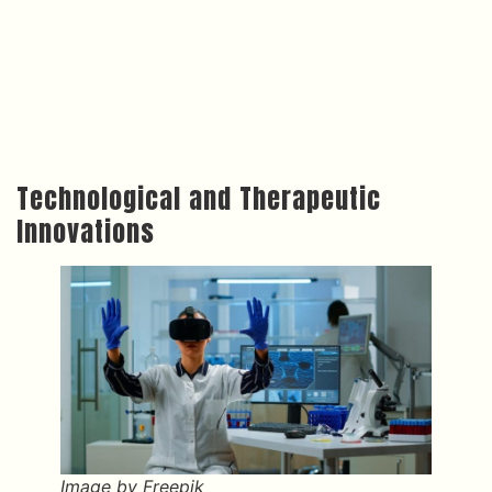
Technological and Therapeutic
Innovations
Image by Freepik