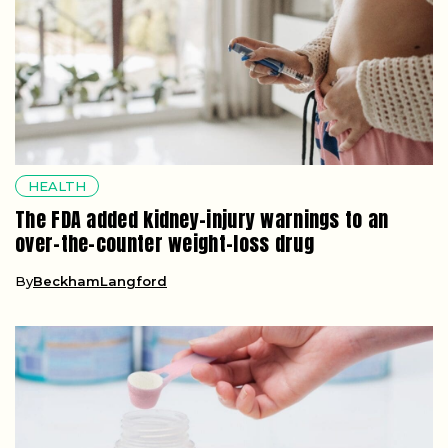
HEALTH
The FDA added kidney-injury warnings to an
over-the-counter weight-loss drug
By
BeckhamLangford