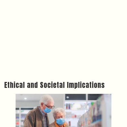
Ethical and Societal Implications