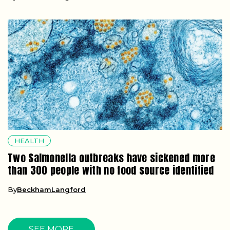
HEALTH
Two Salmonella outbreaks have sickened more
than 300 people with no food source identified
By
BeckhamLangford
SEE MORE