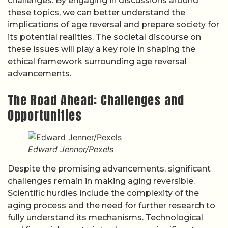
challenges. By engaging in discussions around
these topics, we can better understand the
implications of age reversal and prepare society for
its potential realities. The societal discourse on
these issues will play a key role in shaping the
ethical framework surrounding age reversal
advancements.
The Road Ahead: Challenges and
Opportunities
Edward Jenner/Pexels
Despite the promising advancements, significant
challenges remain in making aging reversible.
Scientific hurdles include the complexity of the
aging process and the need for further research to
fully understand its mechanisms. Technological