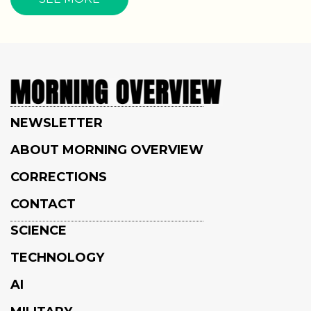
NEWSLETTER
ABOUT MORNING OVERVIEW
CORRECTIONS
CONTACT
SCIENCE
TECHNOLOGY
AI