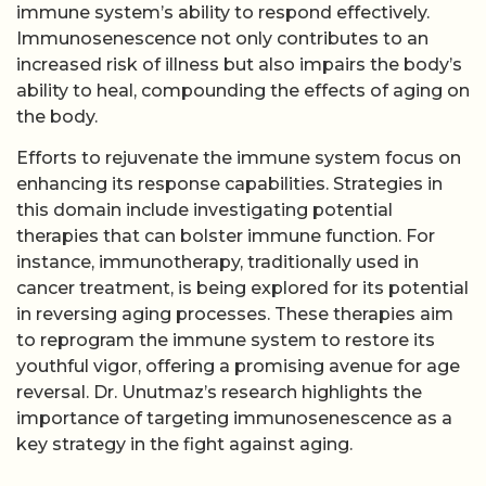
immune system’s ability to respond effectively.
Immunosenescence not only contributes to an
increased risk of illness but also impairs the body’s
ability to heal, compounding the effects of aging on
the body.
Efforts to rejuvenate the immune system focus on
enhancing its response capabilities. Strategies in
this domain include investigating potential
therapies that can bolster immune function. For
instance, immunotherapy, traditionally used in
cancer treatment, is being explored for its potential
in reversing aging processes. These therapies aim
to reprogram the immune system to restore its
youthful vigor, offering a promising avenue for age
reversal. Dr. Unutmaz’s research highlights the
importance of targeting immunosenescence as a
key strategy in the fight against aging.