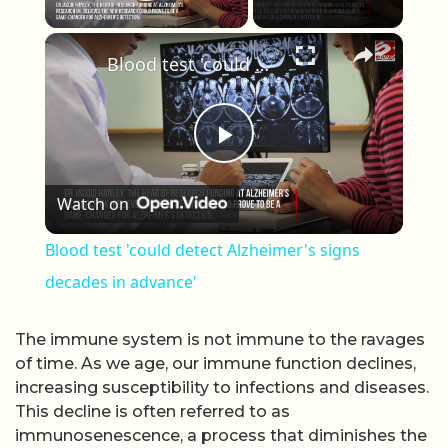
Play Video
×
Blood test 'could detect Alzheimer's signs decades in advance'
Play Video
Watch on
Blood test 'could detect Alzheimer's signs
decades in advance'
The immune system is not immune to the ravages
of time. As we age, our immune function declines,
increasing susceptibility to infections and diseases.
This decline is often referred to as
immunosenescence, a process that diminishes the