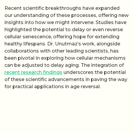
Recent scientific breakthroughs have expanded
our understanding of these processes, offering new
insights into how we might intervene. Studies have
highlighted the potential to delay or even reverse
cellular senescence, offering hope for extending
healthy lifespans. Dr. Unutmaz’s work, alongside
collaborations with other leading scientists, has
been pivotal in exploring how cellular mechanisms
can be adjusted to delay aging. The integration of
recent research findings
underscores the potential
of these scientific advancements in paving the way
for practical applications in age reversal.