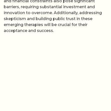
and financial constraints also pose significant
barriers, requiring substantial investment and
innovation to overcome. Additionally, addressing
skepticism and building public trust in these
emerging therapies will be crucial for their
acceptance and success.