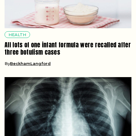
HEALTH
All lots of one infant formula were recalled after
three botulism cases
By
BeckhamLangford