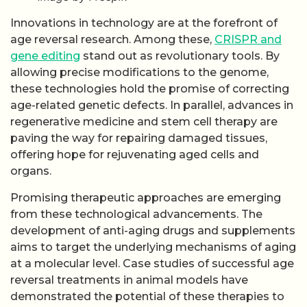
Innovations in technology are at the forefront of
age reversal research. Among these,
CRISPR and
gene editing
stand out as revolutionary tools. By
allowing precise modifications to the genome,
these technologies hold the promise of correcting
age-related genetic defects. In parallel, advances in
regenerative medicine and stem cell therapy are
paving the way for repairing damaged tissues,
offering hope for rejuvenating aged cells and
organs.
Promising therapeutic approaches are emerging
from these technological advancements. The
development of anti-aging drugs and supplements
aims to target the underlying mechanisms of aging
at a molecular level. Case studies of successful age
reversal treatments in animal models have
demonstrated the potential of these therapies to