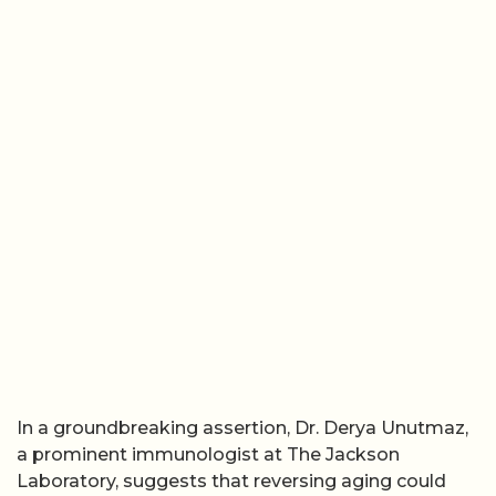
In a groundbreaking assertion, Dr. Derya Unutmaz,
a prominent immunologist at The Jackson
Laboratory, suggests that reversing aging could