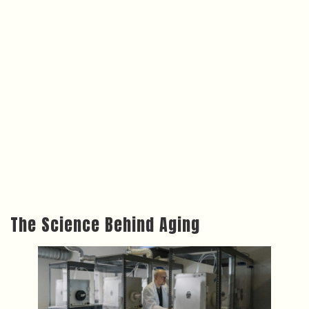
The Science Behind Aging