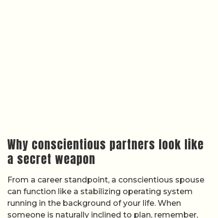
Why conscientious partners look like
a secret weapon
From a career standpoint, a conscientious spouse
can function like a stabilizing operating system
running in the background of your life. When
someone is naturally inclined to plan, remember,