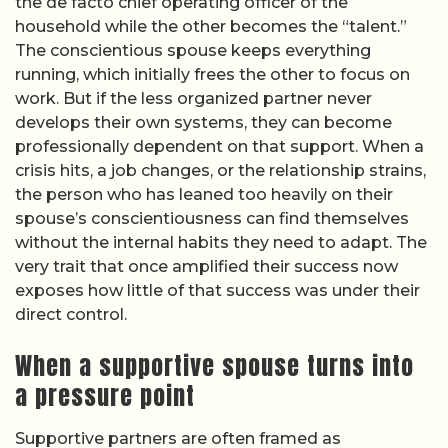
the de facto chief operating officer of the
household while the other becomes the “talent.”
The conscientious spouse keeps everything
running, which initially frees the other to focus on
work. But if the less organized partner never
develops their own systems, they can become
professionally dependent on that support. When a
crisis hits, a job changes, or the relationship strains,
the person who has leaned too heavily on their
spouse’s conscientiousness can find themselves
without the internal habits they need to adapt. The
very trait that once amplified their success now
exposes how little of that success was under their
direct control.
When a supportive spouse turns into
a pressure point
Supportive partners are often framed as