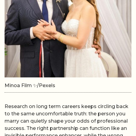
Minoa Film ✨/Pexels
Research on long term careers keeps circling back
to the same uncomfortable truth: the person you
marry can quietly shape your odds of professional
success. The right partnership can function like an
invisible performance enhancer, while the wrong