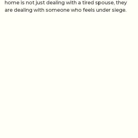
home is not just dealing with a tired spouse, they
are dealing with someone who feels under siege.