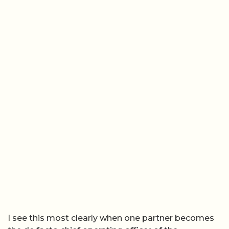
I see this most clearly when one partner becomes