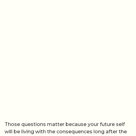
Those questions matter because your future self
will be living with the consequences long after the