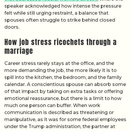
speaker acknowledged how intense the pressure
felt while still urging restraint, a balance that
spouses often struggle to strike behind closed
doors.
How job stress ricochets through a
marriage
Career stress rarely stays at the office, and the
more demanding the job, the more likely it is to
spill into the kitchen, the bedroom, and the family
calendar. A conscientious spouse can absorb some
of that impact by taking on extra tasks or offering
emotional reassurance, but there is a limit to how
much one person can buffer. When work
communication is described as threatening or
manipulative, as it was for some federal employees
under the Trump administration, the partner at