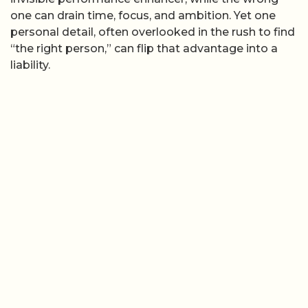
one can drain time, focus, and ambition. Yet one
personal detail, often overlooked in the rush to find
“the right person,” can flip that advantage into a
liability.