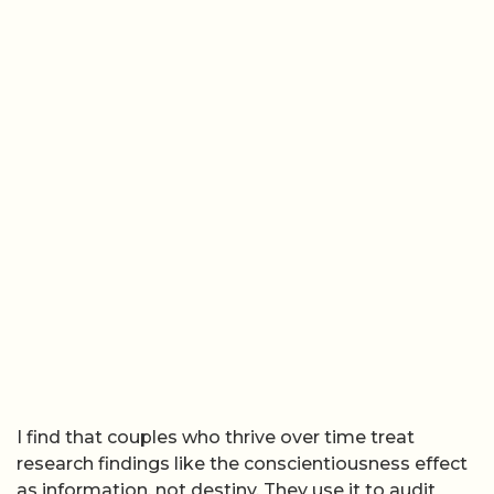
I find that couples who thrive over time treat
research findings like the conscientiousness effect
as information, not destiny. They use it to audit