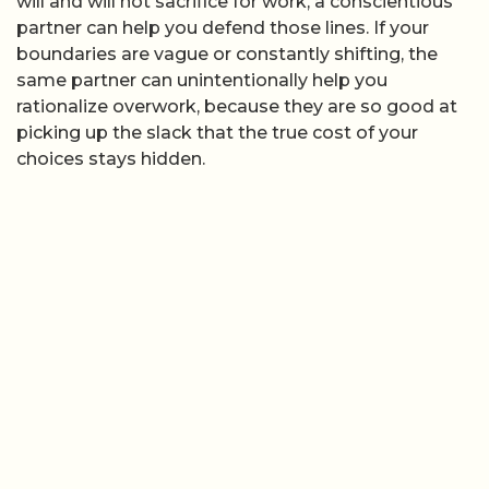
will and will not sacrifice for work, a conscientious
partner can help you defend those lines. If your
boundaries are vague or constantly shifting, the
same partner can unintentionally help you
rationalize overwork, because they are so good at
picking up the slack that the true cost of your
choices stays hidden.