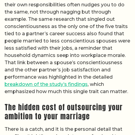
their own responsibilities often nudges you to do
the same, not through nagging but through
example. The same research that singled out
conscientiousness as the only one of the five traits
tied to a partner’s career success also found that
people married to less conscientious spouses were
less satisfied with their jobs, a reminder that
household dynamics seep into workplace morale.
That link between a spouse’s conscientiousness
and the other partner’s job satisfaction and
performance was highlighted in the detailed
breakdown of the study’s findings
, which
emphasized how much this single trait can matter.
The hidden cost of outsourcing your
ambition to your marriage
There is a catch, and it is the personal detail that