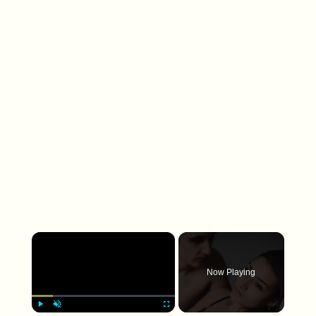
×
Now Playing