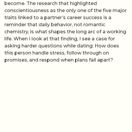
become. The research that highlighted
conscientiousness as the only one of the five major
traits linked to a partner’s career success is a
reminder that daily behavior, not romantic
chemistry, is what shapes the long arc of a working
life. When I look at that finding, I see a case for
asking harder questions while dating: How does
this person handle stress, follow through on
promises, and respond when plans fall apart?