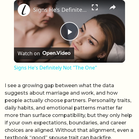
×
Play
Unmute
Fullscreen
Signs He's Definitely Not "The One"
Play Video
Watch on
Signs He's Definitely Not "The One"
I see a growing gap between what the data
suggests about marriage and work, and how
people actually choose partners. Personality traits,
daily habits, and emotional patterns matter far
more than surface compatibility, but they only help
if your own expectations, boundaries, and career
choices are aligned. Without that alignment, even a
textbook “good” spouse trait can backfire.