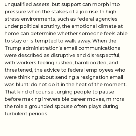
unqualified assets, but support can morph into
pressure when the stakes of a job rise. In high
stress environments, such as federal agencies
under political scrutiny, the emotional climate at
home can determine whether someone feels able
to stay or is tempted to walk away. When the
Trump administration’s email communications
were described as disruptive and disrespectful,
with workers feeling rushed, bamboozled, and
threatened, the advice to federal employees who
were thinking about sending a resignation email
was blunt: do not do it in the heat of the moment.
That kind of counsel, urging people to pause
before making irreversible career moves, mirrors
the role a grounded spouse often plays during
turbulent periods.