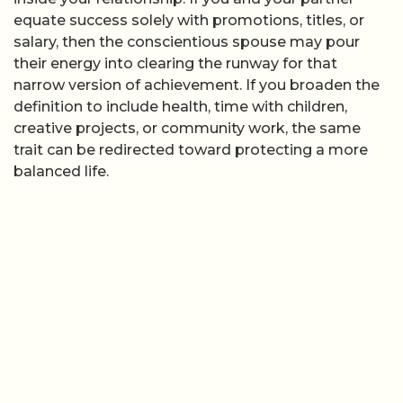
equate success solely with promotions, titles, or
salary, then the conscientious spouse may pour
their energy into clearing the runway for that
narrow version of achievement. If you broaden the
definition to include health, time with children,
creative projects, or community work, the same
trait can be redirected toward protecting a more
balanced life.