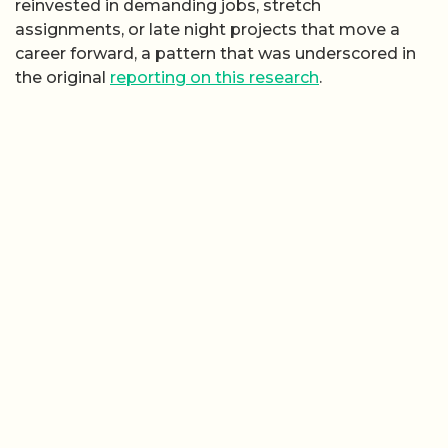
reinvested in demanding jobs, stretch
assignments, or late night projects that move a
career forward, a pattern that was underscored in
the original
reporting on this research
.