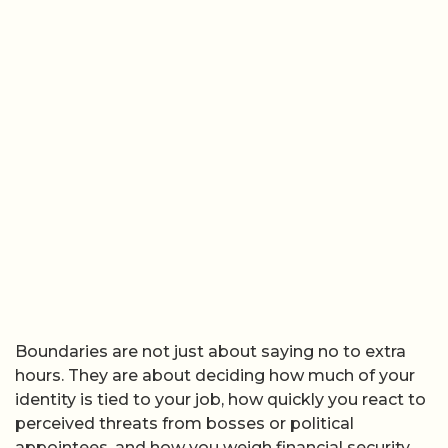
Boundaries are not just about saying no to extra
hours. They are about deciding how much of your
identity is tied to your job, how quickly you react to
perceived threats from bosses or political
appointees, and how you weigh financial security