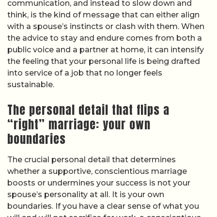
communication, and instead to slow down and
think, is the kind of message that can either align
with a spouse’s instincts or clash with them. When
the advice to stay and endure comes from both a
public voice and a partner at home, it can intensify
the feeling that your personal life is being drafted
into service of a job that no longer feels
sustainable.
The personal detail that flips a
“right” marriage: your own
boundaries
The crucial personal detail that determines
whether a supportive, conscientious marriage
boosts or undermines your success is not your
spouse’s personality at all. It is your own
boundaries. If you have a clear sense of what you