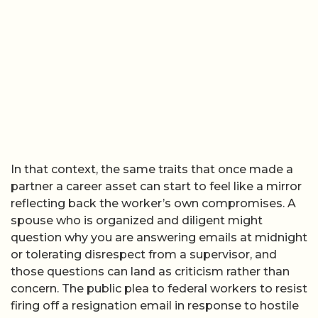
In that context, the same traits that once made a
partner a career asset can start to feel like a mirror
reflecting back the worker’s own compromises. A
spouse who is organized and diligent might
question why you are answering emails at midnight
or tolerating disrespect from a supervisor, and
those questions can land as criticism rather than
concern. The public plea to federal workers to resist
firing off a resignation email in response to hostile