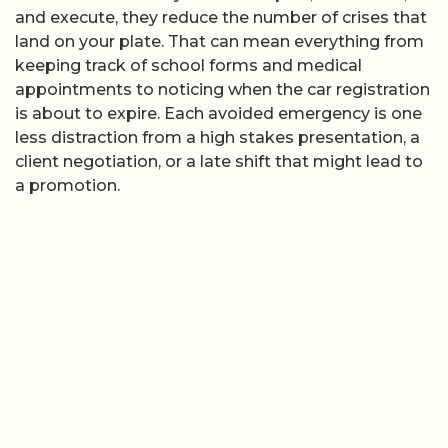
and execute, they reduce the number of crises that
land on your plate. That can mean everything from
keeping track of school forms and medical
appointments to noticing when the car registration
is about to expire. Each avoided emergency is one
less distraction from a high stakes presentation, a
client negotiation, or a late shift that might lead to
a promotion.