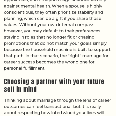
against mental health. When a spouse is highly
conscientious, they often prioritize stability and
planning, which can be a gift if you share those
values. Without your own internal compass,
however, you may default to their preferences,
staying in roles that no longer fit or chasing
promotions that do not match your goals simply
because the household machine is built to support
that path. In that scenario, the “right” marriage for
career success becomes the wrong one for
personal fulfillment.
Choosing a partner with your future
self in mind
Thinking about marriage through the lens of career
outcomes can feel transactional, but it is really
about respecting how intertwined your lives will