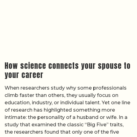
How science connects your spouse to
your career
When researchers study why some professionals
climb faster than others, they usually focus on
education, industry, or individual talent. Yet one line
of research has highlighted something more
intimate: the personality of a husband or wife. In a
study that examined the classic “Big Five” traits,
the researchers found that only one of the five