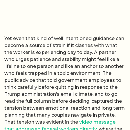
Yet even that kind of well intentioned guidance can
become a source of strain if it clashes with what
the worker is experiencing day to day. A partner
who urges patience and stability might feel like a
lifeline to one person and like an anchor to another
who feels trapped in a toxic environment. The
public advice that told government employees to
think carefully before quitting in response to the
Trump administration’s email climate, and to go
read the full column before deciding, captured the
tension between emotional reaction and long term
planning that many couples navigate in private.
That tension was evident in the
video message
that addressed federal workers directly
, where the