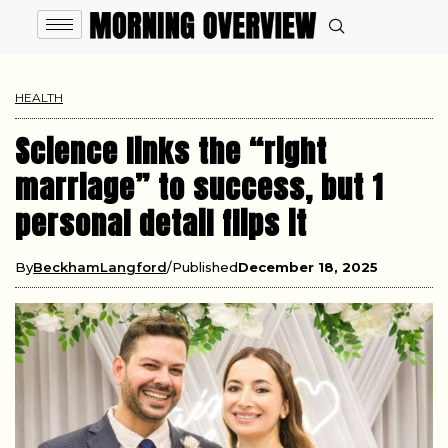
HEALTH
Science links the “right
marriage” to success, but 1
personal detail flips it
By
BeckhamLangford
Published
December 18, 2025