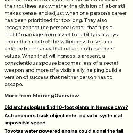
their routines, ask whether the division of labor still
makes sense, and adjust when one person’s career
has been prioritized for too long. They also
recognize that the personal detail that flips a
“right” marriage from asset to liability is always
under their control: the willingness to set and
enforce boundaries that reflect both partners’
values. When that willingness is present, a
conscientious spouse becomes less of a secret
weapon and more of a visible ally, helping build a
version of success that neither person has to
escape.
More from MorningOverview
Did archeologists find 10-foot giants in Nevada cave?
Astronomers track object entering solar system at
impossible speed
Toyotas water powered engine could signal the fall