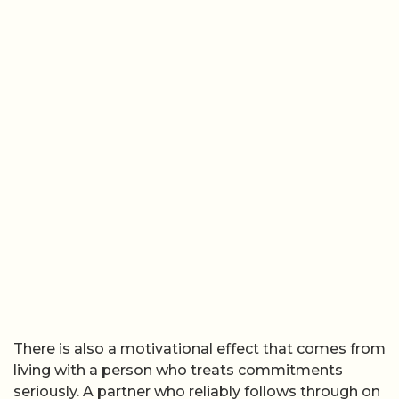
There is also a motivational effect that comes from
living with a person who treats commitments
seriously. A partner who reliably follows through on