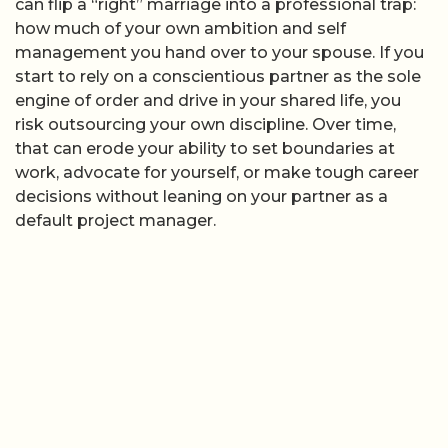
can flip a “right” marriage into a professional trap:
how much of your own ambition and self
management you hand over to your spouse. If you
start to rely on a conscientious partner as the sole
engine of order and drive in your shared life, you
risk outsourcing your own discipline. Over time,
that can erode your ability to set boundaries at
work, advocate for yourself, or make tough career
decisions without leaning on your partner as a
default project manager.