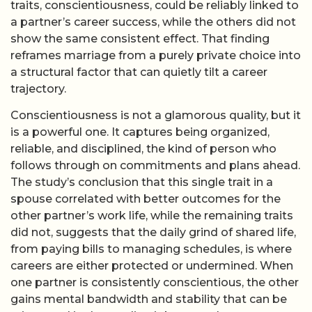
traits, conscientiousness, could be reliably linked to
a partner’s career success, while the others did not
show the same consistent effect. That finding
reframes marriage from a purely private choice into
a structural factor that can quietly tilt a career
trajectory.
Conscientiousness is not a glamorous quality, but it
is a powerful one. It captures being organized,
reliable, and disciplined, the kind of person who
follows through on commitments and plans ahead.
The study’s conclusion that this single trait in a
spouse correlated with better outcomes for the
other partner’s work life, while the remaining traits
did not, suggests that the daily grind of shared life,
from paying bills to managing schedules, is where
careers are either protected or undermined. When
one partner is consistently conscientious, the other
gains mental bandwidth and stability that can be