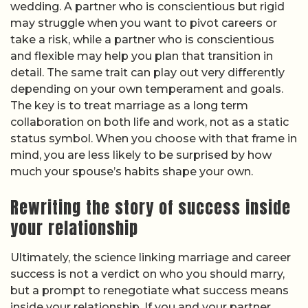
wedding. A partner who is conscientious but rigid
may struggle when you want to pivot careers or
take a risk, while a partner who is conscientious
and flexible may help you plan that transition in
detail. The same trait can play out very differently
depending on your own temperament and goals.
The key is to treat marriage as a long term
collaboration on both life and work, not as a static
status symbol. When you choose with that frame in
mind, you are less likely to be surprised by how
much your spouse’s habits shape your own.
Rewriting the story of success inside
your relationship
Ultimately, the science linking marriage and career
success is not a verdict on who you should marry,
but a prompt to renegotiate what success means
inside your relationship. If you and your partner