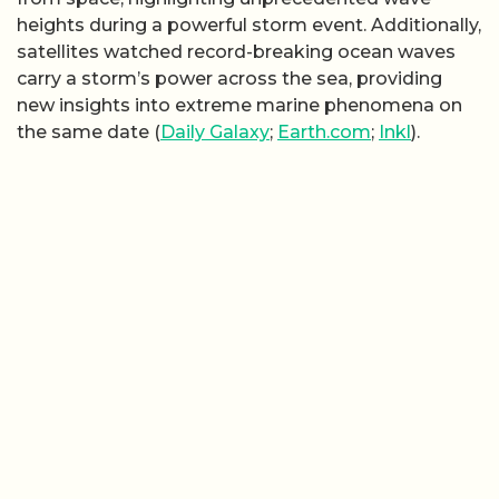
heights during a powerful storm event. Additionally,
satellites watched record-breaking ocean waves
carry a storm’s power across the sea, providing
new insights into extreme marine phenomena on
the same date (
Daily Galaxy
;
Earth.com
;
Inkl
).