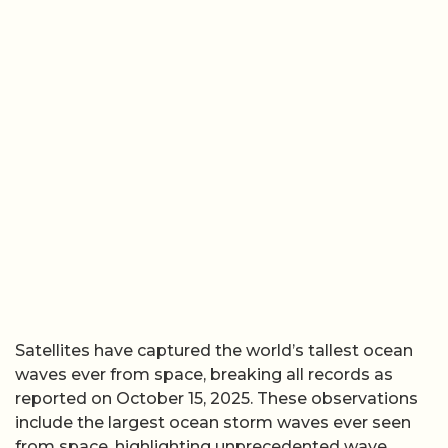
Satellites have captured the world’s tallest ocean
waves ever from space, breaking all records as
reported on October 15, 2025. These observations
include the largest ocean storm waves ever seen
from space, highlighting unprecedented wave