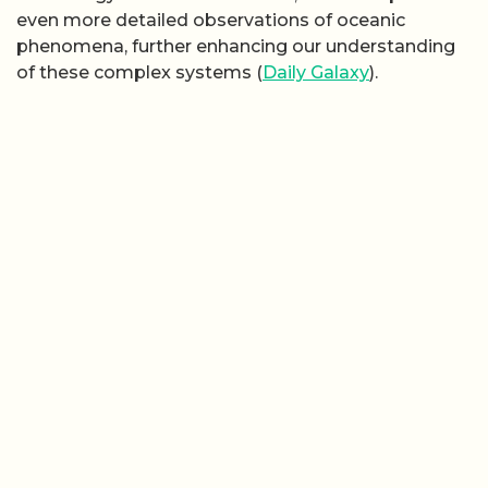
even more detailed observations of oceanic
phenomena, further enhancing our understanding
of these complex systems (
Daily Galaxy
).