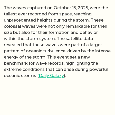
The waves captured on October 15, 2025, were the
tallest ever recorded from space, reaching
unprecedented heights during the storm. These
colossal waves were not only remarkable for their
size but also for their formation and behavior
within the storm system. The satellite data
revealed that these waves were part of a larger
pattern of oceanic turbulence, driven by the intense
energy of the storm. This event set a new
benchmark for wave records, highlighting the
extreme conditions that can arise during powerful
oceanic storms (
Daily Galaxy
).