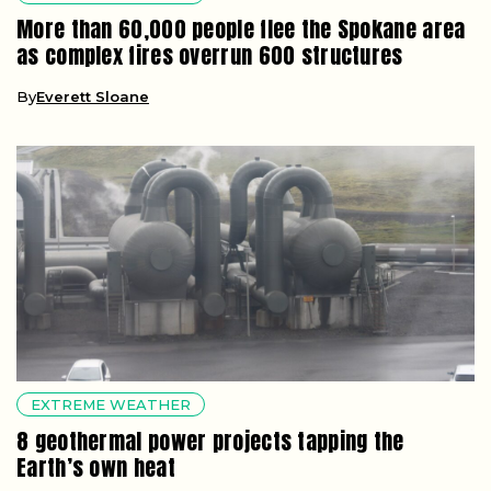
More than 60,000 people flee the Spokane area
as complex fires overrun 600 structures
By
Everett Sloane
EXTREME WEATHER
8 geothermal power projects tapping the
Earth’s own heat