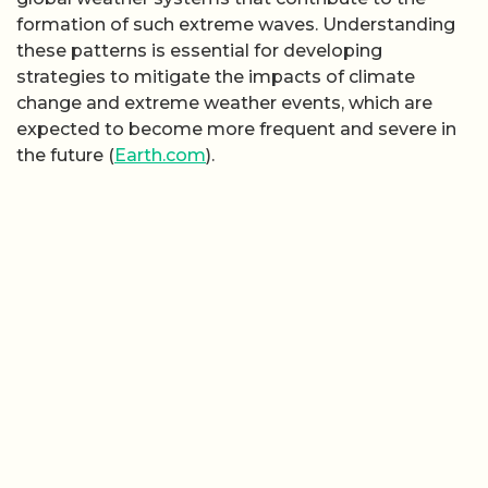
formation of such extreme waves. Understanding
these patterns is essential for developing
strategies to mitigate the impacts of climate
change and extreme weather events, which are
expected to become more frequent and severe in
the future (
Earth.com
).