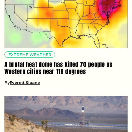
EXTREME WEATHER
A brutal heat dome has killed 70 people as
Western cities near 118 degrees
By
Everett Sloane