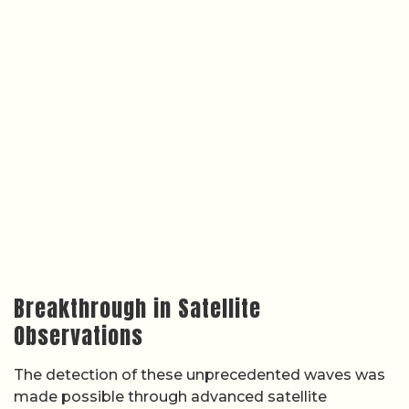
Breakthrough in Satellite
Observations
The detection of these unprecedented waves was
made possible through advanced satellite