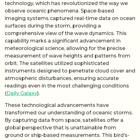
technology, which has revolutionized the way we
observe oceanic phenomena. Space-based
imaging systems captured real-time data on ocean
surfaces during the storm, providing a
comprehensive view of the wave dynamics. This
capability marks a significant advancement in
meteorological science, allowing for the precise
measurement of wave heights and patterns from
orbit. The satellites utilized sophisticated
instruments designed to penetrate cloud cover and
atmospheric disturbances, ensuring accurate
readings even in the most challenging conditions
(
Daily Galaxy
).
These technological advancements have
transformed our understanding of oceanic storms.
By capturing data from space, satellites offer a
global perspective that is unattainable from
ground or ship-based measurements. This bird’s-