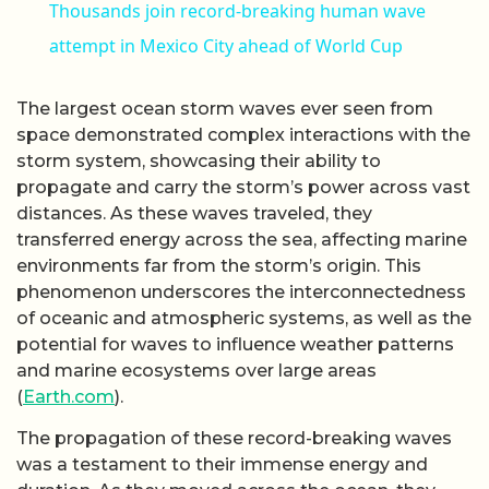
Thousands join record-breaking human wave
attempt in Mexico City ahead of World Cup
The largest ocean storm waves ever seen from
space demonstrated complex interactions with the
storm system, showcasing their ability to
propagate and carry the storm’s power across vast
distances. As these waves traveled, they
transferred energy across the sea, affecting marine
environments far from the storm’s origin. This
phenomenon underscores the interconnectedness
of oceanic and atmospheric systems, as well as the
potential for waves to influence weather patterns
and marine ecosystems over large areas
(
Earth.com
).
The propagation of these record-breaking waves
was a testament to their immense energy and