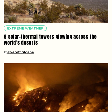
EXTREME WEATHER
8 solar-thermal towers glowing across the
world’s deserts
By
Everett Sloane