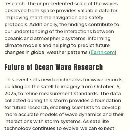
research. The unprecedented scale of the waves
observed from space provides valuable data for
improving maritime navigation and safety
protocols. Additionally, the findings contribute to
our understanding of the interactions between
oceanic and atmospheric systems, informing
climate models and helping to predict future
changes in global weather patterns (
Earth.com
).
Future of Ocean Wave Research
This event sets new benchmarks for wave records,
building on the satellite imagery from October 15,
2025, to refine measurement standards. The data
collected during this storm provides a foundation
for future research, enabling scientists to develop
more accurate models of wave dynamics and their
interactions with storm systems. As satellite
technology continues to evolve, we can expect