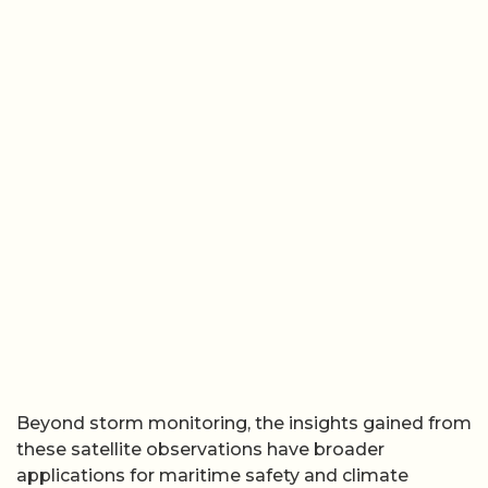
Beyond storm monitoring, the insights gained from
these satellite observations have broader
applications for maritime safety and climate