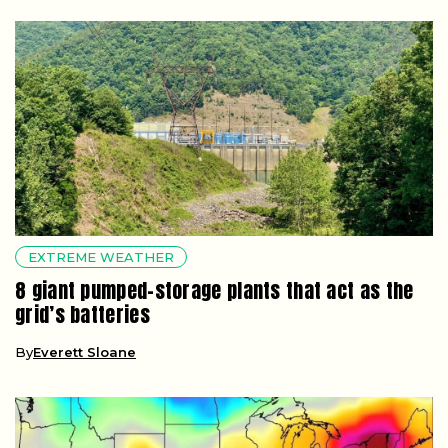
EXTREME WEATHER
8 giant pumped-storage plants that act as the
grid’s batteries
By
Everett Sloane