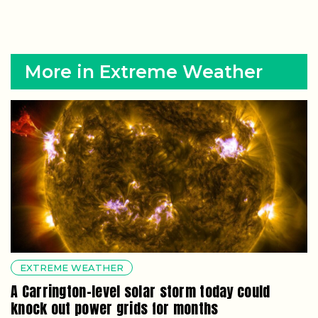
More in Extreme Weather
EXTREME WEATHER
A Carrington-level solar storm today could
knock out power grids for months