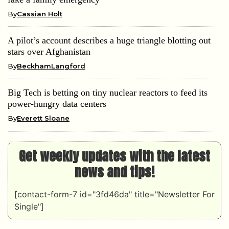
By
Cassian Holt
A pilot’s account describes a huge triangle blotting out
stars over Afghanistan
By
BeckhamLangford
Big Tech is betting on tiny nuclear reactors to feed its
power-hungry data centers
By
Everett Sloane
Get weekly updates with the latest
news and tips!
[contact-form-7 id="3fd46da" title="Newsletter For
Single"]