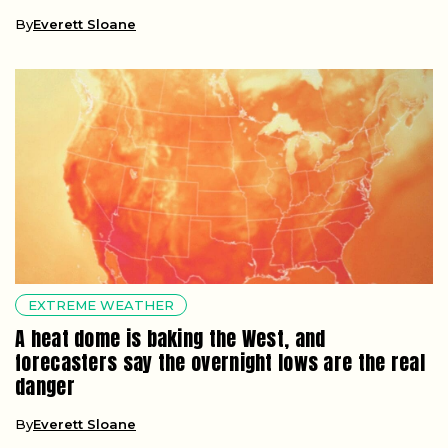
By
Everett Sloane
EXTREME WEATHER
A heat dome is baking the West, and
forecasters say the overnight lows are the real
danger
By
Everett Sloane