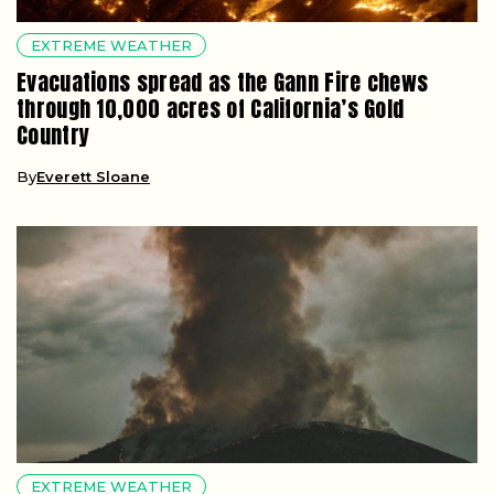
EXTREME WEATHER
Evacuations spread as the Gann Fire chews
through 10,000 acres of California’s Gold
Country
By
Everett Sloane
EXTREME WEATHER