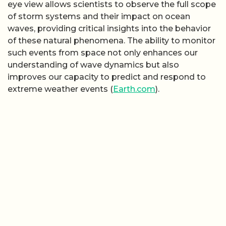
eye view allows scientists to observe the full scope
of storm systems and their impact on ocean
waves, providing critical insights into the behavior
of these natural phenomena. The ability to monitor
such events from space not only enhances our
understanding of wave dynamics but also
improves our capacity to predict and respond to
extreme weather events (
Earth.com
).