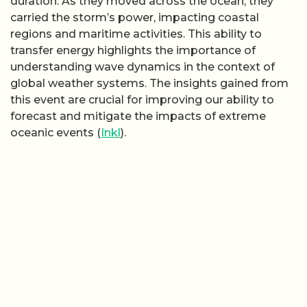
duration. As they moved across the ocean, they
carried the storm’s power, impacting coastal
regions and maritime activities. This ability to
transfer energy highlights the importance of
understanding wave dynamics in the context of
global weather systems. The insights gained from
this event are crucial for improving our ability to
forecast and mitigate the impacts of extreme
oceanic events (
Inkl
).