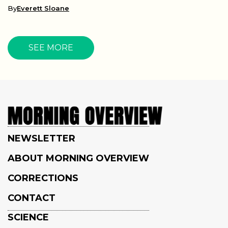
By
Everett Sloane
SEE MORE
NEWSLETTER
ABOUT MORNING OVERVIEW
CORRECTIONS
CONTACT
SCIENCE