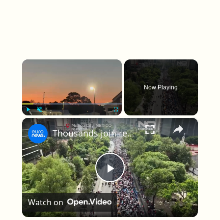
×
Now Playing
×
Play
Unmute
Fullscreen
Thousands join record-breaking human wave attempt in Mexico City ahead of World Cup
Play Video
Watch on