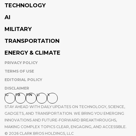
TECHNOLOGY
AI
MILITARY
TRANSPORTATION
ENERGY & CLIMATE
PRIVACY POLICY
TERMS OF USE
EDITORIAL POLICY
DISCLAIMER
IG
FB
PIN
LI
X
STAY AHEAD WITH DAILY UPDATES ON TECHNOLOGY, SCIENCE,
GADGETS, AND TRANSPORTATION. WE BRING YOU EMERGING
INNOVATIONS AND FUTURE-FORWARD BREAKTHROUGHS,
MAKING COMPLEX TOPICS CLEAR, ENGAGING, AND ACCESSIBLE.
© 2026 CLARK BROS HOLDINGS, LLC