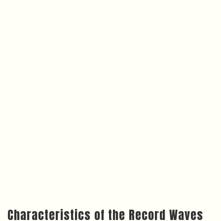
Characteristics of the Record Waves