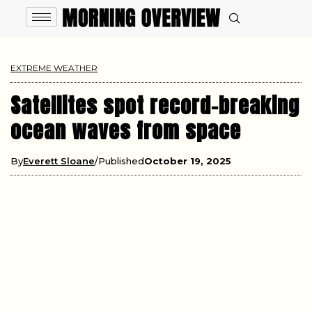
EXTREME WEATHER
Satellites spot record-breaking
ocean waves from space
By
Everett Sloane
Published
October 19, 2025