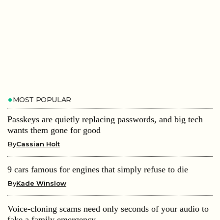
MOST POPULAR
Passkeys are quietly replacing passwords, and big tech
wants them gone for good
By
Cassian Holt
9 cars famous for engines that simply refuse to die
By
Kade Winslow
Voice-cloning scams need only seconds of your audio to
fake a family emergency