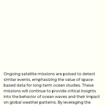
Ongoing satellite missions are poised to detect
similar events, emphasizing the value of space-
based data for long-term ocean studies. These
missions will continue to provide critical insights
into the behavior of ocean waves and their impact
on global weather patterns. By leveraging the