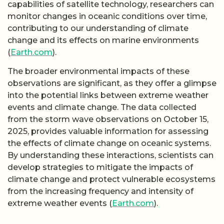
capabilities of satellite technology, researchers can
monitor changes in oceanic conditions over time,
contributing to our understanding of climate
change and its effects on marine environments
(
Earth.com
).
The broader environmental impacts of these
observations are significant, as they offer a glimpse
into the potential links between extreme weather
events and climate change. The data collected
from the storm wave observations on October 15,
2025, provides valuable information for assessing
the effects of climate change on oceanic systems.
By understanding these interactions, scientists can
develop strategies to mitigate the impacts of
climate change and protect vulnerable ecosystems
from the increasing frequency and intensity of
extreme weather events (
Earth.com
).