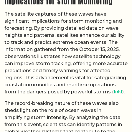
Implications for Storm Monitoring
The satellite captures of these waves have
significant implications for storm monitoring and
forecasting. By providing detailed data on wave
heights and patterns, satellites enhance our ability
to track and predict extreme ocean events. The
information gathered from the October 15, 2025,
observations illustrates how satellite technology
can improve storm tracking, offering more accurate
predictions and timely warnings for affected
regions. This advancement is vital for safeguarding
coastal communities and maritime operations
from the dangers posed by powerful storms (
Inkl
).
The record-breaking nature of these waves also
sheds light on the role of ocean waves in
amplifying storm intensity. By analyzing the data
from this event, scientists can identify patterns in
global weather systems that contribute to the