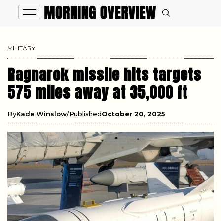
MILITARY
Ragnarok missile hits targets
575 miles away at 35,000 ft
By
Kade Winslow
Published
October 20, 2025