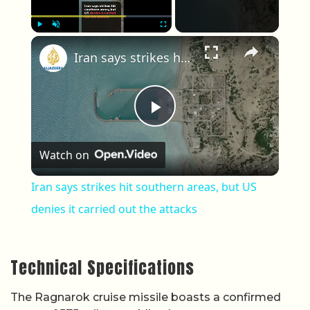
×
Play
Unmute
Fullscreen
Iran says strikes hit southern areas, but US denies it carried out the attacks
Play Video
Watch on
Iran says strikes hit southern areas, but US
denies it carried out the attacks
Technical Specifications
The Ragnarok cruise missile boasts a confirmed