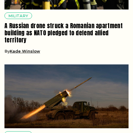
MILITARY
A Russian drone struck a Romanian apartment
building as NATO pledged to defend allied
territory
By
Kade Winslow