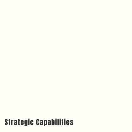
Strategic Capabilities