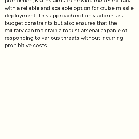
production, Kratos aims to provide the US military
with a reliable and scalable option for cruise missile
deployment. This approach not only addresses
budget constraints but also ensures that the
military can maintain a robust arsenal capable of
responding to various threats without incurring
prohibitive costs.