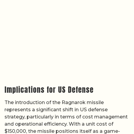
Implications for US Defense
The introduction of the Ragnarok missile
represents a significant shift in US defense
strategy, particularly in terms of cost management
and operational efficiency. With a unit cost of
$150,000, the missile positions itself as a game-