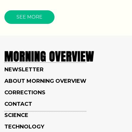
SEE MORE
NEWSLETTER
ABOUT MORNING OVERVIEW
CORRECTIONS
CONTACT
SCIENCE
TECHNOLOGY