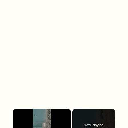
×
Now Playing