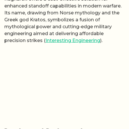
enhanced standoff capabilities in modern warfare.
Its name, drawing from Norse mythology and the
Greek god Kratos, symbolizes a fusion of
mythological power and cutting-edge military
engineering aimed at delivering affordable
precision strikes (
Interesting Engineering
).