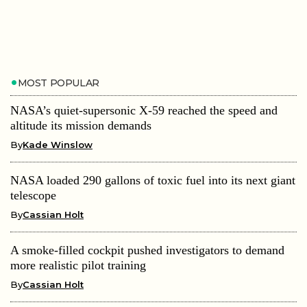
MOST POPULAR
NASA’s quiet-supersonic X-59 reached the speed and
altitude its mission demands
By
Kade Winslow
NASA loaded 290 gallons of toxic fuel into its next giant
telescope
By
Cassian Holt
A smoke-filled cockpit pushed investigators to demand
more realistic pilot training
By
Cassian Holt