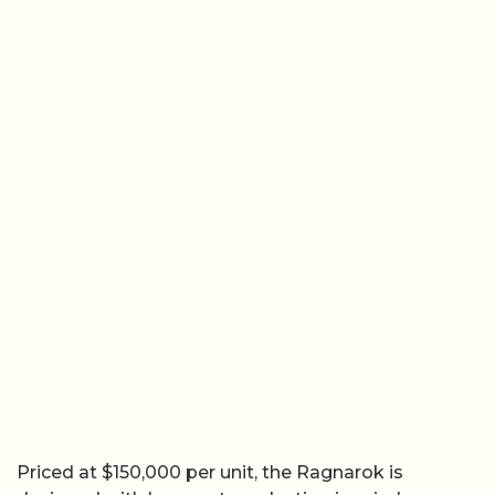
Priced at $150,000 per unit, the Ragnarok is