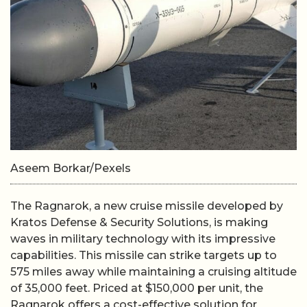
Aseem Borkar/Pexels
The Ragnarok, a new cruise missile developed by
Kratos Defense & Security Solutions, is making
waves in military technology with its impressive
capabilities. This missile can strike targets up to
575 miles away while maintaining a cruising altitude
of 35,000 feet. Priced at $150,000 per unit, the
Ragnarok offers a cost-effective solution for