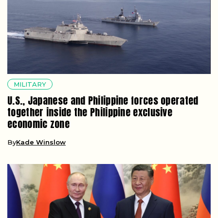
MILITARY
U.S., Japanese and Philippine forces operated
together inside the Philippine exclusive
economic zone
By
Kade Winslow