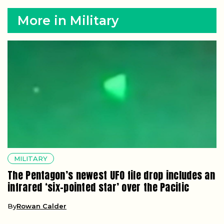
More in Military
MILITARY
The Pentagon’s newest UFO file drop includes an
infrared ‘six-pointed star’ over the Pacific
By
Rowan Calder