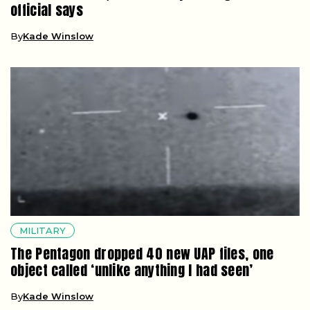
official says
By
Kade Winslow
MILITARY
The Pentagon dropped 40 new UAP files, one
object called ‘unlike anything I had seen’
By
Kade Winslow