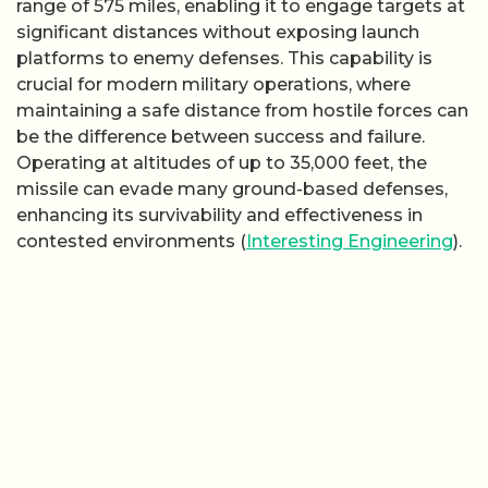
range of 575 miles, enabling it to engage targets at
significant distances without exposing launch
platforms to enemy defenses. This capability is
crucial for modern military operations, where
maintaining a safe distance from hostile forces can
be the difference between success and failure.
Operating at altitudes of up to 35,000 feet, the
missile can evade many ground-based defenses,
enhancing its survivability and effectiveness in
contested environments (
Interesting Engineering
).