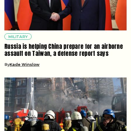
MILITARY
Russia is helping China prepare for an airborne
assault on Taiwan, a defense report says
By
Kade Winslow