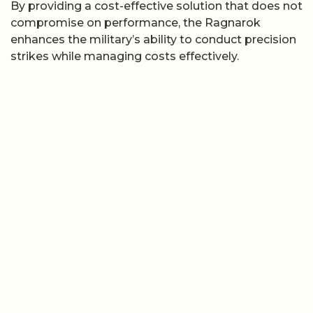
By providing a cost-effective solution that does not
compromise on performance, the Ragnarok
enhances the military’s ability to conduct precision
strikes while managing costs effectively.