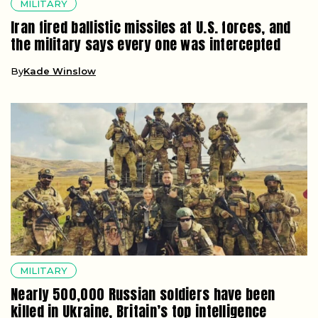
MILITARY
Iran fired ballistic missiles at U.S. forces, and
the military says every one was intercepted
By
Kade Winslow
MILITARY
Nearly 500,000 Russian soldiers have been
killed in Ukraine, Britain’s top intelligence