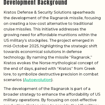
Development Background
Kratos Defense & Security Solutions spearheads
the development of the Ragnarok missile, focusing
on creating a low-cost alternative to traditional
cruise missiles. This initiative addresses the
growing need for affordable munitions within the
US military’s stockpiles. The project emerged in
mid-October 2025, highlighting the strategic shift
towards economical solutions in defense
technology. By naming the missile “Ragnarok,”
Kratos evokes the Norse mythological concept of
the end of days, paired with “Kratos” from Greek
lore, to symbolize destructive precision in combat
scenarios (
Autoevolution
).
The development of the Ragnarok is part of a
broader strategy to enhance the affordability of US
military operations. By focusing on cost-effective