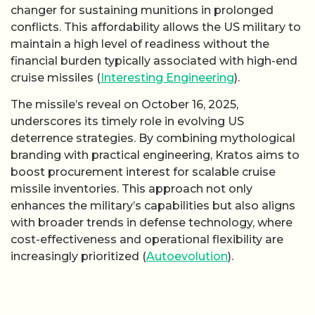
changer for sustaining munitions in prolonged
conflicts. This affordability allows the US military to
maintain a high level of readiness without the
financial burden typically associated with high-end
cruise missiles (
Interesting Engineering
).
The missile’s reveal on October 16, 2025,
underscores its timely role in evolving US
deterrence strategies. By combining mythological
branding with practical engineering, Kratos aims to
boost procurement interest for scalable cruise
missile inventories. This approach not only
enhances the military’s capabilities but also aligns
with broader trends in defense technology, where
cost-effectiveness and operational flexibility are
increasingly prioritized (
Autoevolution
).