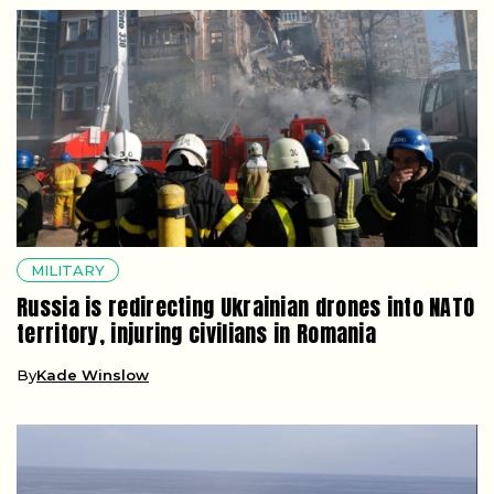
MILITARY
Russia is redirecting Ukrainian drones into NATO
territory, injuring civilians in Romania
By
Kade Winslow