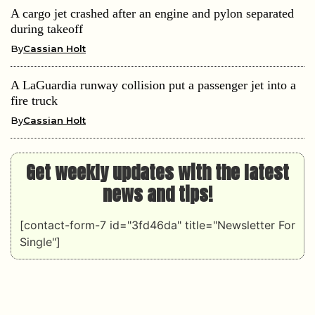
A cargo jet crashed after an engine and pylon separated
during takeoff
By
Cassian Holt
A LaGuardia runway collision put a passenger jet into a
fire truck
By
Cassian Holt
Get weekly updates with the latest
news and tips!
[contact-form-7 id="3fd46da" title="Newsletter For
Single"]