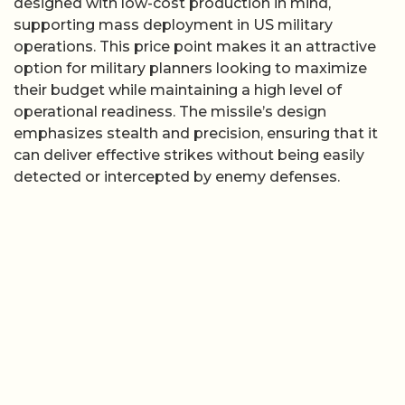
designed with low-cost production in mind,
supporting mass deployment in US military
operations. This price point makes it an attractive
option for military planners looking to maximize
their budget while maintaining a high level of
operational readiness. The missile’s design
emphasizes stealth and precision, ensuring that it
can deliver effective strikes without being easily
detected or intercepted by enemy defenses.