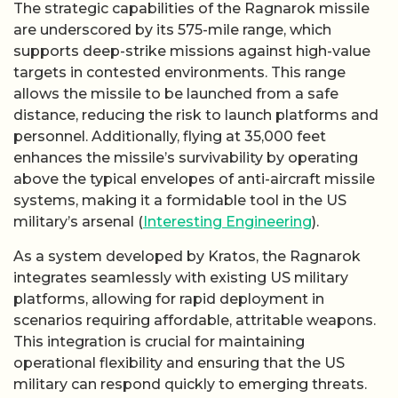
The strategic capabilities of the Ragnarok missile
are underscored by its 575-mile range, which
supports deep-strike missions against high-value
targets in contested environments. This range
allows the missile to be launched from a safe
distance, reducing the risk to launch platforms and
personnel. Additionally, flying at 35,000 feet
enhances the missile’s survivability by operating
above the typical envelopes of anti-aircraft missile
systems, making it a formidable tool in the US
military’s arsenal (
Interesting Engineering
).
As a system developed by Kratos, the Ragnarok
integrates seamlessly with existing US military
platforms, allowing for rapid deployment in
scenarios requiring affordable, attritable weapons.
This integration is crucial for maintaining
operational flexibility and ensuring that the US
military can respond quickly to emerging threats.