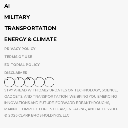
AI
MILITARY
TRANSPORTATION
ENERGY & CLIMATE
PRIVACY POLICY
TERMS OF USE
EDITORIAL POLICY
DISCLAIMER
IG
FB
PIN
LI
X
STAY AHEAD WITH DAILY UPDATES ON TECHNOLOGY, SCIENCE,
GADGETS, AND TRANSPORTATION. WE BRING YOU EMERGING
INNOVATIONS AND FUTURE-FORWARD BREAKTHROUGHS,
MAKING COMPLEX TOPICS CLEAR, ENGAGING, AND ACCESSIBLE.
© 2026 CLARK BROS HOLDINGS, LLC