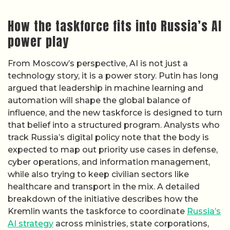
How the taskforce fits into Russia’s AI
power play
From Moscow’s perspective, AI is not just a
technology story, it is a power story. Putin has long
argued that leadership in machine learning and
automation will shape the global balance of
influence, and the new taskforce is designed to turn
that belief into a structured program. Analysts who
track Russia’s digital policy note that the body is
expected to map out priority use cases in defense,
cyber operations, and information management,
while also trying to keep civilian sectors like
healthcare and transport in the mix. A detailed
breakdown of the initiative describes how the
Kremlin wants the taskforce to coordinate
Russia’s
AI strategy
across ministries, state corporations,