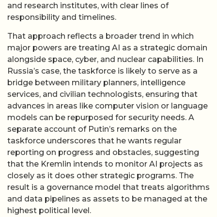
and research institutes, with clear lines of
responsibility and timelines.
That approach reflects a broader trend in which
major powers are treating AI as a strategic domain
alongside space, cyber, and nuclear capabilities. In
Russia’s case, the taskforce is likely to serve as a
bridge between military planners, intelligence
services, and civilian technologists, ensuring that
advances in areas like computer vision or language
models can be repurposed for security needs. A
separate account of Putin’s remarks on the
taskforce underscores that he wants regular
reporting on progress and obstacles, suggesting
that the Kremlin intends to monitor AI projects as
closely as it does other strategic programs. The
result is a governance model that treats algorithms
and data pipelines as assets to be managed at the
highest political level.