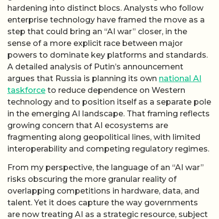
hardening into distinct blocs. Analysts who follow
enterprise technology have framed the move as a
step that could bring an “AI war” closer, in the
sense of a more explicit race between major
powers to dominate key platforms and standards.
A detailed analysis of Putin’s announcement
argues that Russia is planning its own
national AI
taskforce
to reduce dependence on Western
technology and to position itself as a separate pole
in the emerging AI landscape. That framing reflects
growing concern that AI ecosystems are
fragmenting along geopolitical lines, with limited
interoperability and competing regulatory regimes.
From my perspective, the language of an “AI war”
risks obscuring the more granular reality of
overlapping competitions in hardware, data, and
talent. Yet it does capture the way governments
are now treating AI as a strategic resource, subject