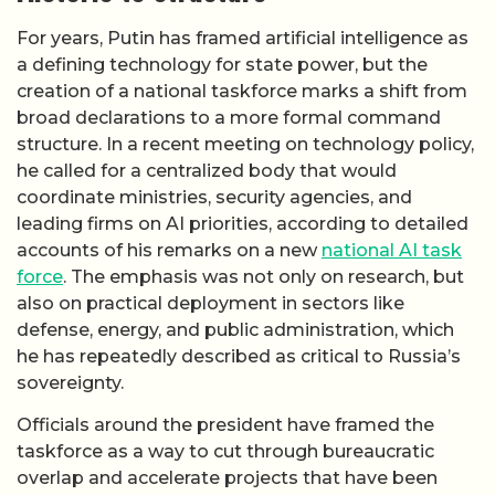
For years, Putin has framed artificial intelligence as
a defining technology for state power, but the
creation of a national taskforce marks a shift from
broad declarations to a more formal command
structure. In a recent meeting on technology policy,
he called for a centralized body that would
coordinate ministries, security agencies, and
leading firms on AI priorities, according to detailed
accounts of his remarks on a new
national AI task
force
. The emphasis was not only on research, but
also on practical deployment in sectors like
defense, energy, and public administration, which
he has repeatedly described as critical to Russia’s
sovereignty.
Officials around the president have framed the
taskforce as a way to cut through bureaucratic
overlap and accelerate projects that have been