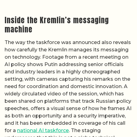
Inside the Kremlin’s messaging
machine
The way the taskforce was announced also reveals
how carefully the Kremlin manages its messaging
on technology. Footage from a recent meeting on
AI policy shows Putin addressing senior officials
and industry leaders in a highly choreographed
setting, with cameras capturing his remarks on the
need for coordination and domestic innovation. A
widely circulated video of the session, which has
been shared on platforms that track Russian policy
speeches, offers a visual sense of how he frames AI
as both an opportunity and a security imperative,
and it has been embedded in coverage of his call
for a
national AI taskforce
. The staging