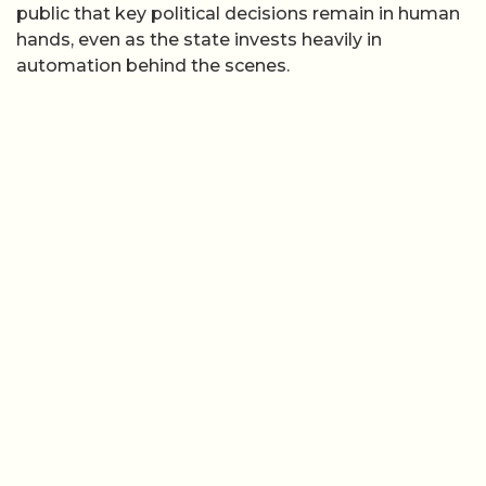
public that key political decisions remain in human
hands, even as the state invests heavily in
automation behind the scenes.