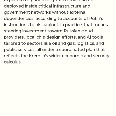
deployed inside critical infrastructure and
government networks without external
dependencies, according to accounts of Putin’s
instructions to his cabinet. In practice, that means
steering investment toward Russian cloud
providers, local chip design efforts, and AI tools
tailored to sectors like oil and gas, logistics, and
public services, all under a coordinated plan that
reflects the Kremlin’s wider economic and security
calculus.