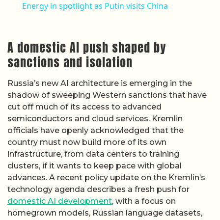
Energy in spotlight as Putin visits China
A domestic AI push shaped by
sanctions and isolation
Russia’s new AI architecture is emerging in the
shadow of sweeping Western sanctions that have
cut off much of its access to advanced
semiconductors and cloud services. Kremlin
officials have openly acknowledged that the
country must now build more of its own
infrastructure, from data centers to training
clusters, if it wants to keep pace with global
advances. A recent policy update on the Kremlin’s
technology agenda describes a fresh push for
domestic AI development
, with a focus on
homegrown models, Russian language datasets,