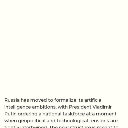
Russia has moved to formalize its artificial
intelligence ambitions, with President Vladimir
Putin ordering a national taskforce at a moment
when geopolitical and technological tensions are
tightly intertwined. The new structure is meant to