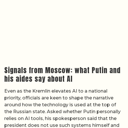
Signals from Moscow: what Putin and
his aides say about AI
Even as the Kremlin elevates AI to a national
priority, officials are keen to shape the narrative
around how the technology is used at the top of
the Russian state. Asked whether Putin personally
relies on AI tools, his spokesperson said that the
president does not use such systems himself and