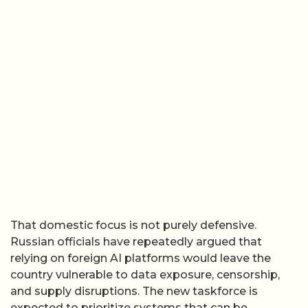
That domestic focus is not purely defensive.
Russian officials have repeatedly argued that
relying on foreign AI platforms would leave the
country vulnerable to data exposure, censorship,
and supply disruptions. The new taskforce is
expected to prioritize systems that can be