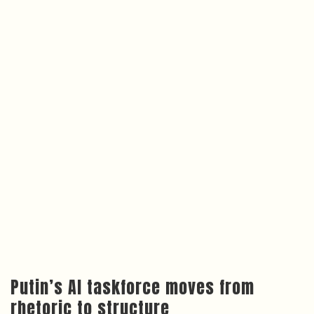
Putin’s AI taskforce moves from
rhetoric to structure