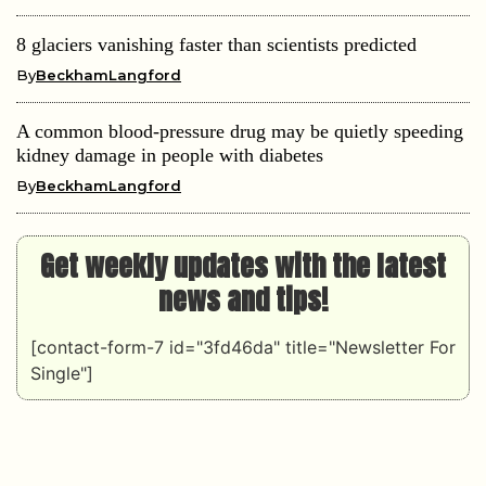
8 glaciers vanishing faster than scientists predicted
By
BeckhamLangford
A common blood-pressure drug may be quietly speeding
kidney damage in people with diabetes
By
BeckhamLangford
Get weekly updates with the latest
news and tips!
[contact-form-7 id="3fd46da" title="Newsletter For
Single"]