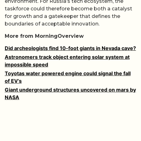
environment. For Russia’s tech ecosystem, the
taskforce could therefore become both a catalyst
for growth and a gatekeeper that defines the
boundaries of acceptable innovation.
More from MorningOverview
Did archeologists find 10-foot giants in Nevada cave?
Astronomers track object entering solar system at
impossible speed
Toyotas water powered engine could signal the fall
of EV’s
Giant underground structures uncovered on mars by
NASA