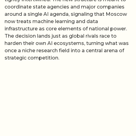
coordinate state agencies and major companies
around a single AI agenda, signaling that Moscow
now treats machine learning and data
infrastructure as core elements of national power.
The decision lands just as global rivals race to
harden their own AI ecosystems, turning what was
once a niche research field into a central arena of
strategic competition.