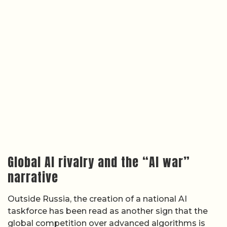
Global AI rivalry and the “AI war”
narrative
Outside Russia, the creation of a national AI
taskforce has been read as another sign that the
global competition over advanced algorithms is