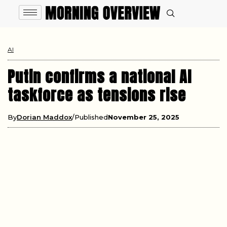
AI
Putin confirms a national AI
taskforce as tensions rise
By
Dorian Maddox
Published
November 25, 2025