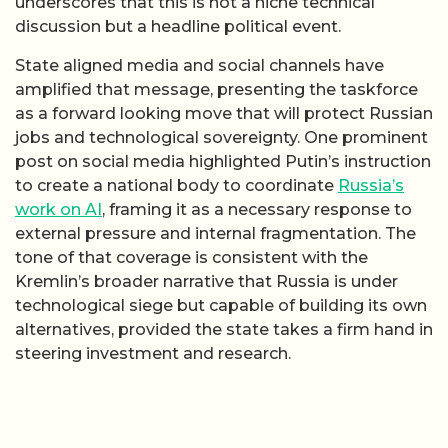
underscores that this is not a niche technical
discussion but a headline political event.
State aligned media and social channels have
amplified that message, presenting the taskforce
as a forward looking move that will protect Russian
jobs and technological sovereignty. One prominent
post on social media highlighted Putin’s instruction
to create a national body to coordinate
Russia’s
work on AI
, framing it as a necessary response to
external pressure and internal fragmentation. The
tone of that coverage is consistent with the
Kremlin’s broader narrative that Russia is under
technological siege but capable of building its own
alternatives, provided the state takes a firm hand in
steering investment and research.