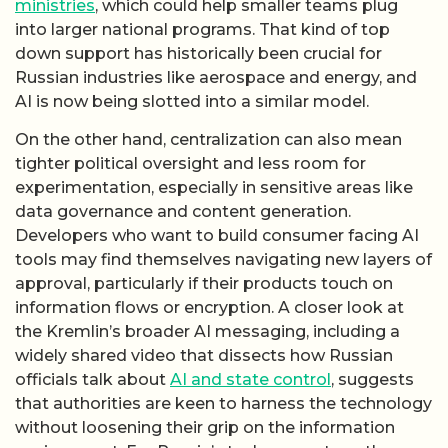
ministries
, which could help smaller teams plug
into larger national programs. That kind of top
down support has historically been crucial for
Russian industries like aerospace and energy, and
AI is now being slotted into a similar model.
On the other hand, centralization can also mean
tighter political oversight and less room for
experimentation, especially in sensitive areas like
data governance and content generation.
Developers who want to build consumer facing AI
tools may find themselves navigating new layers of
approval, particularly if their products touch on
information flows or encryption. A closer look at
the Kremlin’s broader AI messaging, including a
widely shared video that dissects how Russian
officials talk about
AI and state control
, suggests
that authorities are keen to harness the technology
without loosening their grip on the information