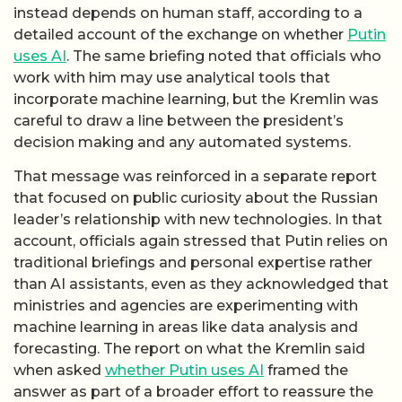
instead depends on human staff, according to a
detailed account of the exchange on whether
Putin
uses AI
. The same briefing noted that officials who
work with him may use analytical tools that
incorporate machine learning, but the Kremlin was
careful to draw a line between the president’s
decision making and any automated systems.
That message was reinforced in a separate report
that focused on public curiosity about the Russian
leader’s relationship with new technologies. In that
account, officials again stressed that Putin relies on
traditional briefings and personal expertise rather
than AI assistants, even as they acknowledged that
ministries and agencies are experimenting with
machine learning in areas like data analysis and
forecasting. The report on what the Kremlin said
when asked
whether Putin uses AI
framed the
answer as part of a broader effort to reassure the