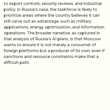
to export controls, security reviews, and industrial
policy. In Russia’s case, the taskforce is likely to
prioritize areas where the country believes it can
still carve out an advantage, such as military
applications, energy optimization, and information
operations. The broader narrative, as captured in
that analysis of Russia’s AI plans, is that Moscow
wants to ensure it is not merely a consumer of
foreign platforms but a producer of its own, even if
sanctions and resource constraints make that a
difficult path.