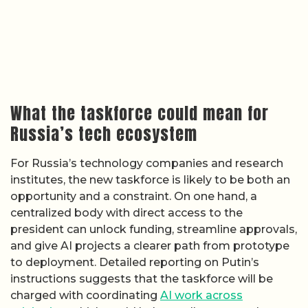
What the taskforce could mean for
Russia’s tech ecosystem
For Russia’s technology companies and research
institutes, the new taskforce is likely to be both an
opportunity and a constraint. On one hand, a
centralized body with direct access to the
president can unlock funding, streamline approvals,
and give AI projects a clearer path from prototype
to deployment. Detailed reporting on Putin’s
instructions suggests that the taskforce will be
charged with coordinating
AI work across