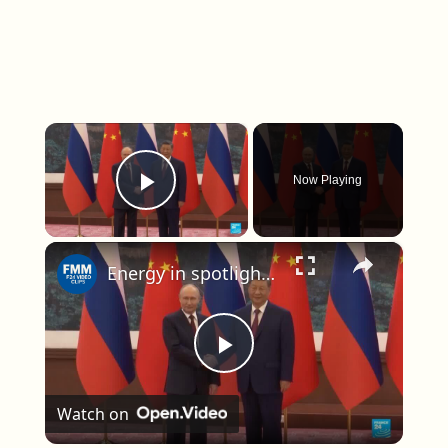
×
Now Playing
Play Video
×
Energy in spotlight as Putin visits China
Play Video
Watch on