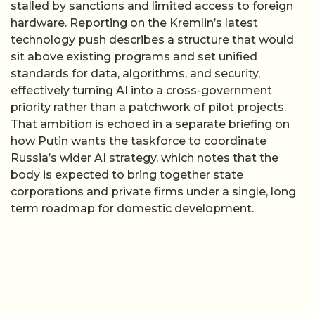
stalled by sanctions and limited access to foreign
hardware. Reporting on the Kremlin’s latest
technology push describes a structure that would
sit above existing programs and set unified
standards for data, algorithms, and security,
effectively turning AI into a cross-government
priority rather than a patchwork of pilot projects.
That ambition is echoed in a separate briefing on
how Putin wants the taskforce to coordinate
Russia’s wider AI strategy, which notes that the
body is expected to bring together state
corporations and private firms under a single, long
term roadmap for domestic development.