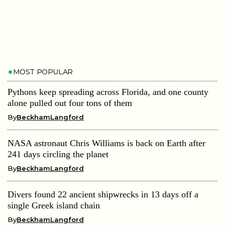
MOST POPULAR
Pythons keep spreading across Florida, and one county
alone pulled out four tons of them
By
BeckhamLangford
NASA astronaut Chris Williams is back on Earth after
241 days circling the planet
By
BeckhamLangford
Divers found 22 ancient shipwrecks in 13 days off a
single Greek island chain
By
BeckhamLangford