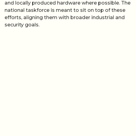
and locally produced hardware where possible. The
national taskforce is meant to sit on top of these
efforts, aligning them with broader industrial and
security goals.